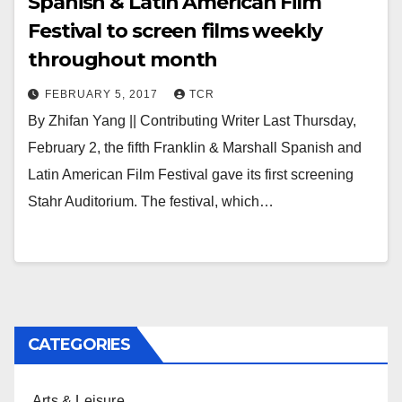
Spanish & Latin American Film
Festival to screen films weekly
throughout month
FEBRUARY 5, 2017
TCR
By Zhifan Yang || Contributing Writer Last Thursday,
February 2, the fifth Franklin & Marshall Spanish and
Latin American Film Festival gave its first screening
Stahr Auditorium. The festival, which…
CATEGORIES
Arts & Leisure