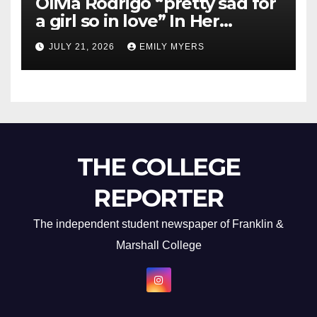
Olivia Rodrigo “pretty sad for
a girl so in love” In Her
Newest Album
JULY 21, 2026
EMILY MYERS
THE COLLEGE
REPORTER
The independent student newspaper of Franklin &
Marshall College