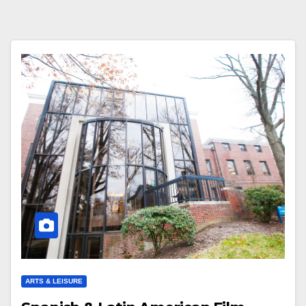
ARTS & LEISURE