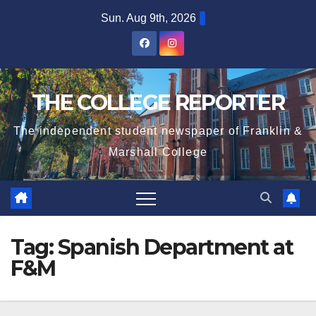
Skip
Sun. Aug 9th, 2026
to
content
THE COLLEGE REPORTER
The independent student newspaper of Franklin &
Marshall College
Tag:
Spanish Department at
F&M