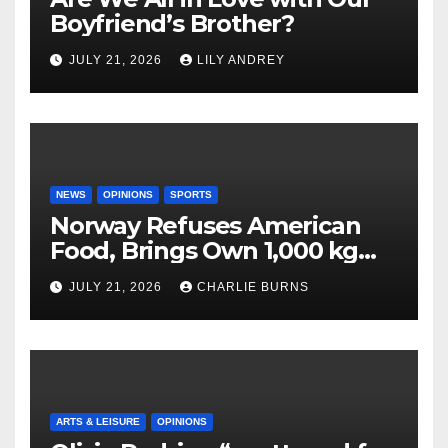
Boyfriend’s Brother?
JULY 21, 2026
LILY ANDREY
NEWS
OPINIONS
SPORTS
Norway Refuses American
Food, Brings Own 1,000 kg
Shipment
JULY 21, 2026
CHARLIE BURNS
ARTS & LEISURE
OPINIONS