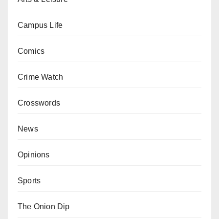
Campus Life
Comics
Crime Watch
Crosswords
News
Opinions
Sports
The Onion Dip