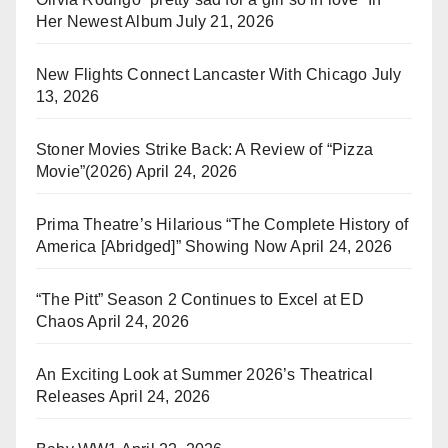
Her Newest Album
July 21, 2026
New Flights Connect Lancaster With Chicago
July
13, 2026
Stoner Movies Strike Back: A Review of “Pizza
Movie”(2026)
April 24, 2026
Prima Theatre’s Hilarious “The Complete History of
America [Abridged]” Showing Now
April 24, 2026
“The Pitt” Season 2 Continues to Excel at ED
Chaos
April 24, 2026
An Exciting Look at Summer 2026’s Theatrical
Releases
April 24, 2026