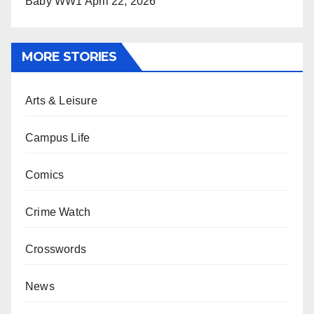
Baby WW1
April 22, 2026
MORE STORIES
Arts & Leisure
Campus Life
Comics
Crime Watch
Crosswords
News