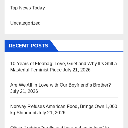
Top News Today
Uncategorized
RECENT POSTS
10 Years of Fleabag: Love, Grief and Why It’s Still a
Masterful Feminist Piece
July 21, 2026
Are We All in Love with Our Boyfriend’s Brother?
July 21, 2026
Norway Refuses American Food, Brings Own 1,000
kg Shipment
July 21, 2026
Olivia Rodrigo “pretty sad for a girl so in love” In