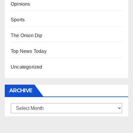
Opinions
Sports
The Onion Dip
Top News Today
Uncategorized
ARCHIVE
Archive