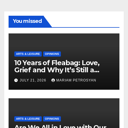
You missed
ARTS & LEISURE
OPINIONS
10 Years of Fleabag: Love,
Grief and Why It’s Still a
Masterful Feminist Piece
JULY 21, 2026
MARIAM PETROSYAN
ARTS & LEISURE
OPINIONS
Are We All in Love with Our