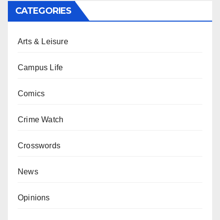
CATEGORIES
Arts & Leisure
Campus Life
Comics
Crime Watch
Crosswords
News
Opinions