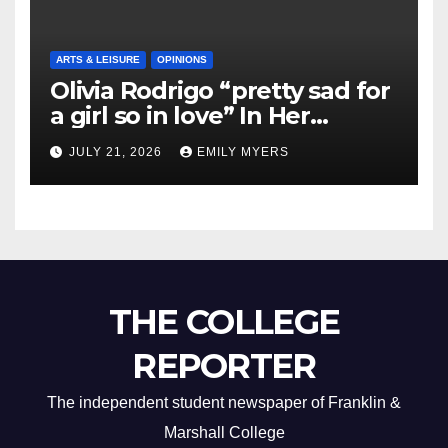
ARTS & LEISURE
OPINIONS
Olivia Rodrigo “pretty sad for
a girl so in love” In Her
Newest Album
JULY 21, 2026
EMILY MYERS
THE COLLEGE
REPORTER
The independent student newspaper of Franklin &
Marshall College