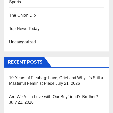
Sports
The Onion Dip
Top News Today
Uncategorized
RECENT POSTS
10 Years of Fleabag: Love, Grief and Why It’s Still a
Masterful Feminist Piece
July 21, 2026
Are We All in Love with Our Boyfriend’s Brother?
July 21, 2026