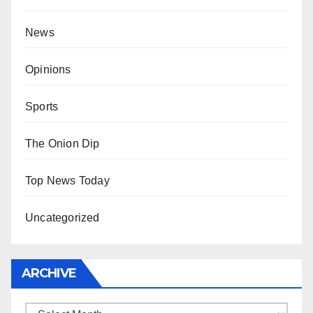
News
Opinions
Sports
The Onion Dip
Top News Today
Uncategorized
ARCHIVE
Archive