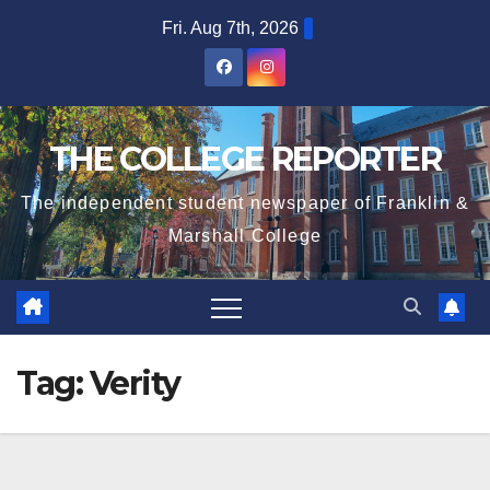
Skip
Fri. Aug 7th, 2026
to
content
THE COLLEGE REPORTER
The independent student newspaper of Franklin &
Marshall College
Tag:
Verity