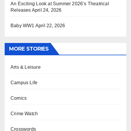
An Exciting Look at Summer 2026’s Theatrical
Releases
April 24, 2026
Baby WW1
April 22, 2026
MORE STORIES
Arts & Leisure
Campus Life
Comics
Crime Watch
Crosswords