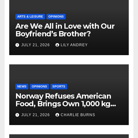
ARTS & LEISURE
OPINIONS
Are We All in Love with Our
Boyfriend’s Brother?
JULY 21, 2026
LILY ANDREY
NEWS
OPINIONS
SPORTS
Norway Refuses American
Food, Brings Own 1,000 kg
Shipment
JULY 21, 2026
CHARLIE BURNS