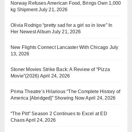
Norway Refuses American Food, Brings Own 1,000
kg Shipment
July 21, 2026
Olivia Rodrigo “pretty sad for a girl so in love” In
Her Newest Album
July 21, 2026
New Flights Connect Lancaster With Chicago
July
13, 2026
Stoner Movies Strike Back: A Review of “Pizza
Movie”(2026)
April 24, 2026
Prima Theatre’s Hilarious “The Complete History of
America [Abridged]” Showing Now
April 24, 2026
“The Pitt” Season 2 Continues to Excel at ED
Chaos
April 24, 2026