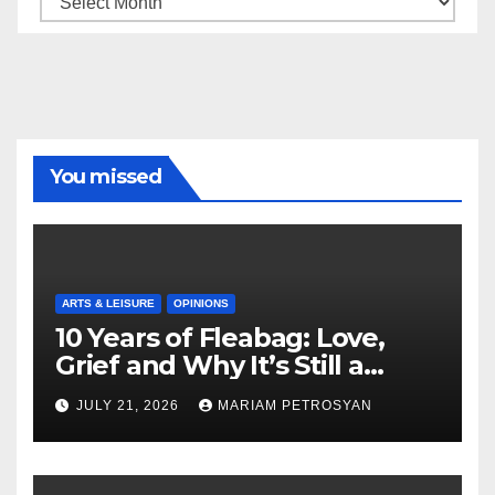
You missed
ARTS & LEISURE
OPINIONS
10 Years of Fleabag: Love,
Grief and Why It’s Still a
Masterful Feminist Piece
JULY 21, 2026
MARIAM PETROSYAN