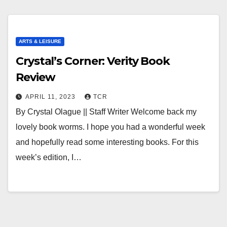
ARTS & LEISURE
Crystal’s Corner: Verity Book
Review
APRIL 11, 2023
TCR
By Crystal Olague || Staff Writer Welcome back my
lovely book worms. I hope you had a wonderful week
and hopefully read some interesting books. For this
week’s edition, I…