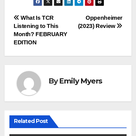
Post
What Is TCR
Oppenheimer
Listening to This
(2023) Review
navigation
Month? FEBRUARY
EDITION
By
Emily Myers
Related Post