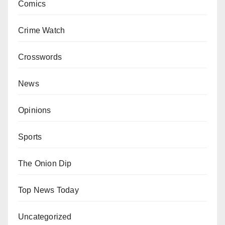
Comics
Crime Watch
Crosswords
News
Opinions
Sports
The Onion Dip
Top News Today
Uncategorized