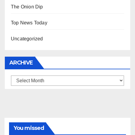
The Onion Dip
Top News Today
Uncategorized
ARCHIVE
Archive
You missed