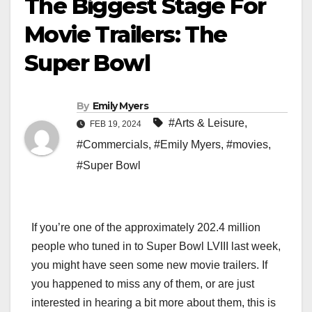
The Biggest Stage For
Movie Trailers: The
Super Bowl
By
Emily Myers
#Arts & Leisure
,
FEB 19, 2024
#Commercials
,
#Emily Myers
,
#movies
,
#Super Bowl
If you’re one of the approximately 202.4 million
people who tuned in to Super Bowl LVIII last week,
you might have seen some new movie trailers. If
you happened to miss any of them, or are just
interested in hearing a bit more about them, this is