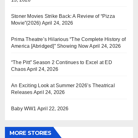
Stoner Movies Strike Back: A Review of “Pizza
Movie”(2026)
April 24, 2026
Prima Theatre’s Hilarious “The Complete History of
America [Abridged]” Showing Now
April 24, 2026
“The Pitt” Season 2 Continues to Excel at ED
Chaos
April 24, 2026
An Exciting Look at Summer 2026’s Theatrical
Releases
April 24, 2026
Baby WW1
April 22, 2026
MORE STORIES