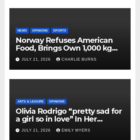
NEWS
OPINIONS
SPORTS
Norway Refuses American
Food, Brings Own 1,000 kg
Shipment
JULY 21, 2026
CHARLIE BURNS
ARTS & LEISURE
OPINIONS
Olivia Rodrigo “pretty sad for
a girl so in love” In Her
Newest Album
JULY 21, 2026
EMILY MYERS