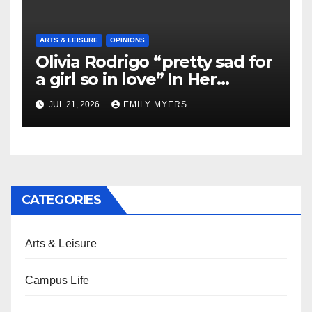
ARTS & LEISURE
OPINIONS
Olivia Rodrigo “pretty sad for
a girl so in love” In Her
Newest Album
JUL 21, 2026
EMILY MYERS
CATEGORIES
Arts & Leisure
Campus Life