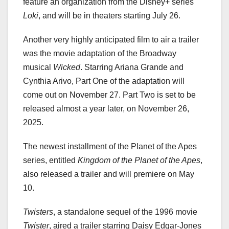
feature an organization from the Disney+ series
Loki
, and will be in theaters starting July 26.
Another very highly anticipated film to air a trailer
was the movie adaptation of the Broadway
musical
Wicked
. Starring Ariana Grande and
Cynthia Arivo, Part One of the adaptation will
come out on November 27. Part Two is set to be
released almost a year later, on November 26,
2025.
The newest installment of the Planet of the Apes
series, entitled
Kingdom of the Planet of the Apes
,
also released a trailer and will premiere on May
10.
Twisters
, a standalone sequel of the 1996 movie
Twister
, aired a trailer starring Daisy Edgar-Jones