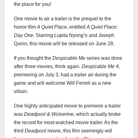
the place for you!
One movie to air a trailer is the prequel to the
horror film
A Quiet Place
, entitled
A Quiet Place:
Day One
. Starring Lupita Nyong’o and Joseph
Quinn, this movie will be released on June 28.
If you thought the
Despicable Me
series was done
after three movies, think again.
Despicable Me 4
,
premiering on July 3, had a trailer air during the
game and will welcome Will Ferrell as a new
villain.
One highly anticipated movie to premiere a trailer
was
Deadpool & Wolverine,
which actually broke
the record for most-watched movie trailer. As the
third
Deadpool
movie, this film seemingly will