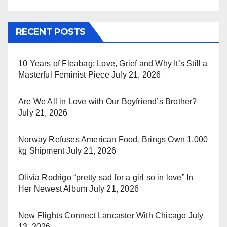
RECENT POSTS
10 Years of Fleabag: Love, Grief and Why It’s Still a
Masterful Feminist Piece
July 21, 2026
Are We All in Love with Our Boyfriend’s Brother?
July 21, 2026
Norway Refuses American Food, Brings Own 1,000
kg Shipment
July 21, 2026
Olivia Rodrigo “pretty sad for a girl so in love” In
Her Newest Album
July 21, 2026
New Flights Connect Lancaster With Chicago
July
13, 2026