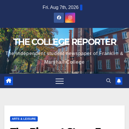
Skip
Fri. Aug 7th, 2026
to
content
THE COLLEGE REPORTER
The independent student newspaper of Franklin &
Marshall College
ARTS & LEISURE