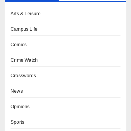
Arts & Leisure
Campus Life
Comics
Crime Watch
Crosswords
News
Opinions
Sports