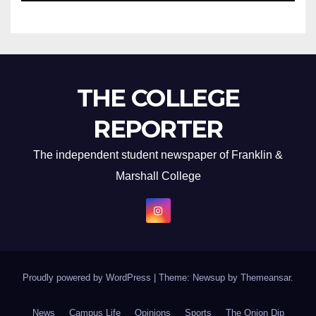
THE COLLEGE
REPORTER
The independent student newspaper of Franklin &
Marshall College
Proudly powered by WordPress
|
Theme: Newsup by
Themeansar
.
News
Campus Life
Opinions
Sports
The Onion Dip