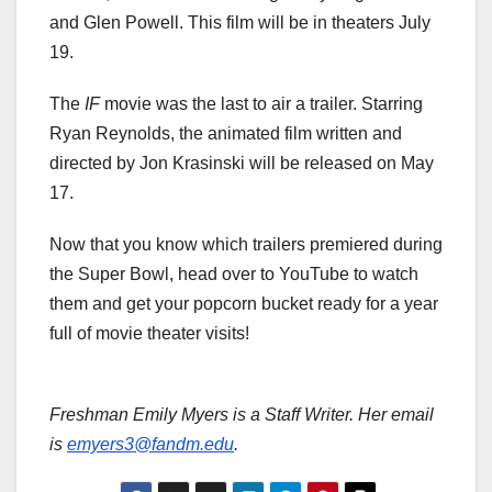
and Glen Powell. This film will be in theaters July
19.
The
IF
movie was the last to air a trailer. Starring
Ryan Reynolds, the animated film written and
directed by Jon Krasinski will be released on May
17.
Now that you know which trailers premiered during
the Super Bowl, head over to YouTube to watch
them and get your popcorn bucket ready for a year
full of movie theater visits!
Freshman Emily Myers is a Staff Writer. Her email
is
emyers3@fandm.edu
.