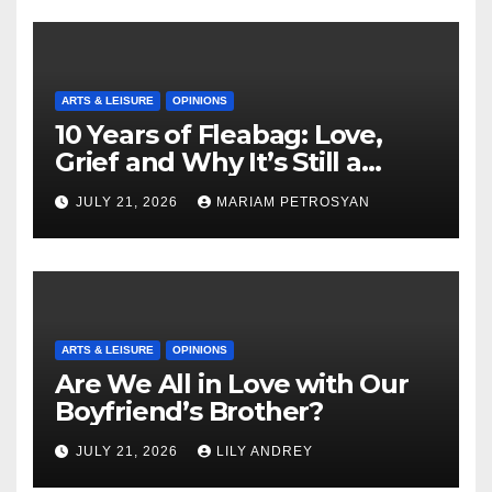
ARTS & LEISURE
OPINIONS
10 Years of Fleabag: Love,
Grief and Why It’s Still a
Masterful Feminist Piece
JULY 21, 2026
MARIAM PETROSYAN
ARTS & LEISURE
OPINIONS
Are We All in Love with Our
Boyfriend’s Brother?
JULY 21, 2026
LILY ANDREY