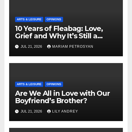
ARTS & LEISURE
OPINIONS
10 Years of Fleabag: Love,
Grief and Why It’s Still a
Masterful Feminist Piece
JUL 21, 2026
MARIAM PETROSYAN
ARTS & LEISURE
OPINIONS
Are We All in Love with Our
Boyfriend’s Brother?
JUL 21, 2026
LILY ANDREY