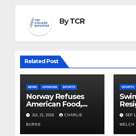
By
TCR
Related Post
NEWS
OPINIONS
SPORTS
SPORTS
Norway Refuses
Swi
American Food,
Resi
Brings Own 1,000 kg
JUL 21, 2026
CHARLIE
SEP 1
Shipment
BURNS
WELCH