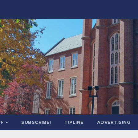
FF
SUBSCRIBE!
TIPLINE
ADVERTISING