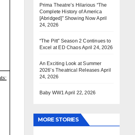
Prima Theatre’s Hilarious “The
Complete History of America
[Abridged]” Showing Now
April
24, 2026
“The Pitt” Season 2 Continues to
Excel at ED Chaos
April 24, 2026
An Exciting Look at Summer
2026’s Theatrical Releases
April
24, 2026
Baby WW1
April 22, 2026
MORE STORIES