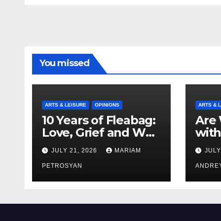
You missed
ARTS & LEISURE
OPINIONS
ARTS & 
10 Years of Fleabag:
Are 
Love, Grief and Why
with
It’s Still a Masterful
Boyf
JULY 21, 2026
MARIAM
JULY
Feminist Piece
Bro
PETROSYAN
ANDRE