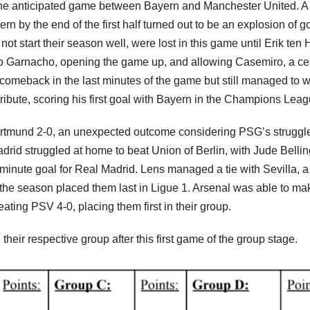
 the anticipated game between Bayern and Manchester United. A
n by the end of the first half turned out to be an explosion of g
ot start their season well, were lost in this game until Erik ten
ro Garnacho, opening the game up, and allowing Casemiro, a ce
comeback in the last minutes of the game but still managed to w
tribute, scoring his first goal with Bayern in the Champions Lea
tmund 2-0, an unexpected outcome considering PSG’s struggle
drid struggled at home to beat Union of Berlin, with Jude Bell
-minute goal for Real Madrid. Lens managed a tie with Sevilla, a
f the season placed them last in Ligue 1. Arsenal was able to ma
ing PSV 4-0, placing them first in their group.
their respective group after this first game of the group stage.