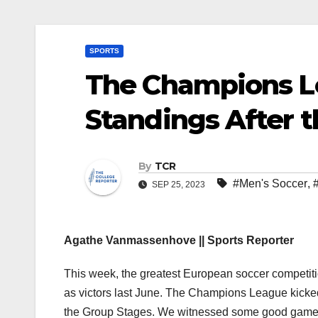
SPORTS
The Champions L
Standings After t
By
TCR
#Men's Soccer
,
SEP 25, 2023
Agathe Vanmassenhove || Sports Reporter
This week, the greatest European soccer competiti
as victors last June. The Champions League kicked 
the Group Stages. We witnessed some good games 