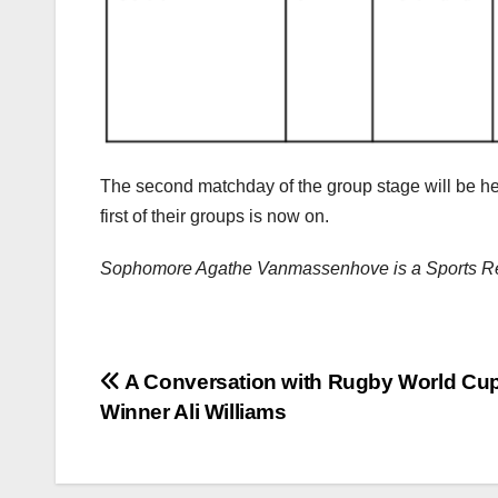
The second matchday of the group stage will be hel
first of their groups is now on.
Sophomore Agathe Vanmassenhove is a Sports Re
Post
A Conversation with Rugby World Cu
Winner Ali Williams
navigation