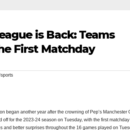
eague is Back: Teams
he First Matchday
#sports
on began another year after the crowning of Pep’s Manchester 
off for the 2023-24 season on Tuesday, with the first matchday
and better surprises throughout the 16 games played on Tue