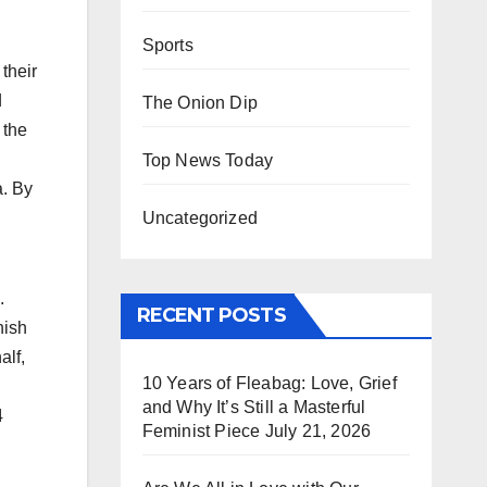
Sports
their
d
The Onion Dip
 the
Top News Today
a. By
Uncategorized
.
RECENT POSTS
nish
alf,
10 Years of Fleabag: Love, Grief
and Why It’s Still a Masterful
4
Feminist Piece
July 21, 2026