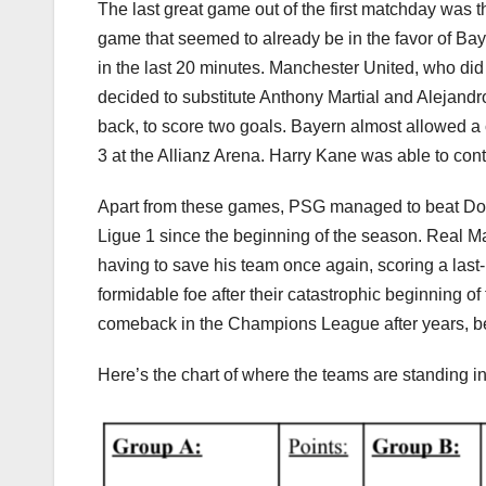
The last great game out of the first matchday was
game that seemed to already be in the favor of Bayer
in the last 20 minutes. Manchester United, who did n
decided to substitute Anthony Martial and Alejand
back, to score two goals. Bayern almost allowed a 
3 at the Allianz Arena. Harry Kane was able to con
Apart from these games, PSG managed to beat Dor
Ligue 1 since the beginning of the season. Real Ma
having to save his team once again, scoring a last
formidable foe after their catastrophic beginning o
comeback in the Champions League after years, beat
Here’s the chart of where the teams are standing in 