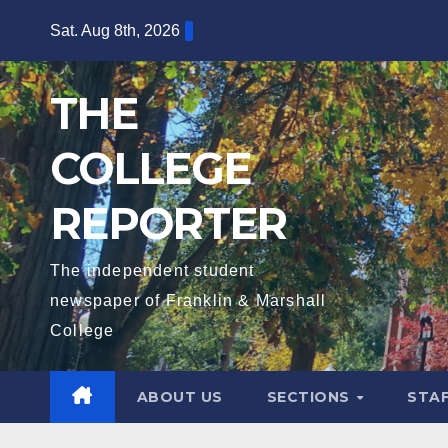
Skip
Sat. Aug 8th, 2026
to
content
THE
COLLEGE
REPORTER
The independent student
newspaper of Franklin & Marshall
College
ABOUT US
SECTIONS
STA