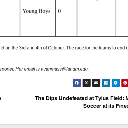
d on the 3rd and 4th of October. The race for the teams to end 
porter. Her email is avanmass@fandm.edu.
p
The Dips Undefeated at Tylus Field:
Soccer at its Fin