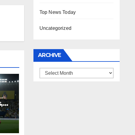
Top News Today
Uncategorized
ARCHIVE
Archive
,