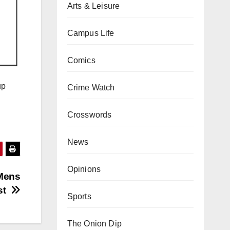
Arts & Leisure
Campus Life
Comics
up
Crime Watch
Crosswords
News
Opinions
 Mens
est
Sports
The Onion Dip