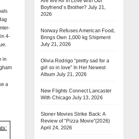
Are We All in Love with Our
Boyfriend’s Brother?
July 21,
oals
2026
 Hag
nter-
Norway Refuses American Food,
in 4-
Brings Own 1,000 kg Shipment
July 21, 2026
gue.
 in
Olivia Rodrigo “pretty sad for a
girl so in love” In Her Newest
ingham
Album
July 21, 2026
ke a
New Flights Connect Lancaster
With Chicago
July 13, 2026
Stoner Movies Strike Back: A
Review of “Pizza Movie”(2026)
April 24, 2026