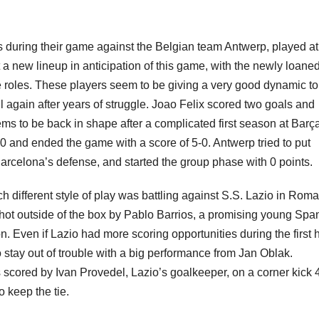
s during their game against the Belgian team Antwerp, played at 
a new lineup in anticipation of this game, with the newly loane
e roles. These players seem to be giving a very good dynamic to
 again after years of struggle. Joao Felix scored two goals and
 to be back in shape after a complicated first season at Barç
 and ended the game with a score of 5-0. Antwerp tried to put
arcelona’s defense, and started the group phase with 0 points.
 different style of play was battling against S.S. Lazio in Roma
 shot outside of the box by Pablo Barrios, a promising young Spa
on. Even if Lazio had more scoring opportunities during the first h
 stay out of trouble with a big performance from Jan Oblak.
s scored by Ivan Provedel, Lazio’s goalkeeper, on a corner kick 
 keep the tie.