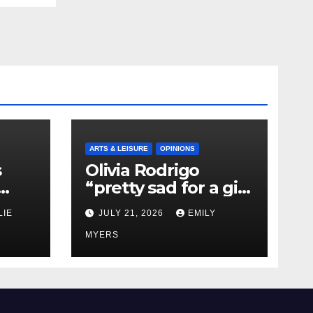
ARTS & LEISURE
OPINIONS
s
Olivia Rodrigo
“pretty sad for a girl
0 kg
so in love” In Her
LIE
JULY 21, 2026
EMILY
Newest Album
MYERS