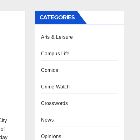
CATEGORIES
Arts & Leisure
Campus Life
Comics
Crime Watch
Crosswords
News
City
 of
Opinions
sday