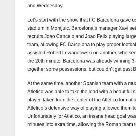
and Wednesday.
Let’s start with the show that FC Barcelona gave u
stadium in Montjuic. Barcelona’s manager Xavi set 
recruits Joao Cancelo and Joao Felix playing larg
team, allowing FC Barcelona to play proper football
assisted Robert Lewandowski on another, who seems
the 20th minute, Barcelona was already winning 3-0
together some possessions, but couldn’t get past B
At the same time, another Spanish team with a much
Atletico was able to take the lead with a beautiful
player, taken from the center of the Atletico formati
Atletico’s defensive way of playing allowed them to
Unfortunately for Atletico, an insane head goal wa
minutes into extra time, allowing the Roman team to