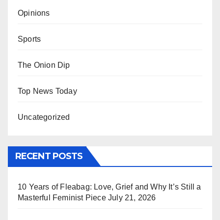
Opinions
Sports
The Onion Dip
Top News Today
Uncategorized
RECENT POSTS
10 Years of Fleabag: Love, Grief and Why It’s Still a
Masterful Feminist Piece
July 21, 2026