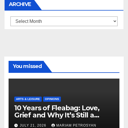
ARCHIVE
Archive
You missed
ARTS & LEISURE
OPINIONS
10 Years of Fleabag: Love,
Grief and Why It’s Still a
Masterful Feminist Piece
JULY 21, 2026
MARIAM PETROSYAN