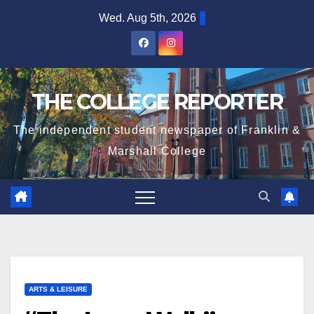
Skip
Wed. Aug 5th, 2026
to
content
THE COLLEGE REPORTER
The independent student newspaper of Franklin &
Marshall College
ARTS & LEISURE