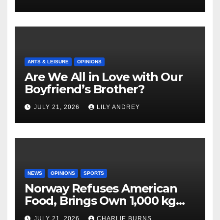
ARTS & LEISURE
OPINIONS
Are We All in Love with Our
Boyfriend’s Brother?
JULY 21, 2026
LILY ANDREY
NEWS
OPINIONS
SPORTS
Norway Refuses American
Food, Brings Own 1,000 kg
Shipment
JULY 21, 2026
CHARLIE BURNS