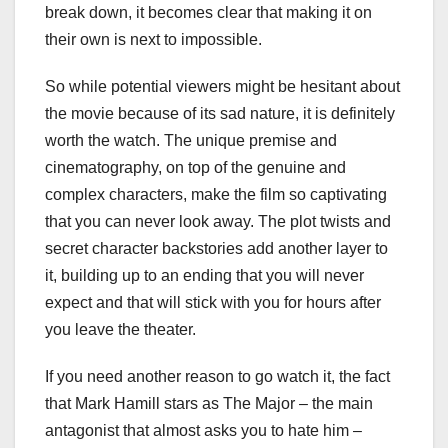
break down, it becomes clear that making it on
their own is next to impossible.
So while potential viewers might be hesitant about
the movie because of its sad nature, it is definitely
worth the watch. The unique premise and
cinematography, on top of the genuine and
complex characters, make the film so captivating
that you can never look away. The plot twists and
secret character backstories add another layer to
it, building up to an ending that you will never
expect and that will stick with you for hours after
you leave the theater.
If you need another reason to go watch it, the fact
that Mark Hamill stars as The Major – the main
antagonist that almost asks you to hate him –