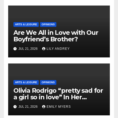
ARTS & LEISURE
OPINIONS
Are We All in Love with Our
Boyfriend’s Brother?
JUL 21, 2026
LILY ANDREY
ARTS & LEISURE
OPINIONS
Olivia Rodrigo “pretty sad for
a girl so in love” In Her
Newest Album
JUL 21, 2026
EMILY MYERS