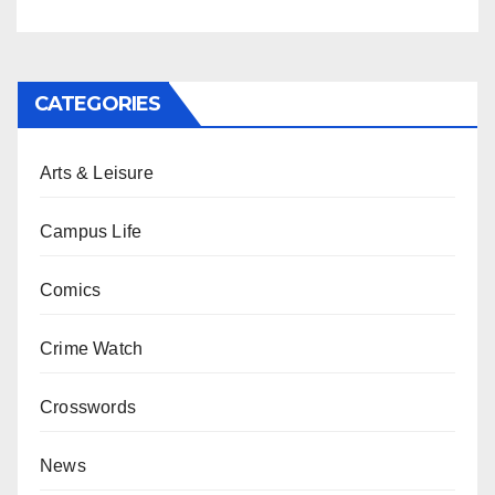
CATEGORIES
Arts & Leisure
Campus Life
Comics
Crime Watch
Crosswords
News