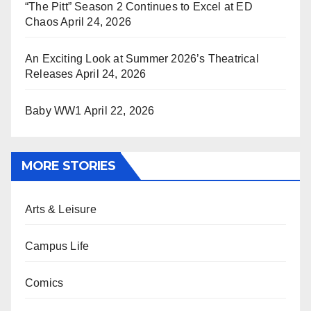
“The Pitt” Season 2 Continues to Excel at ED
Chaos
April 24, 2026
An Exciting Look at Summer 2026’s Theatrical
Releases
April 24, 2026
Baby WW1
April 22, 2026
MORE STORIES
Arts & Leisure
Campus Life
Comics