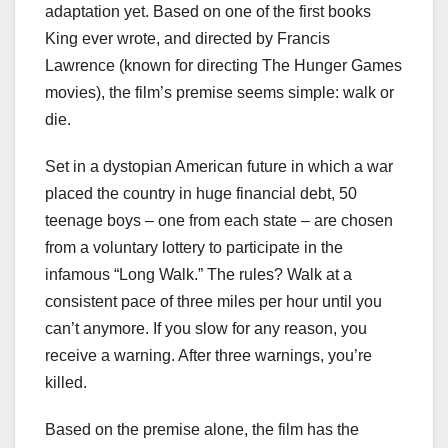
adaptation yet. Based on one of the first books
King ever wrote, and directed by Francis
Lawrence (known for directing The Hunger Games
movies), the film’s premise seems simple: walk or
die.
Set in a dystopian American future in which a war
placed the country in huge financial debt, 50
teenage boys – one from each state – are chosen
from a voluntary lottery to participate in the
infamous “Long Walk.” The rules? Walk at a
consistent pace of three miles per hour until you
can’t anymore. If you slow for any reason, you
receive a warning. After three warnings, you’re
killed.
Based on the premise alone, the film has the