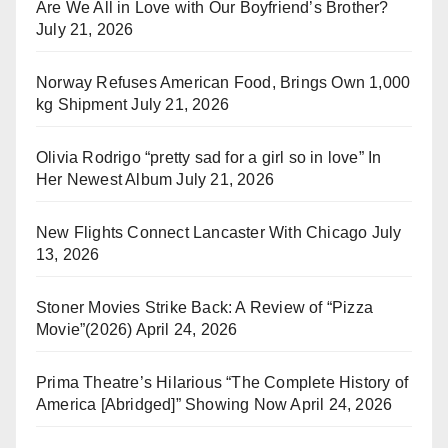
Are We All in Love with Our Boyfriend’s Brother?
July 21, 2026
Norway Refuses American Food, Brings Own 1,000
kg Shipment
July 21, 2026
Olivia Rodrigo “pretty sad for a girl so in love” In
Her Newest Album
July 21, 2026
New Flights Connect Lancaster With Chicago
July
13, 2026
Stoner Movies Strike Back: A Review of “Pizza
Movie”(2026)
April 24, 2026
Prima Theatre’s Hilarious “The Complete History of
America [Abridged]” Showing Now
April 24, 2026