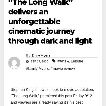
“The Long Walk”
delivers an
unforgettable
cinematic journey
through dark and light
By
Emily Myers
#Arts & Leisure
,
SEP 17, 2025
#Emily Myers
,
#movie review
Stephen King’s newest book-to-movie adaptation,
“The Long Walk,” premiered this past Friday 9/12
and viewers are already saying it’s his best