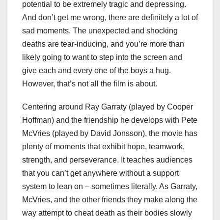
potential to be extremely tragic and depressing.
And don’t get me wrong, there are definitely a lot of
sad moments. The unexpected and shocking
deaths are tear-inducing, and you’re more than
likely going to want to step into the screen and
give each and every one of the boys a hug.
However, that’s not all the film is about.
Centering around Ray Garraty (played by Cooper
Hoffman) and the friendship he develops with Pete
McVries (played by David Jonsson), the movie has
plenty of moments that exhibit hope, teamwork,
strength, and perseverance. It teaches audiences
that you can’t get anywhere without a support
system to lean on – sometimes literally. As Garraty,
McVries, and the other friends they make along the
way attempt to cheat death as their bodies slowly