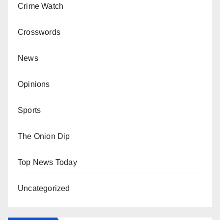
Crime Watch
Crosswords
News
Opinions
Sports
The Onion Dip
Top News Today
Uncategorized