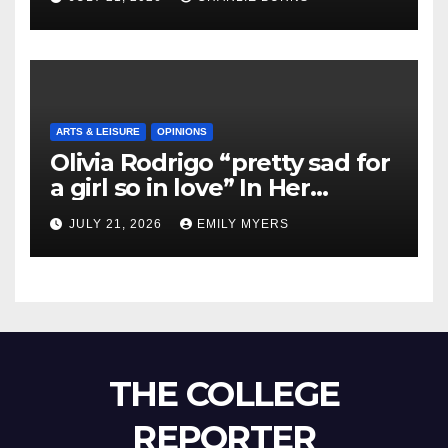
ARTS & LEISURE
OPINIONS
Olivia Rodrigo “pretty sad for
a girl so in love” In Her
Newest Album
JULY 21, 2026
EMILY MYERS
THE COLLEGE
REPORTER