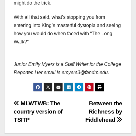
might do the trick.
With all that said, what’s stopping you from
entering into King’s masterful dystopia and seeing
how you would do when faced with “The Long
Walk?”
Junior Emily Myers is a Staff Writer for the College
Reporter. Her email is emyers3@fandm.edu.
Post
MLWTWB: The
Between the
country version of
Richness by
navigation
TSITP
Fiddlehead