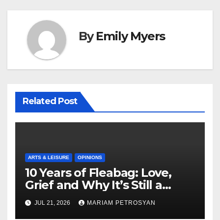
By
Emily Myers
Related Post
ARTS & LEISURE
OPINIONS
10 Years of Fleabag: Love,
Grief and Why It’s Still a
Masterful Feminist Piece
JUL 21, 2026
MARIAM PETROSYAN