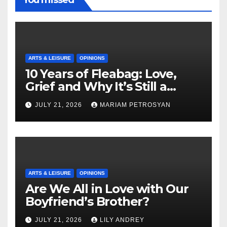
ARTS & LEISURE
OPINIONS
10 Years of Fleabag: Love,
Grief and Why It’s Still a
Masterful Feminist Piece
JULY 21, 2026
MARIAM PETROSYAN
ARTS & LEISURE
OPINIONS
Are We All in Love with Our
Boyfriend’s Brother?
JULY 21, 2026
LILY ANDREY