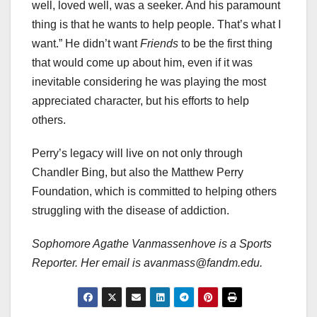
well, loved well, was a seeker. And his paramount
thing is that he wants to help people. That’s what I
want.” He didn’t want
Friends
to be the first thing
that would come up about him, even if it was
inevitable considering he was playing the most
appreciated character, but his efforts to help
others.
Perry’s legacy will live on not only through
Chandler Bing, but also the Matthew Perry
Foundation, which is committed to helping others
struggling with the disease of addiction.
Sophomore Agathe Vanmassenhove is a Sports
Reporter. Her email is avanmass@fandm.edu.