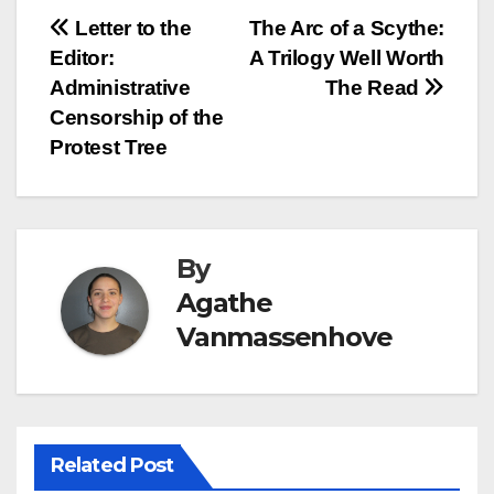
Post
Letter to the
The Arc of a Scythe:
Editor:
A Trilogy Well Worth
navigation
Administrative
The Read
Censorship of the
Protest Tree
By
Agathe
Vanmassenhove
Related Post