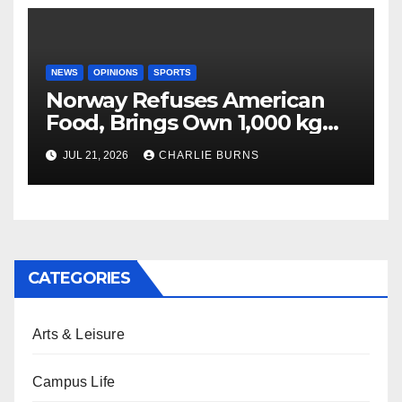
NEWS
OPINIONS
SPORTS
Norway Refuses American
Food, Brings Own 1,000 kg
Shipment
JUL 21, 2026
CHARLIE BURNS
CATEGORIES
Arts & Leisure
Campus Life