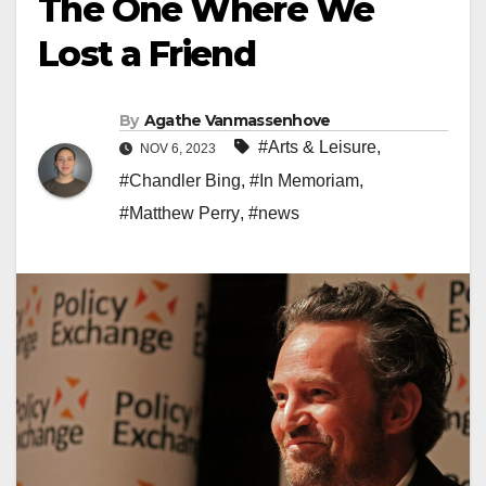
The One Where We
Lost a Friend
By
Agathe Vanmassenhove
#Arts & Leisure
,
NOV 6, 2023
#Chandler Bing
,
#In Memoriam
,
#Matthew Perry
,
#news