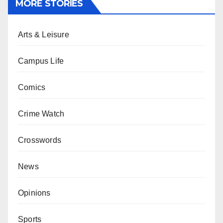
MORE STORIES
Arts & Leisure
Campus Life
Comics
Crime Watch
Crosswords
News
Opinions
Sports