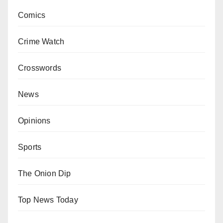
Comics
Crime Watch
Crosswords
News
Opinions
Sports
The Onion Dip
Top News Today