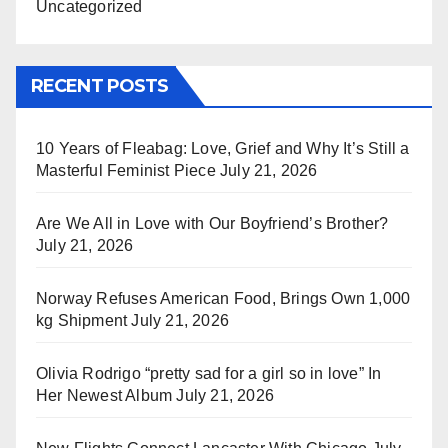
Uncategorized
RECENT POSTS
10 Years of Fleabag: Love, Grief and Why It’s Still a
Masterful Feminist Piece
July 21, 2026
Are We All in Love with Our Boyfriend’s Brother?
July 21, 2026
Norway Refuses American Food, Brings Own 1,000
kg Shipment
July 21, 2026
Olivia Rodrigo “pretty sad for a girl so in love” In
Her Newest Album
July 21, 2026