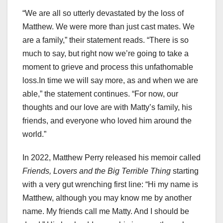
“We are all so utterly devastated by the loss of
Matthew. We were more than just cast mates. We
are a family,” their statement reads. “There is so
much to say, but right now we’re going to take a
moment to grieve and process this unfathomable
loss.In time we will say more, as and when we are
able,” the statement continues. “For now, our
thoughts and our love are with Matty’s family, his
friends, and everyone who loved him around the
world.”
In 2022, Matthew Perry released his memoir called
Friends, Lovers and the Big Terrible Thing
starting
with a very gut wrenching first line: “Hi my name is
Matthew, although you may know me by another
name. My friends call me Matty. And I should be