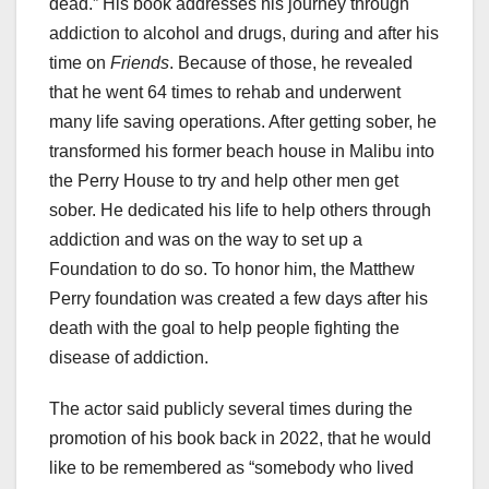
dead.” His book addresses his journey through
addiction to alcohol and drugs, during and after his
time on
Friends
. Because of those, he revealed
that he went 64 times to rehab and underwent
many life saving operations. After getting sober, he
transformed his former beach house in Malibu into
the Perry House to try and help other men get
sober. He dedicated his life to help others through
addiction and was on the way to set up a
Foundation to do so. To honor him, the Matthew
Perry foundation was created a few days after his
death with the goal to help people fighting the
disease of addiction.
The actor said publicly several times during the
promotion of his book back in 2022, that he would
like to be remembered as “somebody who lived