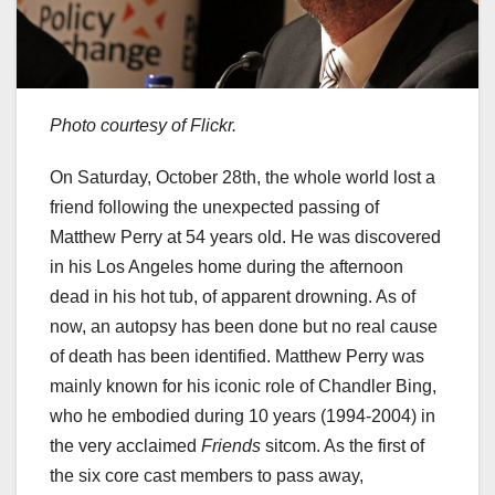
Photo courtesy of Flickr.
On Saturday, October 28th, the whole world lost a
friend following the unexpected passing of
Matthew Perry at 54 years old. He was discovered
in his Los Angeles home during the afternoon
dead in his hot tub, of apparent drowning. As of
now, an autopsy has been done but no real cause
of death has been identified. Matthew Perry was
mainly known for his iconic role of Chandler Bing,
who he embodied during 10 years (1994-2004) in
the very acclaimed
Friends
sitcom. As the first of
the six core cast members to pass away,