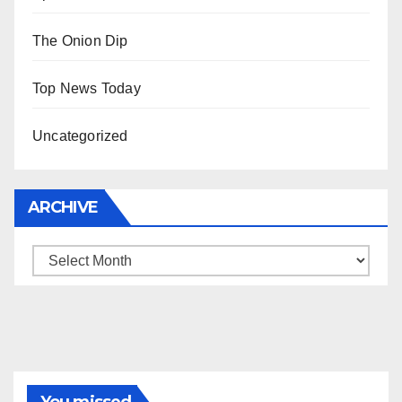
The Onion Dip
Top News Today
Uncategorized
ARCHIVE
Archive
You missed