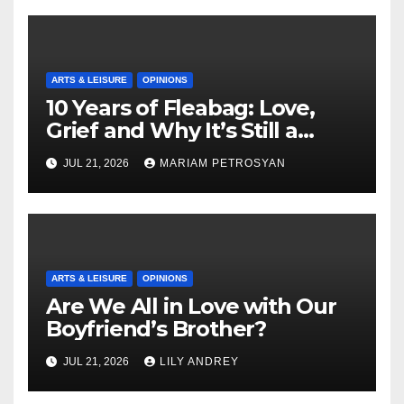
ARTS & LEISURE
OPINIONS
10 Years of Fleabag: Love,
Grief and Why It’s Still a
Masterful Feminist Piece
JUL 21, 2026
MARIAM PETROSYAN
ARTS & LEISURE
OPINIONS
Are We All in Love with Our
Boyfriend’s Brother?
JUL 21, 2026
LILY ANDREY