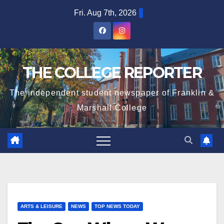
Skip
Fri. Aug 7th, 2026
to
content
THE COLLEGE REPORTER
The independent student newspaper of Franklin &
Marshall College
ARTS & LEISURE
NEWS
TOP NEWS TODAY