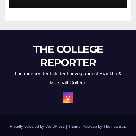
THE COLLEGE
REPORTER
The independent student newspaper of Franklin &
Marshall College
Proudly powered by WordPress
|
Theme: Newsup by
Themeansar
.