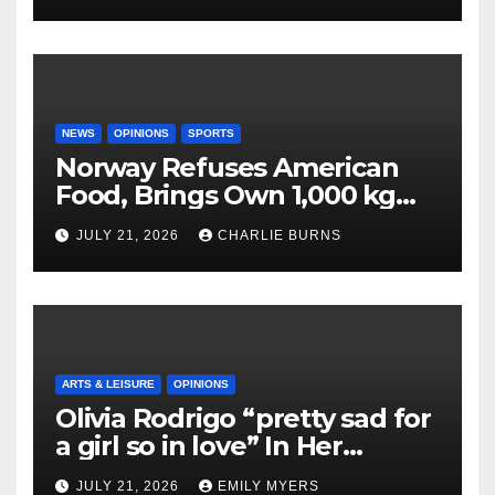
NEWS
OPINIONS
SPORTS
Norway Refuses American
Food, Brings Own 1,000 kg
Shipment
JULY 21, 2026
CHARLIE BURNS
ARTS & LEISURE
OPINIONS
Olivia Rodrigo “pretty sad for
a girl so in love” In Her
Newest Album
JULY 21, 2026
EMILY MYERS