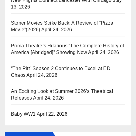
New Flights Connect Lancaster With Chicago
July
13, 2026
Stoner Movies Strike Back: A Review of “Pizza
Movie”(2026)
April 24, 2026
Prima Theatre’s Hilarious “The Complete History of
America [Abridged]” Showing Now
April 24, 2026
“The Pitt” Season 2 Continues to Excel at ED
Chaos
April 24, 2026
An Exciting Look at Summer 2026’s Theatrical
Releases
April 24, 2026
Baby WW1
April 22, 2026