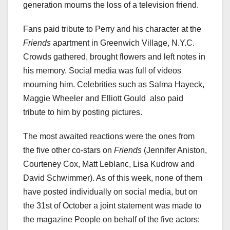
generation mourns the loss of a television friend.
Fans paid tribute to Perry and his character at the
Friends
apartment in Greenwich Village, N.Y.C.
Crowds gathered, brought flowers and left notes in
his memory. Social media was full of videos
mourning him. Celebrities such as Salma Hayeck,
Maggie Wheeler and Elliott Gould also paid
tribute to him by posting pictures.
The most awaited reactions were the ones from
the five other co-stars on
Friends
(Jennifer Aniston,
Courteney Cox, Matt Leblanc, Lisa Kudrow and
David Schwimmer). As of this week, none of them
have posted individually on social media, but on
the 31st of October a joint statement was made to
the magazine People on behalf of the five actors: