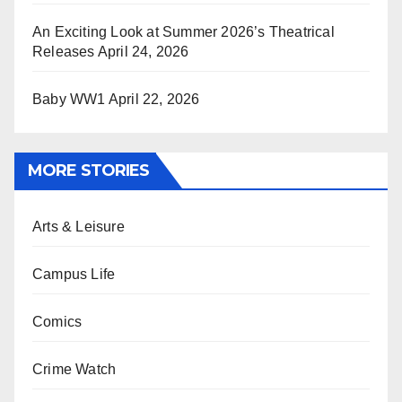
An Exciting Look at Summer 2026’s Theatrical
Releases
April 24, 2026
Baby WW1
April 22, 2026
MORE STORIES
Arts & Leisure
Campus Life
Comics
Crime Watch