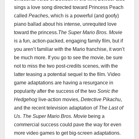
sings a love song directed toward Princess Peach
called
Peaches
, which is a powerful (and goofy)
piano ballad about his intense, unrequited love
toward the princess.
The Super Mario Bros. Movie
is a fun, action-packed, engaging family film, but if
you aren’t familiar with the Mario franchise, it won’t
be much more. If you go to see the movie, be sure
not to miss the two post-credits scenes, with the
latter teasing a potential sequel to the film. Video
game adaptations are having a resurgance in
popularity after the success of the two
Sonic the
Hedgehog
live-action movies,
Detective Pikachu
,
and the recent television adaptation of
The Last of
Us
.
The Super Mario Bros. Movie
being a
commercial success could pave the way for even
more video games to get big-screen adaptations.