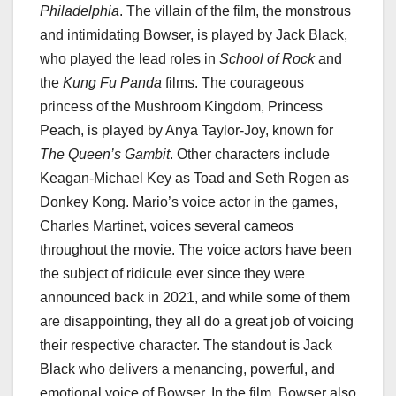
Philadelphia
. The villain of the film, the monstrous
and intimidating Bowser, is played by Jack Black,
who played the lead roles in
School of Rock
and
the
Kung Fu Panda
films. The courageous
princess of the Mushroom Kingdom, Princess
Peach, is played by Anya Taylor-Joy, known for
The Queen’s Gambit
. Other characters include
Keagan-Michael Key as Toad and Seth Rogen as
Donkey Kong. Mario’s voice actor in the games,
Charles Martinet, voices several cameos
throughout the movie. The voice actors have been
the subject of ridicule ever since they were
announced back in 2021, and while some of them
are disappointing, they all do a great job of voicing
their respective character. The standout is Jack
Black who delivers a menancing, powerful, and
emotional voice of Bowser. In the film, Bowser also