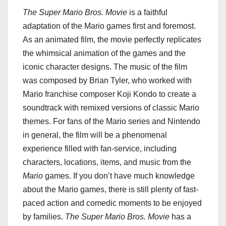
The Super Mario Bros. Movie
is a faithful
adaptation of the Mario games first and foremost.
As an animated film, the movie perfectly replicates
the whimsical animation of the games and the
iconic character designs. The music of the film
was composed by Brian Tyler, who worked with
Mario franchise composer Koji Kondo to create a
soundtrack with remixed versions of classic Mario
themes. For fans of the Mario series and Nintendo
in general, the film will be a phenomenal
experience filled with fan-service, including
characters, locations, items, and music from the
Mario
games. If you don’t have much knowledge
about the Mario games, there is still plenty of fast-
paced action and comedic moments to be enjoyed
by families.
The Super Mario Bros. Movie
has a