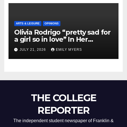
ARTS & LEISURE
OPINIONS
Olivia Rodrigo “pretty sad for
a girl so in love” In Her
Newest Album
JULY 21, 2026
EMILY MYERS
THE COLLEGE
REPORTER
The independent student newspaper of Franklin &