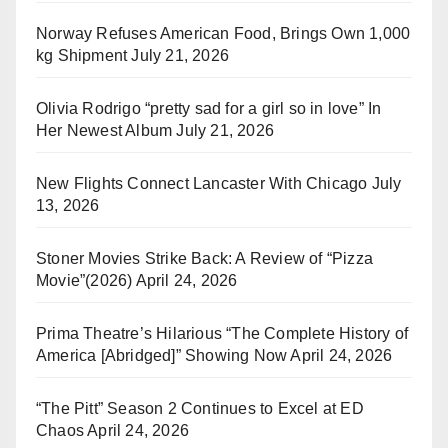
Norway Refuses American Food, Brings Own 1,000
kg Shipment
July 21, 2026
Olivia Rodrigo “pretty sad for a girl so in love” In
Her Newest Album
July 21, 2026
New Flights Connect Lancaster With Chicago
July
13, 2026
Stoner Movies Strike Back: A Review of “Pizza
Movie”(2026)
April 24, 2026
Prima Theatre’s Hilarious “The Complete History of
America [Abridged]” Showing Now
April 24, 2026
“The Pitt” Season 2 Continues to Excel at ED
Chaos
April 24, 2026