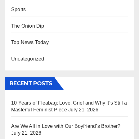
Sports
The Onion Dip
Top News Today
Uncategorized
RECENT POSTS
10 Years of Fleabag: Love, Grief and Why It’s Still a
Masterful Feminist Piece
July 21, 2026
Are We All in Love with Our Boyfriend’s Brother?
July 21, 2026