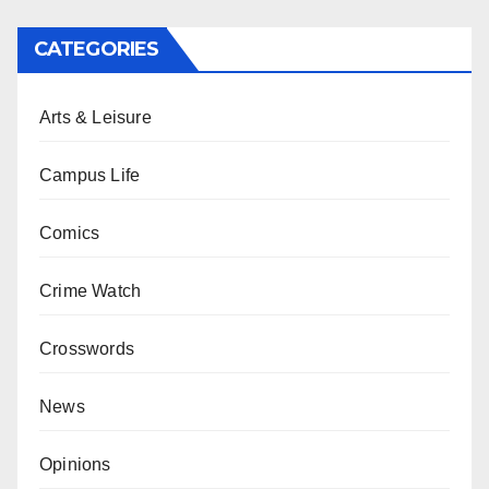
CATEGORIES
Arts & Leisure
Campus Life
Comics
Crime Watch
Crosswords
News
Opinions