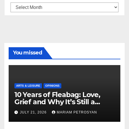
Archive
You missed
ARTS & LEISURE
OPINIONS
10 Years of Fleabag: Love,
Grief and Why It’s Still a
Masterful Feminist Piece
JULY 21, 2026
MARIAM PETROSYAN