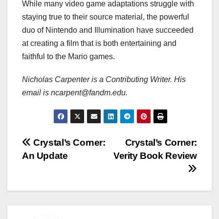
While many video game adaptations struggle with
staying true to their source material, the powerful
duo of Nintendo and Illumination have succeeded
at creating a film that is both entertaining and
faithful to the Mario games.
Nicholas Carpenter is a Contributing Writer. His
email is ncarpent@fandm.edu.
Post
Crystal’s Corner:
Crystal’s Corner:
An Update
Verity Book Review
navigation