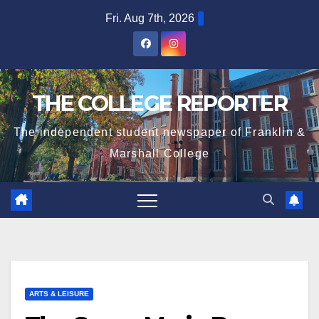
Skip
Fri. Aug 7th, 2026
to
content
THE COLLEGE REPORTER
The independent student newspaper of Franklin &
Marshall College
ARTS & LEISURE