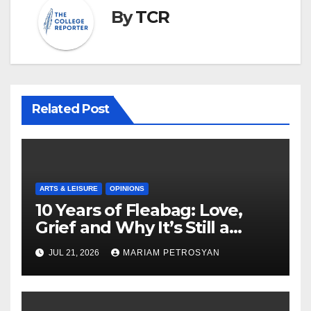
By
TCR
Related Post
ARTS & LEISURE
OPINIONS
10 Years of Fleabag: Love,
Grief and Why It’s Still a
Masterful Feminist Piece
JUL 21, 2026
MARIAM PETROSYAN