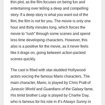
thin plot, as the film focuses on being fun and
entertaining over telling a deep and compelling
story. If a deep story is what you want out of the
film, the film is not for you. The movie is only one
hour and thirty minutes long, which forces the
movie to “rush” through some scenes and spend
less time developing characters. However, this
also is a positive for the movie, as it never feels
like it drags on, going between action-packed
scenes quickly.
The cast is filled with star-studded Hollywood
actors voicing the famous Mario characters. The
main character, Mario, is played by Chris Pratt of
Jurassic World
and
Guardians of the Galaxy
fame.
His timid brother Luigi is played by Charlie Day,
who is famous for his role in
It’s Always Sunny in