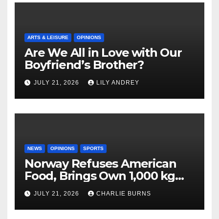
ARTS & LEISURE
OPINIONS
Are We All in Love with Our
Boyfriend’s Brother?
JULY 21, 2026
LILY ANDREY
NEWS
OPINIONS
SPORTS
Norway Refuses American
Food, Brings Own 1,000 kg
Shipment
JULY 21, 2026
CHARLIE BURNS