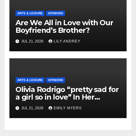
ARTS & LEISURE
OPINIONS
Are We All in Love with Our
Boyfriend’s Brother?
JUL 21, 2026
LILY ANDREY
ARTS & LEISURE
OPINIONS
Olivia Rodrigo “pretty sad for
a girl so in love” In Her
Newest Album
JUL 21, 2026
EMILY MYERS