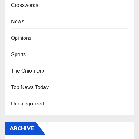
Crosswords
News
Opinions
Sports
The Onion Dip
Top News Today
Uncategorized
ARCHIVE