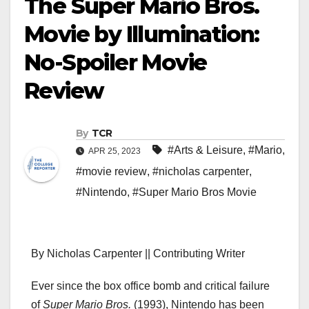
The Super Mario Bros.
Movie by Illumination:
No-Spoiler Movie
Review
By
TCR
#Arts & Leisure
,
#Mario
,
APR 25, 2023
#movie review
,
#nicholas carpenter
,
#Nintendo
,
#Super Mario Bros Movie
By Nicholas Carpenter || Contributing Writer
Ever since the box office bomb and critical failure
of
Super Mario Bros.
(1993), Nintendo has been