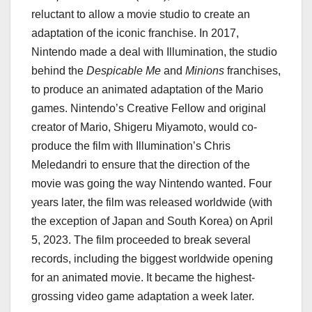
reluctant to allow a movie studio to create an
adaptation of the iconic franchise. In 2017,
Nintendo made a deal with Illumination, the studio
behind the
Despicable Me
and
Minions
franchises,
to produce an animated adaptation of the Mario
games. Nintendo’s Creative Fellow and original
creator of Mario, Shigeru Miyamoto, would co-
produce the film with Illumination’s Chris
Meledandri to ensure that the direction of the
movie was going the way Nintendo wanted. Four
years later, the film was released worldwide (with
the exception of Japan and South Korea) on April
5, 2023. The film proceeded to break several
records, including the biggest worldwide opening
for an animated movie. It became the highest-
grossing video game adaptation a week later.