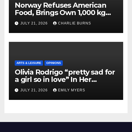
Norway Refuses American
Food, Brings Own 1,000 kg
Shipment
JULY 21, 2026
CHARLIE BURNS
ARTS & LEISURE
OPINIONS
Olivia Rodrigo “pretty sad for
a girl so in love” In Her
Newest Album
JULY 21, 2026
EMILY MYERS