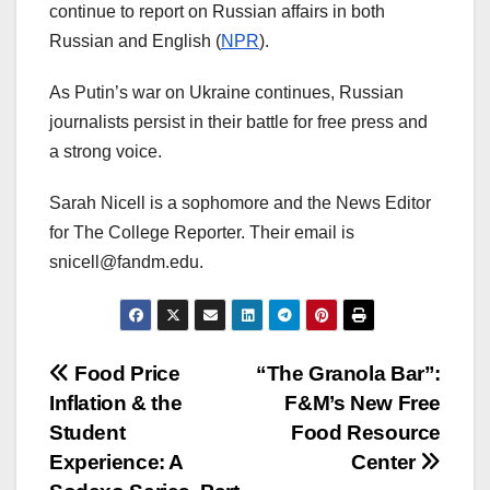
continue to report on Russian affairs in both
Russian and English (
NPR
).
As Putin’s war on Ukraine continues, Russian
journalists persist in their battle for free press and
a strong voice.
Sarah Nicell is a sophomore and the News Editor
for The College Reporter. Their email is
snicell@fandm.edu.
Post
Food Price
“The Granola Bar”:
Inflation & the
F&M’s New Free
navigation
Student
Food Resource
Experience: A
Center