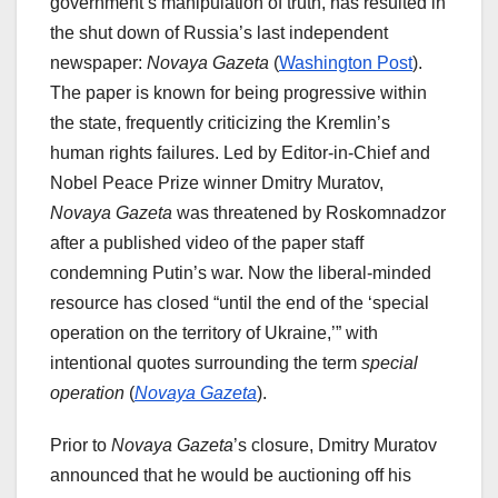
government’s manipulation of truth, has resulted in
the shut down of Russia’s last independent
newspaper:
Novaya Gazeta
(
Washington Post
).
The paper is known for being progressive within
the state, frequently criticizing the Kremlin’s
human rights failures. Led by Editor-in-Chief and
Nobel Peace Prize winner Dmitry Muratov,
Novaya Gazeta
was threatened by Roskomnadzor
after a published video of the paper staff
condemning Putin’s war. Now the liberal-minded
resource has closed “until the end of the ‘special
operation on the territory of Ukraine,’” with
intentional quotes surrounding the term
special
operation
(
Novaya Gazeta
).
Prior to
Novaya Gazeta
’s closure, Dmitry Muratov
announced that he would be auctioning off his