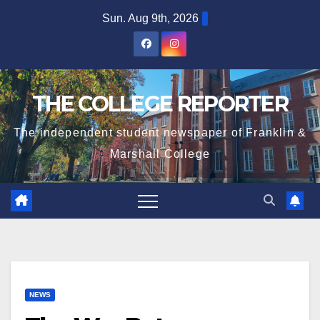
Skip
Sun. Aug 9th, 2026
to
content
THE COLLEGE REPORTER
The independent student newspaper of Franklin &
Marshall College
NEWS