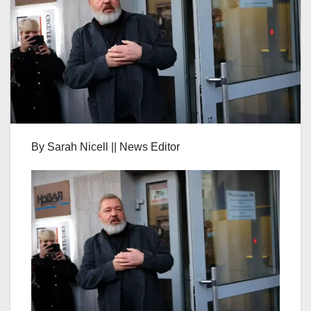
By Sarah Nicell || News Editor