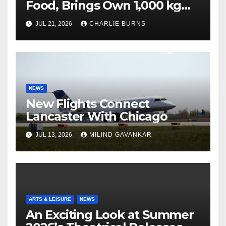
Food, Brings Own 1,000 kg
Shipment
JUL 21, 2026
CHARLIE BURNS
NEWS
New Flights Connect
Lancaster With Chicago
JUL 13, 2026
MILIND GAVANKAR
ARTS & LEISURE
NEWS
An Exciting Look at Summer