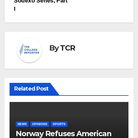
Sodexo Series, Part
I
By
TCR
Related Post
NEWS
OPINIONS
SPORTS
Norway Refuses American