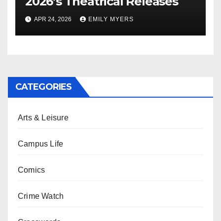
2026’s Theatrical Releases
APR 24, 2026
EMILY MYERS
CATEGORIES
Arts & Leisure
Campus Life
Comics
Crime Watch