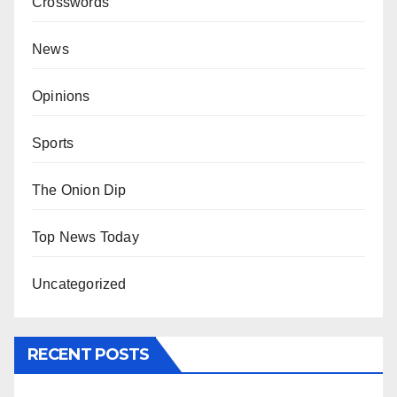
Crosswords
News
Opinions
Sports
The Onion Dip
Top News Today
Uncategorized
RECENT POSTS