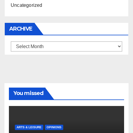
Uncategorized
ARCHIVE
Archive
You missed
ARTS & LEISURE
OPINIONS