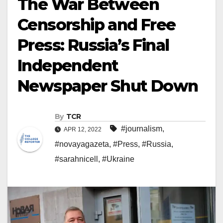
The War Between
Censorship and Free
Press: Russia’s Final
Independent
Newspaper Shut Down
By
TCR
#journalism
,
APR 12, 2022
#novayagazeta
,
#Press
,
#Russia
,
#sarahnicell
,
#Ukraine