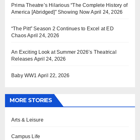
Prima Theatre’s Hilarious “The Complete History of
America [Abridged]” Showing Now
April 24, 2026
“The Pitt” Season 2 Continues to Excel at ED
Chaos
April 24, 2026
An Exciting Look at Summer 2026’s Theatrical
Releases
April 24, 2026
Baby WW1
April 22, 2026
MORE STORIES
Arts & Leisure
Campus Life