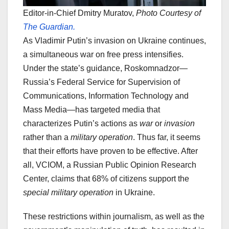
Editor-in-Chief Dmitry Muratov,
Photo Courtesy of
The Guardian.
As Vladimir Putin’s invasion on Ukraine continues,
a simultaneous war on free press intensifies.
Under the state’s guidance, Roskomnadzor—
Russia’s Federal Service for Supervision of
Communications, Information Technology and
Mass Media—has targeted media that
characterizes Putin’s actions as
war
or
invasion
rather than a
military operation
. Thus far, it seems
that their efforts have proven to be effective. After
all, VCIOM, a Russian Public Opinion Research
Center, claims that 68% of citizens support the
special military operation
in Ukraine.
These restrictions within journalism, as well as the