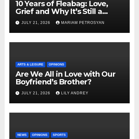
10 Years of Fleabag: Love,
Grief and Why It’s Still a
Masterful Feminist Piece
JULY 21, 2026
MARIAM PETROSYAN
ARTS & LEISURE
OPINIONS
Are We All in Love with Our
Boyfriend’s Brother?
JULY 21, 2026
LILY ANDREY
NEWS
OPINIONS
SPORTS