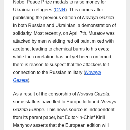
Nobel Peace Prize medals to raise money for
Ukrainian refugees (
CNN
). This comes after
publishing the previous edition of
Novaya Gazeta
in both Russian and Ukrainian, a demonstration of
solidarity. Most recently, on April 7th, Muratov was
attacked by men wielding red oil paint mixed with
acetone, leading to chemical burns to his eyes;
while the correlation has not yet been confirmed,
there is reason to suspect that the attackers felt
connection to the Russian military (
Novaya
Gazeta
).
As a result of the censorship of
Novaya Gazeta
,
some staffers have fled to Europe to found
Novaya
Gazeta Europe
. This news source is independent
from its parent paper, but Editor-in-Chief Kirill
Martynov asserts that the European edition will