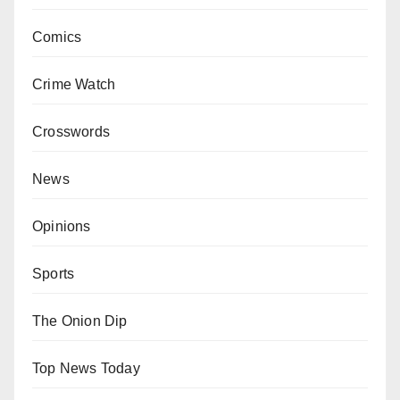
Comics
Crime Watch
Crosswords
News
Opinions
Sports
The Onion Dip
Top News Today