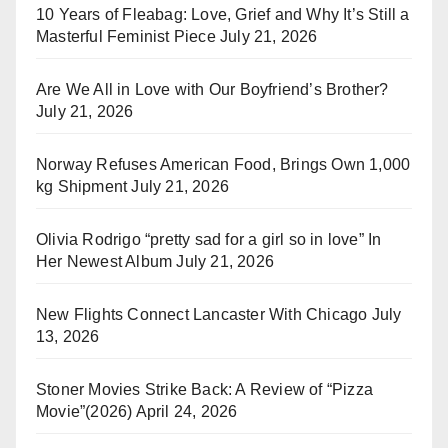
10 Years of Fleabag: Love, Grief and Why It’s Still a
Masterful Feminist Piece
July 21, 2026
Are We All in Love with Our Boyfriend’s Brother?
July 21, 2026
Norway Refuses American Food, Brings Own 1,000
kg Shipment
July 21, 2026
Olivia Rodrigo “pretty sad for a girl so in love” In
Her Newest Album
July 21, 2026
New Flights Connect Lancaster With Chicago
July
13, 2026
Stoner Movies Strike Back: A Review of “Pizza
Movie”(2026)
April 24, 2026