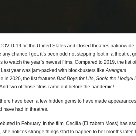
COVID-19 hit the United States and closed theatres nationwide.
ny chance I get, it’s been odd not stepping foot in a theatre, g
 to watch the year’s newest films. Compared to 2019, the list of
g. Last year was jam-packed with blockbusters like
Avengers
 in 2020, the list features
Bad Boys for Life
,
Sonic the Hedge
r. And two of those films came out before the pandemic!
ut there have been a few hidden gems to have made appearances
d have had in theatres.
ebuted in February. In the film, Cecilia (Elizabeth Moss) has e
, she notices strange things start to happen to her months later.