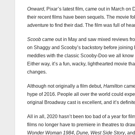
Onward
, Pixar’s latest film, came out in March on 
their recent films have been sequels. The movie fol
adventure to find their dad. The film was full of h
Scoob
came out in May and saw mixed reviews from
on Shaggy and Scooby’s backstory before joining F
meddles with the classic Scooby-Doo we all know and
Either way, it’s a fun, wacky, lighthearted movie t
changes.
Although not originally a film debut,
Hamilton
came 
hype of 2016. People all over the world could experi
original Broadway cast is excellent, and it’s definit
All in all, 2020 hasn’t been too bad of a year for f
films no longer have to premiere in theatres to dra
Wonder Woman 1984
,
Dune, West Side Story
, an