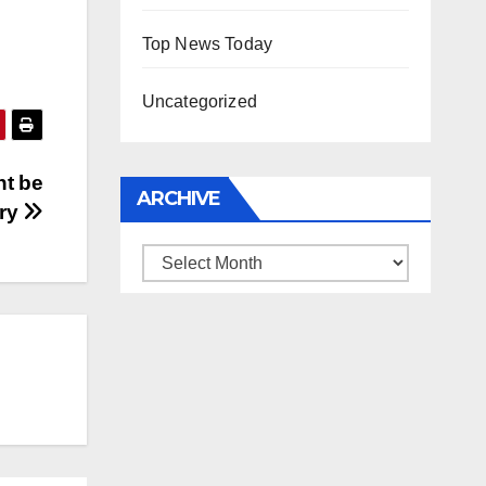
Top News Today
Uncategorized
ht be
ARCHIVE
try
Archive