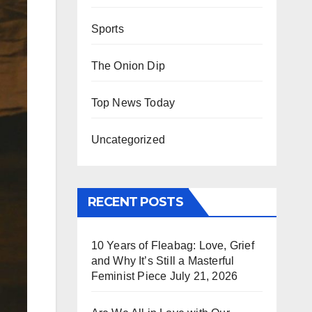
Sports
The Onion Dip
Top News Today
Uncategorized
RECENT POSTS
10 Years of Fleabag: Love, Grief
and Why It’s Still a Masterful
Feminist Piece
July 21, 2026