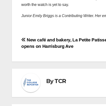
worth the watch is yet to say.
Junior Emily Briggs is a Contributing Writer. Her 
Post
New café and bakery, La Petite Patisse
opens on Harrisburg Ave
navigation
By
TCR