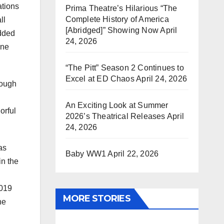
ations
Prima Theatre’s Hilarious “The
Complete History of America
ll
[Abridged]” Showing Now
April
added
24, 2026
one
“The Pitt” Season 2 Continues to
Excel at ED Chaos
April 24, 2026
hough
An Exciting Look at Summer
orful
2026’s Theatrical Releases
April
24, 2026
as
Baby WW1
April 22, 2026
in the
2019
MORE STORIES
he