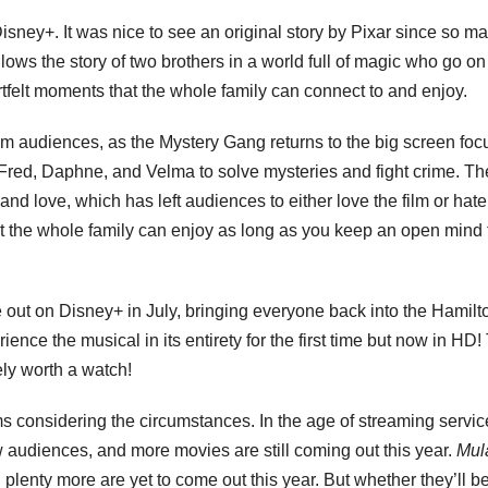
Disney+. It was nice to see an original story by Pixar since so ma
lows the story of two brothers in a world full of magic who go on
eartfelt moments that the whole family can connect to and enjoy.
 audiences, as the Mystery Gang returns to the big screen foc
red, Daphne, and Velma to solve mysteries and fight crime. The
 love, which has left audiences to either love the film or hate 
hat the whole family can enjoy as long as you keep an open mind 
out on Disney+ in July, bringing everyone back into the Hamilt
ence the musical in its entirety for the first time but now in HD!
ely worth a watch!
ilms considering the circumstances. In the age of streaming servic
w audiences, and more movies are still coming out this year.
Mul
d plenty more are yet to come out this year. But whether they’ll b