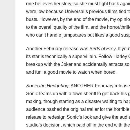
one believes her story, so she must fight back again
were low because Universal’s previous films tied to
busts. However, by the end of the movie, my opin
to the overall quality of the film, and the horror/th
who can’t handle jumpscares but likes a good sus
Another February release was
Birds of Prey
. If yo
its star is technically a supervillain. Follow Harl
breakup with the Joker and accidentally attracts so
and fun: a good movie to watch when bored.
Sonic the Hedgehog
, ANOTHER February release, 
Sonic teams up with a town sheriff to get back his go
making, though starting as a disaster waiting to hap
audience bashed the original trailer for the horrib
release to redesign Sonic’s look and give the aud
studio’s decision, which paid off in the end with 