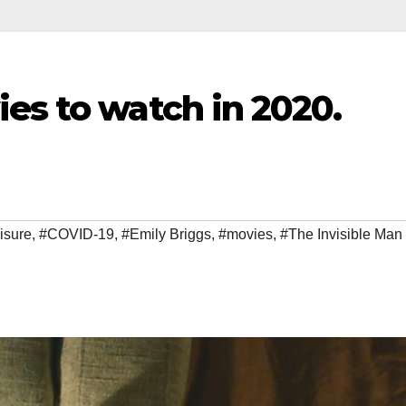
es to watch in 2020.
isure
,
#COVID-19
,
#Emily Briggs
,
#movies
,
#The Invisible Man