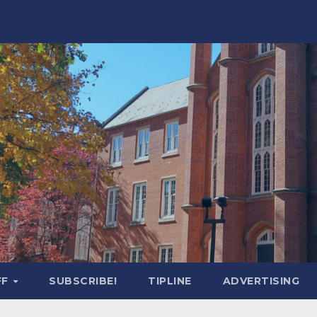
FF
SUBSCRIBE!
TIPLINE
ADVERTISING