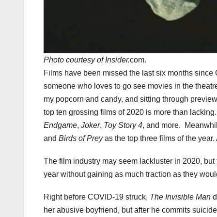
Photo courtesy of Insider.
com.
Films have been missed the last six months since 
someone who loves to go see movies in the theatre a
my popcorn and candy, and sitting through previews
top ten grossing films of 2020 is more than lackin
Endgame
,
Joker
,
Toy Story 4
, and more. Meanwhile
and
Birds of Prey
as the top three films of the yea
The film industry may seem lackluster in 2020, b
year without gaining as much traction as they woul
Right before COVID-19 struck,
The Invisible Man
d
her abusive boyfriend, but after he commits suicide