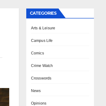
CATEGORIES
Arts & Leisure
Campus Life
Comics
Crime Watch
Crosswords
News
Opinions