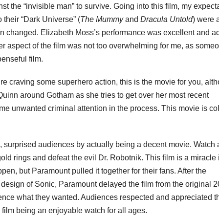
st the “invisible man” to survive. Going into this film, my expect
 their “Dark Universe” (
The Mummy
and
Dracula Untold
) were a
ion changed. Elizabeth Moss’s performance was excellent and 
riller aspect of the film was not too overwhelming for me, as some
penseful film.
u’re craving some superhero action, this is the movie for you, alt
ey Quinn around Gotham as she tries to get over her most recent
me unwanted criminal attention in the process. This movie is col
surprised audiences by actually being a decent movie. Watch 
ld rings and defeat the evil Dr. Robotnik. This film is a miracle 
pen, but Paramount pulled it together for their fans. After the
le design of Sonic, Paramount delayed the film from the original 
ience what they wanted. Audiences respected and appreciated t
the film being an enjoyable watch for all ages.