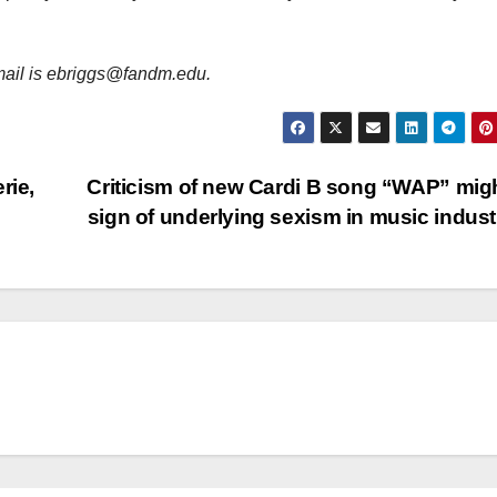
email is ebriggs@fandm.edu.
rie,
Criticism of new Cardi B song “WAP” mig
sign of underlying sexism in music indus