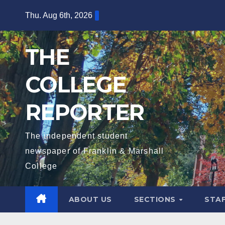
Skip
Thu. Aug 6th, 2026
to
content
THE
COLLEGE
REPORTER
The independent student
newspaper of Franklin & Marshall
College
ABOUT US
SECTIONS
STA