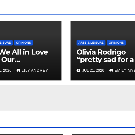
EISURE
OPINIONS
ARTS & LEISURE
OPINIONS
We All in Love
Olivia Rodrigo
 Our
“pretty sad for a 
riend’s
so in love” In He
1, 2026
LILY ANDREY
JUL 21, 2026
EMILY MY
her?
Newest Album