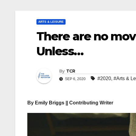
ARTS & LEISURE
There are no movi
Unless…
By
TCR
#2020
,
#Arts & Le
SEP 6, 2020
By Emily Briggs || Contributing Writer