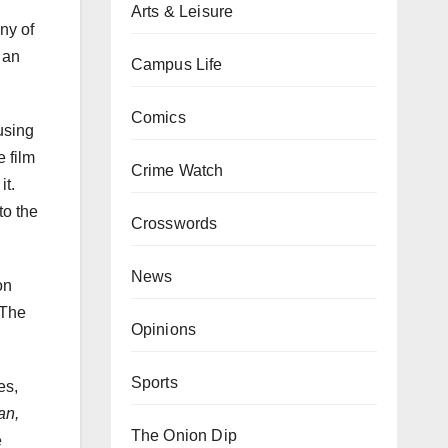
Arts & Leisure
ny of
 an
Campus Life
Comics
using
 film
Crime Watch
it.
to the
Crosswords
News
on
 The
Opinions
Sports
es,
an,
The Onion Dip
e