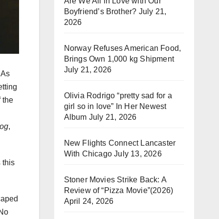
Are We All in Love with Our
Boyfriend’s Brother?
July 21,
2026
Norway Refuses American Food,
Brings Own 1,000 kg Shipment
July 21, 2026
 As
etting
Olivia Rodrigo “pretty sad for a
 the
girl so in love” In Her Newest
Album
July 21, 2026
Hog
,
New Flights Connect Lancaster
With Chicago
July 13, 2026
 this
Stoner Movies Strike Back: A
Review of “Pizza Movie”(2026)
scaped
April 24, 2026
 No