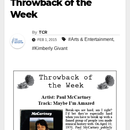
Throwback of the
Week
By
TCR
#Arts & Entertainment
,
FEB 1, 2015
#Kimberly Givant