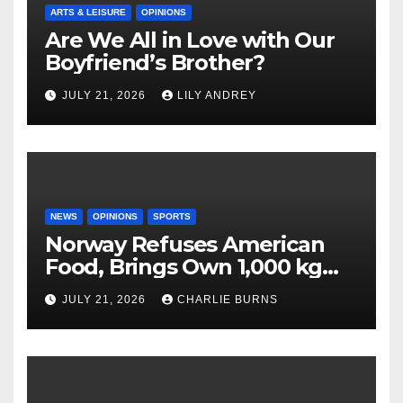
ARTS & LEISURE
OPINIONS
Are We All in Love with Our
Boyfriend’s Brother?
JULY 21, 2026
LILY ANDREY
NEWS
OPINIONS
SPORTS
Norway Refuses American
Food, Brings Own 1,000 kg
Shipment
JULY 21, 2026
CHARLIE BURNS