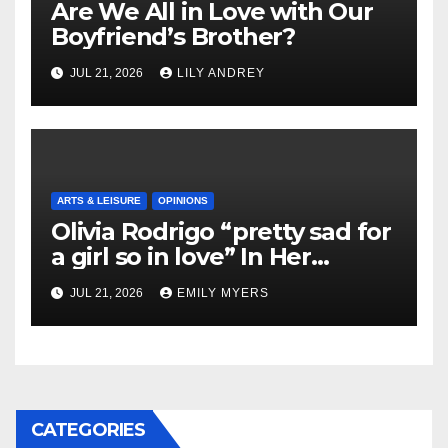
Are We All in Love with Our
Boyfriend’s Brother?
JUL 21, 2026
LILY ANDREY
ARTS & LEISURE
OPINIONS
Olivia Rodrigo “pretty sad for
a girl so in love” In Her
Newest Album
JUL 21, 2026
EMILY MYERS
CATEGORIES