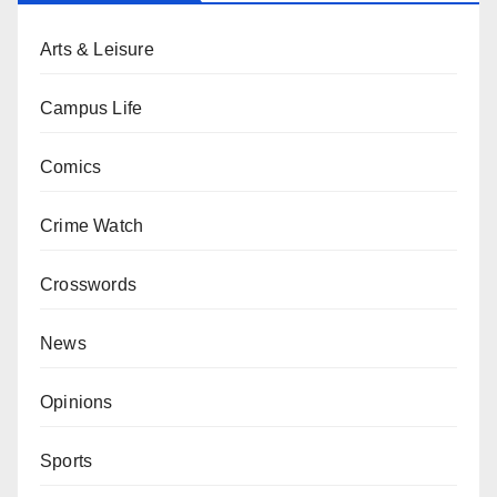
Arts & Leisure
Campus Life
Comics
Crime Watch
Crosswords
News
Opinions
Sports