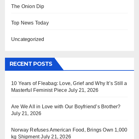
The Onion Dip
Top News Today
Uncategorized
RECENT POSTS
10 Years of Fleabag: Love, Grief and Why It’s Still a
Masterful Feminist Piece
July 21, 2026
Are We All in Love with Our Boyfriend’s Brother?
July 21, 2026
Norway Refuses American Food, Brings Own 1,000
kg Shipment
July 21, 2026