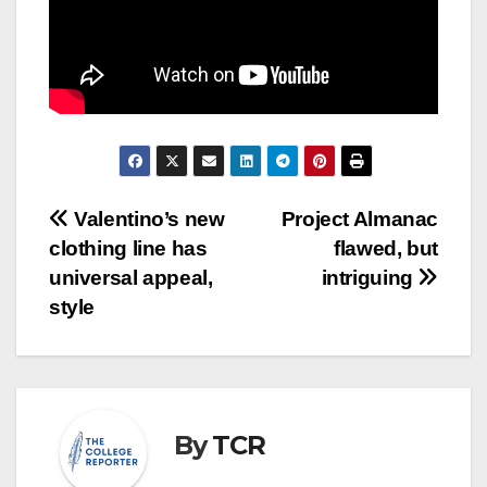
Post
Valentino’s new
Project Almanac
clothing line has
flawed, but
navigation
universal appeal,
intriguing
style
By
TCR