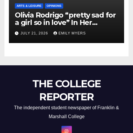
ARTS & LEISURE
OPINIONS
Olivia Rodrigo “pretty sad for
a girl so in love” In Her
Newest Album
JULY 21, 2026
EMILY MYERS
THE COLLEGE
REPORTER
The independent student newspaper of Franklin &
Marshall College