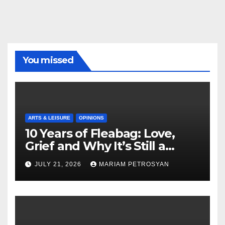
You missed
ARTS & LEISURE
OPINIONS
10 Years of Fleabag: Love,
Grief and Why It’s Still a
Masterful Feminist Piece
JULY 21, 2026
MARIAM PETROSYAN