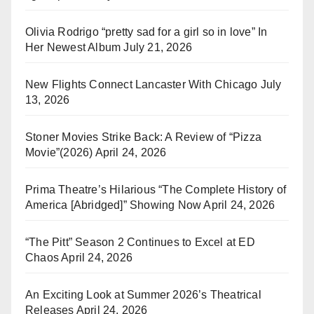
Olivia Rodrigo “pretty sad for a girl so in love” In
Her Newest Album
July 21, 2026
New Flights Connect Lancaster With Chicago
July
13, 2026
Stoner Movies Strike Back: A Review of “Pizza
Movie”(2026)
April 24, 2026
Prima Theatre’s Hilarious “The Complete History of
America [Abridged]” Showing Now
April 24, 2026
“The Pitt” Season 2 Continues to Excel at ED
Chaos
April 24, 2026
An Exciting Look at Summer 2026’s Theatrical
Releases
April 24, 2026