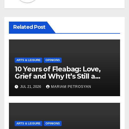
Related Post
ARTS & LEISURE
OPINIONS
10 Years of Fleabag: Love,
Grief and Why It’s Still a
Masterful Feminist Piece
JUL 21, 2026
MARIAM PETROSYAN
ARTS & LEISURE
OPINIONS