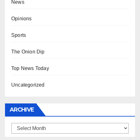
News
Opinions
Sports
The Onion Dip
Top News Today
Uncategorized
ARCHIVE
Archive