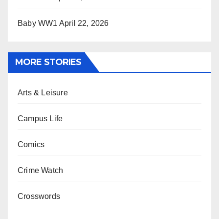
Baby WW1
April 22, 2026
MORE STORIES
Arts & Leisure
Campus Life
Comics
Crime Watch
Crosswords