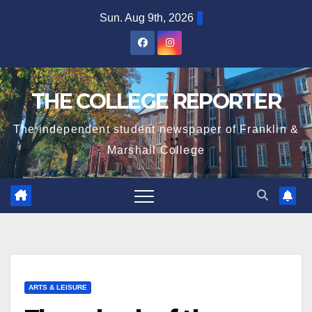
Skip
Sun. Aug 9th, 2026
to
content
THE COLLEGE REPORTER
The independent student newspaper of Franklin &
Marshall College
ARTS & LEISURE