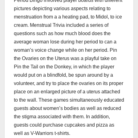
Period Bingo involved player boards with different
pictures depicting various aspects relating to
menstruation from a a heating pad, to Midol, to ice
cream. Menstrual Trivia included a series of
questions such as how much blood does the
average woman lose during her period to can a
woman’s voice change while on her period. Pin
the Ovaries on the Uterus was a playful take on
Pin the Tail on the Donkey, in which the player
would put on a blindfold, be spun around by a
volunteer, and try to place the ovaries on its proper
place on an enlarged picture of a uterus attached
to the wall. These games simultaneously educated
guests about women’s bodies as well as reduced
the stigma associated with them. In addition,
guests could purchase cupcakes and pizza as
well as V-Warriors t-shirts.