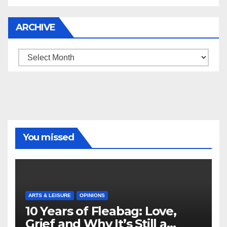
ARCHIVE
Archive
You missed
ARTS & LEISURE
OPINIONS
10 Years of Fleabag: Love,
Grief and Why It’s Still a