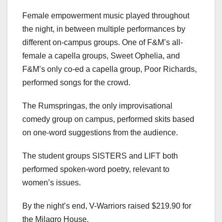
Female empowerment music played throughout
the night, in between multiple performances by
different on-campus groups. One of F&M’s all-
female a capella groups, Sweet Ophelia, and
F&M’s only co-ed a capella group, Poor Richards,
performed songs for the crowd.
The Rumspringas, the only improvisational
comedy group on campus, performed skits based
on one-word suggestions from the audience.
The student groups SISTERS and LIFT both
performed spoken-word poetry, relevant to
women’s issues.
By the night’s end, V-Warriors raised $219.90 for
the Milagro House.