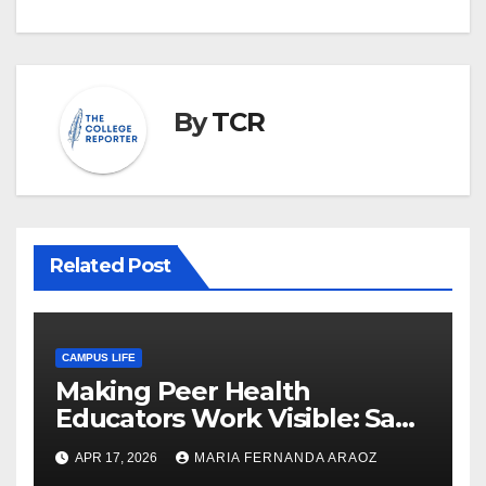
By
TCR
Related Post
CAMPUS LIFE
Making Peer Health
Educators Work Visible: Sam
Thiry’s Work in Building
APR 17, 2026
MARIA FERNANDA ARAOZ
Community, Leadership, and