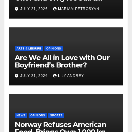
Masterful Feminist Piece
JULY 21, 2026
MARIAM PETROSYAN
ARTS & LEISURE
OPINIONS
Are We All in Love with Our
Boyfriend’s Brother?
JULY 21, 2026
LILY ANDREY
NEWS
OPINIONS
SPORTS
Norway Refuses American
Food, Brings Own 1,000 kg