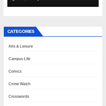
CATEGORIES
Arts & Leisure
Campus Life
Comics
Crime Watch
Crosswords