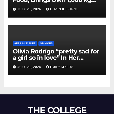
Shipment
JULY 21, 2026
CHARLIE BURNS
ARTS & LEISURE
OPINIONS
Olivia Rodrigo “pretty sad for
a girl so in love” In Her
Newest Album
JULY 21, 2026
EMILY MYERS
THE COLLEGE