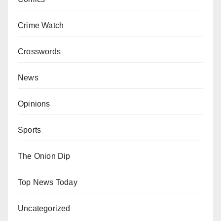
Crime Watch
Crosswords
News
Opinions
Sports
The Onion Dip
Top News Today
Uncategorized