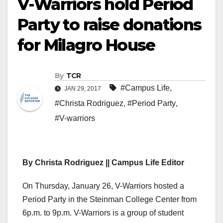
V-Warriors hold Period
Party to raise donations
for Milagro House
By
TCR
#Campus Life
,
JAN 29, 2017
#Christa Rodriguez
,
#Period Party
,
#V-warriors
By Christa Rodriguez || Campus Life Editor
On Thursday, January 26, V-Warriors hosted a
Period Party in the Steinman College Center from
6p.m. to 9p.m. V-Warriors is a group of student