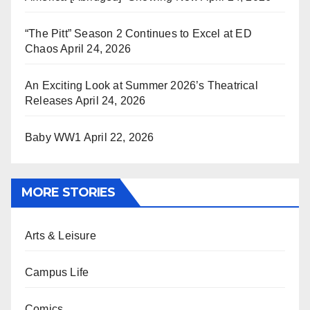
“The Pitt” Season 2 Continues to Excel at ED
Chaos
April 24, 2026
An Exciting Look at Summer 2026’s Theatrical
Releases
April 24, 2026
Baby WW1
April 22, 2026
MORE STORIES
Arts & Leisure
Campus Life
Comics