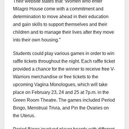
Their website states that “Women who enter
Milagro House come with a commitment and
determination to move ahead in their education
and gain skills to support themselves and their
children and to manage their lives after they move
into their own housing.”
Students could play various games in order to win
raffle tickets throughout the night. Each raffle ticket
provided a chance for the winner to receive free V-
Warriors merchandise or free tickets to the
upcoming Vagina Monologues, which will take
place on February 23, 24 and 25 at 7p.m. in the
Green Room Theatre. The games included Period
Bingo, Menstrual Trivia, and Pin the Ovaries on
the Uterus.