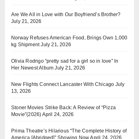
Are We All in Love with Our Boyfriend’s Brother?
July 21, 2026
Norway Refuses American Food, Brings Own 1,000
kg Shipment
July 21, 2026
Olivia Rodrigo “pretty sad for a girl so in love” In
Her Newest Album
July 21, 2026
New Flights Connect Lancaster With Chicago
July
13, 2026
Stoner Movies Strike Back: A Review of “Pizza
Movie”(2026)
April 24, 2026
Prima Theatre’s Hilarious “The Complete History of
America [Abridged]” Showing Now
April 24, 2026