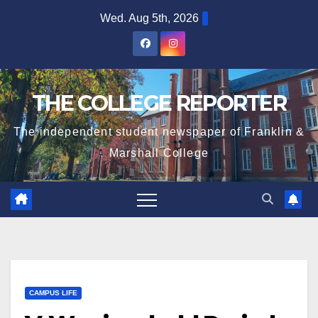
Skip
Wed. Aug 5th, 2026
to
content
THE COLLEGE REPORTER
The independent student newspaper of Franklin &
Marshall College
CAMPUS LIFE