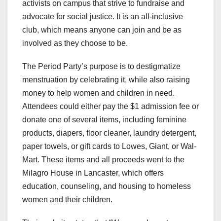
activists on campus that strive to fundraise and
advocate for social justice. It is an all-inclusive
club, which means anyone can join and be as
involved as they choose to be.
The Period Party’s purpose is to destigmatize
menstruation by celebrating it, while also raising
money to help women and children in need.
Attendees could either pay the $1 admission fee or
donate one of several items, including feminine
products, diapers, floor cleaner, laundry detergent,
paper towels, or gift cards to Lowes, Giant, or Wal-
Mart. These items and all proceeds went to the
Milagro House in Lancaster, which offers
education, counseling, and housing to homeless
women and their children.