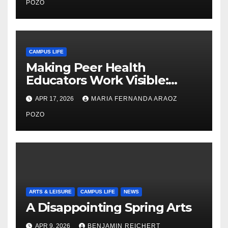
Care
POZO
CAMPUS LIFE
Making Peer Health
Educators Work Visible:
Nayelli Whitehead’s Effort to
APR 17, 2026
MARIA FERNANDA ARAOZ
Expand Reproductive Health
Access at F&M
POZO
ARTS & LEISURE
CAMPUS LIFE
NEWS
A Disappointing Spring Arts
APR 9, 2026
BENJAMIN REICHERT