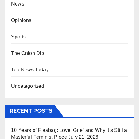
News
Opinions
Sports
The Onion Dip
Top News Today
Uncategorized
RECENT POSTS
10 Years of Fleabag: Love, Grief and Why It’s Still a
Masterful Feminist Piece
July 21, 2026