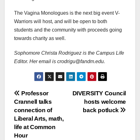
The Vagina Monologues is the next big event V-
Warriors will host, and will be open to both
students and the community with proceeds going
towards charity as well.
Sophomore Christa Rodriguez is the Campus Life
Editor. Her email is crodrigu@fandm.edu.
Post
Professor
DIVERSITY Council
Crannell talks
hosts welcome
navigation
connection of
back potluck
Liberal Arts, math,
life at Common
Hour