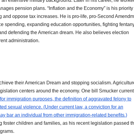
n extensive military background. Later in his career, he worked
nages pension plans. “Inflation and the Economy” is his priority
ing and oppose tax increases. He is pro-life, pro-Second Amendm
ce spending, expanding education opportunities, fighting fentany
, and defending the American dream. He also believes election
rrent administration.
hieve their American Dream and stopping socialism. Agricultur
egislation centers around the economy. One bill Smucker currentl
 for immigration purposes, the definition of aggravated felony to
ed sexual violence. (Under current law, a conviction for an
y bar an individual from other immigration-related benefits.)
foster children and families, as his recent legislation passed t
rograms.