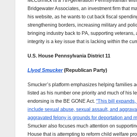
McCormick is a 7th-generation Pennsylvanian with a
Bridgewater Associates, an investment firm that ma
his website, as he wants to cut back fiscal spend
strengthening borders, increasing military and poli
bringing industry back to PA, supporting veterans
integrity is a key issue that is lacking within the cu
U.S. House Pennsylvania District 11
Llyod Smucker
(Republican Party)
Smucker’s platform emphasizes helping families ac
listed as his number one priority and much of his l
endorsing is the BE GONE Act.
“This bill expands,
include sexual abuse, sexual assault, and aggravat
aggravated felony is grounds for deportation and ma
Smucker also focuses much attention on supporting 
House that is attempting to reform child welfare p