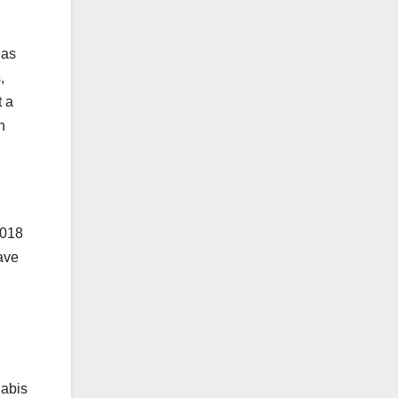
 as
,
t a
n
2018
ave
nabis