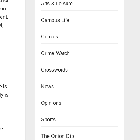
 for
Arts & Leisure
 on
ent,
Campus Life
l,
Comics
Crime Watch
Crosswords
News
e is
y is
Opinions
Sports
he
The Onion Dip