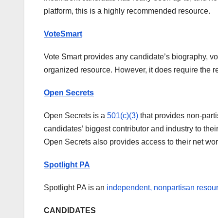
platform, this is a highly recommended resource.
VoteSmart
Vote Smart provides any candidate’s biography, votin
organized resource. However, it does require the r
Open Secrets
Open Secrets is a
501(c)(3)
that provides non-part
candidates’ biggest contributor and industry to the
Open Secrets also provides access to their net wor
Spotlight PA
Spotlight PA is an
independent, nonpartisan resou
CANDIDATES