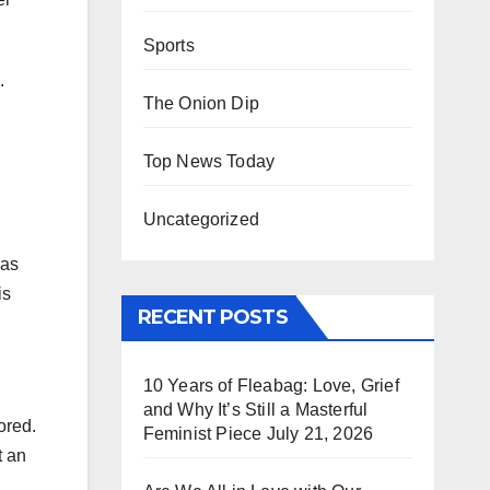
Sports
.
The Onion Dip
Top News Today
Uncategorized
 as
is
RECENT POSTS
10 Years of Fleabag: Love, Grief
and Why It’s Still a Masterful
ored.
Feminist Piece
July 21, 2026
t an