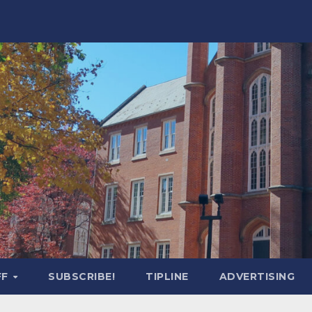
FF
SUBSCRIBE!
TIPLINE
ADVERTISING