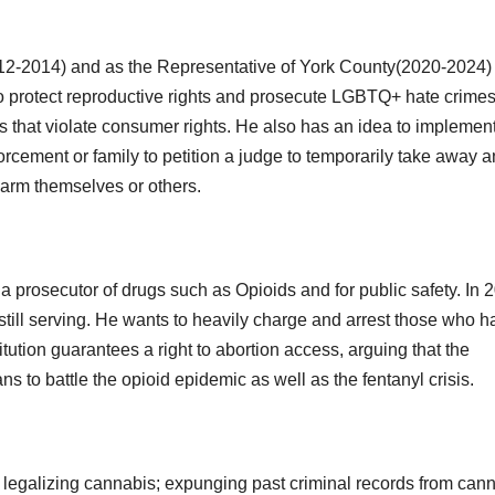
012-2014) and as the Representative of York County(2020-2024)
 to protect reproductive rights and prosecute LGBTQ+ hate crimes
s that violate consumer rights. He also has an idea to implemen
orcement or family to petition a judge to temporarily take away a
 harm themselves or others.
 prosecutor of drugs such as Opioids and for public safety. In 
still serving. He wants to heavily charge and arrest those who h
itution guarantees a right to abortion access, arguing that the
ns to battle the opioid epidemic as well as the fentanyl crisis.
or legalizing cannabis; expunging past criminal records from can