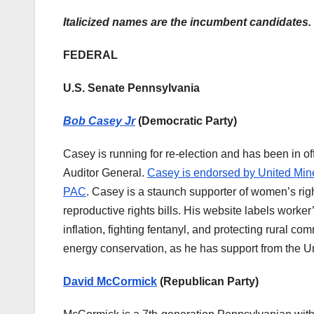
Italicized names are the incumbent candidates.
FEDERAL
U.S. Senate Pennsylvania
Bob Casey Jr
(Democratic Party)
Casey is running for re-election and has been in o
Auditor General.
Casey is endorsed by United Mine 
PAC
. Casey is a staunch supporter of women’s rig
reproductive rights bills. His website labels worker’
inflation, fighting fentanyl, and protecting rural
energy conservation, as he has support from the 
David McCormick
(Republican Party)