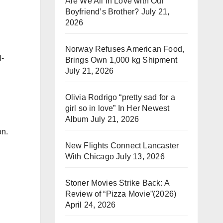
Are We All in Love with Our
Boyfriend’s Brother?
July 21,
2026
Norway Refuses American Food,
l-
Brings Own 1,000 kg Shipment
July 21, 2026
Olivia Rodrigo “pretty sad for a
girl so in love” In Her Newest
Album
July 21, 2026
on.
New Flights Connect Lancaster
With Chicago
July 13, 2026
Stoner Movies Strike Back: A
Review of “Pizza Movie”(2026)
April 24, 2026