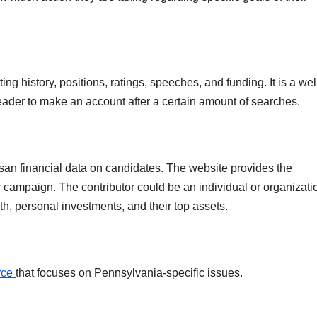
g history, positions, ratings, speeches, and funding. It is a wel
eader to make an account after a certain amount of searches.
isan financial data on candidates. The website provides the
ir campaign. The contributor could be an individual or organizati
th, personal investments, and their top assets.
rce
that focuses on Pennsylvania-specific issues.