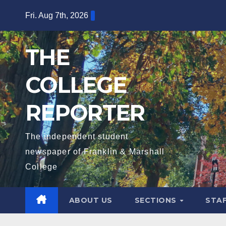
Skip
Fri. Aug 7th, 2026
to
content
THE
COLLEGE
REPORTER
The independent student
newspaper of Franklin & Marshall
College
ABOUT US
SECTIONS
STA