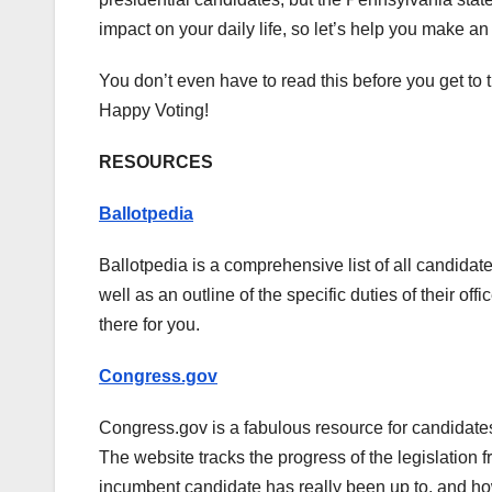
impact on your daily life, so let’s help you make a
You don’t even have to read this before you get to th
Happy Voting!
RESOURCES
Ballotpedia
Ballotpedia is a comprehensive list of all candidates
well as an outline of the specific duties of their of
there for you.
Congress.gov
Congress.gov is a fabulous resource for candidates
The website tracks the progress of the legislation 
incumbent candidate has really been up to, and how