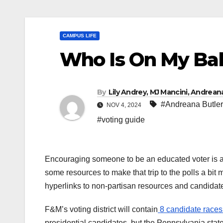
CAMPUS LIFE
Who Is On My Bal
By
Lily Andrey, MJ Mancini, Andrea
#Andreana Butler
NOV 4, 2024
#voting guide
Encouraging someone to be an educated voter is a
some resources to make that trip to the polls a bit
hyperlinks to non-partisan resources and candidat
F&M’s voting district will contain
8 candidate races 
presidential candidates, but the Pennsylvania state