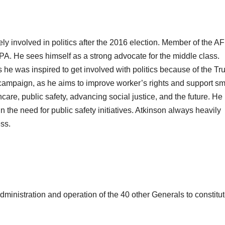
ly involved in politics after the 2016 election. Member of the AF
 PA. He sees himself as a strong advocate for the middle class.
s he was inspired to get involved with politics because of the T
 campaign, as he aims to improve worker’s rights and support sm
are, public safety, advancing social justice, and the future. He
in the need for public safety initiatives. Atkinson always heavily
ess.
dministration and operation of the 40 other Generals to constitut