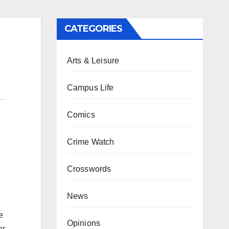
CATEGORIES
Arts & Leisure
Campus Life
Comics
Crime Watch
Crosswords
News
e
Opinions
er