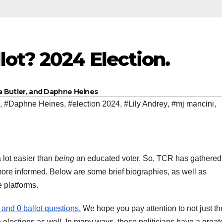
lot? 2024 Election.
na Butler, and Daphne Heines
,
#Daphne Heines
,
#election 2024
,
#Lily Andrey
,
#mj mancini
,
 lot easier than
being
an educated voter. So, TCR has gathered
 more informed. Below are some brief biographies, as well as
e platforms.
and 0 ballot questions.
We hope you pay attention to not just th
 elections as well. In many ways, these politicians have a great