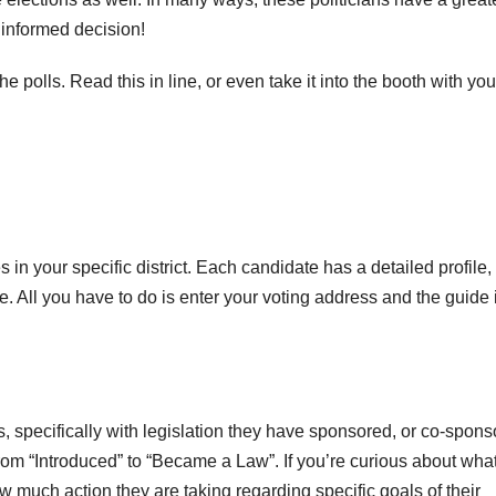
n informed decision!
e polls. Read this in line, or even take it into the booth with you
 in your specific district. Each candidate has a detailed profile,
fice. All you have to do is enter your voting address and the guide 
, specifically with legislation they have sponsored, or co-spons
from “Introduced” to “Became a Law”. If you’re curious about wha
 much action they are taking regarding specific goals of their