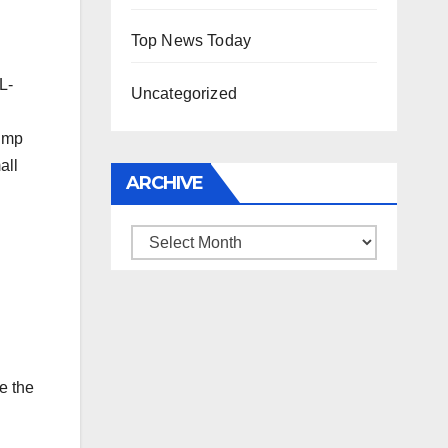
Top News Today
L-
Uncategorized
rump
all
ARCHIVE
Archive
e the