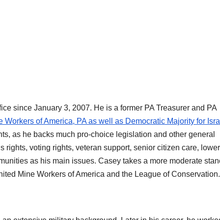
ffice since January 3, 2007. He is a former PA Treasurer and PA
Workers of America, PA as well as Democratic Majority for Isra
hts, as he backs much pro-choice legislation and other general
s rights, voting rights, veteran support, senior citizen care, lowe
 communities as his main issues. Casey takes a more moderate sta
United Mine Workers of America and the League of Conservation