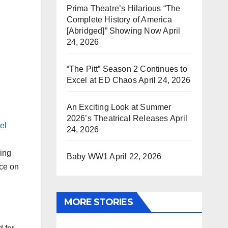
Prima Theatre’s Hilarious “The
Complete History of America
[Abridged]” Showing Now
April
24, 2026
“The Pitt” Season 2 Continues to
Excel at ED Chaos
April 24, 2026
An Exciting Look at Summer
2026’s Theatrical Releases
April
el
24, 2026
ring
Baby WW1
April 22, 2026
nce on
.
MORE STORIES