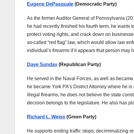
Eugene DePasquale
(Democratic Party)
As the former Auditor General of Pennsylvania (2
he had recently finished his fourth term, he wants
protect voting rights, and crack down on businesse
so-called “red flag” law, which would allow law enf
individual’s firearms if it appears that person may
Dave Sunday
(Republican Party)
He served in the Naval Forces, as well as became a
he became York PA’s District Attorney where he is 
illegal firearms, he does not believe the state const
decision belongs to the legislature. He also has pla
Richard L. Weiss
(Green Party)
He supports ending traffic stops; decriminalizing 