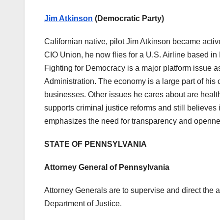
Jim Atkinson
(Democratic Party)
Californian native, pilot Jim Atkinson became active
CIO Union, he now flies for a U.S. Airline based in
Fighting for Democracy is a major platform issue a
Administration. The economy is a large part of his
businesses. Other issues he cares about are healthc
supports criminal justice reforms and still believes 
emphasizes the need for transparency and openn
STATE OF PENNSYLVANIA
Attorney General of Pennsylvania
Attorney Generals are to supervise and direct the a
Department of Justice.