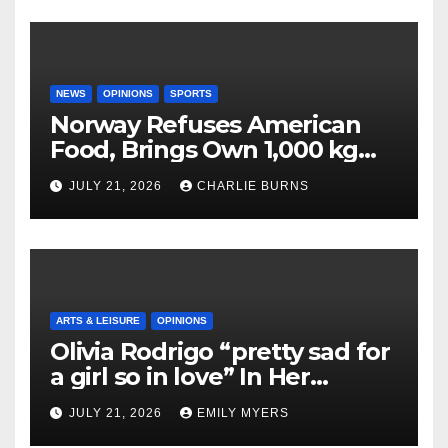
NEWS
OPINIONS
SPORTS
Norway Refuses American
Food, Brings Own 1,000 kg
Shipment
JULY 21, 2026
CHARLIE BURNS
ARTS & LEISURE
OPINIONS
Olivia Rodrigo “pretty sad for
a girl so in love” In Her
Newest Album
JULY 21, 2026
EMILY MYERS