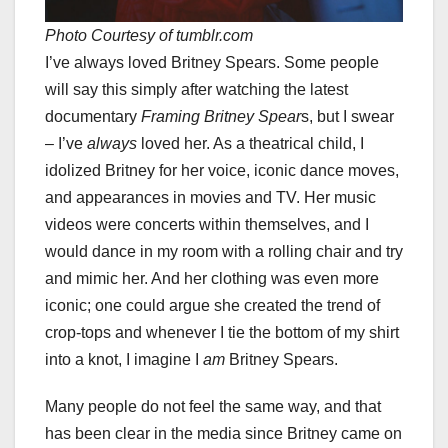
Photo Courtesy of tumblr.com
I’ve always loved Britney Spears. Some people
will say this simply after watching the latest
documentary
Framing Britney Spear
s, but I swear
– I’ve
always
loved her. As a theatrical child, I
idolized Britney for her voice, iconic dance moves,
and appearances in movies and TV. Her music
videos were concerts within themselves, and I
would dance in my room with a rolling chair and try
and mimic her. And her clothing was even more
iconic; one could argue she created the trend of
crop-tops and whenever I tie the bottom of my shirt
into a knot, I imagine I
am
Britney Spears.
Many people do not feel the same way, and that
has been clear in the media since Britney came on