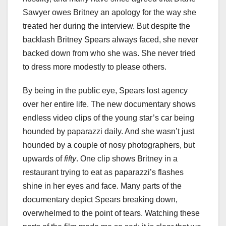
Sawyer owes Britney an apology for the way she
treated her during the interview. But despite the
backlash Britney Spears always faced, she never
backed down from who she was. She never tried
to dress more modestly to please others.
By being in the public eye, Spears lost agency
over her entire life. The new documentary shows
endless video clips of the young star’s car being
hounded by paparazzi daily. And she wasn’t just
hounded by a couple of nosy photographers, but
upwards of
fifty
. One clip shows Britney in a
restaurant trying to eat as paparazzi’s flashes
shine in her eyes and face. Many parts of the
documentary depict Spears breaking down,
overwhelmed to the point of tears. Watching these