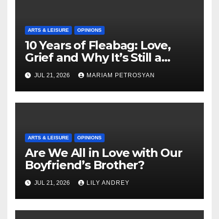
ARTS & LEISURE
OPINIONS
10 Years of Fleabag: Love,
Grief and Why It’s Still a
Masterful Feminist Piece
JUL 21, 2026
MARIAM PETROSYAN
ARTS & LEISURE
OPINIONS
Are We All in Love with Our
Boyfriend’s Brother?
JUL 21, 2026
LILY ANDREY