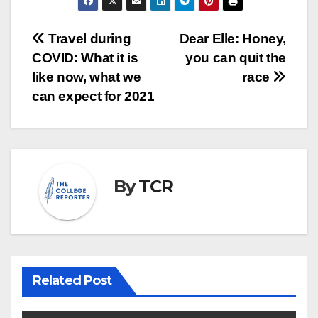
Post
Travel during
Dear Elle: Honey,
COVID: What it is
you can quit the
navigation
like now, what we
race
can expect for 2021
By
TCR
Related Post