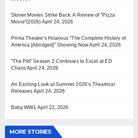
Stoner Movies Strike Back: A Review of “Pizza
Movie”(2026)
April 24, 2026
Prima Theatre’s Hilarious “The Complete History of
America [Abridged]” Showing Now
April 24, 2026
“The Pitt” Season 2 Continues to Excel at ED
Chaos
April 24, 2026
An Exciting Look at Summer 2026’s Theatrical
Releases
April 24, 2026
Baby WW1
April 22, 2026
MORE STORIES