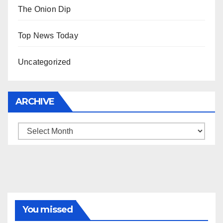
The Onion Dip
Top News Today
Uncategorized
ARCHIVE
Archive
You missed