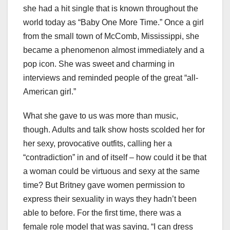
she had a hit single that is known throughout the
world today as “Baby One More Time.” Once a girl
from the small town of McComb, Mississippi, she
became a phenomenon almost immediately and a
pop icon. She was sweet and charming in
interviews and reminded people of the great “all-
American girl.”
What she gave to us was more than music,
though. Adults and talk show hosts scolded her for
her sexy, provocative outfits, calling her a
“contradiction” in and of itself – how could it be that
a woman could be virtuous and sexy at the same
time? But Britney gave women permission to
express their sexuality in ways they hadn’t been
able to before. For the first time, there was a
female role model that was saying, “I can dress