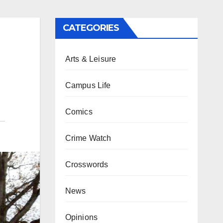
CATEGORIES
Arts & Leisure
Campus Life
Comics
Crime Watch
Crosswords
News
Opinions