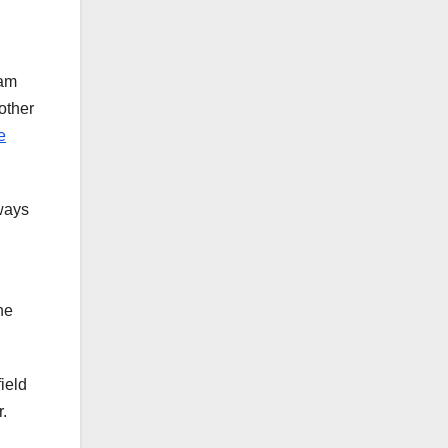
eam
other
e
lways
he
ield
r.