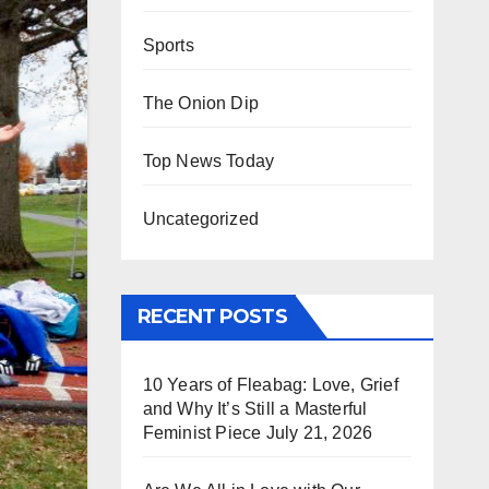
Sports
The Onion Dip
Top News Today
Uncategorized
RECENT POSTS
10 Years of Fleabag: Love, Grief
and Why It’s Still a Masterful
Feminist Piece
July 21, 2026