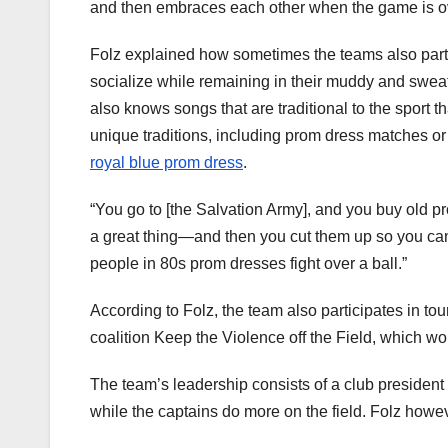
and then embraces each other when the game is ov
Folz explained how sometimes the teams also partici
socialize while remaining in their muddy and swe
also knows songs that are traditional to the sport 
unique traditions, including prom dress matches or 
royal blue prom dress
.
“You go to [the Salvation Army], and you buy old p
a great thing—and then you cut them up so you can r
people in 80s prom dresses fight over a ball.”
According to Folz, the team also participates in tou
coalition Keep the Violence off the Field, which w
The team’s leadership consists of a club president 
while the captains do more on the field. Folz howev