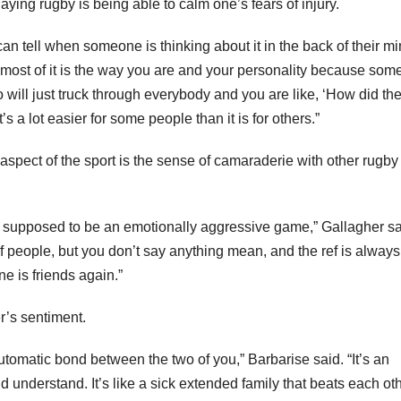
ying rugby is being able to calm one’s fears of injury.
can tell when someone is thinking about it in the back of their m
k most of it is the way you are and your personality because some
 will just truck through everybody and you are like, ‘How did th
t’s a lot easier for some people than it is for others.”
spect of the sport is the sense of camaraderie with other rugby
not supposed to be an emotionally aggressive game,” Gallagher sa
 of people, but you don’t say anything mean, and the ref is always
ne is friends again.”
’s sentiment.
tomatic bond between the two of you,” Barbarise said. “It’s an
 understand. It’s like a sick extended family that beats each ot