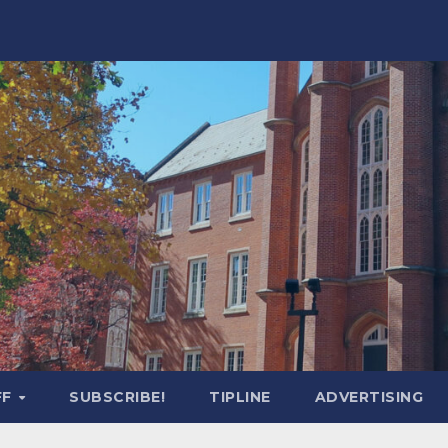
FF
SUBSCRIBE!
TIPLINE
ADVERTISING