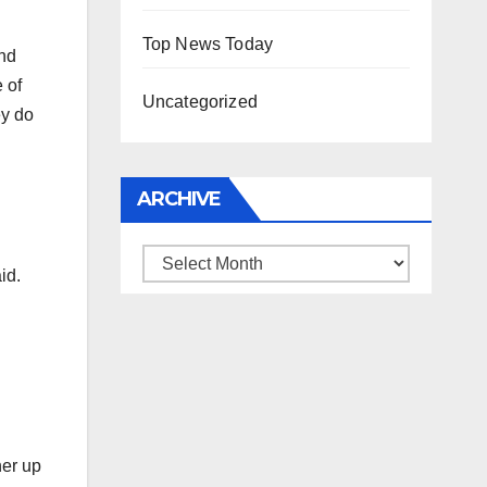
Top News Today
ind
 of
Uncategorized
ey do
ARCHIVE
Archive
id.
her up