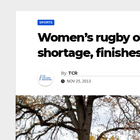
SPORTS
Women’s rugby o
shortage, finishe
By
TCR
NOV 25, 2013