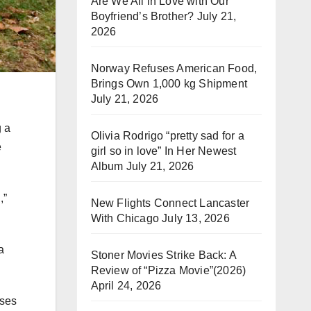
Are We All in Love with Our
Boyfriend’s Brother?
July 21,
2026
Norway Refuses American Food,
Brings Own 1,000 kg Shipment
July 21, 2026
g a
Olivia Rodrigo “pretty sad for a
e
girl so in love” In Her Newest
Album
July 21, 2026
,”
New Flights Connect Lancaster
With Chicago
July 13, 2026
a
Stoner Movies Strike Back: A
Review of “Pizza Movie”(2026)
April 24, 2026
sses