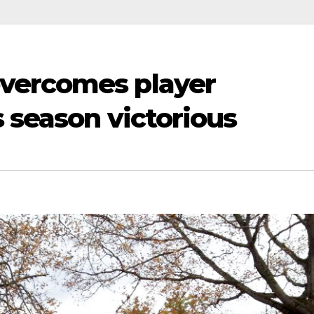
vercomes player
s season victorious