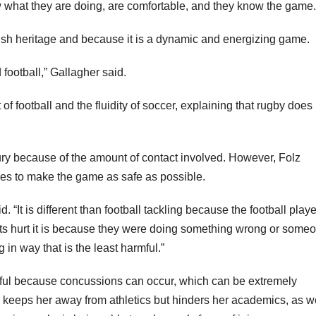
w what they are doing, are comfortable, and they know the game.
rish heritage and because it is a dynamic and energizing game.
football,” Gallagher said.
 of football and the fluidity of soccer, explaining that rugby does
jury because of the amount of contact involved. However, Folz
ies to make the game as safe as possible.
d. “It is different than football tackling because the football play
gets hurt it is because they were doing something wrong or some
n way that is the least harmful.”
eful because concussions can occur, which can be extremely
y keeps her away from athletics but hinders her academics, as we