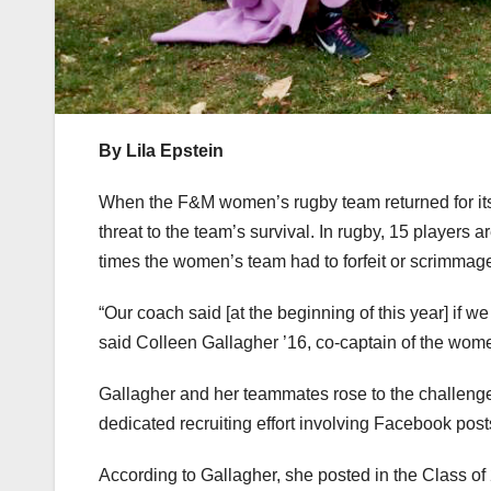
By Lila Epstein
When the F&M women’s rugby team returned for its 
threat to the team’s survival. In rugby, 15 players a
times the women’s team had to forfeit or scrimmag
“Our coach said [at the beginning of this year] if we
said Colleen Gallagher ’16, co-captain of the wom
Gallagher and her teammates rose to the challeng
dedicated recruiting effort involving Facebook posts
According to Gallagher, she posted in the Class of