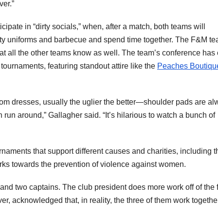
er.”
pate in “dirty socials,” when, after a match, both teams will
aty uniforms and barbecue and spend time together. The F&M t
that all the other teams know as well. The team’s conference has 
tournaments, featuring standout attire like the
Peaches Boutiqu
rom dresses, usually the uglier the better—shoulder pads are a
un around,” Gallagher said. “It’s hilarious to watch a bunch of
rnaments that support different causes and charities, including t
orks towards the prevention of violence against women.
and two captains. The club president does more work off of the f
er, acknowledged that, in reality, the three of them work togethe