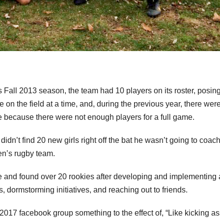
Fall 2013 season, the team had 10 players on its roster, posin
re on the field at a time, and, during the previous year, there wer
e because there were not enough players for a full game.
 didn’t find 20 new girls right off the bat he wasn’t going to coach
en’s rugby team.
e and found over 20 rookies after developing and implementing 
, dormstorming initiatives, and reaching out to friends.
 2017 facebook group something to the effect of, “Like kicking a