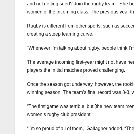
and not getting sued? Join the rugby team.” She be
women of the incoming class. The previous year th
Rugby is different from other sports, such as soccer
creating a steep learning curve.
“Whenever I’m talking about rugby, people think I’
The average incoming first-year might not have hea
players the initial matches proved challenging.
Once the season got underway, however, the rookie
winning season. The team’s final record was 8-3, wi
“The first game was terrible, but [the new team me
women’s rugby club president.
“I’m so proud of all of them,” Gallagher added. “Th