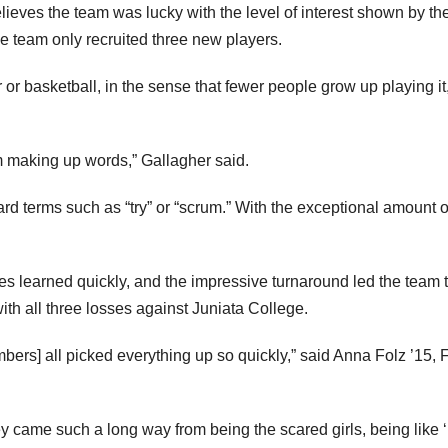
lieves the team was lucky with the level of interest shown by th
e team only recruited three new players.
 or basketball, in the sense that fewer people grow up playing it
m making up words,” Gallagher said.
rd terms such as “try” or “scrum.” With the exceptional amount 
s learned quickly, and the impressive turnaround led the team 
th all three losses against Juniata College.
mbers] all picked everything up so quickly,” said Anna Folz ’15,
ey came such a long way from being the scared girls, being like ‘