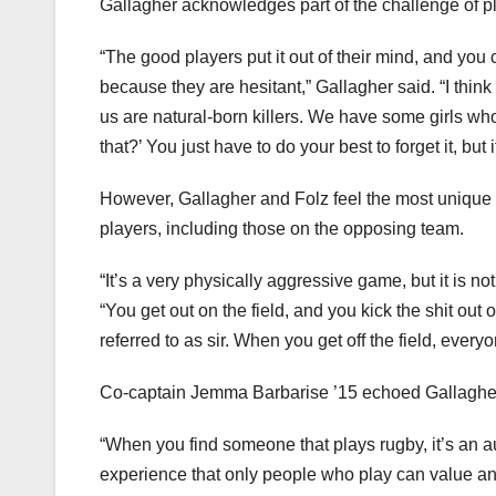
Gallagher acknowledges part of the challenge of pla
“The good players put it out of their mind, and you 
because they are hesitant,” Gallagher said. “I thin
us are natural-born killers. We have some girls who
that?’ You just have to do your best to forget it, but i
However, Gallagher and Folz feel the most unique a
players, including those on the opposing team.
“It’s a very physically aggressive game, but it is 
“You get out on the field, and you kick the shit out
referred to as sir. When you get off the field, everyo
Co-captain Jemma Barbarise ’15 echoed Gallagher
“When you find someone that plays rugby, it’s an au
experience that only people who play can value and