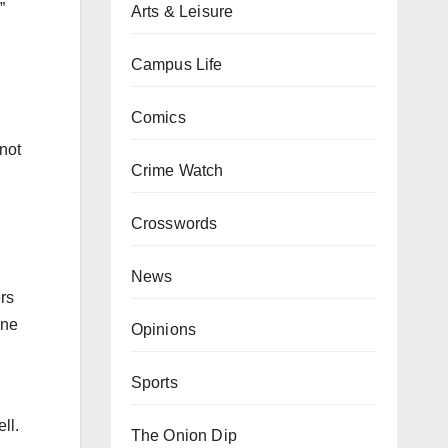
”
Arts & Leisure
Campus Life
Comics
 not
Crime Watch
Crosswords
News
ers
one
Opinions
Sports
ll.
The Onion Dip