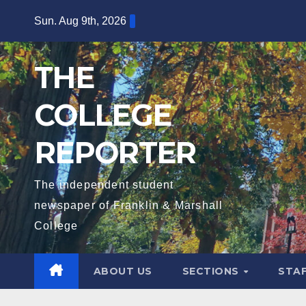
Skip
Sun. Aug 9th, 2026
to
content
THE
COLLEGE
REPORTER
The independent student
newspaper of Franklin & Marshall
College
ABOUT US
SECTIONS
STA