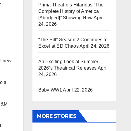
e
Prima Theatre’s Hilarious “The
Complete History of America
[Abridged]” Showing Now
April
24, 2026
,
“The Pitt” Season 2 Continues to
Excel at ED Chaos
April 24, 2026
of new
An Exciting Look at Summer
2026’s Theatrical Releases
April
24, 2026
to a
Baby WW1
April 22, 2026
 F&M
MORE STORIES
I