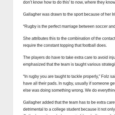
don’t know how to do this’ to now, where they kno
Gallagher was drawn to the sport because of her I
“Rugby is the perfect marriage between soccer and 
She attributes this to the combination of the contact
require the constant topping that football does.
The players do have to take extra care to avoid in
emphasized that the team is taught various strateg
“In rugby you are taught to tackle properly,” Folz sai
have all their pads. In rugby, usually if someone 
else was doing something wrong. We do everything i
Gallagher added that the team has to be extra car
detrimental to a college student because it not onl