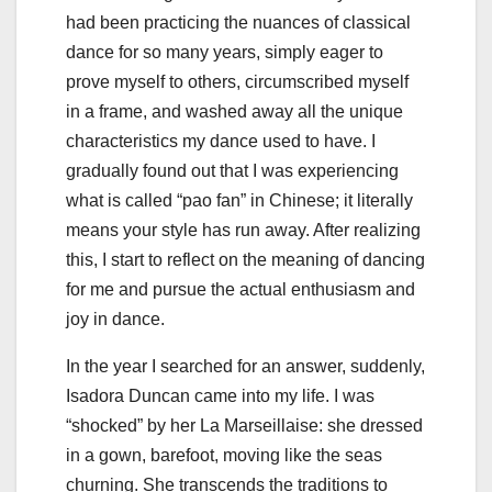
had been practicing the nuances of classical
dance for so many years, simply eager to
prove myself to others, circumscribed myself
in a frame, and washed away all the unique
characteristics my dance used to have. I
gradually found out that I was experiencing
what is called “pao fan” in Chinese; it literally
means your style has run away. After realizing
this, I start to reflect on the meaning of dancing
for me and pursue the actual enthusiasm and
joy in dance.
In the year I searched for an answer, suddenly,
Isadora Duncan came into my life. I was
“shocked” by her La Marseillaise: she dressed
in a gown, barefoot, moving like the seas
churning. She transcends the traditions to