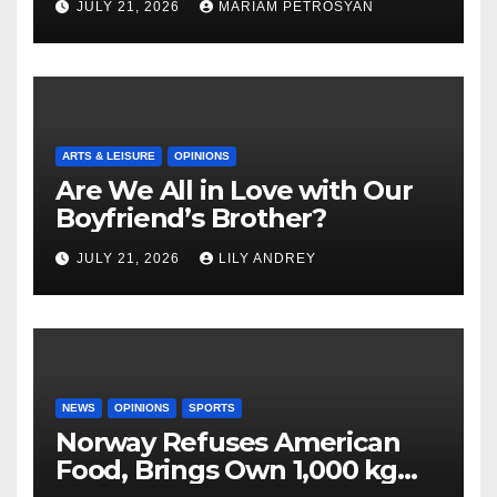
JULY 21, 2026
MARIAM PETROSYAN
ARTS & LEISURE
OPINIONS
Are We All in Love with Our
Boyfriend’s Brother?
JULY 21, 2026
LILY ANDREY
NEWS
OPINIONS
SPORTS
Norway Refuses American
Food, Brings Own 1,000 kg