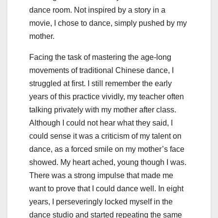
dance room. Not inspired by a story in a
movie, I chose to dance, simply pushed by my
mother.
Facing the task of mastering the age-long
movements of traditional Chinese dance, I
struggled at first. I still remember the early
years of this practice vividly, my teacher often
talking privately with my mother after class.
Although I could not hear what they said, I
could sense it was a criticism of my talent on
dance, as a forced smile on my mother’s face
showed. My heart ached, young though I was.
There was a strong impulse that made me
want to prove that I could dance well. In eight
years, I perseveringly locked myself in the
dance studio and started repeating the same