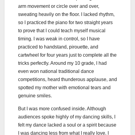
arm movement or circle over and over,
sweating heavily on the floor. I lacked rhythm,
so I practiced the piano for two straight years
to prove that I could teach myself musical
timing. I was weak in control, so I have
practiced to handstand, pirouette, and
cartwheel for four years just to complete all the
tricks perfectly. Around my 10 grade, I had
even won national traditional dance
competitions, heard thunderous applause, and
spotted my mother with emotional tears and
genuine smiles.
But I was more confused inside. Although
audiences spoke highly of my dancing skills, I
felt my dance lacked a soul or a spirit because
I was dancing less from what I really love. I