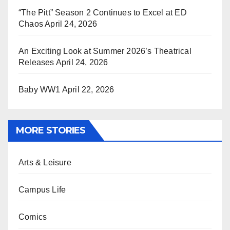
“The Pitt” Season 2 Continues to Excel at ED
Chaos
April 24, 2026
An Exciting Look at Summer 2026’s Theatrical
Releases
April 24, 2026
Baby WW1
April 22, 2026
MORE STORIES
Arts & Leisure
Campus Life
Comics