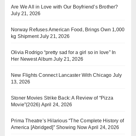
Are We All in Love with Our Boyfriend’s Brother?
July 21, 2026
Norway Refuses American Food, Brings Own 1,000
kg Shipment
July 21, 2026
Olivia Rodrigo “pretty sad for a girl so in love” In
Her Newest Album
July 21, 2026
New Flights Connect Lancaster With Chicago
July
13, 2026
Stoner Movies Strike Back: A Review of “Pizza
Movie”(2026)
April 24, 2026
Prima Theatre’s Hilarious “The Complete History of
America [Abridged]” Showing Now
April 24, 2026