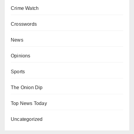
Crime Watch
Crosswords
News
Opinions
Sports
The Onion Dip
Top News Today
Uncategorized