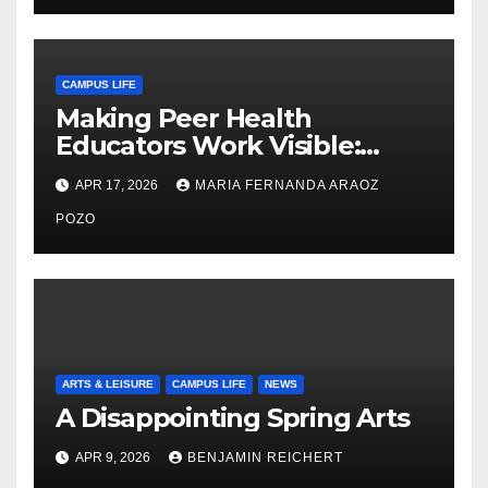
CAMPUS LIFE
Making Peer Health
Educators Work Visible:
Nayelli Whitehead’s Effort to
APR 17, 2026
MARIA FERNANDA ARAOZ
Expand Reproductive Health
Access at F&M
POZO
ARTS & LEISURE
CAMPUS LIFE
NEWS
A Disappointing Spring Arts
APR 9, 2026
BENJAMIN REICHERT