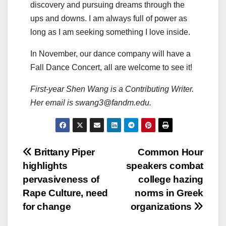
discovery and pursuing dreams through the
ups and downs. I am always full of power as
long as I am seeking something I love inside.
In November, our dance company will have a
Fall Dance Concert, all are welcome to see it!
First-year Shen Wang is a Contributing Writer.
Her email is swang3@fandm.edu.
Post
Brittany Piper
Common Hour
highlights
speakers combat
navigation
pervasiveness of
college hazing
Rape Culture, need
norms in Greek
for change
organizations