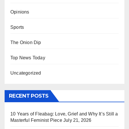
Opinions
Sports
The Onion Dip
Top News Today
Uncategorized
RECENT POSTS
10 Years of Fleabag: Love, Grief and Why It’s Still a
Masterful Feminist Piece
July 21, 2026