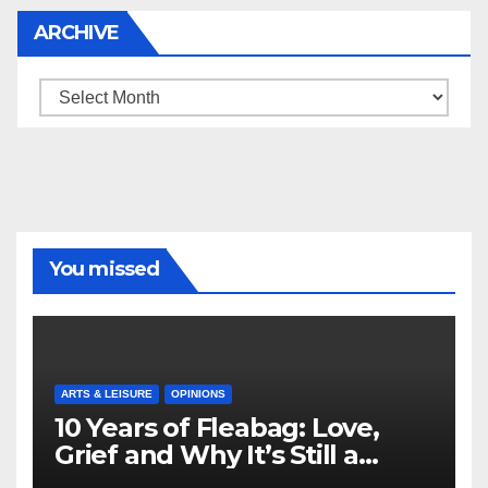
ARCHIVE
Archive
You missed
ARTS & LEISURE
OPINIONS
10 Years of Fleabag: Love,
Grief and Why It’s Still a
Masterful Feminist Piece