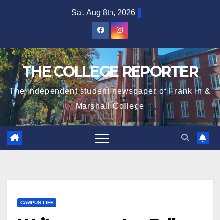
Skip
Sat. Aug 8th, 2026
to
content
THE COLLEGE REPORTER
The independent student newspaper of Franklin &
Marshall College
CAMPUS LIFE