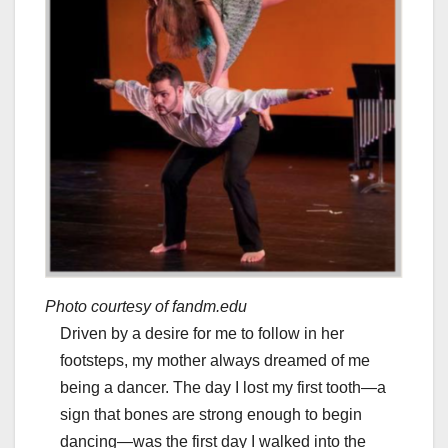
Photo courtesy of fandm.edu
Driven by a desire for me to follow in her
footsteps, my mother always dreamed of me
being a dancer. The day I lost my first tooth—a
sign that bones are strong enough to begin
dancing—was the first day I walked into the