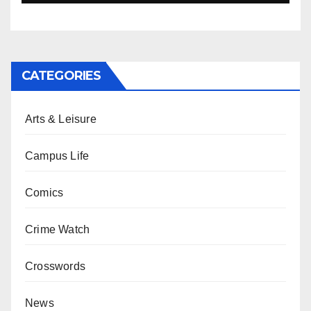
CATEGORIES
Arts & Leisure
Campus Life
Comics
Crime Watch
Crosswords
News