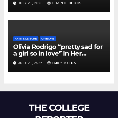
Shipment
JULY 21, 2026
CHARLIE BURNS
ARTS & LEISURE
OPINIONS
Olivia Rodrigo “pretty sad for
a girl so in love” In Her
Newest Album
JULY 21, 2026
EMILY MYERS
THE COLLEGE