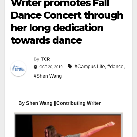
Writer promotes Fall
Dance Concert through
her long dedication
towards dance
By
TCR
#Campus Life
,
#dance
,
OCT 20, 2019
#Shen Wang
By Shen Wang ||Contributing Writer