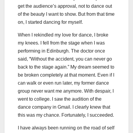
get the audience’s approval, not to dance out
of the beauty I want to show. But from that time
on, I started dancing for myself.
When I rekindled my love for dance, I broke
my knees. I fell from the stage when I was
performing in Edinburgh. The doctor once
said, “Without the accident, you can never go
back to the stage again.” My dream seemed to
be broken completely at that moment. Even if I
can walk or even run later, my former dance
group never want me anymore. With despair, I
went to college. I saw the audition of the
dance company in Gmail. I clearly knew that
this was my chance. Fortunately, I succeeded.
I have always been running on the road of self