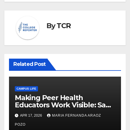
By
TCR
Related Post
CAMPUS LIFE
Making Peer Health
Educators Work Visible: Sam
Thiry’s Work in Building
APR 17, 2026
MARIA FERNANDA ARAOZ
Community, Leadership, and
Care
POZO