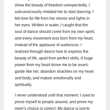
show the beauty of freedom unexpectedly. I
subconsciously imitated her to start dancing. I
felt love for life from her moves and lights in
her eyes. Written in water, I caught that the
soul of dance should come from my own spirit,
and every movement was born from my heart,
instead of the applause of audiences. I
realized through dance how to express the
beauty of life, apart from perfect skills. A huge
power from my heart drove me to be avant-
garde like her, abandon shackles on my heart
and body, and mature emotionally and
spiritually.
I never understood until that moment. I used to
prove myself to people around, and prove my
mom’s choice is correct. My dance is just to