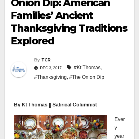
Onion Dip: American
Families’ Ancient
Thanksgiving Traditions
Explored
By
TCR
#Kt Thomas
,
DEC 3, 2017
#Thanksgiving
,
#The Onion Dip
By Kt Thomas || Satirical Columnist
Ever
y
year