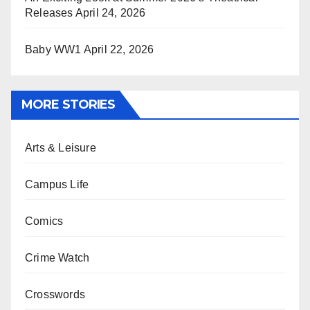
Releases
April 24, 2026
Baby WW1
April 22, 2026
MORE STORIES
Arts & Leisure
Campus Life
Comics
Crime Watch
Crosswords