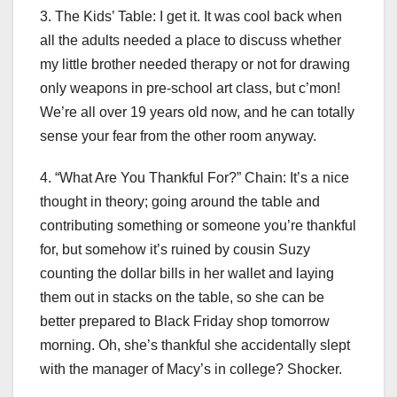
3. The Kids’ Table: I get it. It was cool back when
all the adults needed a place to discuss whether
my little brother needed therapy or not for drawing
only weapons in pre-school art class, but c’mon!
We’re all over 19 years old now, and he can totally
sense your fear from the other room anyway.
4. “What Are You Thankful For?” Chain: It’s a nice
thought in theory; going around the table and
contributing something or someone you’re thankful
for, but somehow it’s ruined by cousin Suzy
counting the dollar bills in her wallet and laying
them out in stacks on the table, so she can be
better prepared to Black Friday shop tomorrow
morning. Oh, she’s thankful she accidentally slept
with the manager of Macy’s in college? Shocker.