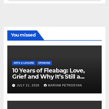
You missed
ARTS & LEISURE
OPINIONS
10 Years of Fleabag: Love,
Grief and Why It’s Still a
Masterful Feminist Piece
JULY 21, 2026
MARIAM PETROSYAN