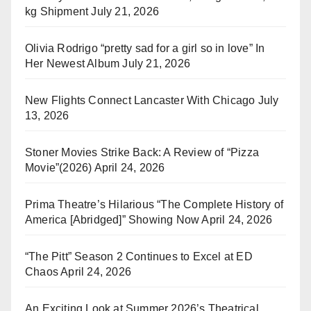
kg Shipment
July 21, 2026
Olivia Rodrigo “pretty sad for a girl so in love” In
Her Newest Album
July 21, 2026
New Flights Connect Lancaster With Chicago
July
13, 2026
Stoner Movies Strike Back: A Review of “Pizza
Movie”(2026)
April 24, 2026
Prima Theatre’s Hilarious “The Complete History of
America [Abridged]” Showing Now
April 24, 2026
“The Pitt” Season 2 Continues to Excel at ED
Chaos
April 24, 2026
An Exciting Look at Summer 2026’s Theatrical