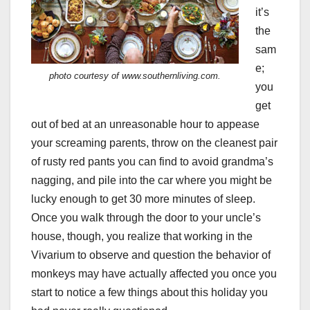
it’s
the
sam
e;
photo courtesy of www.southernliving.com.
you
get
out of bed at an unreasonable hour to appease
your screaming parents, throw on the cleanest pair
of rusty red pants you can find to avoid grandma’s
nagging, and pile into the car where you might be
lucky enough to get 30 more minutes of sleep.
Once you walk through the door to your uncle’s
house, though, you realize that working in the
Vivarium to observe and question the behavior of
monkeys may have actually affected you once you
start to notice a few things about this holiday you