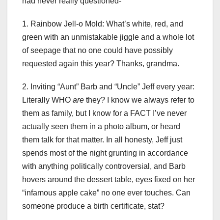
had never really questioned-
1. Rainbow Jell-o Mold: What’s white, red, and
green with an unmistakable jiggle and a whole lot
of seepage that no one could have possibly
requested again this year? Thanks, grandma.
2. Inviting “Aunt” Barb and “Uncle” Jeff every year:
Literally WHO
are
they? I know we always refer to
them as family, but I know for a FACT I’ve never
actually seen them in a photo album, or heard
them talk for that matter. In all honesty, Jeff just
spends most of the night grunting in accordance
with anything politically controversial, and Barb
hovers around the dessert table, eyes fixed on her
“infamous apple cake” no one ever touches. Can
someone produce a birth certificate, stat?