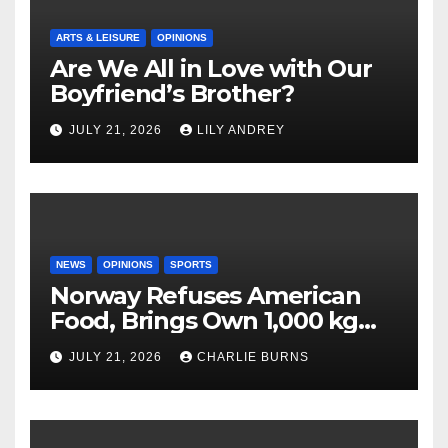
ARTS & LEISURE
OPINIONS
Are We All in Love with Our
Boyfriend’s Brother?
JULY 21, 2026
LILY ANDREY
NEWS
OPINIONS
SPORTS
Norway Refuses American
Food, Brings Own 1,000 kg
Shipment
JULY 21, 2026
CHARLIE BURNS