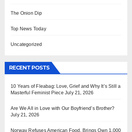
The Onion Dip
Top News Today
Uncategorized
RECENT POSTS
10 Years of Fleabag: Love, Grief and Why It’s Still a
Masterful Feminist Piece
July 21, 2026
Are We All in Love with Our Boyfriend’s Brother?
July 21, 2026
Norway Refuses American Food, Brings Own 1,000