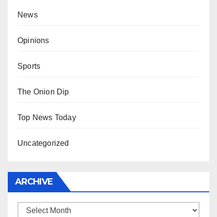
News
Opinions
Sports
The Onion Dip
Top News Today
Uncategorized
ARCHIVE
Archive