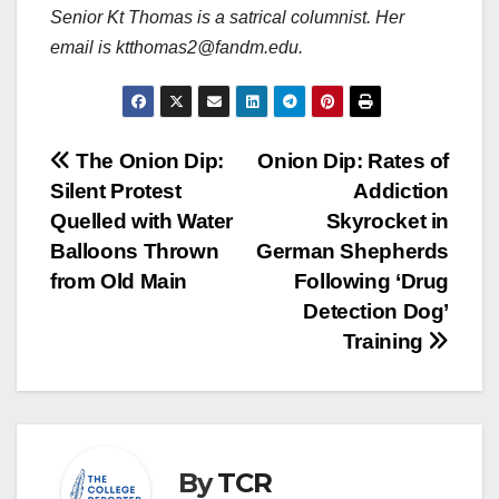
Senior Kt Thomas is a satrical columnist. Her
email is ktthomas2@fandm.edu.
Post
The Onion Dip:
Onion Dip: Rates of
Silent Protest
Addiction
navigation
Quelled with Water
Skyrocket in
Balloons Thrown
German Shepherds
from Old Main
Following ‘Drug
Detection Dog’
Training
By
TCR