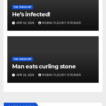
THE ONION DIP
He’s infected!
APR 16, 2026
ROBIN FLEURY-STEINER
THE ONION DIP
Man eats curling stone
APR 16, 2026
ROBIN FLEURY-STEINER