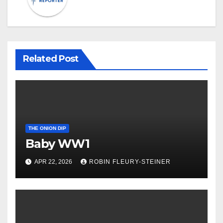
Related Post
THE ONION DIP
Baby WW1
APR 22, 2026
ROBIN FLEURY-STEINER