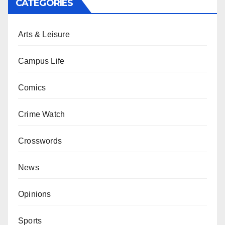
CATEGORIES
Arts & Leisure
Campus Life
Comics
Crime Watch
Crosswords
News
Opinions
Sports