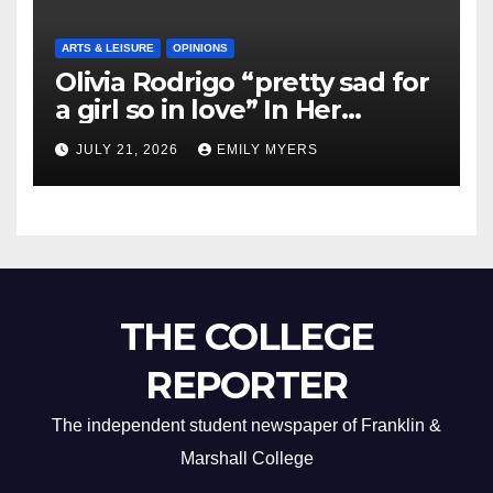
ARTS & LEISURE
OPINIONS
Olivia Rodrigo “pretty sad for
a girl so in love” In Her
Newest Album
JULY 21, 2026
EMILY MYERS
THE COLLEGE
REPORTER
The independent student newspaper of Franklin &
Marshall College