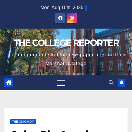
Skip
Mon. Aug 10th, 2026
to
content
THE COLLEGE REPORTER
The independent student newspaper of Franklin &
Marshall College
THE ONION DIP