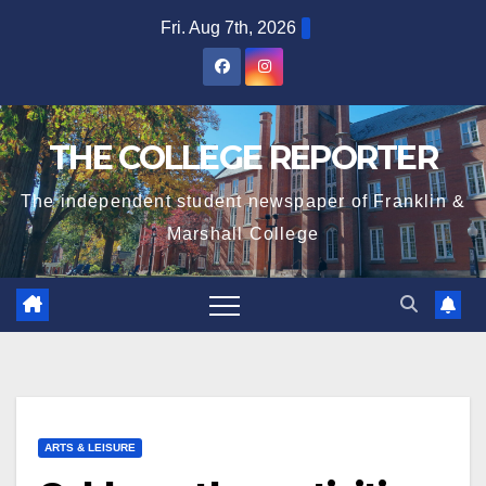
Skip
Fri. Aug 7th, 2026
to
content
THE COLLEGE REPORTER
The independent student newspaper of Franklin &
Marshall College
ARTS & LEISURE