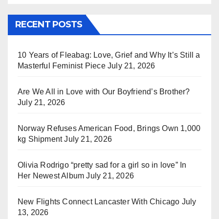
RECENT POSTS
10 Years of Fleabag: Love, Grief and Why It’s Still a
Masterful Feminist Piece
July 21, 2026
Are We All in Love with Our Boyfriend’s Brother?
July 21, 2026
Norway Refuses American Food, Brings Own 1,000
kg Shipment
July 21, 2026
Olivia Rodrigo “pretty sad for a girl so in love” In
Her Newest Album
July 21, 2026
New Flights Connect Lancaster With Chicago
July
13, 2026