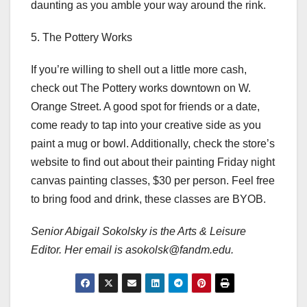
daunting as you amble your way around the rink.
5. The Pottery Works
If you’re willing to shell out a little more cash,
check out The Pottery works downtown on W.
Orange Street. A good spot for friends or a date,
come ready to tap into your creative side as you
paint a mug or bowl. Additionally, check the store’s
website to find out about their painting Friday night
canvas painting classes, $30 per person. Feel free
to bring food and drink, these classes are BYOB.
Senior Abigail Sokolsky is the Arts & Leisure
Editor. Her email is asokolsk@fandm.edu.