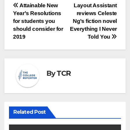
Post
Attainable New
Layout Assistant
Year’s Resolutions
reviews Celeste
navigation
for students you
Ng’s fiction novel
should consider for
Everything I Never
2019
Told You
By
TCR
Related Post