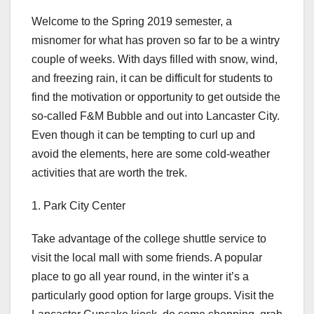
Welcome to the Spring 2019 semester, a
misnomer for what has proven so far to be a wintry
couple of weeks. With days filled with snow, wind,
and freezing rain, it can be difficult for students to
find the motivation or opportunity to get outside the
so-called F&M Bubble and out into Lancaster City.
Even though it can be tempting to curl up and
avoid the elements, here are some cold-weather
activities that are worth the trek.
1. Park City Center
Take advantage of the college shuttle service to
visit the local mall with some friends. A popular
place to go all year round, in the winter it’s a
particularly good option for large groups. Visit the