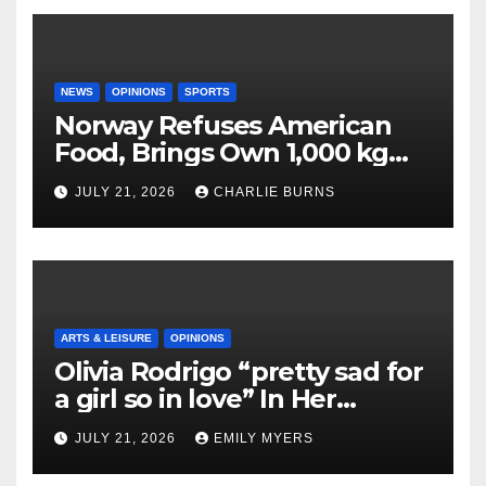
NEWS
OPINIONS
SPORTS
Norway Refuses American
Food, Brings Own 1,000 kg
Shipment
JULY 21, 2026
CHARLIE BURNS
ARTS & LEISURE
OPINIONS
Olivia Rodrigo “pretty sad for
a girl so in love” In Her
Newest Album
JULY 21, 2026
EMILY MYERS