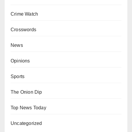
Crime Watch
Crosswords
News
Opinions
Sports
The Onion Dip
Top News Today
Uncategorized