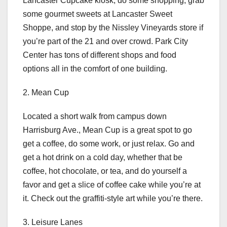
Lancaster Cupcake kiosk, do some shopping, grab
some gourmet sweets at Lancaster Sweet
Shoppe, and stop by the Nissley Vineyards store if
you’re part of the 21 and over crowd. Park City
Center has tons of different shops and food
options all in the comfort of one building.
2. Mean Cup
Located a short walk from campus down
Harrisburg Ave., Mean Cup is a great spot to go
get a coffee, do some work, or just relax. Go and
get a hot drink on a cold day, whether that be
coffee, hot chocolate, or tea, and do yourself a
favor and get a slice of coffee cake while you’re at
it. Check out the graffiti-style art while you’re there.
3. Leisure Lanes