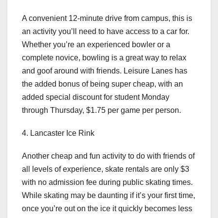
A convenient 12-minute drive from campus, this is
an activity you’ll need to have access to a car for.
Whether you’re an experienced bowler or a
complete novice, bowling is a great way to relax
and goof around with friends. Leisure Lanes has
the added bonus of being super cheap, with an
added special discount for student Monday
through Thursday, $1.75 per game per person.
4. Lancaster Ice Rink
Another cheap and fun activity to do with friends of
all levels of experience, skate rentals are only $3
with no admission fee during public skating times.
While skating may be daunting if it’s your first time,
once you’re out on the ice it quickly becomes less