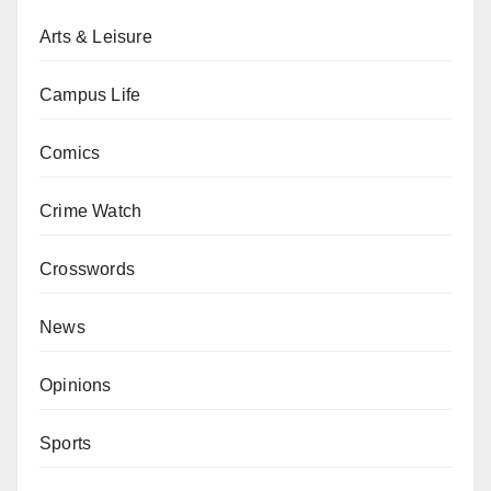
Arts & Leisure
Campus Life
Comics
Crime Watch
Crosswords
News
Opinions
Sports