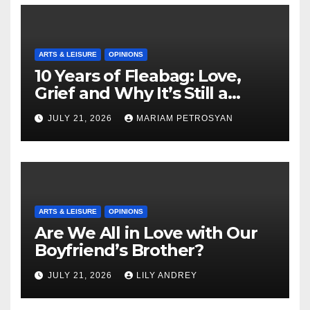
ARTS & LEISURE
OPINIONS
10 Years of Fleabag: Love,
Grief and Why It’s Still a
Masterful Feminist Piece
JULY 21, 2026
MARIAM PETROSYAN
ARTS & LEISURE
OPINIONS
Are We All in Love with Our
Boyfriend’s Brother?
JULY 21, 2026
LILY ANDREY