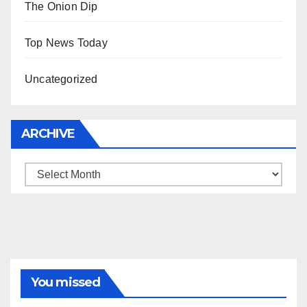
The Onion Dip
Top News Today
Uncategorized
ARCHIVE
Archive
You missed