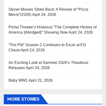
Stoner Movies Strike Back: A Review of “Pizza
Movie”(2026)
April 24, 2026
Prima Theatre’s Hilarious “The Complete History of
America [Abridged]” Showing Now
April 24, 2026
“The Pitt” Season 2 Continues to Excel at ED
Chaos
April 24, 2026
An Exciting Look at Summer 2026’s Theatrical
Releases
April 24, 2026
Baby WW1
April 22, 2026
MORE STORIES