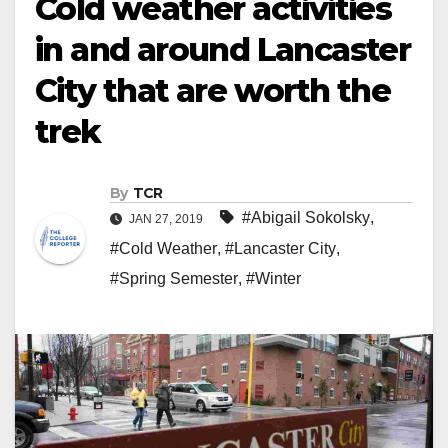
Cold weather activities
in and around Lancaster
City that are worth the
trek
By
TCR
#Abigail Sokolsky
,
JAN 27, 2019
#Cold Weather
,
#Lancaster City
,
#Spring Semester
,
#Winter