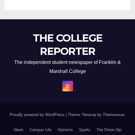
THE COLLEGE
REPORTER
The independent student newspaper of Franklin &
Marshall College
Proudly powered by WordPress
|
Theme: Newsup by
Themeansar
.
News
Campus Life
Opinions
Sports
The Onion Dip