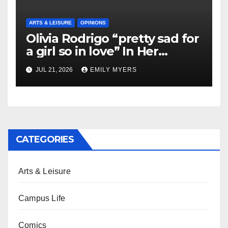
ARTS & LEISURE
OPINIONS
Olivia Rodrigo “pretty sad for
a girl so in love” In Her
Newest Album
JUL 21, 2026
EMILY MYERS
CATEGORIES
Arts & Leisure
Campus Life
Comics