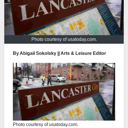
Photo courtesy of usatoday.com.
By Abigail Sokolsky || Arts & Leisure Editor
Photo courtesy of usatoday.com.