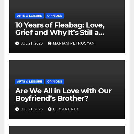
ARTS & LEISURE
OPINIONS
10 Years of Fleabag: Love,
Grief and Why It’s Still a
Masterful Feminist Piece
JUL 21, 2026
MARIAM PETROSYAN
ARTS & LEISURE
OPINIONS
Are We All in Love with Our
Boyfriend’s Brother?
JUL 21, 2026
LILY ANDREY