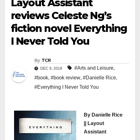
Layout Assistant
reviews Celeste Ng’s
fiction novel Everything
I Never Told You
By
TCR
#Arts and Leisure
,
DEC 9, 2018
#book
,
#book review
,
#Danielle Rice
,
#Everything I Never Told You
By Danielle Rice
|| Layout
Assistant