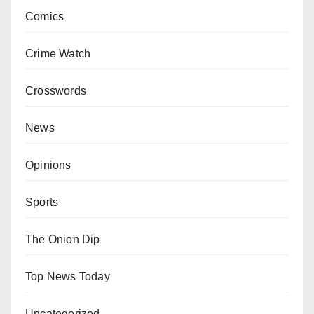
Comics
Crime Watch
Crosswords
News
Opinions
Sports
The Onion Dip
Top News Today
Uncategorized