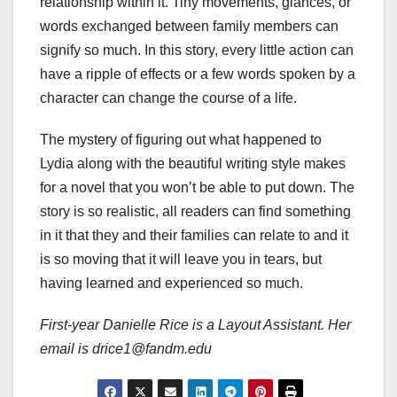
relationship within it. Tiny movements, glances, or
words exchanged between family members can
signify so much. In this story, every little action can
have a ripple of effects or a few words spoken by a
character can change the course of a life.
The mystery of figuring out what happened to
Lydia along with the beautiful writing style makes
for a novel that you won’t be able to put down. The
story is so realistic, all readers can find something
in it that they and their families can relate to and it
is so moving that it will leave you in tears, but
having learned and experienced so much.
First-year Danielle Rice is a Layout Assistant. Her
email is drice1@fandm.edu