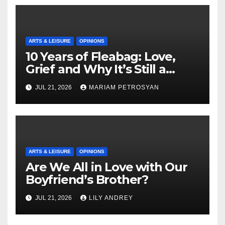
ARTS & LEISURE
OPINIONS
10 Years of Fleabag: Love,
Grief and Why It’s Still a
Masterful Feminist Piece
JUL 21, 2026
MARIAM PETROSYAN
ARTS & LEISURE
OPINIONS
Are We All in Love with Our
Boyfriend’s Brother?
JUL 21, 2026
LILY ANDREY