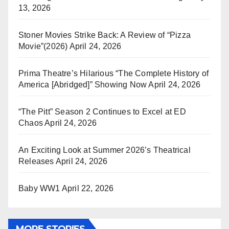
13, 2026
Stoner Movies Strike Back: A Review of “Pizza
Movie”(2026)
April 24, 2026
Prima Theatre’s Hilarious “The Complete History of
America [Abridged]” Showing Now
April 24, 2026
“The Pitt” Season 2 Continues to Excel at ED
Chaos
April 24, 2026
An Exciting Look at Summer 2026’s Theatrical
Releases
April 24, 2026
Baby WW1
April 22, 2026