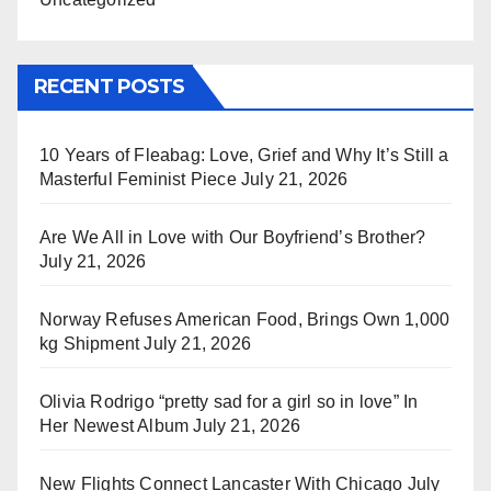
RECENT POSTS
10 Years of Fleabag: Love, Grief and Why It’s Still a
Masterful Feminist Piece
July 21, 2026
Are We All in Love with Our Boyfriend’s Brother?
July 21, 2026
Norway Refuses American Food, Brings Own 1,000
kg Shipment
July 21, 2026
Olivia Rodrigo “pretty sad for a girl so in love” In
Her Newest Album
July 21, 2026
New Flights Connect Lancaster With Chicago
July