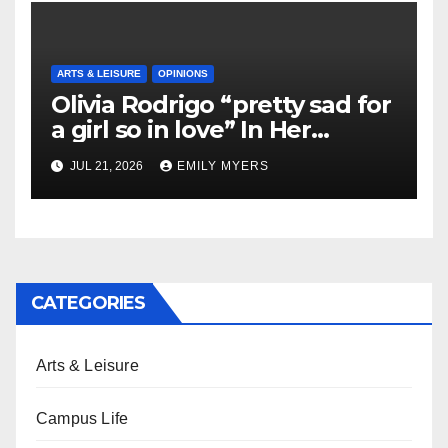
ARTS & LEISURE
OPINIONS
Olivia Rodrigo “pretty sad for
a girl so in love” In Her
Newest Album
JUL 21, 2026
EMILY MYERS
CATEGORIES
Arts & Leisure
Campus Life