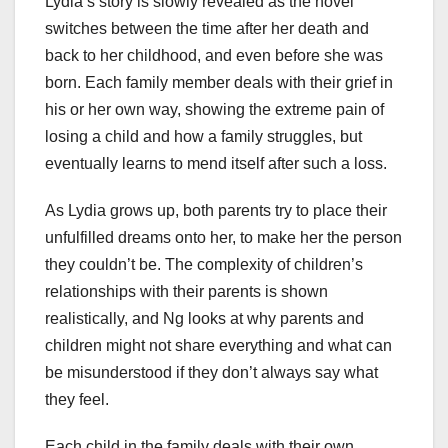
Lydia’s story is slowly revealed as the novel
switches between the time after her death and
back to her childhood, and even before she was
born. Each family member deals with their grief in
his or her own way, showing the extreme pain of
losing a child and how a family struggles, but
eventually learns to mend itself after such a loss.
As Lydia grows up, both parents try to place their
unfulfilled dreams onto her, to make her the person
they couldn’t be. The complexity of children’s
relationships with their parents is shown
realistically, and Ng looks at why parents and
children might not share everything and what can
be misunderstood if they don’t always say what
they feel.
Each child in the family deals with their own