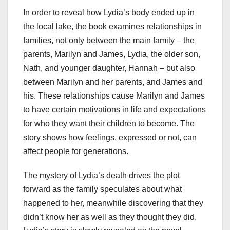
In order to reveal how Lydia’s body ended up in
the local lake, the book examines relationships in
families, not only between the main family – the
parents, Marilyn and James, Lydia, the older son,
Nath, and younger daughter, Hannah – but also
between Marilyn and her parents, and James and
his. These relationships cause Marilyn and James
to have certain motivations in life and expectations
for who they want their children to become. The
story shows how feelings, expressed or not, can
affect people for generations.
The mystery of Lydia’s death drives the plot
forward as the family speculates about what
happened to her, meanwhile discovering that they
didn’t know her as well as they thought they did.