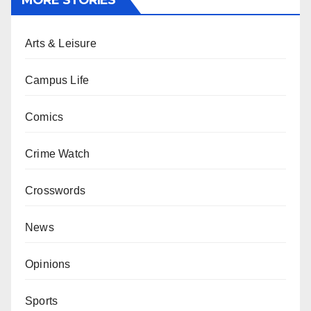
MORE STORIES
Arts & Leisure
Campus Life
Comics
Crime Watch
Crosswords
News
Opinions
Sports