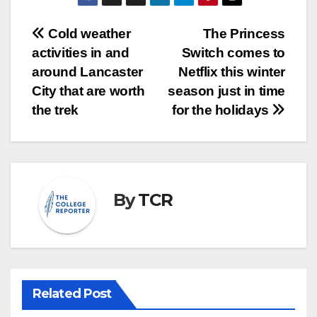
Post
Cold weather
The Princess
activities in and
Switch comes to
navigation
around Lancaster
Netflix this winter
City that are worth
season just in time
the trek
for the holidays
By
TCR
Related Post