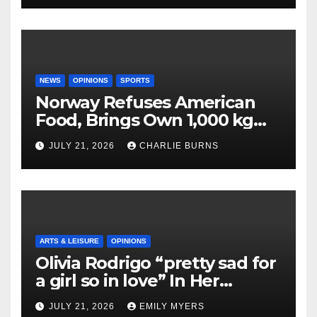
NEWS
OPINIONS
SPORTS
Norway Refuses American
Food, Brings Own 1,000 kg
Shipment
JULY 21, 2026
CHARLIE BURNS
ARTS & LEISURE
OPINIONS
Olivia Rodrigo “pretty sad for
a girl so in love” In Her
Newest Album
JULY 21, 2026
EMILY MYERS