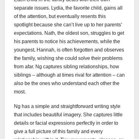
separate issues. Lydia, the favorite child, gains all
of the attention, but eventually resents this
spotlight because she can’t live up to her parents’
expectations. Nath, the oldest son, struggles to get
his parents to notice his achievements, while the
youngest, Hannah, is often forgotten and observes
the family, wishing she could solve their problems
from afar. Ng captures sibling relationships, how
siblings – although at times rival for attention – can
also be the ones who understand each other the
most.
Ng has a simple and straightforward writing style
that includes beautiful imagery. She captures little
details or facial expressions perfectly in order to
give a full picture of this family and every