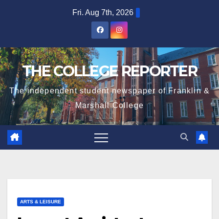
Skip
Fri. Aug 7th, 2026
to
content
THE COLLEGE REPORTER
The independent student newspaper of Franklin &
Marshall College
ARTS & LEISURE