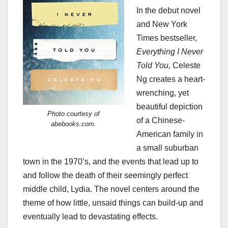
In the debut novel
and New York
Times bestseller,
Everything I Never
Told You,
Celeste
Ng creates a heart-
wrenching, yet
beautiful depiction
Photo courtesy of
of a Chinese-
abebooks.com.
American family in
a small suburban
town in the 1970’s, and the events that lead up to
and follow the death of their seemingly perfect
middle child, Lydia. The novel centers around the
theme of how little, unsaid things can build-up and
eventually lead to devastating effects.