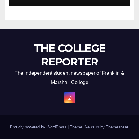
THE COLLEGE
REPORTER
The independent student newspaper of Franklin &
Marshall College
Proudly powered by WordPress
|
Theme: Newsup by
Themeansar
.