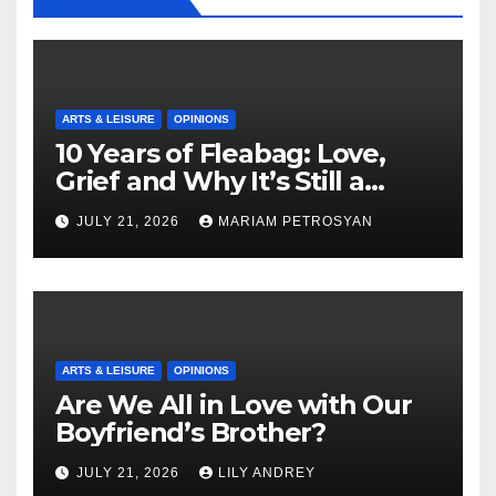
ARTS & LEISURE
OPINIONS
10 Years of Fleabag: Love,
Grief and Why It’s Still a
Masterful Feminist Piece
JULY 21, 2026
MARIAM PETROSYAN
ARTS & LEISURE
OPINIONS
Are We All in Love with Our
Boyfriend’s Brother?
JULY 21, 2026
LILY ANDREY