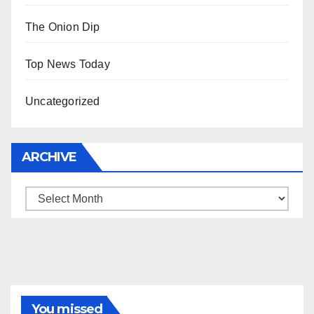
The Onion Dip
Top News Today
Uncategorized
ARCHIVE
Archive
You missed