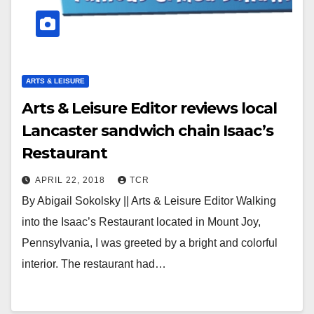
ARTS & LEISURE
Arts & Leisure Editor reviews local
Lancaster sandwich chain Isaac’s
Restaurant
APRIL 22, 2018
TCR
By Abigail Sokolsky || Arts & Leisure Editor Walking
into the Isaac’s Restaurant located in Mount Joy,
Pennsylvania, I was greeted by a bright and colorful
interior. The restaurant had…