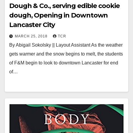
Dough & Co., serving edible cookie
dough, Opening in Downtown
Lancaster City
MARCH 25, 2018
TCR
By Abigail Sokolsky || Layout Assistant As the weather
gets warmer and the snow begins to melt, the students
of F&M begin to look to downtown Lancaster for end
of…