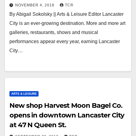
NOVEMBER 4, 2018
TCR
By Abigail Sokolsky || Arts & Leisure Editor Lancaster
City is an ever-growing destination. More and more art
galleries, restaurants, shows and musical
performances appear every year, earning Lancaster
City…
ARTS & LEISURE
New shop Harvest Moon Bagel Co.
opens in downtown Lancaster City
at 47 N Queen St.