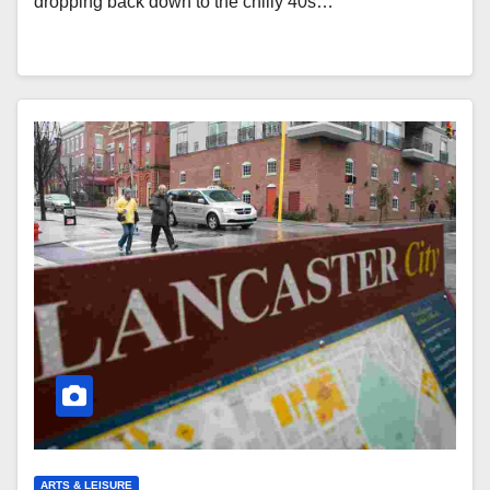
dropping back down to the chilly 40s…
ARTS & LEISURE