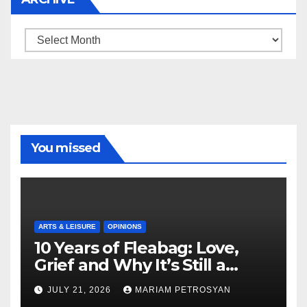
Archive
You missed
ARTS & LEISURE
OPINIONS
10 Years of Fleabag: Love,
Grief and Why It’s Still a
Masterful Feminist Piece
JULY 21, 2026
MARIAM PETROSYAN