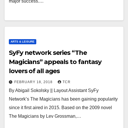
major success.…
ARTS & LEISURE
SyFy network series “The
Magicians” appeals to fantasy
lovers of all ages
FEBRUARY 18, 2018
TCR
By Abigail Sokolsky || Layout Assistant SyFy
Network’s The Magicians has been gaining popularity
since it first aired in 2015. Based on the 2009 novel
The Magicians by Lev Grossman,…