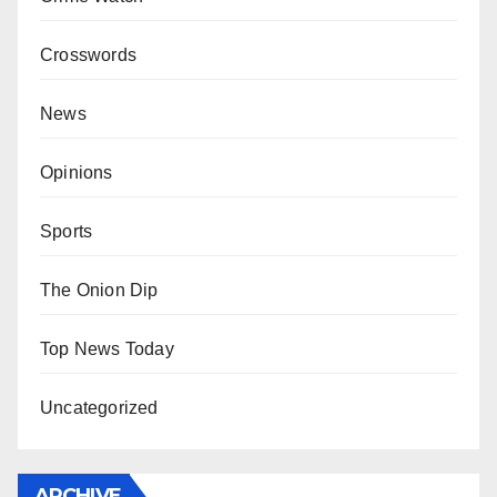
Crosswords
News
Opinions
Sports
The Onion Dip
Top News Today
Uncategorized
ARCHIVE