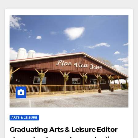
ARTS & LEISURE
Graduating Arts & Leisure Editor