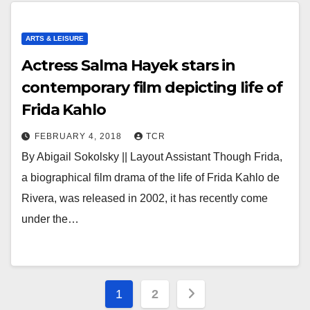
ARTS & LEISURE
Actress Salma Hayek stars in
contemporary film depicting life of
Frida Kahlo
FEBRUARY 4, 2018
TCR
By Abigail Sokolsky || Layout Assistant Though Frida,
a biographical film drama of the life of Frida Kahlo de
Rivera, was released in 2002, it has recently come
under the…
Posts
1
2