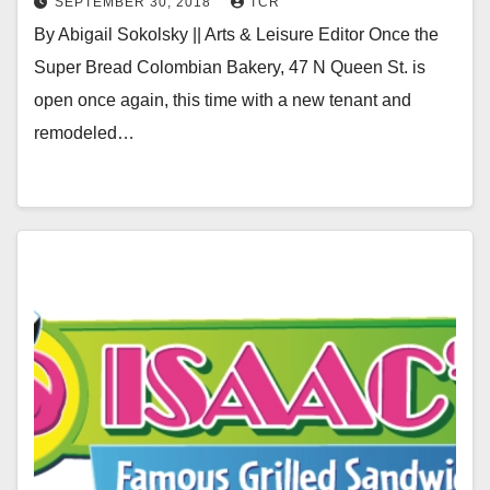
SEPTEMBER 30, 2018
TCR
By Abigail Sokolsky || Arts & Leisure Editor Once the
Super Bread Colombian Bakery, 47 N Queen St. is
open once again, this time with a new tenant and
remodeled…