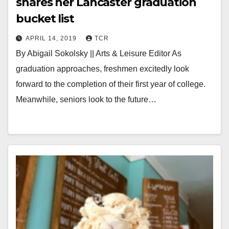
shares her Lancaster graduation
bucket list
APRIL 14, 2019
TCR
By Abigail Sokolsky || Arts & Leisure Editor As
graduation approaches, freshmen excitedly look
forward to the completion of their first year of college.
Meanwhile, seniors look to the future…