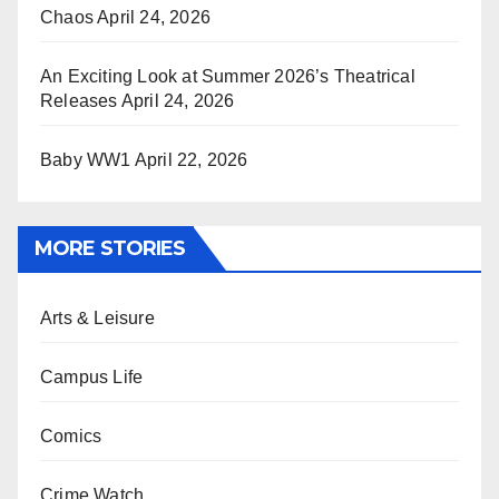
Chaos
April 24, 2026
An Exciting Look at Summer 2026’s Theatrical
Releases
April 24, 2026
Baby WW1
April 22, 2026
MORE STORIES
Arts & Leisure
Campus Life
Comics
Crime Watch