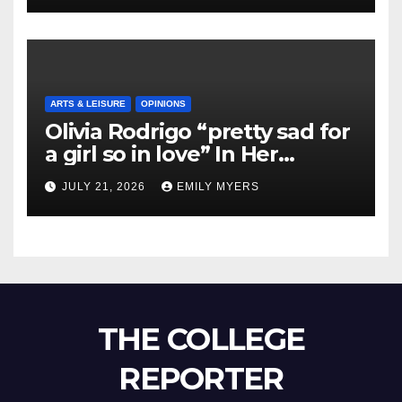
ARTS & LEISURE
OPINIONS
Olivia Rodrigo “pretty sad for
a girl so in love” In Her
Newest Album
JULY 21, 2026
EMILY MYERS
THE COLLEGE
REPORTER