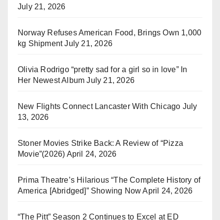
July 21, 2026
Norway Refuses American Food, Brings Own 1,000
kg Shipment
July 21, 2026
Olivia Rodrigo “pretty sad for a girl so in love” In
Her Newest Album
July 21, 2026
New Flights Connect Lancaster With Chicago
July
13, 2026
Stoner Movies Strike Back: A Review of “Pizza
Movie”(2026)
April 24, 2026
Prima Theatre’s Hilarious “The Complete History of
America [Abridged]” Showing Now
April 24, 2026
“The Pitt” Season 2 Continues to Excel at ED