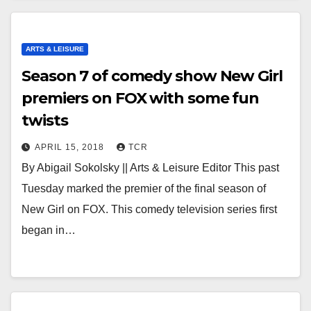
ARTS & LEISURE
Season 7 of comedy show New Girl
premiers on FOX with some fun
twists
APRIL 15, 2018
TCR
By Abigail Sokolsky || Arts & Leisure Editor This past
Tuesday marked the premier of the final season of
New Girl on FOX. This comedy television series first
began in…