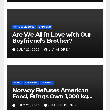
ARTS & LEISURE
OPINIONS
Are We All in Love with Our
Boyfriend’s Brother?
JULY 21, 2026
LILY ANDREY
NEWS
OPINIONS
SPORTS
Norway Refuses American
Food, Brings Own 1,000 kg
Shipment
JULY 21, 2026
CHARLIE BURNS