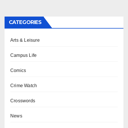
pagination
CATEGORIES
Arts & Leisure
Campus Life
Comics
Crime Watch
Crosswords
News