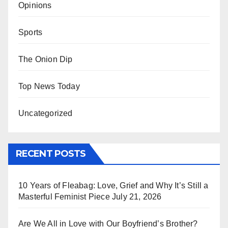
Opinions
Sports
The Onion Dip
Top News Today
Uncategorized
RECENT POSTS
10 Years of Fleabag: Love, Grief and Why It’s Still a
Masterful Feminist Piece
July 21, 2026
Are We All in Love with Our Boyfriend’s Brother?