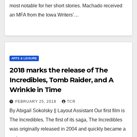
most notable for her short stories. Machado received
an MFA from the Iowa Writers’…
ARTS & LEISURE
2018 marks the release of The
Incredibles, Tomb Raider, and A
Wrinkle in Time
FEBRUARY 25, 2018
TCR
By Abigail Sokolsky || Layout Assistant Our first film is
The Incredibles. The first of its saga, The Incredibles
was originally released in 2004 and quickly became a