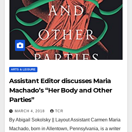
ARTS & LEISURE
Assistant Editor discusses Maria
Machado’s “Her Body and Other
Parties”
MARCH 4, 2018
TCR
By Abigail Sokolsky || Layout Assistant Carmen Maria
Machado, born in Allentown, Pennsylvania, is a writer