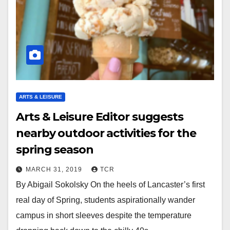
ARTS & LEISURE
Arts & Leisure Editor suggests
nearby outdoor activities for the
spring season
MARCH 31, 2019
TCR
By Abigail Sokolsky On the heels of Lancaster’s first
real day of Spring, students aspirationally wander
campus in short sleeves despite the temperature