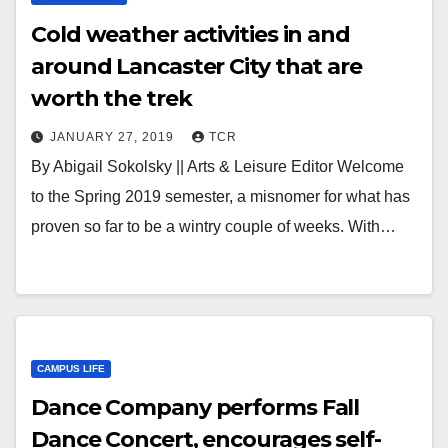
Cold weather activities in and
around Lancaster City that are
worth the trek
JANUARY 27, 2019
TCR
By Abigail Sokolsky || Arts & Leisure Editor Welcome
to the Spring 2019 semester, a misnomer for what has
proven so far to be a wintry couple of weeks. With…
CAMPUS LIFE
Dance Company performs Fall
Dance Concert, encourages self-