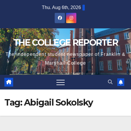
Skip
Thu. Aug 6th, 2026
to
content
THE COLLEGE REPORTER
The independent student newspaper of Franklin &
Marshall College
Tag:
Abigail Sokolsky