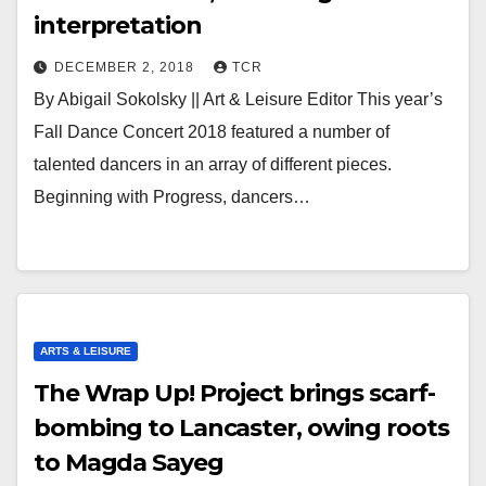
interpretation
DECEMBER 2, 2018
TCR
By Abigail Sokolsky || Art & Leisure Editor This year’s
Fall Dance Concert 2018 featured a number of
talented dancers in an array of different pieces.
Beginning with Progress, dancers…
ARTS & LEISURE
The Wrap Up! Project brings scarf-
bombing to Lancaster, owing roots
to Magda Sayeg