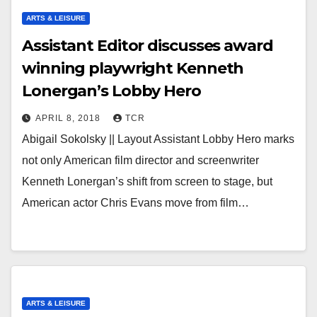
ARTS & LEISURE
Assistant Editor discusses award
winning playwright Kenneth
Lonergan’s Lobby Hero
APRIL 8, 2018
TCR
Abigail Sokolsky || Layout Assistant Lobby Hero marks
not only American film director and screenwriter
Kenneth Lonergan’s shift from screen to stage, but
American actor Chris Evans move from film…
ARTS & LEISURE