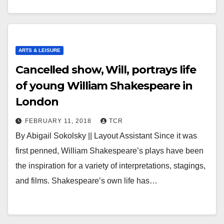
ARTS & LEISURE
Cancelled show, Will, portrays life
of young William Shakespeare in
London
FEBRUARY 11, 2018
TCR
By Abigail Sokolsky || Layout Assistant Since it was
first penned, William Shakespeare’s plays have been
the inspiration for a variety of interpretations, stagings,
and films. Shakespeare’s own life has…