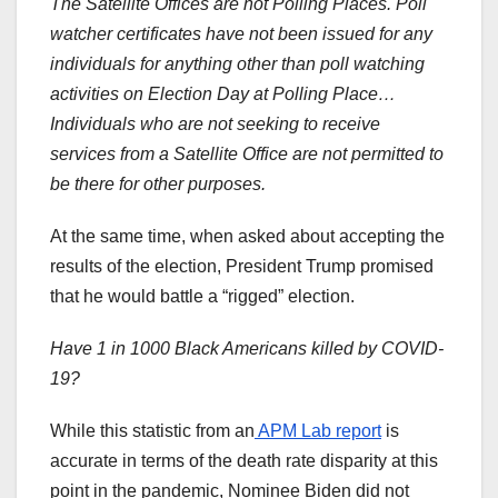
The Satellite Offices are not Polling Places. Poll
watcher certificates have not been issued for any
individuals for anything other than poll watching
activities on Election Day at Polling Place…
Individuals who are not seeking to receive
services from a Satellite Office are not permitted to
be there for other purposes.
At the same time, when asked about accepting the
results of the election, President Trump promised
that he would battle a “rigged” election.
Have 1 in 1000 Black Americans killed by COVID-
19?
While this statistic from an
APM Lab report
is
accurate in terms of the death rate disparity at this
point in the pandemic, Nominee Biden did not