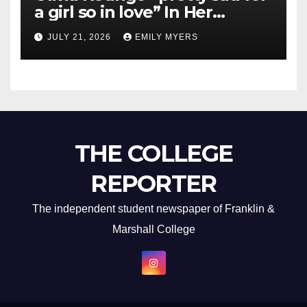
a girl so in love” In Her
Newest Album
JULY 21, 2026
EMILY MYERS
THE COLLEGE
REPORTER
The independent student newspaper of Franklin &
Marshall College