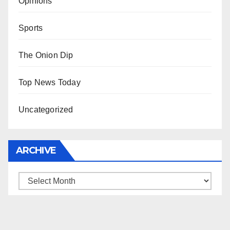
Opinions
Sports
The Onion Dip
Top News Today
Uncategorized
ARCHIVE
Archive