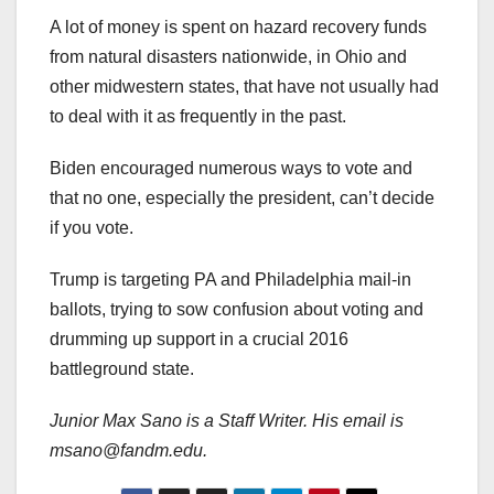
A lot of money is spent on hazard recovery funds
from natural disasters nationwide, in Ohio and
other midwestern states, that have not usually had
to deal with it as frequently in the past.
Biden encouraged numerous ways to vote and
that no one, especially the president, can’t decide
if you vote.
Trump is targeting PA and Philadelphia mail-in
ballots, trying to sow confusion about voting and
drumming up support in a crucial 2016
battleground state.
Junior
Max Sano is a Staff Writer. His email is
msano@fandm.edu.