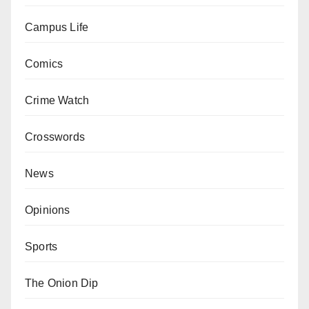
Campus Life
Comics
Crime Watch
Crosswords
News
Opinions
Sports
The Onion Dip