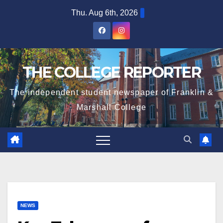
Skip
Thu. Aug 6th, 2026
to
content
THE COLLEGE REPORTER
The independent student newspaper of Franklin &
Marshall College
NEWS