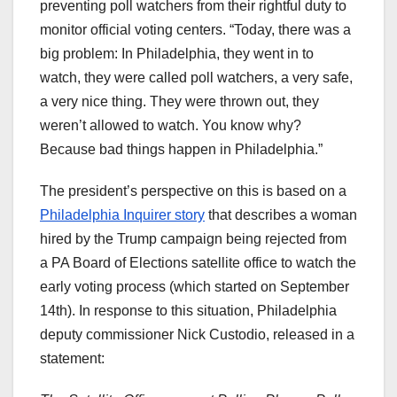
preventing poll watchers from their rightful duty to
monitor official voting centers. “Today, there was a
big problem: In Philadelphia, they went in to
watch, they were called poll watchers, a very safe,
a very nice thing. They were thrown out, they
weren’t allowed to watch. You know why?
Because bad things happen in Philadelphia.”
The president’s perspective on this is based on a
Philadelphia Inquirer story
that describes a woman
hired by the Trump campaign being rejected from
a PA Board of Elections satellite office to watch the
early voting process (which started on September
14th). In response to this situation, Philadelphia
deputy commissioner Nick Custodio, released in a
statement: