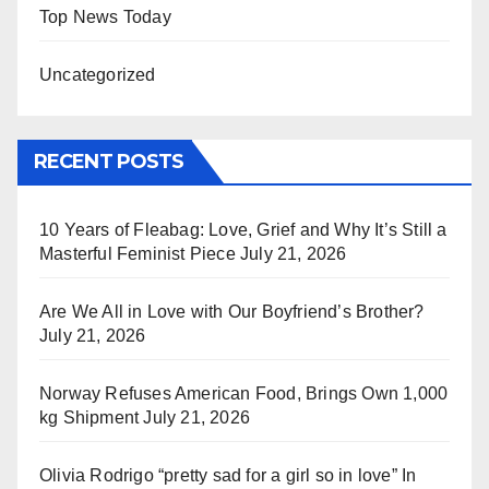
Top News Today
Uncategorized
RECENT POSTS
10 Years of Fleabag: Love, Grief and Why It’s Still a
Masterful Feminist Piece
July 21, 2026
Are We All in Love with Our Boyfriend’s Brother?
July 21, 2026
Norway Refuses American Food, Brings Own 1,000
kg Shipment
July 21, 2026
Olivia Rodrigo “pretty sad for a girl so in love” In