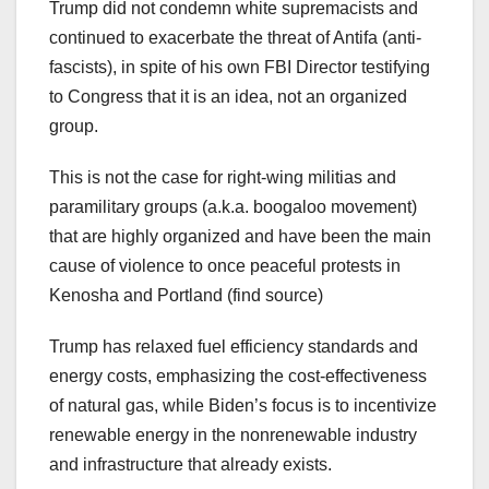
Trump did not condemn white supremacists and
continued to exacerbate the threat of Antifa (anti-
fascists), in spite of his own FBI Director testifying
to Congress that it is an idea, not an organized
group.
This is not the case for right-wing militias and
paramilitary groups (a.k.a. boogaloo movement)
that are highly organized and have been the main
cause of violence to once peaceful protests in
Kenosha and Portland (find source)
Trump has relaxed fuel efficiency standards and
energy costs, emphasizing the cost-effectiveness
of natural gas, while Biden’s focus is to incentivize
renewable energy in the nonrenewable industry
and infrastructure that already exists.