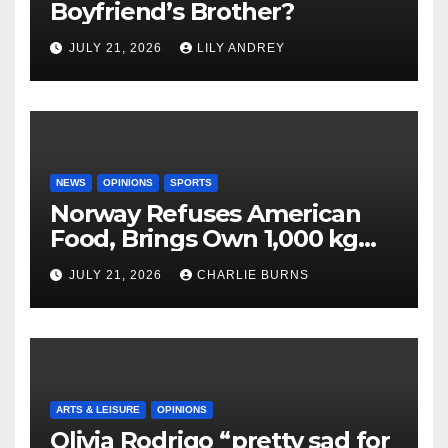
Boyfriend’s Brother?
JULY 21, 2026
LILY ANDREY
NEWS
OPINIONS
SPORTS
Norway Refuses American
Food, Brings Own 1,000 kg
Shipment
JULY 21, 2026
CHARLIE BURNS
ARTS & LEISURE
OPINIONS
Olivia Rodrigo “pretty sad for