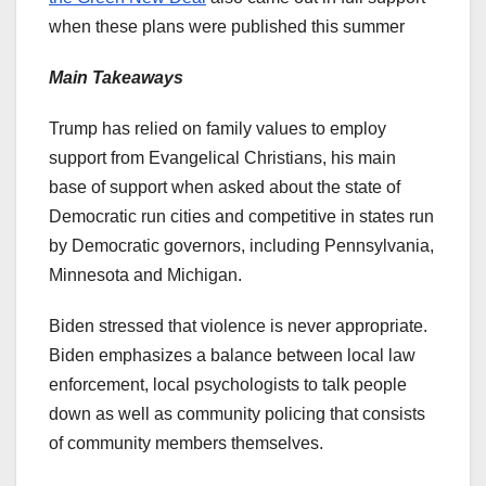
when these plans were published this summer
Main Takeaways
Trump has relied on family values to employ
support from Evangelical Christians, his main
base of support when asked about the state of
Democratic run cities and competitive in states run
by Democratic governors, including Pennsylvania,
Minnesota and Michigan.
Biden stressed that violence is never appropriate.
Biden emphasizes a balance between local law
enforcement, local psychologists to talk people
down as well as community policing that consists
of community members themselves.