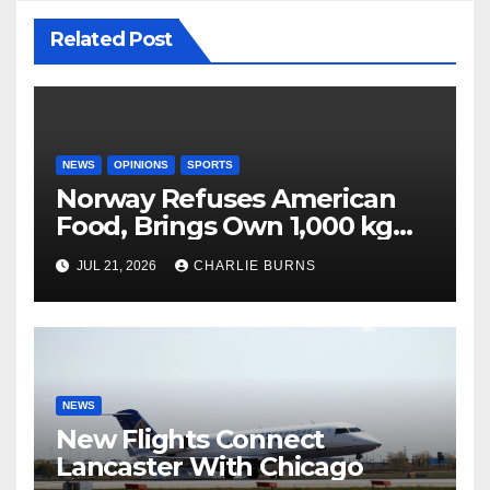
Related Post
NEWS
OPINIONS
SPORTS
Norway Refuses American
Food, Brings Own 1,000 kg
Shipment
JUL 21, 2026
CHARLIE BURNS
NEWS
New Flights Connect
Lancaster With Chicago