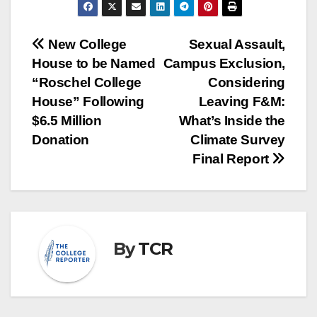
Post
New College
Sexual Assault,
House to be Named
Campus Exclusion,
navigation
“Roschel College
Considering
House” Following
Leaving F&M:
$6.5 Million
What’s Inside the
Donation
Climate Survey
Final Report
By
TCR