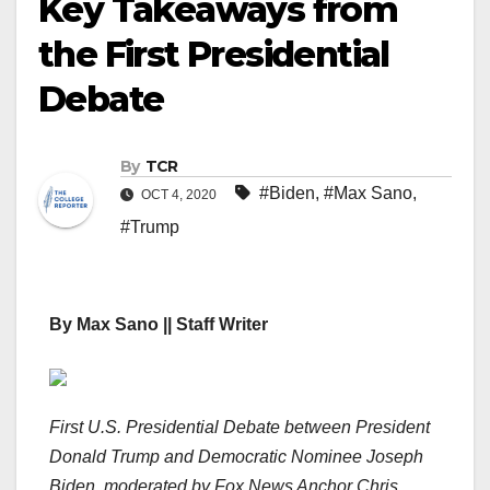
Key Takeaways from
the First Presidential
Debate
By
TCR
#Biden
,
#Max Sano
,
OCT 4, 2020
#Trump
By Max Sano || Staff Writer
First U.S. Presidential Debate between President
Donald Trump and Democratic Nominee Joseph
Biden, moderated by Fox News Anchor Chris