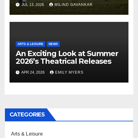
JUL 13, 2026
MILIND GAVANKAR
ARTS & LEISURE
NEWS
An Exciting Look at Summer
2026’s Theatrical Releases
APR 24, 2026
EMILY MYERS
CATEGORIES
Arts & Leisure