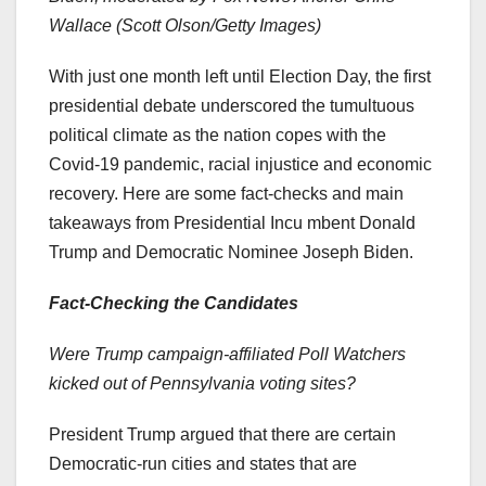
Wallace (Scott Olson/Getty Images)
With just one month left until Election Day, the first
presidential debate underscored the tumultuous
political climate as the nation copes with the
Covid-19 pandemic, racial injustice and economic
recovery. Here are some fact-checks and main
takeaways from Presidential Incu mbent Donald
Trump and Democratic Nominee Joseph Biden.
Fact-Checking the Candidates
Were Trump campaign-affiliated Poll Watchers
kicked out of Pennsylvania voting sites?
President Trump argued that there are certain
Democratic-run cities and states that are