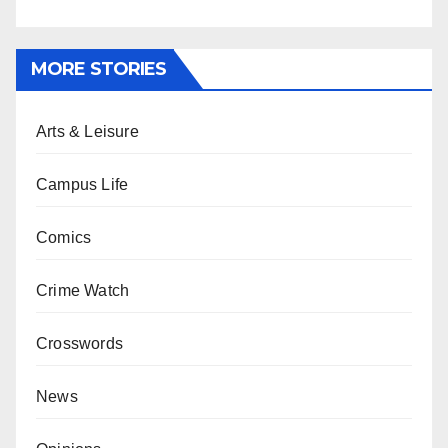
MORE STORIES
Arts & Leisure
Campus Life
Comics
Crime Watch
Crosswords
News