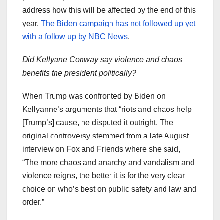
address how this will be affected by the end of this
year.
The Biden campaign has not followed up yet
with a follow up by NBC News
.
Did Kellyane Conway say violence and chaos
benefits the president politically?
When Trump was confronted by Biden on
Kellyanne’s arguments that “riots and chaos help
[Trump’s] cause, he disputed it outright. The
original controversy stemmed from a late August
interview on Fox and Friends where she said,
“The more chaos and anarchy and vandalism and
violence reigns, the better it is for the very clear
choice on who’s best on public safety and law and
order.”