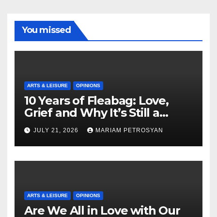
You missed
ARTS & LEISURE
OPINIONS
10 Years of Fleabag: Love,
Grief and Why It’s Still a
Masterful Feminist Piece
JULY 21, 2026
MARIAM PETROSYAN
ARTS & LEISURE
OPINIONS
Are We All in Love with Our