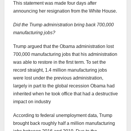
This statement was made four days after
announcing her resignation from the White House.
Did the Trump administration bring back 700,000
manufacturing jobs?
Trump argued that the Obama administration lost
700,000 manufacturing jobs that his administration
was able to restore in the first term. To set the
record straight, 1.4 million manufacturing jobs
were lost under the previous administration,
largely in part to the global recession Obama had
inherited when he took office that had a destructive
impact on industry
According to federal unemployment data, Trump
brought back roughly half a million manufacturing