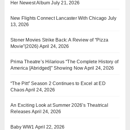
Her Newest Album
July 21, 2026
New Flights Connect Lancaster With Chicago
July
13, 2026
Stoner Movies Strike Back: A Review of “Pizza
Movie”(2026)
April 24, 2026
Prima Theatre’s Hilarious “The Complete History of
America [Abridged]” Showing Now
April 24, 2026
“The Pitt” Season 2 Continues to Excel at ED
Chaos
April 24, 2026
An Exciting Look at Summer 2026’s Theatrical
Releases
April 24, 2026
Baby WW1
April 22, 2026