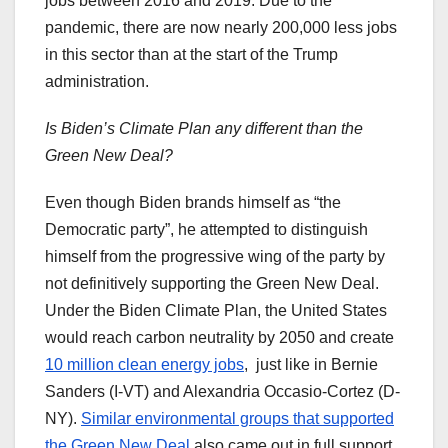
jobs between 2016 and 2019. Due to the
pandemic, there are now nearly 200,000 less jobs
in this sector than at the start of the Trump
administration.
Is Biden’s Climate Plan any different than the
Green New Deal?
Even though Biden brands himself as “the
Democratic party”, he attempted to distinguish
himself from the progressive wing of the party by
not definitively supporting the Green New Deal.
Under the Biden Climate Plan, the United States
would reach carbon neutrality by 2050 and create
10 million clean energy jobs
, just like in Bernie
Sanders (I-VT) and Alexandria Occasio-Cortez (D-
NY).
Similar environmental groups that supported
the Green New Deal
also came out in full support