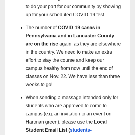
to do your part for our community by showing
up for your scheduled COVID-19 test.
The number of
COVID-19 cases in
Pennsylvania and in Lancaster County
are on the rise
again, as they are elsewhere
in the country. We need to make an extra
effort to stay the course and keep our
campus healthy from now until the end of
classes on Nov. 22. We have less than three
weeks to go!
When sending a message intended only for
students who are approved to come to
campus (e.g. an invitation to an event on
Hartman green), please use the
Local
Student Email List (
students-