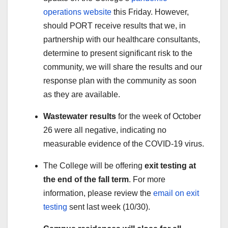
operations website
this Friday. However,
should PORT receive results that we, in
partnership with our healthcare consultants,
determine to present significant risk to the
community, we will share the results and our
response plan with the community as soon
as they are available.
Wastewater results
for the week of October
26 were all negative, indicating no
measurable evidence of the COVID-19 virus.
The College will be offering
exit testing at
the end of the fall term
. For more
information, please review the
email on exit
testing
sent last week (10/30).