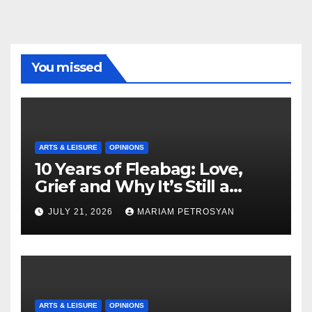
You missed
ARTS & LEISURE
OPINIONS
10 Years of Fleabag: Love,
Grief and Why It’s Still a
Masterful Feminist Piece
JULY 21, 2026
MARIAM PETROSYAN
ARTS & LEISURE
OPINIONS