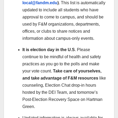
local@fandm.edu
)
. This list is automatically
updated to include all students who have
approval to come to campus, and should be
used by F&M organizations, departments,
offices, or clubs to share notices and
information about campus-only events.
It is election day in the U.S
. Please
continue to be mindful of health and safety
practices as you go to the polls and make
your vote count.
Take care of yourselves,
and take advantage of F&M resources
like
counseling, Election Chat drop-in hours
hosted by the DEI Team, and tomorrow’s
Post-Election Recovery Space on Hartman
Green.
Updated information is always available for