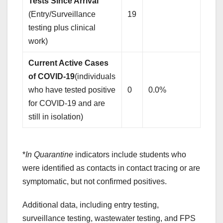
Tests Since Arrival
(Entry/Surveillance
19
testing plus clinical
work)
Current Active Cases
of COVID-19
(individuals
who have tested positive
0
0.0%
for COVID-19 and are
still in isolation)
*
In Quarantine
indicators include students who
were identified as contacts in contact tracing or are
symptomatic, but not confirmed positives.
Additional data, including entry testing,
surveillance testing, wastewater testing, and FPS