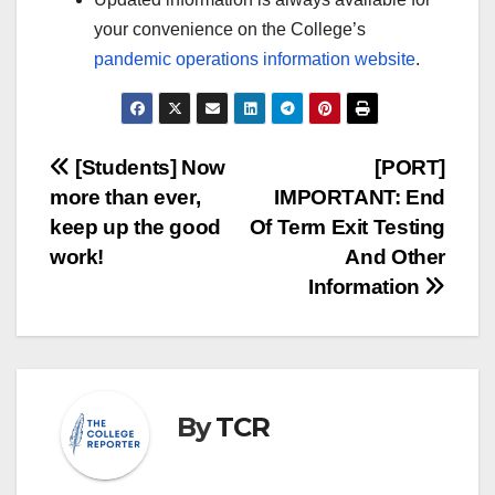
your convenience on the College’s
pandemic operations information website
.
Post
[Students] Now
[PORT]
more than ever,
IMPORTANT: End
navigation
keep up the good
Of Term Exit Testing
work!
And Other
Information
By
TCR