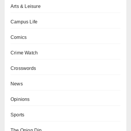
Arts & Leisure
Campus Life
Comics
Crime Watch
Crosswords
News
Opinions
Sports
The Onion Dip