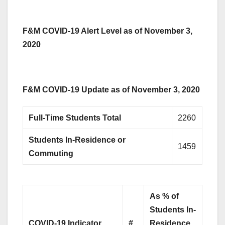
F&M COVID-19 Alert Level as of November 3,
2020
F&M COVID-19 Update as of November 3, 2020
Full-Time Students Total
2260
Students In-Residence or
1459
Commuting
As % of
Students
In-
COVID-19 Indicator
#
Residence