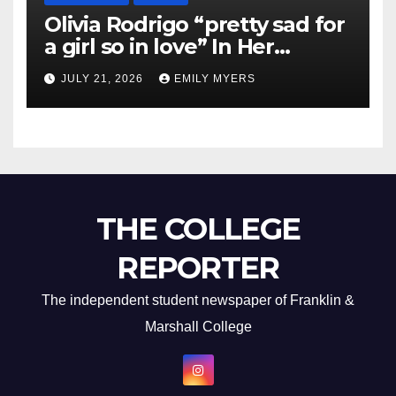
Olivia Rodrigo “pretty sad for
a girl so in love” In Her
Newest Album
JULY 21, 2026
EMILY MYERS
THE COLLEGE
REPORTER
The independent student newspaper of Franklin &
Marshall College