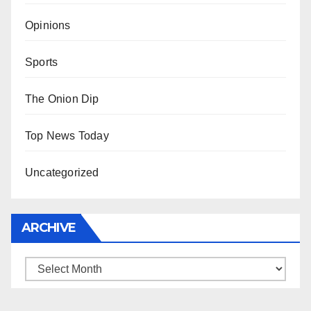
Opinions
Sports
The Onion Dip
Top News Today
Uncategorized
ARCHIVE
Archive