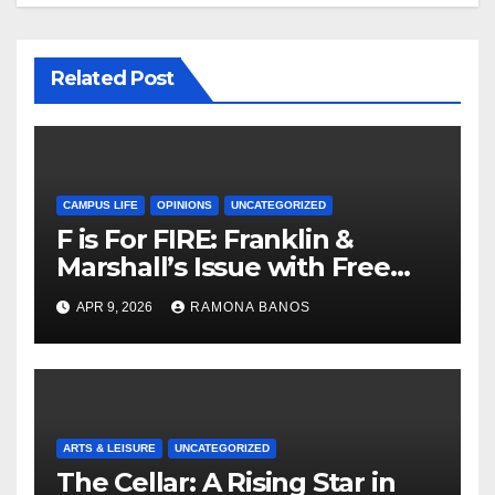
Related Post
CAMPUS LIFE
OPINIONS
UNCATEGORIZED
F is For FIRE: Franklin &
Marshall’s Issue with Free
Speech
APR 9, 2026
RAMONA BANOS
ARTS & LEISURE
UNCATEGORIZED
The Cellar: A Rising Star in