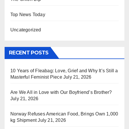
Top News Today
Uncategorized
RECENT POSTS
10 Years of Fleabag: Love, Grief and Why It’s Still a
Masterful Feminist Piece
July 21, 2026
Are We All in Love with Our Boyfriend’s Brother?
July 21, 2026
Norway Refuses American Food, Brings Own 1,000
kg Shipment
July 21, 2026