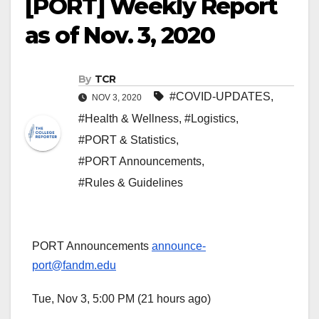
[PORT] Weekly Report
as of Nov. 3, 2020
By
TCR
#COVID-UPDATES
,
NOV 3, 2020
#Health & Wellness
,
#Logistics
,
#PORT & Statistics
,
#PORT Announcements
,
#Rules & Guidelines
PORT Announcements
announce-
port@fandm.edu
Tue, Nov 3, 5:00 PM (21 hours ago)