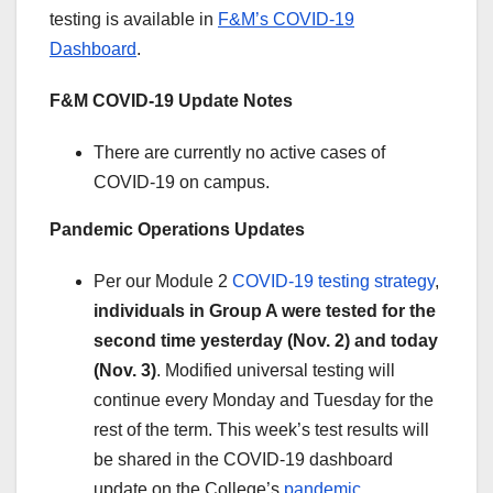
testing is available in
F&M’s COVID-19
Dashboard
.
F&M COVID-19 Update
Notes
There are currently no active cases of
COVID-19 on campus.
Pandemic Operations Updates
Per our Module 2
COVID-19 testing strategy
,
individuals in Group A were tested for the
second time yesterday (Nov. 2) and today
(Nov. 3)
. Modified universal testing will
continue every Monday and Tuesday for the
rest of the term. This week’s test results will
be shared in the COVID-19 dashboard
update on the College’s
pandemic