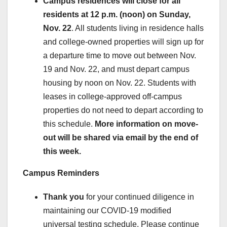
Campus residences will close for all
residents at 12 p.m. (noon) on Sunday,
Nov. 22
. All students living in residence halls
and college-owned properties will sign up for
a departure time to move out between Nov.
19 and Nov. 22, and must depart campus
housing by noon on Nov. 22. Students with
leases in college-approved off-campus
properties do not need to depart according to
this schedule.
More information on move-
out will be shared via email by the end of
this week.
Campus Reminders
Thank you
for your continued diligence in
maintaining our COVID-19 modified
universal testing schedule. Please continue