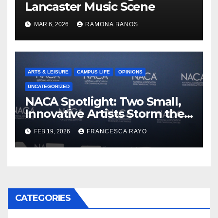
Lancaster Music Scene
MAR 6, 2026
RAMONA BANOS
ARTS & LEISURE
CAMPUS LIFE
OPINIONS
UNCATEGORIZED
NACA Spotlight: Two Small,
Innovative Artists Storm the
Stage
FEB 19, 2026
FRANCESCA RAYO
CATEGORIES