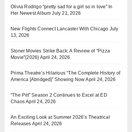
Olivia Rodrigo “pretty sad for a girl so in love” In
Her Newest Album
July 21, 2026
New Flights Connect Lancaster With Chicago
July
13, 2026
Stoner Movies Strike Back: A Review of “Pizza
Movie”(2026)
April 24, 2026
Prima Theatre’s Hilarious “The Complete History of
America [Abridged]” Showing Now
April 24, 2026
“The Pitt” Season 2 Continues to Excel at ED
Chaos
April 24, 2026
An Exciting Look at Summer 2026’s Theatrical
Releases
April 24, 2026