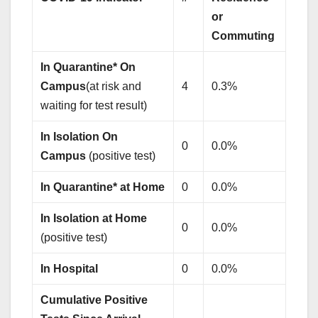
or
Commuting
In Quarantine* On
Campus
(at risk and
4
0.3%
waiting for test result)
In Isolation On
0
0.0%
Campus
(positive test)
In Quarantine* at Home
0
0.0%
In Isolation at Home
0
0.0%
(positive test)
In Hospital
0
0.0%
Cumulative Positive