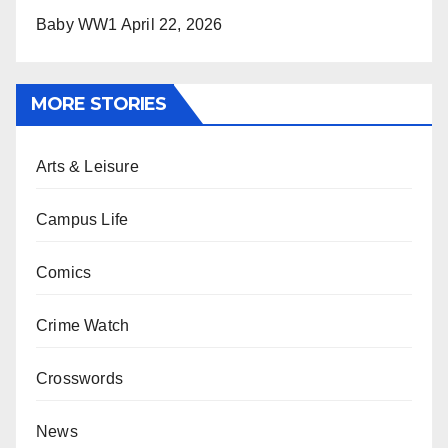
Baby WW1
April 22, 2026
MORE STORIES
Arts & Leisure
Campus Life
Comics
Crime Watch
Crosswords
News