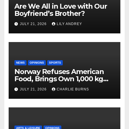
Are We All in Love with Our
Boyfriend’s Brother?
JULY 21, 2026
LILY ANDREY
NEWS
OPINIONS
SPORTS
Norway Refuses American
Food, Brings Own 1,000 kg
Shipment
JULY 21, 2026
CHARLIE BURNS
ARTS & LEISURE
OPINIONS