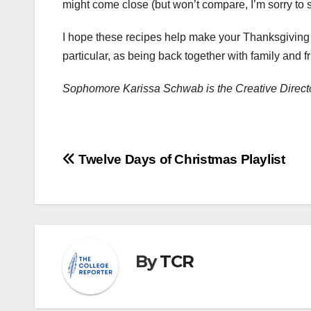
might come close (but won’t compare, I’m sorry to 
I hope these recipes help make your Thanksgiving t
particular, as being back together with family and 
Sophomore Karissa Schwab is the Creative Direct
Post
Twelve Days of Christmas Playlist
navigation
By
TCR