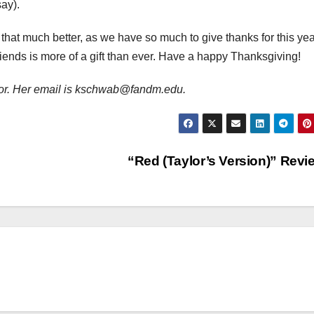
say).
hat much better, as we have so much to give thanks for this yea
friends is more of a gift than ever. Have a happy Thanksgiving!
or. Her email is kschwab@fandm.edu.
“Red (Taylor’s Version)” Rev