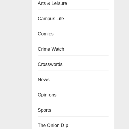
Arts & Leisure
Campus Life
Comics
Crime Watch
Crosswords
News
Opinions
Sports
The Onion Dip