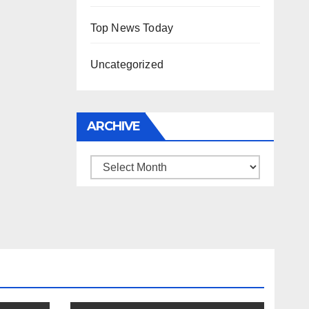
Top News Today
Uncategorized
ARCHIVE
Archive