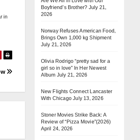
Are We All in Love with Our
Boyfriend’s Brother?
July 21,
2026
r in
Norway Refuses American Food,
Brings Own 1,000 kg Shipment
July 21, 2026
Olivia Rodrigo “pretty sad for a
girl so in love” In Her Newest
iew
Album
July 21, 2026
New Flights Connect Lancaster
With Chicago
July 13, 2026
Stoner Movies Strike Back: A
Review of “Pizza Movie”(2026)
April 24, 2026