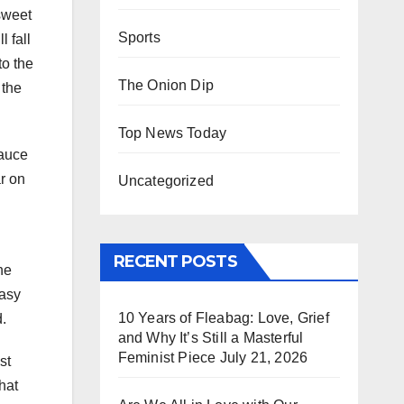
sweet
Sports
l fall
to the
The Onion Dip
 the
Top News Today
sauce
ar on
Uncategorized
RECENT POSTS
he
easy
10 Years of Fleabag: Love, Grief
.
and Why It’s Still a Masterful
Feminist Piece
July 21, 2026
st
hat