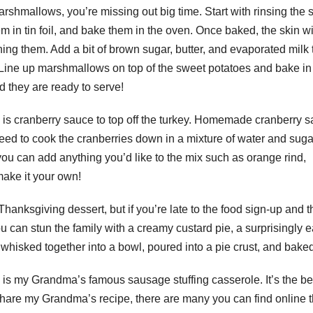
rshmallows, you’re missing out big time. Start with rinsing the 
em in tin foil, and bake them in the oven. Once baked, the skin wil
hing them. Add a bit of brown sugar, butter, and evaporated milk 
 Line up marshmallows on top of the sweet potatoes and bake in
d they are ready to serve!
 is cranberry sauce to top off the turkey. Homemade cranberry 
l need to cook the cranberries down in a mixture of water and sug
 you can add anything you’d like to the mix such as orange rind,
ake it your own!
anksgiving dessert, but if you’re late to the food sign-up and t
u can stun the family with a creamy custard pie, a surprisingly 
whisked together into a bowl, poured into a pie crust, and baked
l is my Grandma’s famous sausage stuffing casserole. It’s the be
 share my Grandma’s recipe, there are many you can find online t