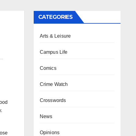
CATEGORIES
Arts & Leisure
Campus Life
Comics
Crime Watch
Crosswords
food
.
News
Opinions
hose