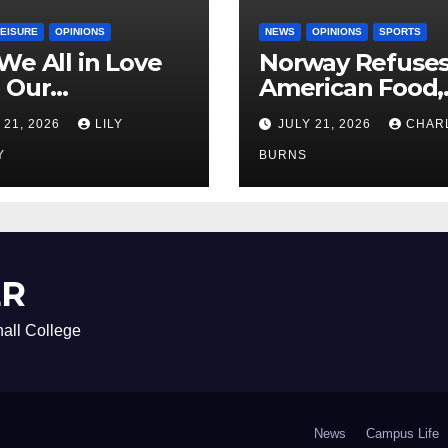
LEISURE
OPINIONS
NEWS
OPINIONS
SPORTS
We All in Love
Norway Refuse
 Our
American Food,
riend’s
Brings Own 1,00
 21, 2026
LILY
JULY 21, 2026
CHAR
ther?
Shipment
Y
BURNS
ER
all College
News
Campus Life