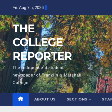
Skip
Fri. Aug 7th, 2026
to
content
THE
COLLEGE
REPORTER
The independent student
newspaper of Franklin & Marshall
College
ABOUT US
SECTIONS
STA