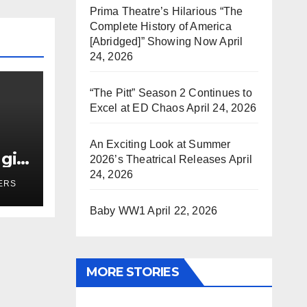
Prima Theatre’s Hilarious “The
Complete History of America
[Abridged]” Showing Now
April
24, 2026
“The Pitt” Season 2 Continues to
Excel at ED Chaos
April 24, 2026
An Exciting Look at Summer
girl
2026’s Theatrical Releases
April
r
24, 2026
ERS
Baby WW1
April 22, 2026
MORE STORIES