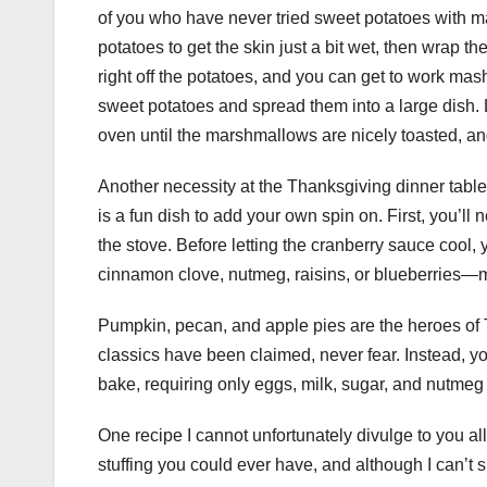
of you who have never tried sweet potatoes with ma
potatoes to get the skin just a bit wet, then wrap th
right off the potatoes, and you can get to work mas
sweet potatoes and spread them into a large dish.
oven until the marshmallows are nicely toasted, an
Another necessity at the Thanksgiving dinner table
is a fun dish to add your own spin on. First, you’l
the stove. Before letting the cranberry sauce cool,
cinnamon clove, nutmeg, raisins, or blueberries—m
Pumpkin, pecan, and apple pies are the heroes of Th
classics have been claimed, never fear. Instead, yo
bake, requiring only eggs, milk, sugar, and nutmeg 
One recipe I cannot unfortunately divulge to you al
stuffing you could ever have, and although I can’t