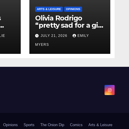
ARTS & LEISURE
OPINIONS
s
Olivia Rodrigo
“pretty sad for a girl
0 kg
so in love” In Her
LIE
JULY 21, 2026
EMILY
Newest Album
MYERS
Opinions
Sports
The Onion Dip
Comics
Arts & Leisure