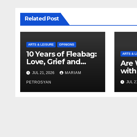
Related Post
ARTS & LEISURE
OPINIONS
10 Years of Fleabag:
ARTS & L
Love, Grief and
Are 
Why It’s Still a
with
JUL 21, 2026
MARIAM
Masterful Feminist
Boyf
JUL 2
Piece
PETROSYAN
Brot