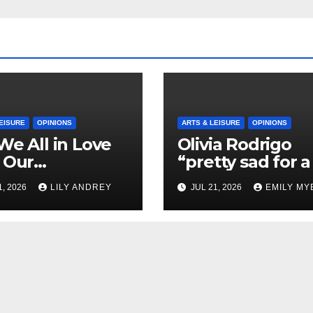
EISURE
OPINIONS
ARTS & LEISURE
OPINIONS
We All in Love
Olivia Rodrigo
 Our
“pretty sad for a 
riend’s
so in love” In He
1, 2026
LILY ANDREY
JUL 21, 2026
EMILY MY
her?
Newest Album