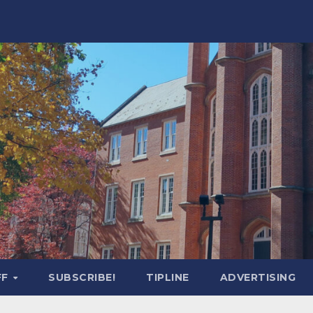
FF
SUBSCRIBE!
TIPLINE
ADVERTISING