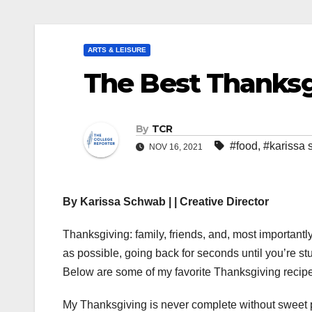
ARTS & LEISURE
The Best Thanksg
By
TCR
#food
,
#karissa
NOV 16, 2021
By Karissa Schwab | | Creative Director
Thanksgiving: family, friends, and, most importantly
as possible, going back for seconds until you’re s
Below are some of my favorite Thanksgiving recipe
My Thanksgiving is never complete without sweet 