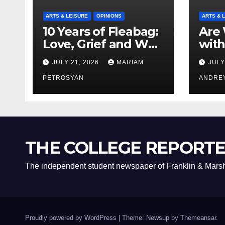
ARTS & LEISURE
OPINIONS
ARTS & 
10 Years of Fleabag:
Are 
Love, Grief and Why
with
It’s Still a Masterful
Boyf
JULY 21, 2026
MARIAM
JULY
Feminist Piece
Bro
PETROSYAN
ANDRE
THE COLLEGE REPORT
The independent student newspaper of Franklin & Marsh
Proudly powered by WordPress
|
Theme: Newsup by
Themeansar
.