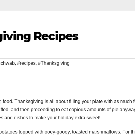
iving Recipes
 schwab
,
#recipes
,
#Thanksgiving
, food. Thanksgiving is all about filling your plate with as much 
tuffed, and then proceeding to eat copious amounts of pie anyway
s and dishes to make your holiday extra sweet!
potatoes topped with ooey-gooey, toasted marshmallows. For t