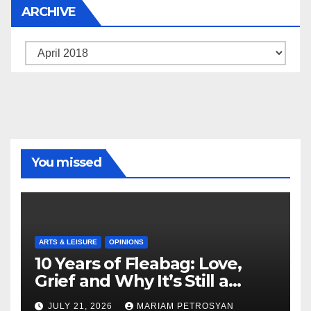
ARCHIVE
Archive
You missed
ARTS & LEISURE
OPINIONS
10 Years of Fleabag: Love,
Grief and Why It’s Still a
Masterful Feminist Piece
JULY 21, 2026
MARIAM PETROSYAN