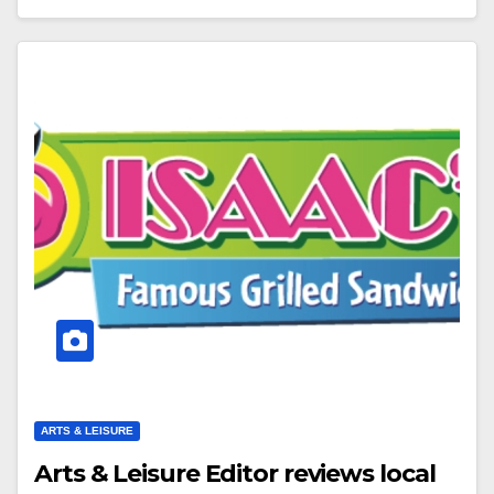
ARTS & LEISURE
Arts & Leisure Editor reviews local