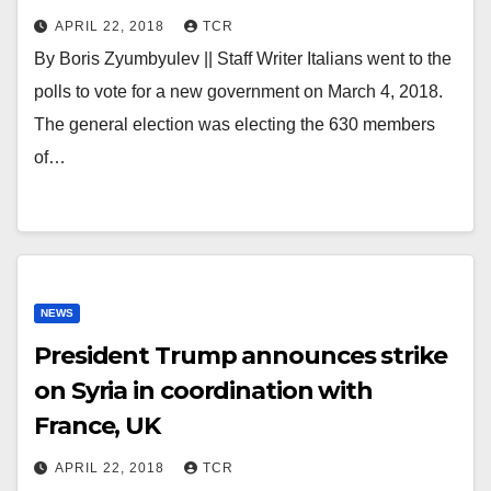
APRIL 22, 2018
TCR
By Boris Zyumbyulev || Staff Writer Italians went to the
polls to vote for a new government on March 4, 2018.
The general election was electing the 630 members
of…
NEWS
President Trump announces strike
on Syria in coordination with
France, UK
APRIL 22, 2018
TCR