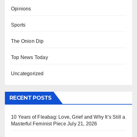
Opinions
Sports
The Onion Dip
Top News Today
Uncategorized
RECENT POSTS
10 Years of Fleabag: Love, Grief and Why It’s Still a
Masterful Feminist Piece
July 21, 2026