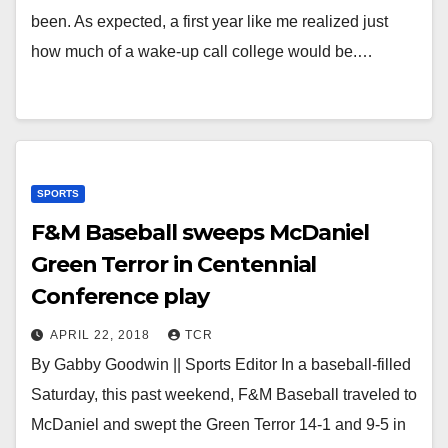
been. As expected, a first year like me realized just
how much of a wake-up call college would be.…
SPORTS
F&M Baseball sweeps McDaniel
Green Terror in Centennial
Conference play
APRIL 22, 2018
TCR
By Gabby Goodwin || Sports Editor In a baseball-filled
Saturday, this past weekend, F&M Baseball traveled to
McDaniel and swept the Green Terror 14-1 and 9-5 in