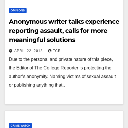
OPINIONS
Anonymous writer talks experience
reporting assault, calls for more
meaningful solutions
APRIL 22, 2018
TCR
Due to the personal and private nature of this piece,
the Editor of The College Reporter is protecting the
author’s anonymity. Naming victims of sexual assault
or publishing anything that…
CRIME WATCH