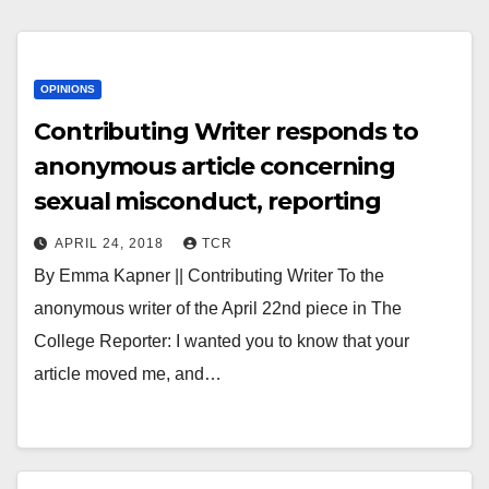
OPINIONS
Contributing Writer responds to
anonymous article concerning
sexual misconduct, reporting
APRIL 24, 2018
TCR
By Emma Kapner || Contributing Writer To the
anonymous writer of the April 22nd piece in The
College Reporter: I wanted you to know that your
article moved me, and…