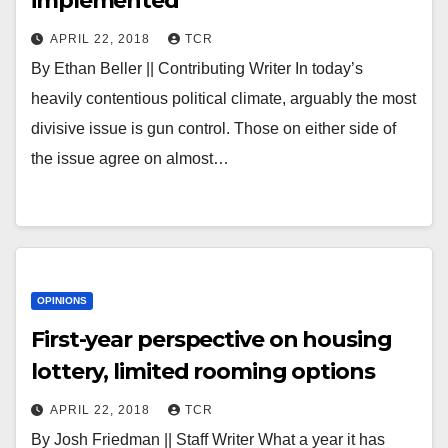
implemented
APRIL 22, 2018
TCR
By Ethan Beller || Contributing Writer In today’s
heavily contentious political climate, arguably the most
divisive issue is gun control. Those on either side of
the issue agree on almost…
OPINIONS
First-year perspective on housing
lottery, limited rooming options
APRIL 22, 2018
TCR
By Josh Friedman || Staff Writer What a year it has