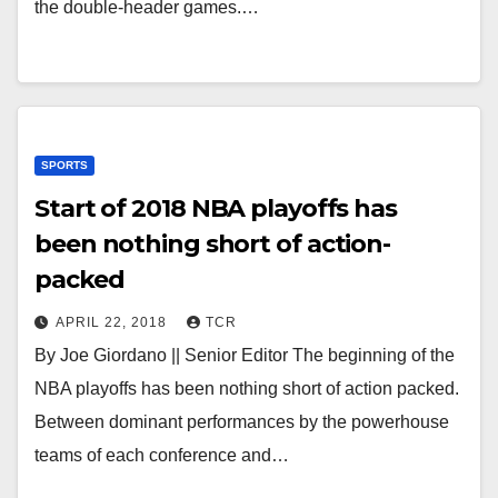
the double-header games.…
SPORTS
Start of 2018 NBA playoffs has
been nothing short of action-
packed
APRIL 22, 2018
TCR
By Joe Giordano || Senior Editor The beginning of the
NBA playoffs has been nothing short of action packed.
Between dominant performances by the powerhouse
teams of each conference and…