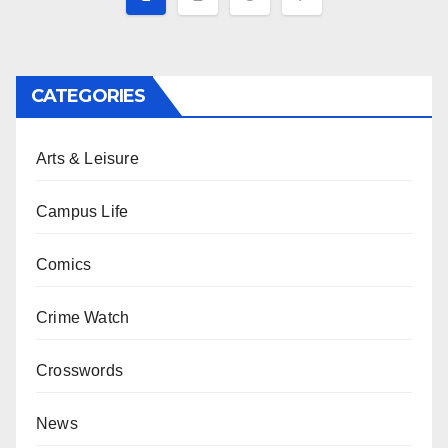
pagination
CATEGORIES
Arts & Leisure
Campus Life
Comics
Crime Watch
Crosswords
News