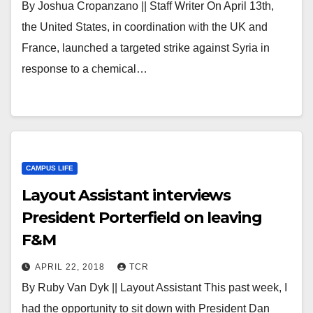
By Joshua Cropanzano || Staff Writer On April 13th,
the United States, in coordination with the UK and
France, launched a targeted strike against Syria in
response to a chemical…
CAMPUS LIFE
Layout Assistant interviews
President Porterfield on leaving
F&M
APRIL 22, 2018
TCR
By Ruby Van Dyk || Layout Assistant This past week, I
had the opportunity to sit down with President Dan