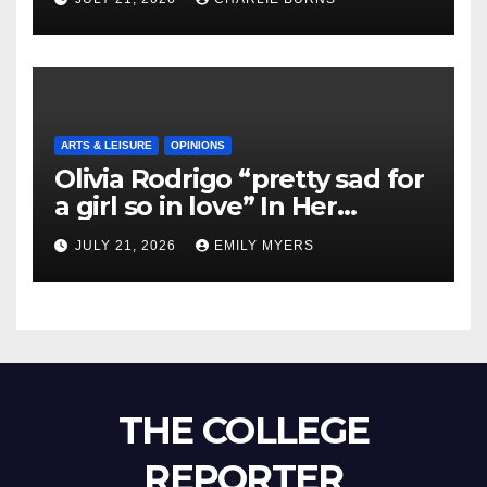
ARTS & LEISURE
OPINIONS
Olivia Rodrigo “pretty sad for
a girl so in love” In Her
Newest Album
JULY 21, 2026
EMILY MYERS
THE COLLEGE
REPORTER