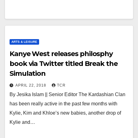
ARTS & LEISURE
Kanye West releases philosphy
book via Twitter titled Break the
Simulation
APRIL 22, 2018
TCR
By Jesika Islam || Senior Editor The Kardashian Clan
has been really active in the past few months with
Kylie, Kim and Khloe’s new babies, another drop of
Kylie and…