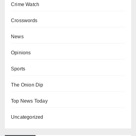
Crime Watch
Crosswords
News
Opinions
Sports
The Onion Dip
Top News Today
Uncategorized