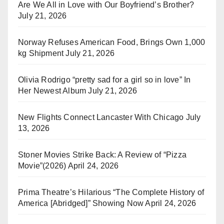
Are We All in Love with Our Boyfriend’s Brother?
July 21, 2026
Norway Refuses American Food, Brings Own 1,000
kg Shipment
July 21, 2026
Olivia Rodrigo “pretty sad for a girl so in love” In
Her Newest Album
July 21, 2026
New Flights Connect Lancaster With Chicago
July
13, 2026
Stoner Movies Strike Back: A Review of “Pizza
Movie”(2026)
April 24, 2026
Prima Theatre’s Hilarious “The Complete History of
America [Abridged]” Showing Now
April 24, 2026