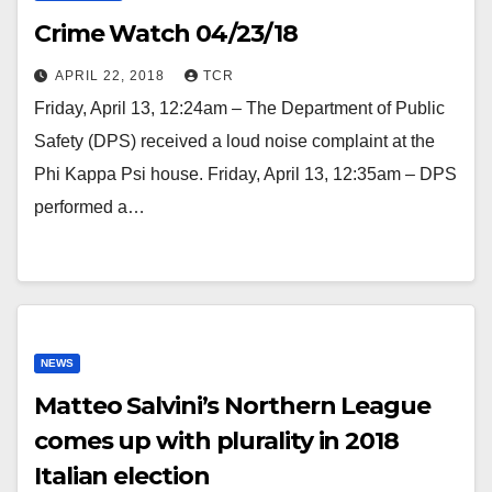
Crime Watch 04/23/18
APRIL 22, 2018
TCR
Friday, April 13, 12:24am – The Department of Public
Safety (DPS) received a loud noise complaint at the
Phi Kappa Psi house. Friday, April 13, 12:35am – DPS
performed a…
NEWS
Matteo Salvini’s Northern League
comes up with plurality in 2018
Italian election