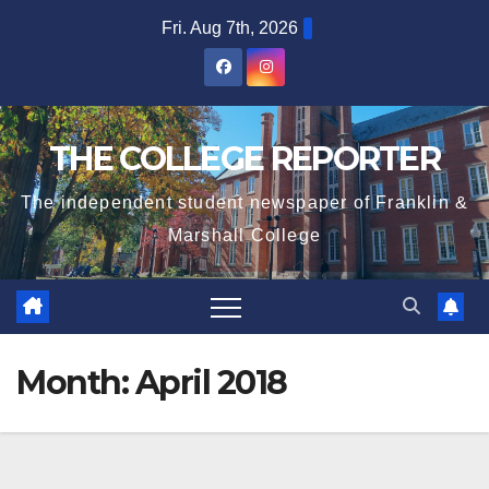
Skip
Fri. Aug 7th, 2026
to
content
THE COLLEGE REPORTER
The independent student newspaper of Franklin &
Marshall College
Month:
April 2018