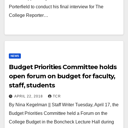
Porterfield to conduct his final interview for The
College Reporter…
NEWS
Budget Priorities Committee holds
open forum on budget for faculty,
staff, students
APRIL 22, 2018
TCR
By Nina Kegelman || Staff Writer Tuesday, April 17, the
Budget Priorities Committee held a Forum on the
College Budget in the Boncheck Lecture Hall during