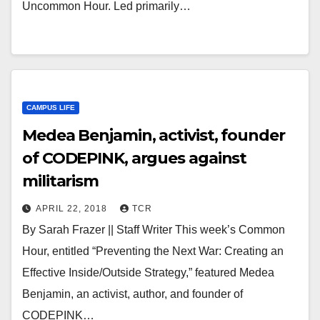
Uncommon Hour. Led primarily…
CAMPUS LIFE
Medea Benjamin, activist, founder
of CODEPINK, argues against
militarism
APRIL 22, 2018
TCR
By Sarah Frazer || Staff Writer This week’s Common
Hour, entitled “Preventing the Next War: Creating an
Effective Inside/Outside Strategy,” featured Medea
Benjamin, an activist, author, and founder of
CODEPINK…