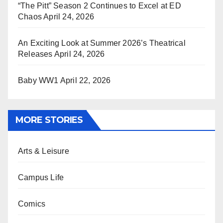
“The Pitt” Season 2 Continues to Excel at ED
Chaos
April 24, 2026
An Exciting Look at Summer 2026’s Theatrical
Releases
April 24, 2026
Baby WW1
April 22, 2026
MORE STORIES
Arts & Leisure
Campus Life
Comics