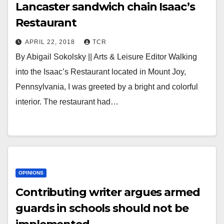
Lancaster sandwich chain Isaac’s
Restaurant
APRIL 22, 2018
TCR
By Abigail Sokolsky || Arts & Leisure Editor Walking
into the Isaac’s Restaurant located in Mount Joy,
Pennsylvania, I was greeted by a bright and colorful
interior. The restaurant had…
OPINIONS
Contributing writer argues armed
guards in schools should not be