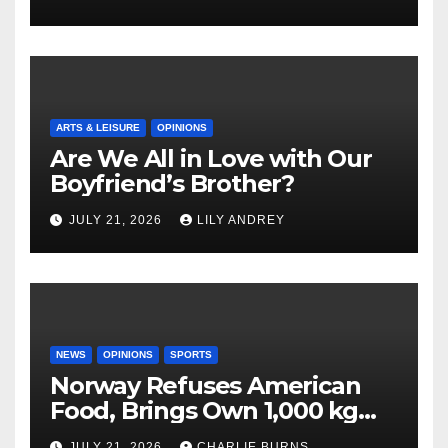
ARTS & LEISURE
OPINIONS
Are We All in Love with Our
Boyfriend’s Brother?
JULY 21, 2026
LILY ANDREY
NEWS
OPINIONS
SPORTS
Norway Refuses American
Food, Brings Own 1,000 kg
Shipment
JULY 21, 2026
CHARLIE BURNS