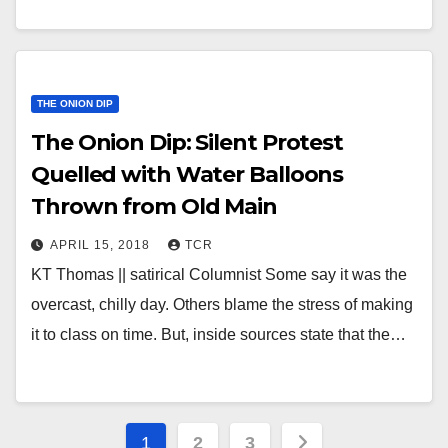
THE ONION DIP
The Onion Dip: Silent Protest
Quelled with Water Balloons
Thrown from Old Main
APRIL 15, 2018
TCR
KT Thomas || satirical Columnist Some say it was the
overcast, chilly day. Others blame the stress of making
it to class on time. But, inside sources state that the…
Posts
1
2
3