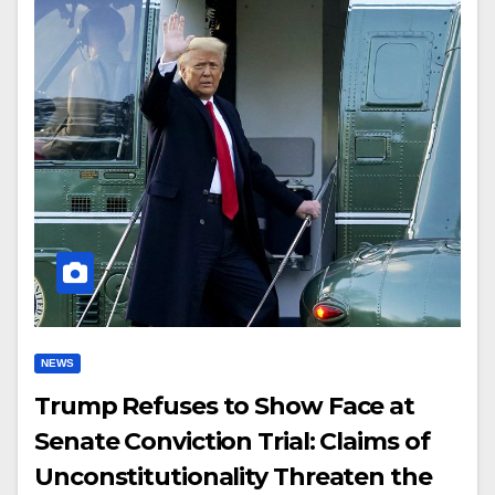
NEWS
Trump Refuses to Show Face at
Senate Conviction Trial: Claims of
Unconstitutionality Threaten the