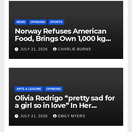
NEWS
OPINIONS
SPORTS
Norway Refuses American
Food, Brings Own 1,000 kg
Shipment
JULY 21, 2026
CHARLIE BURNS
ARTS & LEISURE
OPINIONS
Olivia Rodrigo “pretty sad for
a girl so in love” In Her
Newest Album
JULY 21, 2026
EMILY MYERS