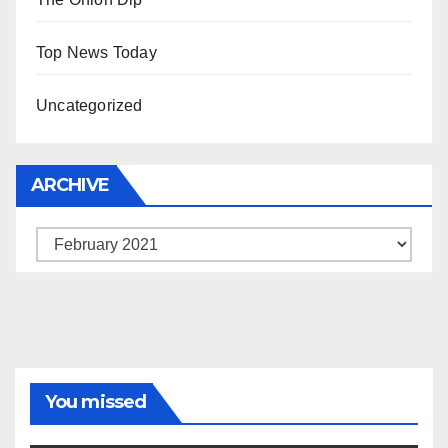
Top News Today
Uncategorized
ARCHIVE
Archive
You missed