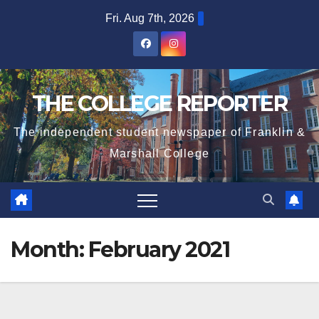
Skip
Fri. Aug 7th, 2026
to
content
THE COLLEGE REPORTER
The independent student newspaper of Franklin &
Marshall College
Month:
February 2021