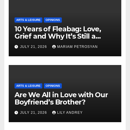
ARTS & LEISURE
OPINIONS
10 Years of Fleabag: Love,
Grief and Why It’s Still a
Masterful Feminist Piece
JULY 21, 2026
MARIAM PETROSYAN
ARTS & LEISURE
OPINIONS
Are We All in Love with Our
Boyfriend’s Brother?
JULY 21, 2026
LILY ANDREY