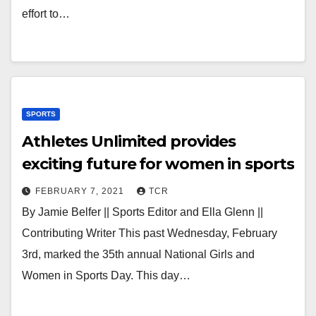
effort to…
SPORTS
Athletes Unlimited provides
exciting future for women in sports
FEBRUARY 7, 2021
TCR
By Jamie Belfer || Sports Editor and Ella Glenn ||
Contributing Writer This past Wednesday, February
3rd, marked the 35th annual National Girls and
Women in Sports Day. This day…