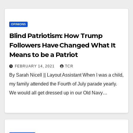
OPINIONS
Blind Patriotism: How Trump
Followers Have Changed What It
Means to be a Patriot
FEBRUARY 14, 2021
TCR
By Sarah Nicell || Layout Assistant When I was a child,
my family attended the Fourth of July parade yearly.
We would all get dressed up in our Old Navy…