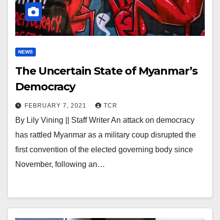
NEWS
The Uncertain State of Myanmar’s
Democracy
FEBRUARY 7, 2021
TCR
By Lily Vining || Staff Writer An attack on democracy
has rattled Myanmar as a military coup disrupted the
first convention of the elected governing body since
November, following an…