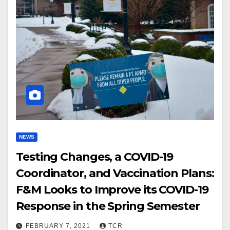
NEWS
Testing Changes, a COVID-19
Coordinator, and Vaccination Plans:
F&M Looks to Improve its COVID-19
Response in the Spring Semester
FEBRUARY 7, 2021
TCR