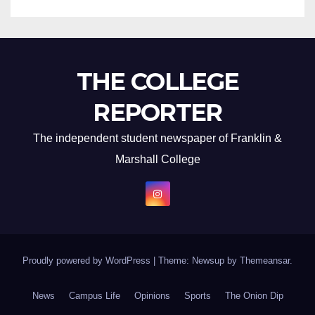
THE COLLEGE
REPORTER
The independent student newspaper of Franklin &
Marshall College
Proudly powered by WordPress
|
Theme: Newsup by
Themeansar
.
News
Campus Life
Opinions
Sports
The Onion Dip