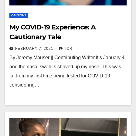
OPINIONS
My COVID-19 Experience: A
Cautionary Tale
FEBRUARY 7, 2021
TCR
By Jeremy Mauser || Contributing Writer It’s January 4,
and the nasal swab is shoved up my nose. This was
far from my first time being tested for COVID-19,
considering…