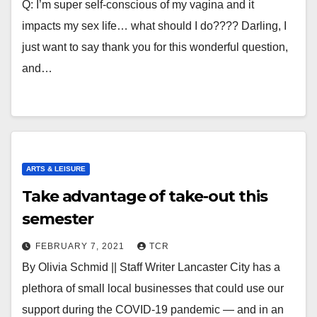
Q: I’m super self-conscious of my vagina and it
impacts my sex life… what should I do???? Darling, I
just want to say thank you for this wonderful question,
and…
ARTS & LEISURE
Take advantage of take-out this
semester
FEBRUARY 7, 2021
TCR
By Olivia Schmid || Staff Writer Lancaster City has a
plethora of small local businesses that could use our
support during the COVID-19 pandemic — and in an