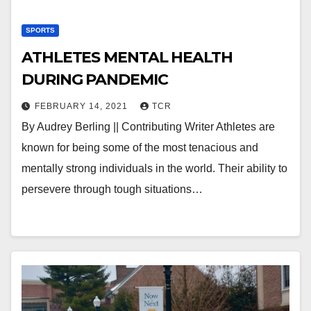
SPORTS
ATHLETES MENTAL HEALTH
DURING PANDEMIC
FEBRUARY 14, 2021
TCR
By Audrey Berling || Contributing Writer Athletes are
known for being some of the most tenacious and
mentally strong individuals in the world. Their ability to
persevere through tough situations…