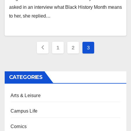
asked in an interview what Black History Month means
to her, she replied…
Posts
1
2
3
pagination
CATEGORIES
Arts & Leisure
Campus Life
Comics