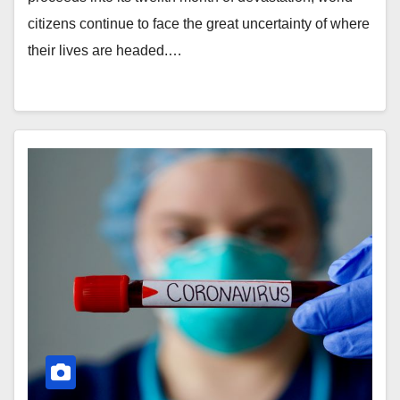
citizens continue to face the great uncertainty of where
their lives are headed.…