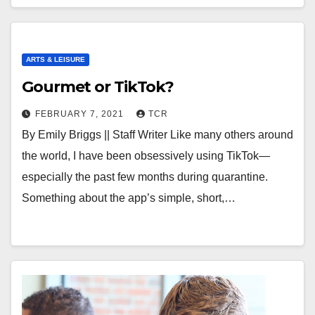
ARTS & LEISURE
Gourmet or TikTok?
FEBRUARY 7, 2021
TCR
By Emily Briggs || Staff Writer Like many others around
the world, I have been obsessively using TikTok—
especially the past few months during quarantine.
Something about the app’s simple, short,…