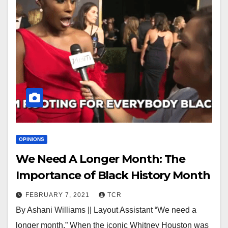
OPINIONS
We Need A Longer Month: The
Importance of Black History Month
FEBRUARY 7, 2021
TCR
By Ashani Williams || Layout Assistant “We need a
longer month.” When the iconic Whitney Houston was