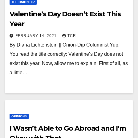
THE ONION DIP
Valentine’s Day Doesn’t Exist This
Year
FEBRUARY 14, 2021
TCR
By Diana Lichtenstein || Onion-Dip Columnist Yup.
You read the title correctly: Valentine’s Day does not
exist this year! Now, allow me to explain. First of all, as
a little…
OPINIONS
I Wasn’t Able to Go Abroad and I’m