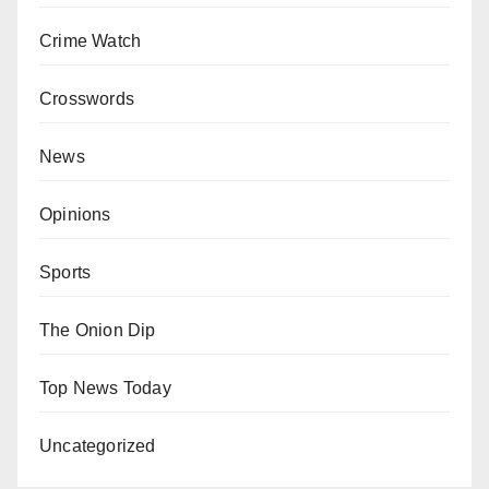
Crime Watch
Crosswords
News
Opinions
Sports
The Onion Dip
Top News Today
Uncategorized