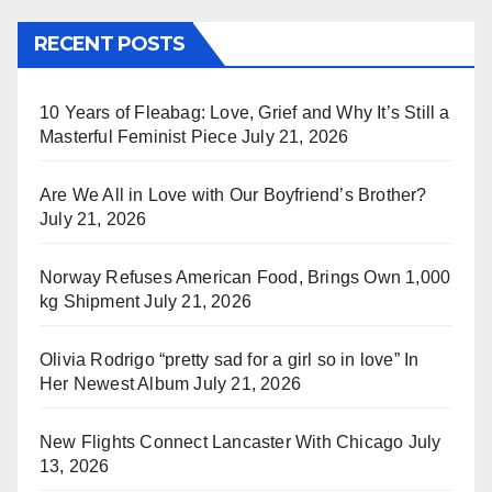
RECENT POSTS
10 Years of Fleabag: Love, Grief and Why It’s Still a
Masterful Feminist Piece
July 21, 2026
Are We All in Love with Our Boyfriend’s Brother?
July 21, 2026
Norway Refuses American Food, Brings Own 1,000
kg Shipment
July 21, 2026
Olivia Rodrigo “pretty sad for a girl so in love” In
Her Newest Album
July 21, 2026
New Flights Connect Lancaster With Chicago
July
13, 2026