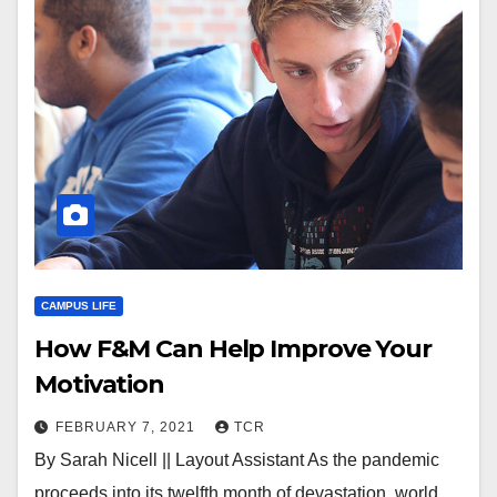
CAMPUS LIFE
How F&M Can Help Improve Your
Motivation
FEBRUARY 7, 2021
TCR
By Sarah Nicell || Layout Assistant As the pandemic
proceeds into its twelfth month of devastation, world