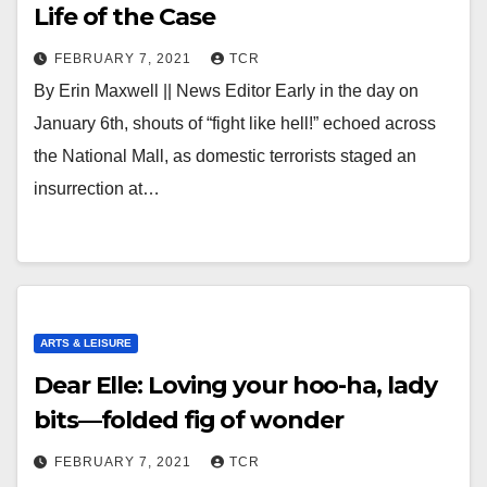
Life of the Case
FEBRUARY 7, 2021
TCR
By Erin Maxwell || News Editor Early in the day on
January 6th, shouts of “fight like hell!” echoed across
the National Mall, as domestic terrorists staged an
insurrection at…
ARTS & LEISURE
Dear Elle: Loving your hoo-ha, lady
bits—folded fig of wonder
FEBRUARY 7, 2021
TCR