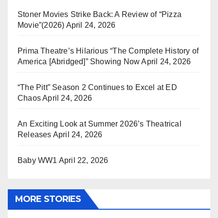
Stoner Movies Strike Back: A Review of “Pizza
Movie”(2026)
April 24, 2026
Prima Theatre’s Hilarious “The Complete History of
America [Abridged]” Showing Now
April 24, 2026
“The Pitt” Season 2 Continues to Excel at ED
Chaos
April 24, 2026
An Exciting Look at Summer 2026’s Theatrical
Releases
April 24, 2026
Baby WW1
April 22, 2026
MORE STORIES