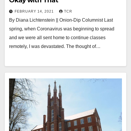
Okay with That
FEBRUARY 14, 2021
TCR
By Diana Lichtenstein || Onion-Dip Columnist Last
spring, when Coronavirus was beginning to spread
and we were all sent home to continue classes
remotely, I was devastated. The thought of…