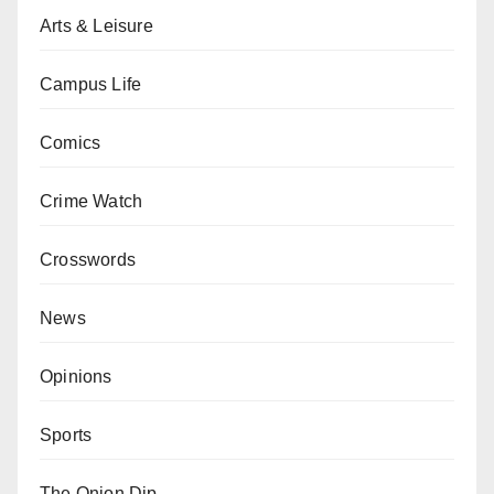
Arts & Leisure
Campus Life
Comics
Crime Watch
Crosswords
News
Opinions
Sports
The Onion Dip