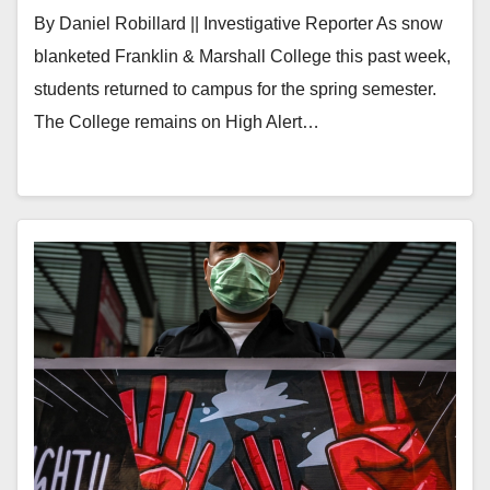
By Daniel Robillard || Investigative Reporter As snow
blanketed Franklin & Marshall College this past week,
students returned to campus for the spring semester.
The College remains on High Alert…