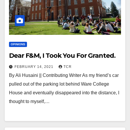
OPINIONS
Dear F&M, I Took You For Granted.
FEBRUARY 14, 2021
TCR
By Ali Husaini || Contributing Writer As my friend’s car
pulled out of the parking lot behind Ware College
House and eventually disappeared into the distance, I
thought to myself,…