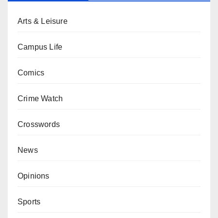
Arts & Leisure
Campus Life
Comics
Crime Watch
Crosswords
News
Opinions
Sports