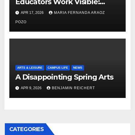
Educators Work Visible:
Nayelli Whitehead’s Effort to
APR 17, 2026
MARIA FERNANDA ARAOZ
Expand Reproductive Health
Access at F&M
POZO
ARTS & LEISURE
CAMPUS LIFE
NEWS
A Disappointing Spring Arts
APR 9, 2026
BENJAMIN REICHERT
CATEGORIES