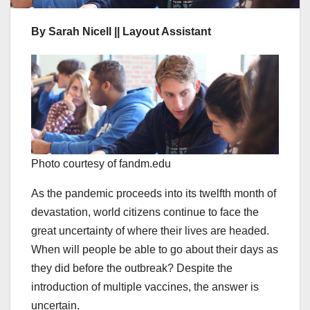
By Sarah Nicell || Layout Assistant
Photo courtesy of fandm.edu
As the pandemic proceeds into its twelfth month of
devastation, world citizens continue to face the
great uncertainty of where their lives are headed.
When will people be able to go about their days as
they did before the outbreak? Despite the
introduction of multiple vaccines, the answer is
uncertain.