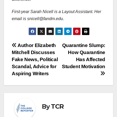
First-year Sarah Nicell is a Layout Assistant. Her
email is snicell@fandm.edu.
Post
Author Elizabeth
Quarantine Slump:
Mitchell Discusses
How Quarantine
navigation
Fake News, Political
Has Affected
Scandal, Advice for
Student Motivation
Aspiring Writers
By
TCR