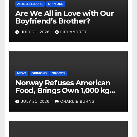
ARTS & LEISURE
OPINIONS
Are We All in Love with Our
Boyfriend’s Brother?
JULY 21, 2026
LILY ANDREY
NEWS
OPINIONS
SPORTS
Norway Refuses American
Food, Brings Own 1,000 kg
Shipment
JULY 21, 2026
CHARLIE BURNS