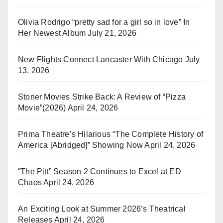
Olivia Rodrigo “pretty sad for a girl so in love” In
Her Newest Album
July 21, 2026
New Flights Connect Lancaster With Chicago
July
13, 2026
Stoner Movies Strike Back: A Review of “Pizza
Movie”(2026)
April 24, 2026
Prima Theatre’s Hilarious “The Complete History of
America [Abridged]” Showing Now
April 24, 2026
“The Pitt” Season 2 Continues to Excel at ED
Chaos
April 24, 2026
An Exciting Look at Summer 2026’s Theatrical
Releases
April 24, 2026