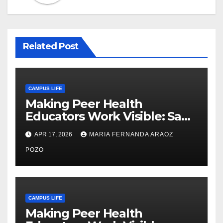
Related Post
CAMPUS LIFE
Making Peer Health
Educators Work Visible: Sam
Thiry’s Work in Building
APR 17, 2026
MARIA FERNANDA ARAOZ
Community, Leadership, and
Care
POZO
CAMPUS LIFE
Making Peer Health