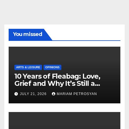
You missed
ARTS & LEISURE
OPINIONS
10 Years of Fleabag: Love,
Grief and Why It’s Still a
Masterful Feminist Piece
JULY 21, 2026
MARIAM PETROSYAN