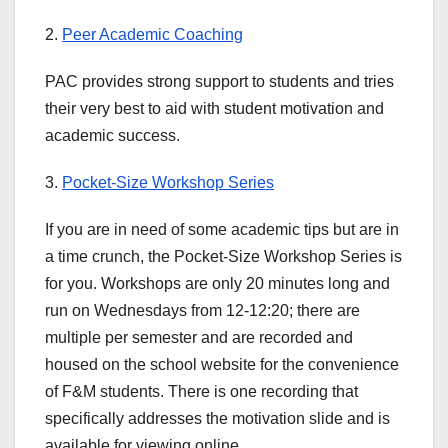
2.
Peer Academic Coaching
PAC provides strong support to students and tries
their very best to aid with student motivation and
academic success.
3.
Pocket-Size Workshop Series
If you are in need of some academic tips but are in
a time crunch, the Pocket-Size Workshop Series is
for you. Workshops are only 20 minutes long and
run on Wednesdays from 12-12:20; there are
multiple per semester and are recorded and
housed on the school website for the convenience
of F&M students. There is one recording that
specifically addresses the motivation slide and is
available for viewing online.