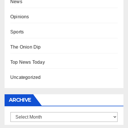
News
Opinions
Sports
The Onion Dip
Top News Today
Uncategorized
ARCHIVE
Archive