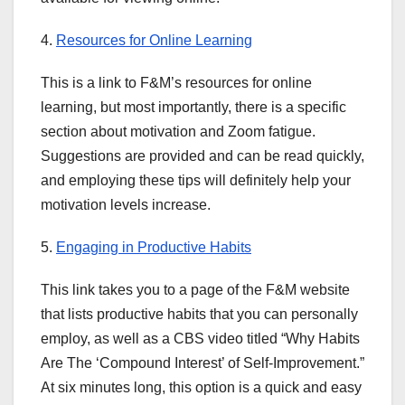
4.
Resources for Online Learning
This is a link to F&M’s resources for online
learning, but most importantly, there is a specific
section about motivation and Zoom fatigue.
Suggestions are provided and can be read quickly,
and employing these tips will definitely help your
motivation levels increase.
5.
Engaging in Productive Habits
This link takes you to a page of the F&M website
that lists productive habits that you can personally
employ, as well as a CBS video titled “Why Habits
Are The ‘Compound Interest’ of Self-Improvement.”
At six minutes long, this option is a quick and easy