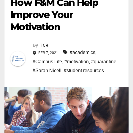
How F&M Can Help
Improve Your
Motivation
By
TCR
#academics
,
FEB 7, 2021
#Campus Life
,
#motivation
,
#quarantine
,
#Sarah Nicell
,
#student resources