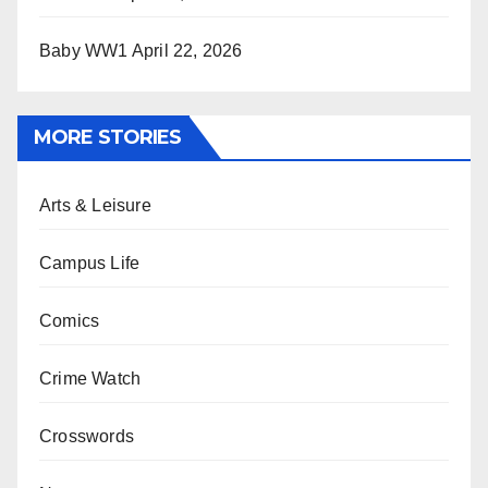
Baby WW1
April 22, 2026
MORE STORIES
Arts & Leisure
Campus Life
Comics
Crime Watch
Crosswords