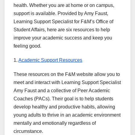
health. Whether you are at home or on campus,
support is available. Provided by Amy Faust,
Learning Support Specialist for F&M’s Office of
Student Affairs, here are six resources to help
improve your academic success and keep you
feeling good.
1.
Academic Support Resources
These resources on the F&M website allow you to
meet and interact with Learning Support Specialist
Amy Faust and a collective of Peer Academic
Coaches (PACs). Their goal is to help students
develop healthy and productive habits, allowing
young adults to thrive in an academic environment
mentally and emotionally regardless of
circumstance.