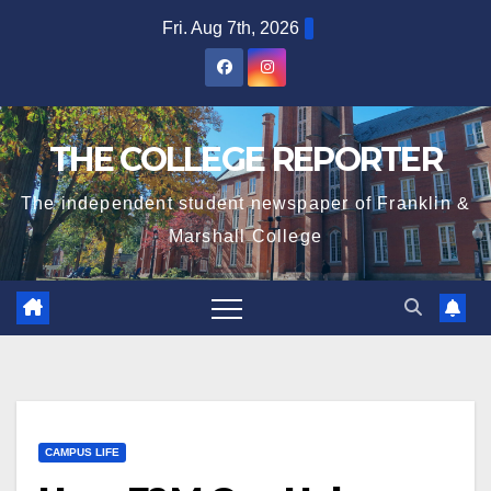
Skip
Fri. Aug 7th, 2026
to
content
THE COLLEGE REPORTER
The independent student newspaper of Franklin &
Marshall College
CAMPUS LIFE