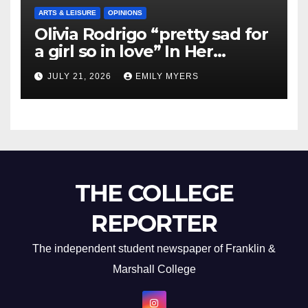
ARTS & LEISURE
OPINIONS
Olivia Rodrigo “pretty sad for
a girl so in love” In Her
Newest Album
JULY 21, 2026
EMILY MYERS
THE COLLEGE
REPORTER
The independent student newspaper of Franklin &
Marshall College