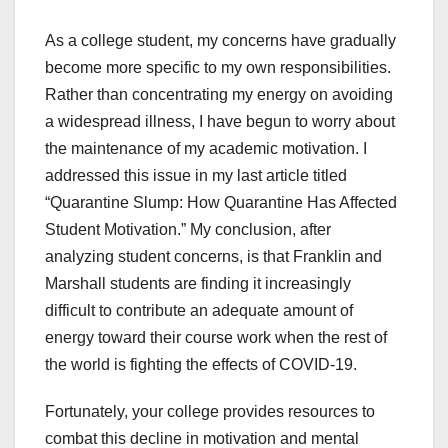
As a college student, my concerns have gradually
become more specific to my own responsibilities.
Rather than concentrating my energy on avoiding
a widespread illness, I have begun to worry about
the maintenance of my academic motivation. I
addressed this issue in my last article titled
“Quarantine Slump: How Quarantine Has Affected
Student Motivation.”
My conclusion, after
analyzing student concerns, is that Franklin and
Marshall students are finding it increasingly
difficult to contribute an adequate amount of
energy toward their course work when the rest of
the world is fighting the effects of COVID-19.
Fortunately, your college provides resources to
combat this decline in motivation and mental