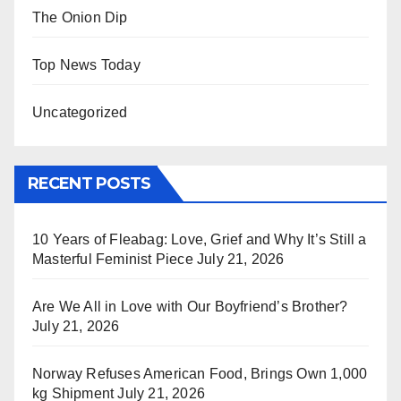
The Onion Dip
Top News Today
Uncategorized
RECENT POSTS
10 Years of Fleabag: Love, Grief and Why It’s Still a
Masterful Feminist Piece
July 21, 2026
Are We All in Love with Our Boyfriend’s Brother?
July 21, 2026
Norway Refuses American Food, Brings Own 1,000
kg Shipment
July 21, 2026