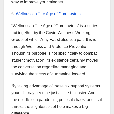
way to improve your mindset.
6.
Wellness in The Age of Coronavirus
“Wellness in The Age of Coronavirus” is a series
put together by the Covid Wellness Working
Group, of which Amy Faust also is a part. It is run
through Wellness and Violence Prevention.
Though its purpose is not specifically to combat
student motivation, its existence certainly moves
the conversation regarding managing and
surviving the stress of quarantine forward.
By taking advantage of these six support systems,
your life may become just a little bit easier. And in
the middle of a pandemic, political chaos, and civil
unrest, the slightest bit of help makes a big
difference.