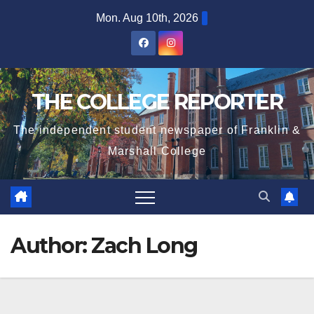
Skip
Mon. Aug 10th, 2026
to
content
THE COLLEGE REPORTER
The independent student newspaper of Franklin &
Marshall College
Author:
Zach Long