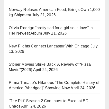
Norway Refuses American Food, Brings Own 1,000
kg Shipment
July 21, 2026
Olivia Rodrigo “pretty sad for a girl so in love” In
Her Newest Album
July 21, 2026
New Flights Connect Lancaster With Chicago
July
13, 2026
Stoner Movies Strike Back: A Review of “Pizza
Movie”(2026)
April 24, 2026
Prima Theatre’s Hilarious “The Complete History of
America [Abridged]” Showing Now
April 24, 2026
“The Pitt” Season 2 Continues to Excel at ED
Chaos
April 24, 2026