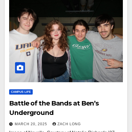
CAMPUS LIFE
Battle of the Bands at Ben’s
Underground
MARCH 20, 2025
ZACH LONG