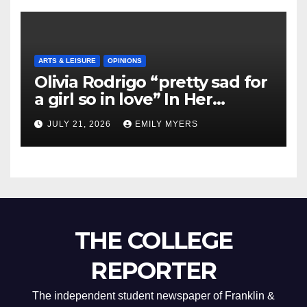
ARTS & LEISURE
OPINIONS
Olivia Rodrigo “pretty sad for
a girl so in love” In Her
Newest Album
JULY 21, 2026
EMILY MYERS
THE COLLEGE
REPORTER
The independent student newspaper of Franklin &