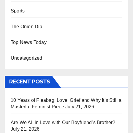
Sports
The Onion Dip
Top News Today
Uncategorized
RECENT POSTS
10 Years of Fleabag: Love, Grief and Why It’s Still a
Masterful Feminist Piece
July 21, 2026
Are We All in Love with Our Boyfriend’s Brother?
July 21, 2026