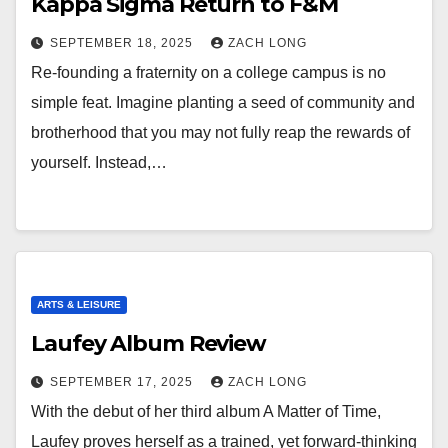
Kappa Sigma Return to F&M
SEPTEMBER 18, 2025
ZACH LONG
Re-founding a fraternity on a college campus is no
simple feat. Imagine planting a seed of community and
brotherhood that you may not fully reap the rewards of
yourself. Instead,…
ARTS & LEISURE
Laufey Album Review
SEPTEMBER 17, 2025
ZACH LONG
With the debut of her third album A Matter of Time,
Laufey proves herself as a trained, yet forward-thinking