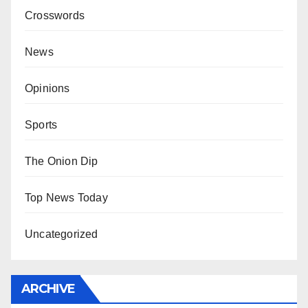
Crosswords
News
Opinions
Sports
The Onion Dip
Top News Today
Uncategorized
ARCHIVE