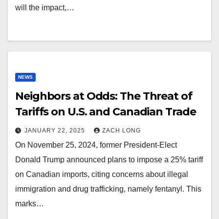
will the impact,…
NEWS
Neighbors at Odds: The Threat of
Tariffs on U.S. and Canadian Trade
JANUARY 22, 2025
ZACH LONG
On November 25, 2024, former President-Elect
Donald Trump announced plans to impose a 25% tariff
on Canadian imports, citing concerns about illegal
immigration and drug trafficking, namely fentanyl. This
marks…