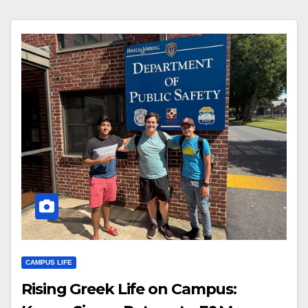
CAMPUS LIFE
Rising Greek Life on Campus: