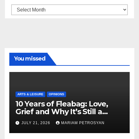
Archive
You missed
ARTS & LEISURE
OPINIONS
10 Years of Fleabag: Love,
Grief and Why It’s Still a
Masterful Feminist Piece
JULY 21, 2026
MARIAM PETROSYAN