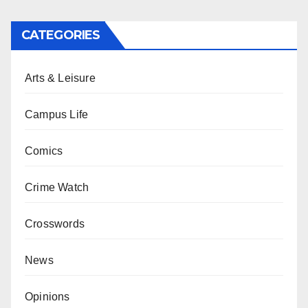
CATEGORIES
Arts & Leisure
Campus Life
Comics
Crime Watch
Crosswords
News
Opinions