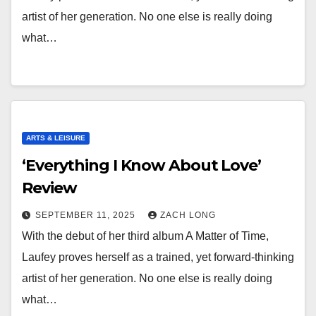
artist of her generation. No one else is really doing
what…
ARTS & LEISURE
‘Everything I Know About Love’
Review
SEPTEMBER 11, 2025
ZACH LONG
With the debut of her third album A Matter of Time,
Laufey proves herself as a trained, yet forward-thinking
artist of her generation. No one else is really doing
what…