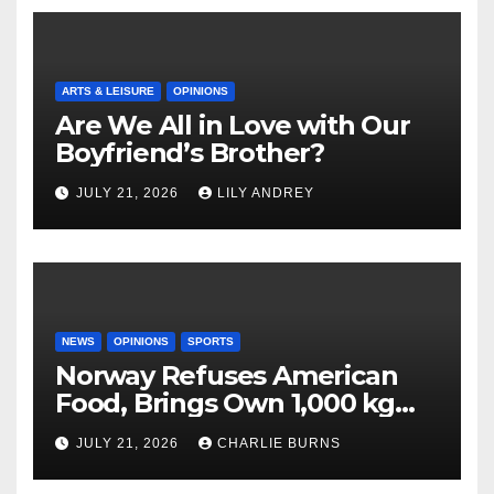
ARTS & LEISURE
OPINIONS
Are We All in Love with Our
Boyfriend’s Brother?
JULY 21, 2026
LILY ANDREY
NEWS
OPINIONS
SPORTS
Norway Refuses American
Food, Brings Own 1,000 kg
Shipment
JULY 21, 2026
CHARLIE BURNS