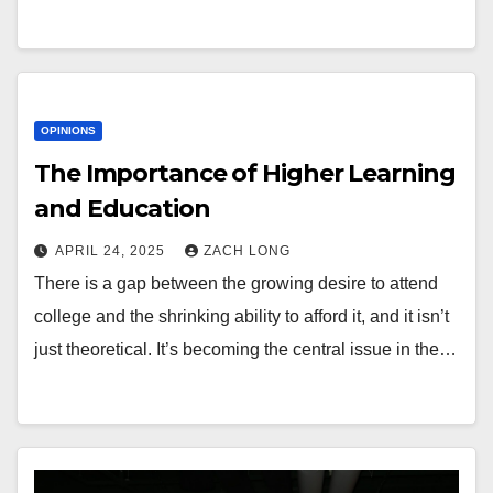
OPINIONS
The Importance of Higher Learning
and Education
APRIL 24, 2025
ZACH LONG
There is a gap between the growing desire to attend
college and the shrinking ability to afford it, and it isn’t
just theoretical. It’s becoming the central issue in the…