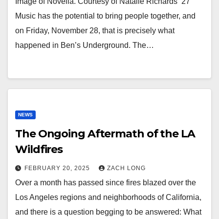
Image of Novella. Courtesy of Natalie Richards ’27
Music has the potential to bring people together, and
on Friday, November 28, that is precisely what
happened in Ben’s Underground. The…
NEWS
The Ongoing Aftermath of the LA
Wildfires
FEBRUARY 20, 2025
ZACH LONG
Over a month has passed since fires blazed over the
Los Angeles regions and neighborhoods of California,
and there is a question begging to be answered: What