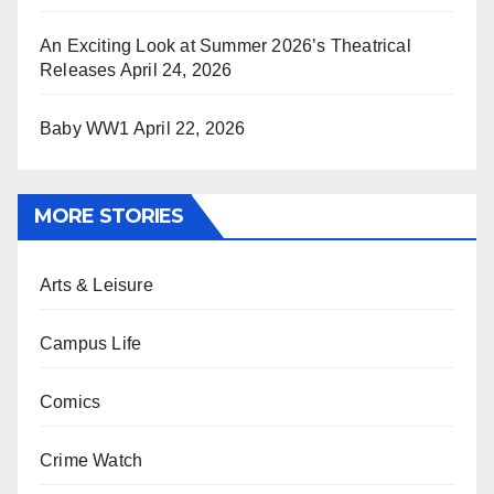
An Exciting Look at Summer 2026’s Theatrical
Releases
April 24, 2026
Baby WW1
April 22, 2026
MORE STORIES
Arts & Leisure
Campus Life
Comics
Crime Watch