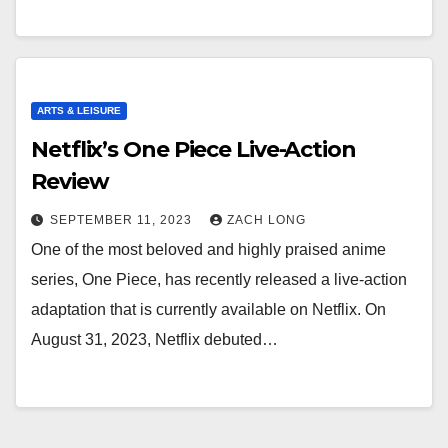
ARTS & LEISURE
Netflix’s One Piece Live-Action
Review
SEPTEMBER 11, 2023
ZACH LONG
One of the most beloved and highly praised anime
series, One Piece, has recently released a live-action
adaptation that is currently available on Netflix. On
August 31, 2023, Netflix debuted…