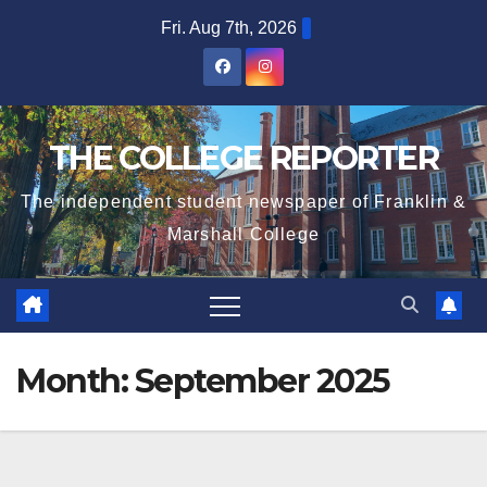
Skip
Fri. Aug 7th, 2026
to
content
THE COLLEGE REPORTER
The independent student newspaper of Franklin &
Marshall College
Month:
September 2025