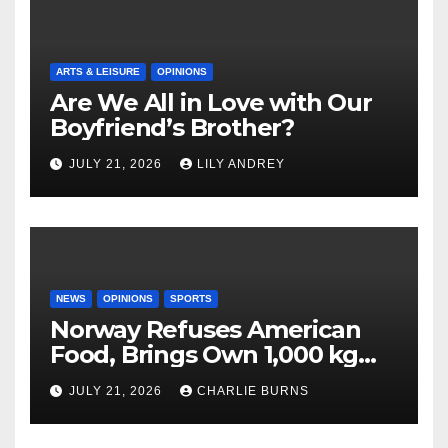
ARTS & LEISURE
OPINIONS
Are We All in Love with Our
Boyfriend’s Brother?
JULY 21, 2026
LILY ANDREY
NEWS
OPINIONS
SPORTS
Norway Refuses American
Food, Brings Own 1,000 kg
Shipment
JULY 21, 2026
CHARLIE BURNS