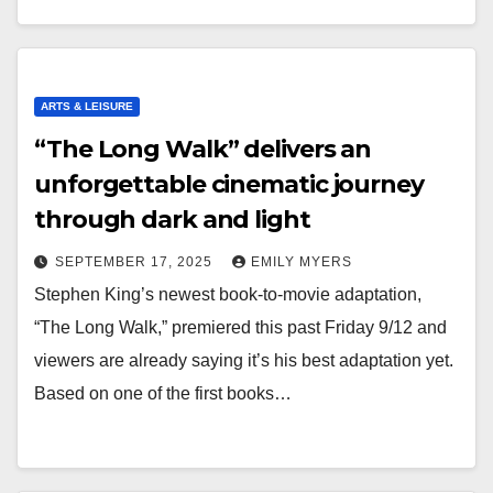
ARTS & LEISURE
“The Long Walk” delivers an
unforgettable cinematic journey
through dark and light
SEPTEMBER 17, 2025
EMILY MYERS
Stephen King’s newest book-to-movie adaptation,
“The Long Walk,” premiered this past Friday 9/12 and
viewers are already saying it’s his best adaptation yet.
Based on one of the first books…