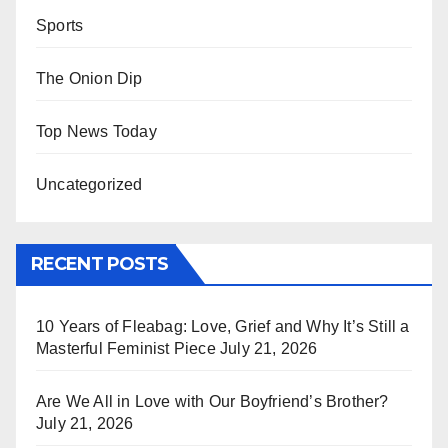
Sports
The Onion Dip
Top News Today
Uncategorized
RECENT POSTS
10 Years of Fleabag: Love, Grief and Why It’s Still a
Masterful Feminist Piece
July 21, 2026
Are We All in Love with Our Boyfriend’s Brother?
July 21, 2026