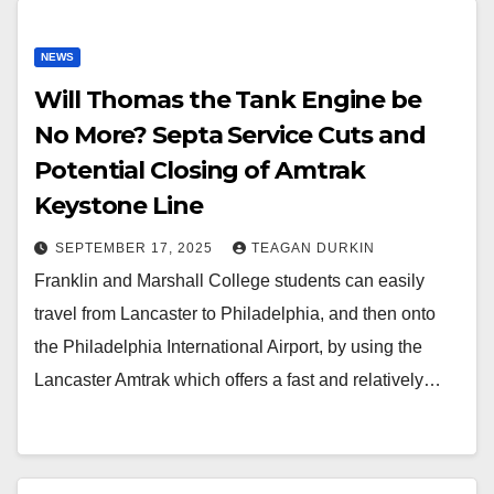
NEWS
Will Thomas the Tank Engine be
No More? Septa Service Cuts and
Potential Closing of Amtrak
Keystone Line
SEPTEMBER 17, 2025
TEAGAN DURKIN
Franklin and Marshall College students can easily
travel from Lancaster to Philadelphia, and then onto
the Philadelphia International Airport, by using the
Lancaster Amtrak which offers a fast and relatively…