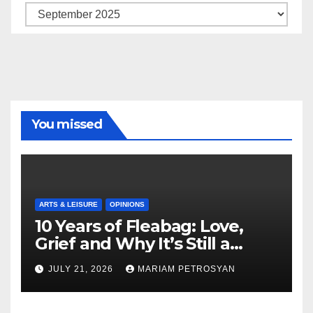
Archive
You missed
ARTS & LEISURE
OPINIONS
10 Years of Fleabag: Love,
Grief and Why It’s Still a
Masterful Feminist Piece
JULY 21, 2026
MARIAM PETROSYAN