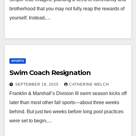
brotherhood that you may not fully reap the rewards of
yourself. Instead,…
SPORTS
Swim Coach Resignation
SEPTEMBER 18, 2025
CATHERINE WELCH
Franklin & Marshall’s Division III swim season kicks off
later than most other fall sports—about three weeks
behind. But just two weeks before long pool practices
were set to begin,…