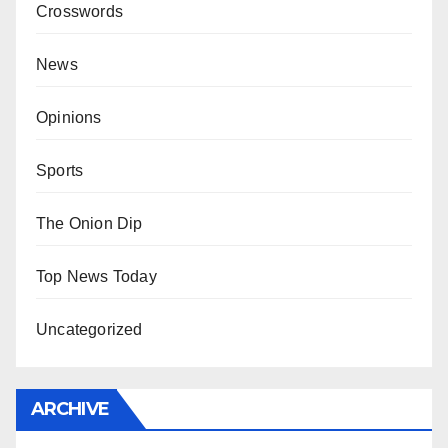
Crosswords
News
Opinions
Sports
The Onion Dip
Top News Today
Uncategorized
ARCHIVE