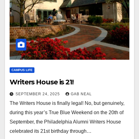
CAMPUS LIFE
Writers House is 21!
SEPTEMBER 24, 2025
GAB NEAL
The Writers House is finally legal! No, but genuinely,
during this year’s True Blue Weekend on the 20th of
September, the Philadelphia Alumni Writers House
celebrated its 21st birthday through…