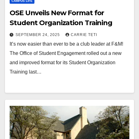
CAMPUS LIFE
OSE Unveils New Format for
Student Organization Training
SEPTEMBER 24, 2025
CARRIE TETI
It’s now easier than ever to be a club leader at F&M!
The Office of Student Engagement rolled out a new
and improved format for its Student Organization
Training last…