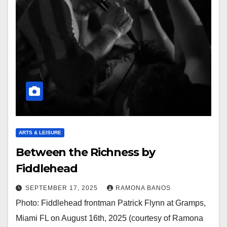
ARTS & LEISURE
Between the Richness by
Fiddlehead
SEPTEMBER 17, 2025
RAMONA BANOS
Photo: Fiddlehead frontman Patrick Flynn at Gramps,
Miami FL on August 16th, 2025 (courtesy of Ramona