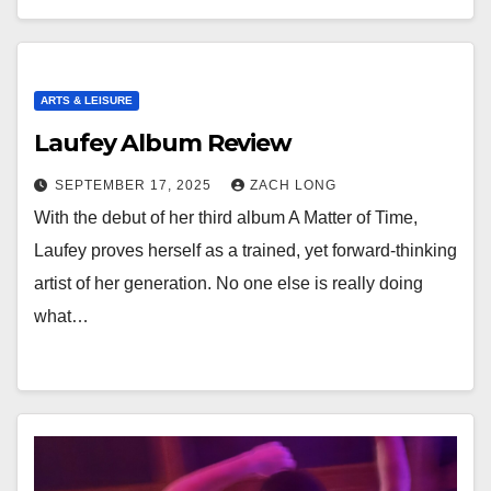
ARTS & LEISURE
Laufey Album Review
SEPTEMBER 17, 2025
ZACH LONG
With the debut of her third album A Matter of Time,
Laufey proves herself as a trained, yet forward-thinking
artist of her generation. No one else is really doing
what…