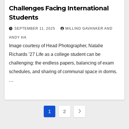
Challenges Facing International
Students
SEPTEMBER 11, 2025
MILLIND GAVANKER AND
ANDY HA
Image courtesy of Head Photographer, Natalie
Richards ’27 Life as a college student can be
challenging: the endless papers, balancing of exam
schedules, and sharing of communal space in dorms.
…
Posts
1
2
pagination