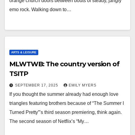
orange church doors between bouts of steady, jangly
emo rock. Walking down to…
ARTS & LEISURE
MLWTWB: The country version of
TSITP
SEPTEMBER 17, 2025
EMILY MYERS
If you thought the summer already had enough love
triangles featuring brothers because of “The Summer I
Turned Pretty”’s third season premiering, think again.
The second season of Netflix’s “My…