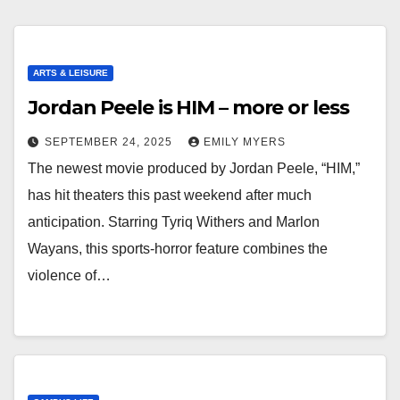
ARTS & LEISURE
Jordan Peele is HIM – more or less
SEPTEMBER 24, 2025
EMILY MYERS
The newest movie produced by Jordan Peele, “HIM,”
has hit theaters this past weekend after much
anticipation. Starring Tyriq Withers and Marlon
Wayans, this sports-horror feature combines the
violence of…