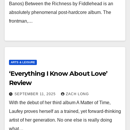
Banos) Between the Richness by Fiddlehead is an
absolutely phenomenal post-hardcore album. The
frontman,…
ARTS & LEISURE
‘Everything I Know About Love’
Review
SEPTEMBER 11, 2025
ZACH LONG
With the debut of her third album A Matter of Time,
Laufey proves herself as a trained, yet forward-thinking
artist of her generation. No one else is really doing
what…