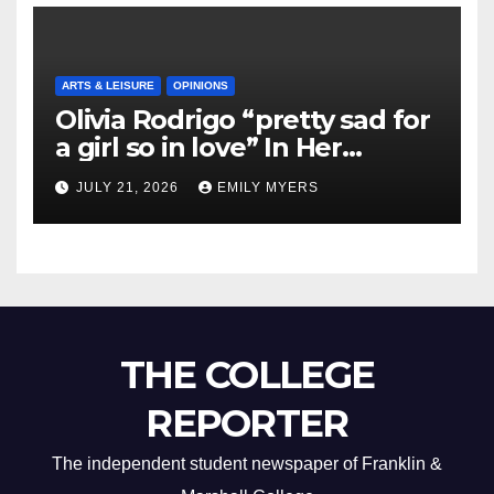
ARTS & LEISURE
OPINIONS
Olivia Rodrigo “pretty sad for
a girl so in love” In Her
Newest Album
JULY 21, 2026
EMILY MYERS
THE COLLEGE
REPORTER
The independent student newspaper of Franklin &