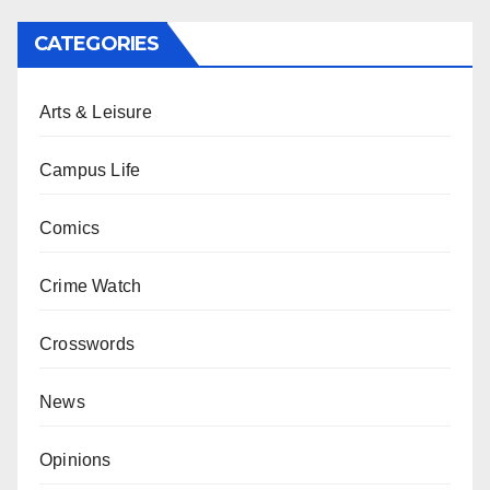
CATEGORIES
Arts & Leisure
Campus Life
Comics
Crime Watch
Crosswords
News
Opinions