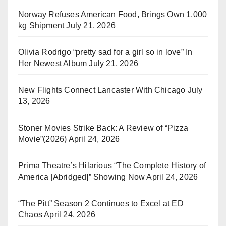
Norway Refuses American Food, Brings Own 1,000
kg Shipment
July 21, 2026
Olivia Rodrigo “pretty sad for a girl so in love” In
Her Newest Album
July 21, 2026
New Flights Connect Lancaster With Chicago
July
13, 2026
Stoner Movies Strike Back: A Review of “Pizza
Movie”(2026)
April 24, 2026
Prima Theatre’s Hilarious “The Complete History of
America [Abridged]” Showing Now
April 24, 2026
“The Pitt” Season 2 Continues to Excel at ED
Chaos
April 24, 2026