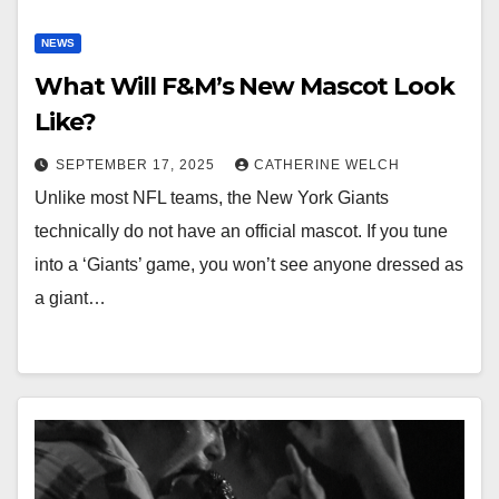
NEWS
What Will F&M’s New Mascot Look
Like?
SEPTEMBER 17, 2025
CATHERINE WELCH
Unlike most NFL teams, the New York Giants
technically do not have an official mascot. If you tune
into a ‘Giants’ game, you won’t see anyone dressed as
a giant…