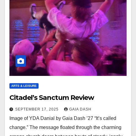
ARTS & LEISURE
Citadel’s Sanctum Review
SEPTEMBER 17, 2025
GAIA DASH
Image of YDA Danial by Gaia Dash ’27 “It’s called
change.” The message floated through the charming