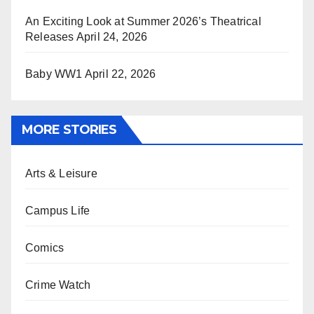
An Exciting Look at Summer 2026’s Theatrical
Releases
April 24, 2026
Baby WW1
April 22, 2026
MORE STORIES
Arts & Leisure
Campus Life
Comics
Crime Watch