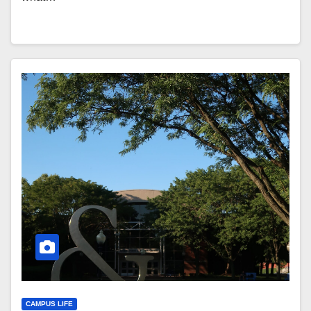
CAMPUS LIFE