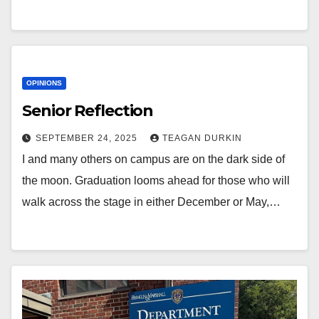
OPINIONS
Senior Reflection
SEPTEMBER 24, 2025
TEAGAN DURKIN
I and many others on campus are on the dark side of
the moon. Graduation looms ahead for those who will
walk across the stage in either December or May,…