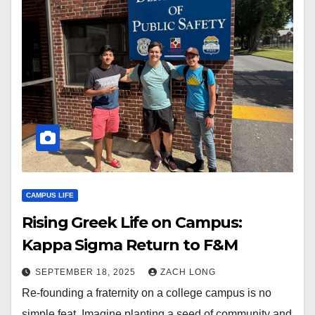
CAMPUS LIFE
Rising Greek Life on Campus:
Kappa Sigma Return to F&M
SEPTEMBER 18, 2025
ZACH LONG
Re-founding a fraternity on a college campus is no
simple feat. Imagine planting a seed of community and