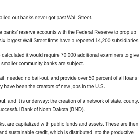
bailed-out banks never got past Wall Street.
he banks’ reserve accounts with the Federal Reserve to prop up
six largest Wall Street firms have a reported 14,200 subsidiaries
calculated it would require 70,000 additional examiners to give
e smaller community banks are subject.
il, needed no bail-out, and provide over 50 percent of all loans 
ly have been the creators of new jobs in the U.S.
, and it is underway: the creation of a network of state, county
successful Bank of North Dakota (BND).
nks, are capitalized with public funds and assets. These are then
nd sustainable credit, which is distributed into the productive