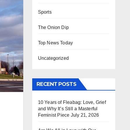
Sports
The Onion Dip
Top News Today
Uncategorized
RECENT POSTS
10 Years of Fleabag: Love, Grief
and Why It’s Still a Masterful
Feminist Piece
July 21, 2026