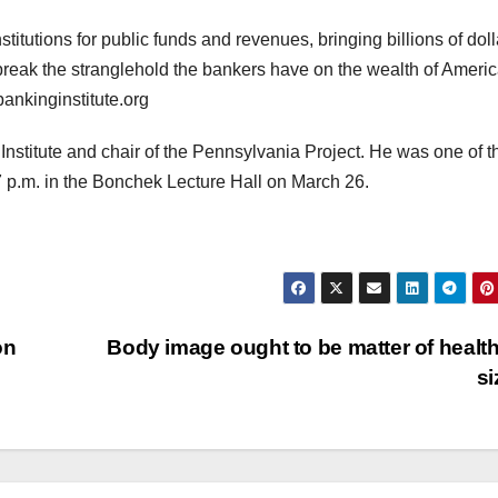
stitutions for public funds and revenues, bringing billions of doll
 break the stranglehold the bankers have on the wealth of Americ
ankinginstitute.org
 Institute and chair of the Pennsylvania Project. He was one of t
7 p.m. in the Bonchek Lecture Hall on March 26.
on
Body image ought to be matter of health
s