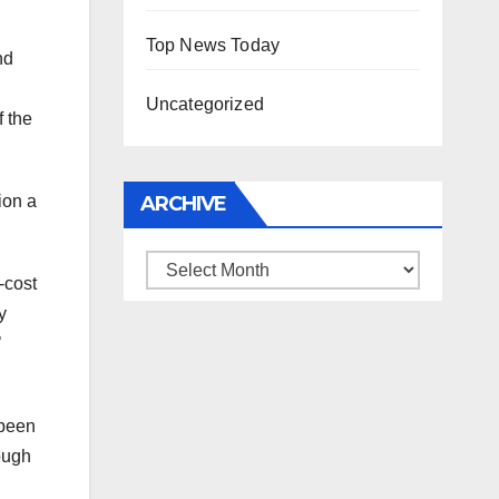
Top News Today
nd
Uncategorized
f the
ion a
ARCHIVE
Archive
-cost
y
’
 been
ough