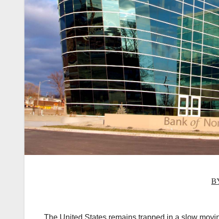
B
The United States remains trapped in a slow movin