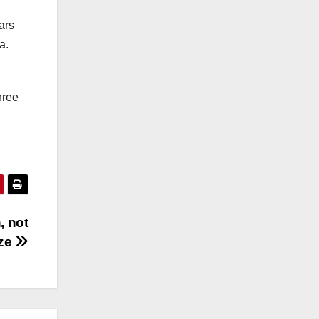
ars
a.
hree
, not
ize