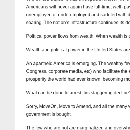
Americans will never again have full-time, well- pa
unemployed or underemployed and saddled with de
soaring. The nation’s infrastructure continues its d
Political power flows from wealth. When wealth is c
Wealth and political power in the United States ar
An apartheid America is emerging. The wealthy few,
Congress, corporate media, etc) who facilitate the
prosperity the world had ever known, becoming mor
What can be done to arrest this staggering decline
Sorry, MoveOn, Move to Amend, and all the many w
government is bought.
The few who are not are marginalized and overwhe