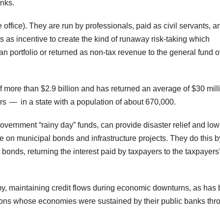
nks.
office). They are run by professionals, paid as civil servants, a
as incentive to create the kind of runaway risk-taking which
oan portfolio or returned as non-tax revenue to the general fund o
 more than $2.9 billion and has returned an average of $30 mill
s — in a state with a population of about 670,000.
overnment “rainy day” funds, can provide disaster relief and low
e on municipal bonds and infrastructure projects. They do this b
bonds, returning the interest paid by taxpayers to the taxpayers
my, maintaining credit flows during economic downturns, as has
ons whose economies were sustained by their public banks thr