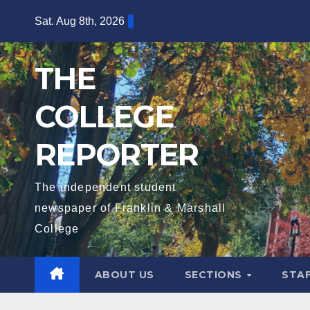
Skip
Sat. Aug 8th, 2026
to
content
THE
COLLEGE
REPORTER
The independent student
newspaper of Franklin & Marshall
College
ABOUT US
SECTIONS
STA