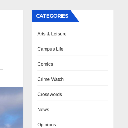
CATEGORIES
Arts & Leisure
Campus Life
Comics
Crime Watch
Crosswords
News
Opinions