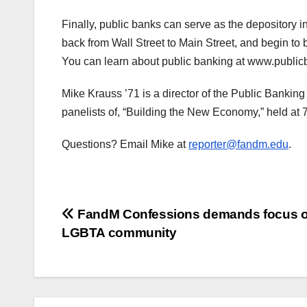
Finally, public banks can serve as the depository in
back from Wall Street to Main Street, and begin to
You can learn about public banking at www.publicb
Mike Krauss ’71 is a director of the Public Banking
panelists of, “Building the New Economy,” held at 
Questions? Email Mike at
reporter@fandm.edu
.
Post
FandM Confessions demands focus 
LGBTA community
navigation