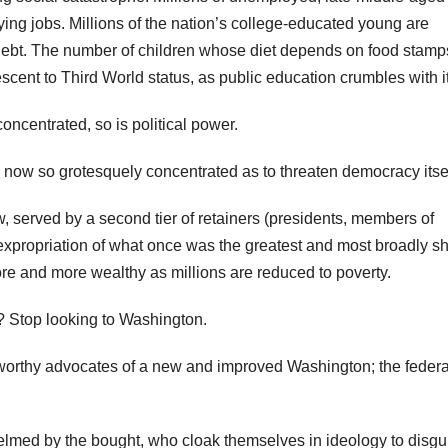
ying jobs. Millions of the nation’s college-educated young are
bt. The number of children whose diet depends on food stamps
escent to Third World status, as public education crumbles with it
oncentrated, so is political power.
e now so grotesquely concentrated as to threaten democracy itsel
 served by a second tier of retainers (presidents, members of
 expropriation of what once was the greatest and most broadly s
e and more wealthy as millions are reduced to poverty.
? Stop looking to Washington.
orthy advocates of a new and improved Washington; the federa
lmed by the bought, who cloak themselves in ideology to disgu