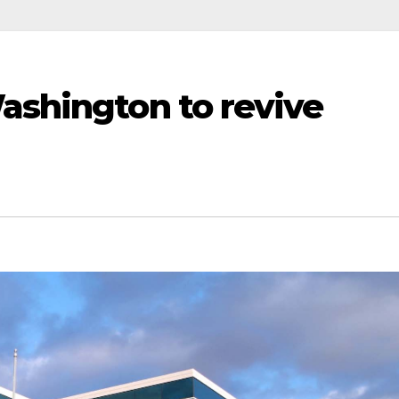
ashington to revive