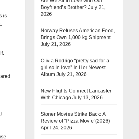
Are We All in Love with Our
Boyfriend’s Brother?
July 21,
2026
 is
.
Norway Refuses American Food,
Brings Own 1,000 kg Shipment
July 21, 2026
f.
Olivia Rodrigo “pretty sad for a
girl so in love” In Her Newest
Album
July 21, 2026
hared
New Flights Connect Lancaster
With Chicago
July 13, 2026
l
Stoner Movies Strike Back: A
Review of “Pizza Movie”(2026)
April 24, 2026
ise