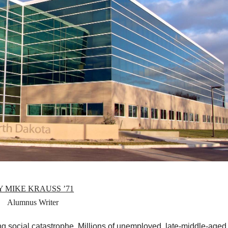
Y MIKE KRAUSS ’71
Alumnus Writer
g social catastrophe. Millions of unemployed, late-middle-aged