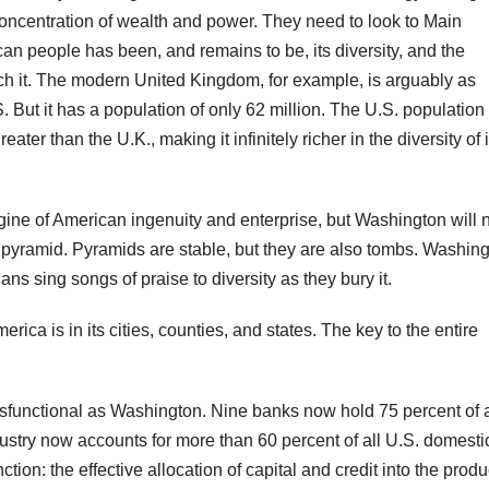
r concentration of wealth and power. They need to look to Main
can people has been, and remains to be, its diversity, and the
atch it. The modern United Kingdom, for example, is arguably as
.S. But it has a population of only 62 million. The U.S. population 
ter than the U.K., making it infinitely richer in the diversity of i
 engine of American ingenuity and enterprise, but Washington will 
f a pyramid. Pyramids are stable, but they are also tombs. Washi
ns sing songs of praise to diversity as they bury it.
ica is in its cities, counties, and states. The key to the entire
functional as Washington. Nine banks now hold 75 percent of a
ustry now accounts for more than 60 percent of all U.S. domesti
nction: the effective allocation of capital and credit into the produ