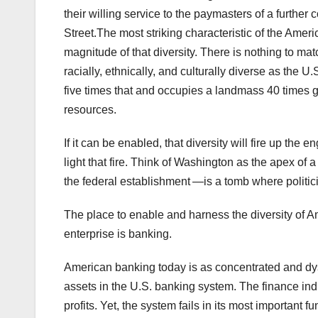
their willing service to the paymasters of a furthe
Street.The most striking characteristic of the Ameri
magnitude of that diversity. There is nothing to m
racially, ethnically, and culturally diverse as the U
five times that and occupies a landmass 40 times grea
resources.
If it can be enabled, that diversity will fire up the
light that fire. Think of Washington as the apex o
the federal establishment —is a tomb where politicia
The place to enable and harness the diversity of Amer
enterprise is banking.
American banking today is as concentrated and dys
assets in the U.S. banking system. The finance ind
profits. Yet, the system fails in its most important fu