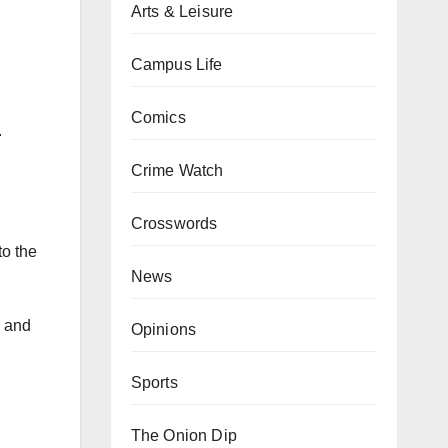
Arts & Leisure
Campus Life
Comics
.
Crime Watch
Crosswords
to the
News
, and
Opinions
Sports
The Onion Dip