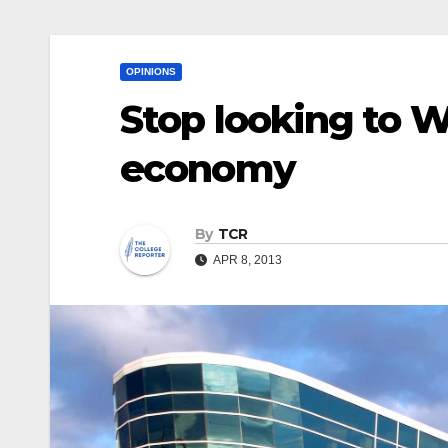
OPINIONS
Stop looking to W
economy
By
TCR
APR 8, 2013