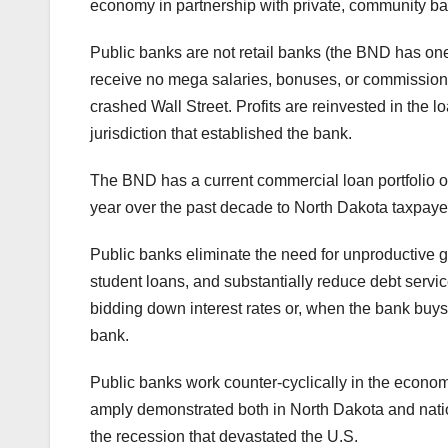
economy in partnership with private, community ba
Public banks are not retail banks (the BND has one 
receive no mega salaries, bonuses, or commissions 
crashed Wall Street. Profits are reinvested in the l
jurisdiction that established the bank.
The BND has a current commercial loan portfolio of
year over the past decade to North Dakota taxpayer
Public banks eliminate the need for unproductive g
student loans, and substantially reduce debt servic
bidding down interest rates or, when the bank buys 
bank.
Public banks work counter-cyclically in the econo
amply demonstrated both in North Dakota and nati
the recession that devastated the U.S.