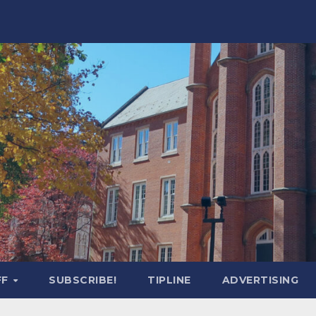
FF
SUBSCRIBE!
TIPLINE
ADVERTISING