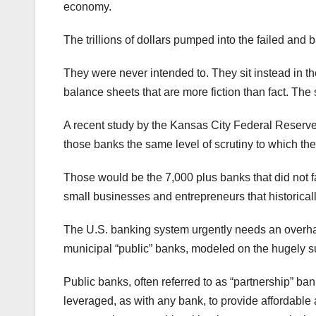
economy.
The trillions of dollars pumped into the failed and 
They were never intended to. They sit instead in t
balance sheets that are more fiction than fact. The 
A recent study by the Kansas City Federal Reserve 
those banks the same level of scrutiny to which th
Those would be the 7,000 plus banks that did not fa
small businesses and entrepreneurs that historical
The U.S. banking system urgently needs an overhaul
municipal “public” banks, modeled on the hugely 
Public banks, often referred to as “partnership” ba
leveraged, as with any bank, to provide affordable a