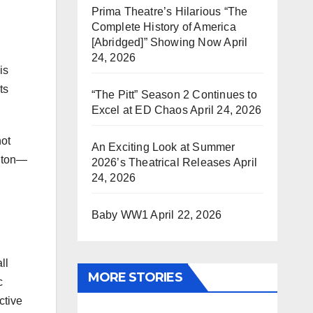
Prima Theatre’s Hilarious “The
Complete History of America
[Abridged]” Showing Now
April
24, 2026
is
ts
“The Pitt” Season 2 Continues to
Excel at ED Chaos
April 24, 2026
not
An Exciting Look at Summer
ngton—
2026’s Theatrical Releases
April
24, 2026
Baby WW1
April 22, 2026
ll
MORE STORIES
c
ctive