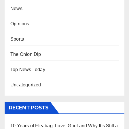
News
Opinions
Sports
The Onion Dip
Top News Today
Uncategorized
RECENT POSTS
10 Years of Fleabag: Love, Grief and Why It’s Still a