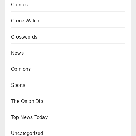
Comics
Crime Watch
Crosswords
News
Opinions
Sports
The Onion Dip
Top News Today
Uncategorized