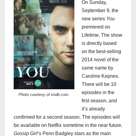
On Sunday,
September 9, the
new series
You
premiered on
Lifetime. The show
is directly based
on the best-selling
2014 novel of the
same name by
Caroline Kepnes.
There will be 10
episodes in the
Photo courtesy of imdb.com.
first season, and
it’s already
confirmed for a second season. The episodes will
be available on Netflix sometime in the near future.
Gossip Girl
’s Penn Badgley stars as the main