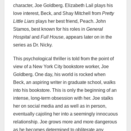
character, Joe Goldberg. Elizabeth Lail plays his
love interest, Beck, and Shay Mitchell from
Pretty
Little Liars
plays her best friend, Peach. John
Stamos, best known for his roles in
General
Hospital
and
Full House
, appears later on in the
series as Dr. Nicky.
This psychological thriller is told from the point of
view of a New York City bookstore worker, Joe
Goldberg. One day, his world is rocked when
Beck, an aspiring writer in graduate school, walks
into his bookstore. This is only the beginning of an
intense, long-term obsession with her. Joe stalks
her on social media and as well as in person,
eventually cajoling her into a seemingly innocuous
relationship. Joe grows more and more dangerous
as he becomes determined to obliterate any