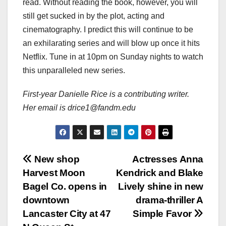
read. Without reading the book, however, you will
still get sucked in by the plot, acting and
cinematography. I predict this will continue to be
an exhilarating series and will blow up once it hits
Netflix. Tune in at 10pm on Sunday nights to watch
this unparalleled new series.
First-year Danielle Rice is a contributing writer.
Her email is drice1@fandm.edu
Post
New shop
Actresses Anna
Harvest Moon
Kendrick and Blake
navigation
Bagel Co. opens in
Lively shine in new
downtown
drama-thriller A
Lancaster City at 47
Simple Favor