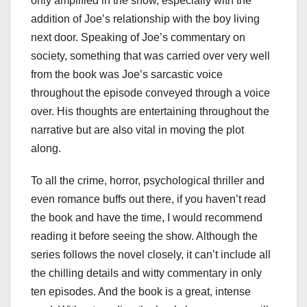
only amplified in the show, especially with the
addition of Joe’s relationship with the boy living
next door. Speaking of Joe’s commentary on
society, something that was carried over very well
from the book was Joe’s sarcastic voice
throughout the episode conveyed through a voice
over. His thoughts are entertaining throughout the
narrative but are also vital in moving the plot
along.
To all the crime, horror, psychological thriller and
even romance buffs out there, if you haven’t read
the book and have the time, I would recommend
reading it before seeing the show. Although the
series follows the novel closely, it can’t include all
the chilling details and witty commentary in only
ten episodes. And the book is a great, intense