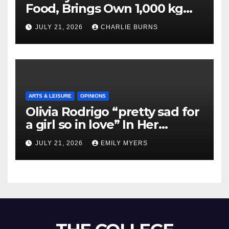
Food, Brings Own 1,000 kg
Shipment
JULY 21, 2026
CHARLIE BURNS
ARTS & LEISURE
OPINIONS
Olivia Rodrigo “pretty sad for
a girl so in love” In Her
Newest Album
JULY 21, 2026
EMILY MYERS