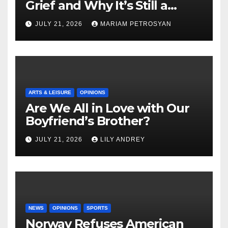
Grief and Why It’s Still a
Masterful Feminist Piece
JULY 21, 2026
MARIAM PETROSYAN
ARTS & LEISURE
OPINIONS
Are We All in Love with Our
Boyfriend’s Brother?
JULY 21, 2026
LILY ANDREY
NEWS
OPINIONS
SPORTS
Norway Refuses American