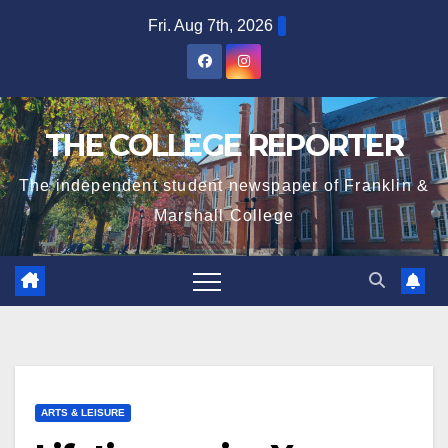
Skip
Fri. Aug 7th, 2026
to
content
THE COLLEGE REPORTER
The independent student newspaper of Franklin &
Marshall College
ARTS & LEISURE