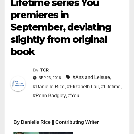
Lifetime series You
premieres in
September, deviating
slightly from original
book
By
TCR
#Arts and Leisure
,
SEP 23, 2018
#Danielle Rice
,
#Elizabeth Lail
,
#Lifetime
,
#Penn Badgley
,
#You
By Danielle Rice || Contributing Writer