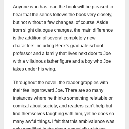
Anyone who has read the book will be pleased to
hear that the series follows the book very closely,
but not without a few changes, of course. Aside
from slight dialogue changes, the main difference
is the addition of several completely new
characters including Beck’s graduate school
professor and a family that lives next door to Joe
with a villainous father figure and a boy who Joe
takes under his wing.
Throughout the novel, the reader grapples with
their feelings toward Joe. There are so many
instances where he thinks something relatable or
comical about society, and readers can’t help but
find themselves laughing with him, yet he does so
many awful things. I felt that this ambivalence was