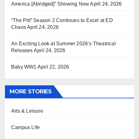
America [Abridged]” Showing Now
April 24, 2026
“The Pitt” Season 2 Continues to Excel at ED
Chaos
April 24, 2026
An Exciting Look at Summer 2026’s Theatrical
Releases
April 24, 2026
Baby WW1
April 22, 2026
MORE STORIES
Arts & Leisure
Campus Life