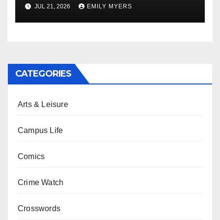
Newest Album
JUL 21, 2026
EMILY MYERS
CATEGORIES
Arts & Leisure
Campus Life
Comics
Crime Watch
Crosswords