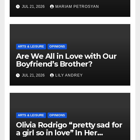
Masterful Feminist Piece
JUL 21, 2026
MARIAM PETROSYAN
ARTS & LEISURE
OPINIONS
Are We All in Love with Our
Boyfriend’s Brother?
JUL 21, 2026
LILY ANDREY
ARTS & LEISURE
OPINIONS
Olivia Rodrigo “pretty sad for
a girl so in love” In Her