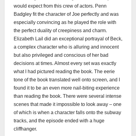
would expect from this crew of actors. Penn
Badgley fit the character of Joe perfectly and was
especially convincing as he played the role with
the perfect duality of creepiness and charm.
Elizabeth Lail did an exceptional portrayal of Beck,
a complex character who is alluring and innocent
but also privileged and conscious of her bad
decisions at times. Almost every set was exactly
what I had pictured reading the book. The eerie
tone of the book translated well onto screen, and I
found it to be an even more nail-biting experience
than reading the book. There were several intense
scenes that made it impossible to look away – one
of which is when a character falls onto the subway
tracks, and the episode ended with a huge
cliffhanger.