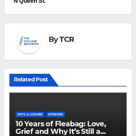
N Queen St.
By
TCR
Related Post
ARTS & LEISURE
OPINIONS
10 Years of Fleabag: Love,
Grief and Why It’s Still a