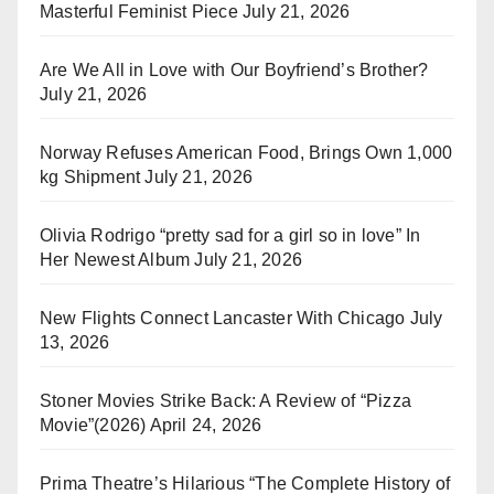
Masterful Feminist Piece
July 21, 2026
Are We All in Love with Our Boyfriend’s Brother?
July 21, 2026
Norway Refuses American Food, Brings Own 1,000
kg Shipment
July 21, 2026
Olivia Rodrigo “pretty sad for a girl so in love” In
Her Newest Album
July 21, 2026
New Flights Connect Lancaster With Chicago
July
13, 2026
Stoner Movies Strike Back: A Review of “Pizza
Movie”(2026)
April 24, 2026
Prima Theatre’s Hilarious “The Complete History of