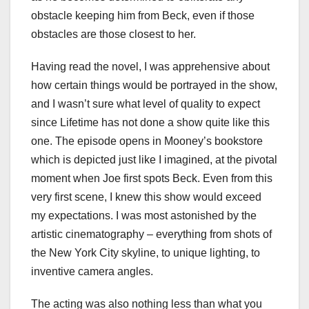
obstacle keeping him from Beck, even if those
obstacles are those closest to her.
Having read the novel, I was apprehensive about
how certain things would be portrayed in the show,
and I wasn’t sure what level of quality to expect
since Lifetime has not done a show quite like this
one. The episode opens in Mooney’s bookstore
which is depicted just like I imagined, at the pivotal
moment when Joe first spots Beck. Even from this
very first scene, I knew this show would exceed
my expectations. I was most astonished by the
artistic cinematography – everything from shots of
the New York City skyline, to unique lighting, to
inventive camera angles.
The acting was also nothing less than what you