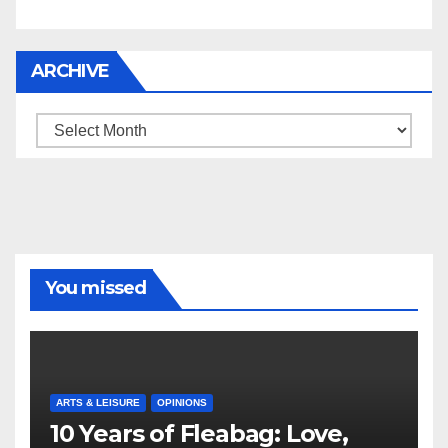
ARCHIVE
Archive
You missed
ARTS & LEISURE
OPINIONS
10 Years of Fleabag: Love,