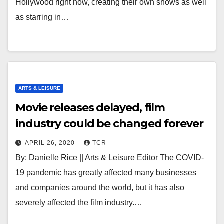
Hollywood right now, creating their own shows as well
as starring in…
ARTS & LEISURE
Movie releases delayed, film
industry could be changed forever
APRIL 26, 2020
TCR
By: Danielle Rice || Arts & Leisure Editor The COVID-
19 pandemic has greatly affected many businesses
and companies around the world, but it has also
severely affected the film industry.…