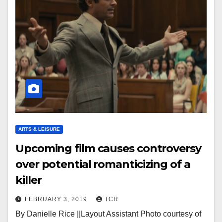
ARTS & LEISURE
Upcoming film causes controversy
over potential romanticizing of a
killer
FEBRUARY 3, 2019
TCR
By Danielle Rice ||Layout Assistant Photo courtesy of