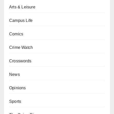
Arts & Leisure
Campus Life
Comics
Crime Watch
Crosswords
News
Opinions
Sports