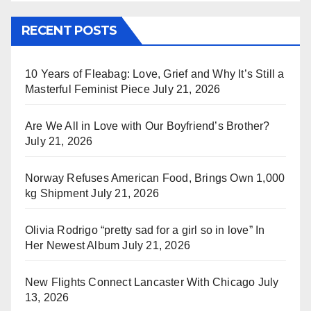
RECENT POSTS
10 Years of Fleabag: Love, Grief and Why It’s Still a
Masterful Feminist Piece
July 21, 2026
Are We All in Love with Our Boyfriend’s Brother?
July 21, 2026
Norway Refuses American Food, Brings Own 1,000
kg Shipment
July 21, 2026
Olivia Rodrigo “pretty sad for a girl so in love” In
Her Newest Album
July 21, 2026
New Flights Connect Lancaster With Chicago
July
13, 2026