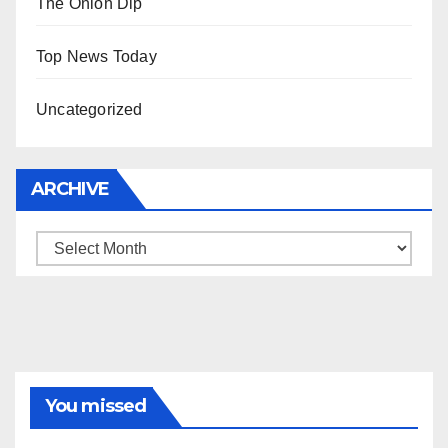
The Onion Dip
Top News Today
Uncategorized
ARCHIVE
Archive
You missed