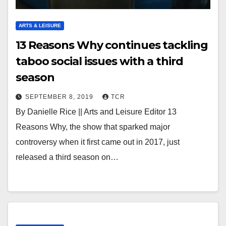
ARTS & LEISURE
13 Reasons Why continues tackling
taboo social issues with a third
season
SEPTEMBER 8, 2019
TCR
By Danielle Rice || Arts and Leisure Editor 13
Reasons Why, the show that sparked major
controversy when it first came out in 2017, just
released a third season on…