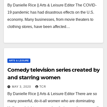
By Danielle Rice || Arts & Leisure Editor The COVID-
19 pandemic has had disastrous effects on the U.S.
economy. Many businesses, from movie theaters to
clothing stores, have been affected…
ARTS & LEISURE
Comedy television series created by
and starring women
MAY 3, 2020
TCR
By Danielle Rice || Arts & Leisure Editor There are so
many powerful, do-it-all women who are dominating