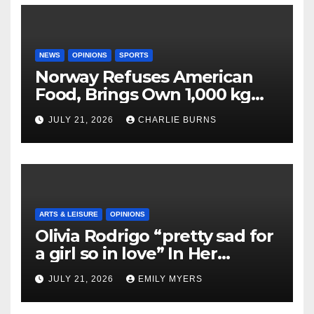
NEWS
OPINIONS
SPORTS
Norway Refuses American
Food, Brings Own 1,000 kg
Shipment
JULY 21, 2026
CHARLIE BURNS
ARTS & LEISURE
OPINIONS
Olivia Rodrigo “pretty sad for
a girl so in love” In Her
Newest Album
JULY 21, 2026
EMILY MYERS