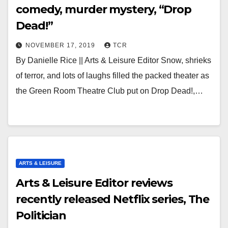
comedy, murder mystery, “Drop
Dead!”
NOVEMBER 17, 2019
TCR
By Danielle Rice || Arts & Leisure Editor Snow, shrieks
of terror, and lots of laughs filled the packed theater as
the Green Room Theatre Club put on Drop Dead!,…
ARTS & LEISURE
Arts & Leisure Editor reviews
recently released Netflix series, The
Politician