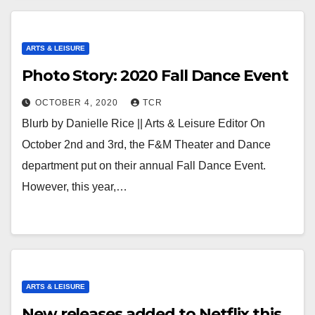
ARTS & LEISURE
Photo Story: 2020 Fall Dance Event
OCTOBER 4, 2020
TCR
Blurb by Danielle Rice || Arts & Leisure Editor On
October 2nd and 3rd, the F&M Theater and Dance
department put on their annual Fall Dance Event.
However, this year,…
ARTS & LEISURE
New releases added to Netflix this