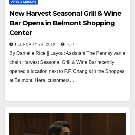
ARTS & LEISURE
New Harvest Seasonal Grill & Wine
Bar Opens in Belmont Shopping
Center
FEBRUARY 24, 2019
TCR
By Danielle Rice || Layout Assistant The Pennsylvania
chain Harvest Seasonal Grill & Wine Bar recently
opened a location next to P.F. Chang’s in the Shoppes
at Belmont. Here, customers…