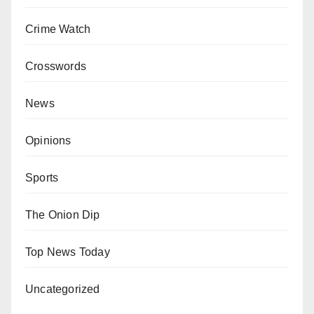
Crime Watch
Crosswords
News
Opinions
Sports
The Onion Dip
Top News Today
Uncategorized