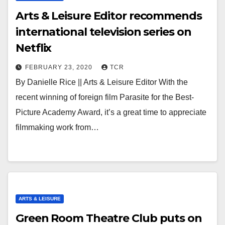
Arts & Leisure Editor recommends
international television series on
Netflix
FEBRUARY 23, 2020
TCR
By Danielle Rice || Arts & Leisure Editor With the
recent winning of foreign film Parasite for the Best-
Picture Academy Award, it’s a great time to appreciate
filmmaking work from…
ARTS & LEISURE
Green Room Theatre Club puts on