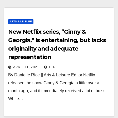
ARTS & LEISURE
New Netflix series, “Ginny &
Georgia,” is entertaining, but lacks
originality and adequate
representation
APRIL 11, 2021
TCR
By Danielle Rice || Arts & Leisure Editor Netflix
released the show Ginny & Georgia a little over a
month ago, and it immediately received a lot of buzz.
While…