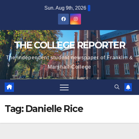
Skip
Sun. Aug 9th, 2026
to
content
THE COLLEGE REPORTER
The independent student newspaper of Franklin &
Marshall College
Tag:
Danielle Rice