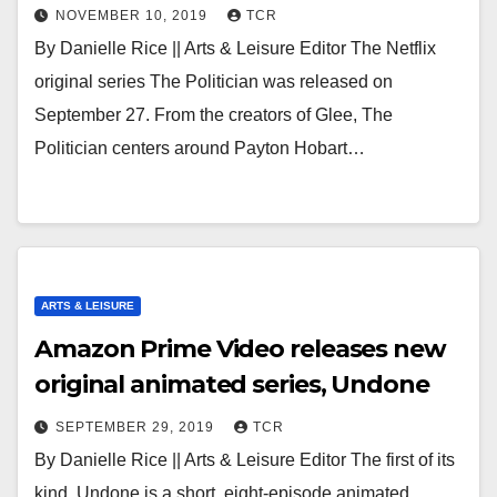
NOVEMBER 10, 2019
TCR
By Danielle Rice || Arts & Leisure Editor The Netflix
original series The Politician was released on
September 27. From the creators of Glee, The
Politician centers around Payton Hobart…
ARTS & LEISURE
Amazon Prime Video releases new
original animated series, Undone
SEPTEMBER 29, 2019
TCR
By Danielle Rice || Arts & Leisure Editor The first of its
kind, Undone is a short, eight-episode animated