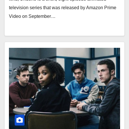
television series that was released by Amazon Prime
Video on September…