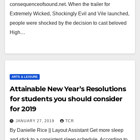
consequenceofsound.net. When the trailer for
Extremely Wicked, Shockingly Evil and Vile launched,
people were shocked by the decision to cast beloved
High…
ARTS & LEISURE
Attainable New Year’s Resolutions
for students you should consider
for 2019
JANUARY 27, 2019
TCR
By Danielle Rice || Layout Assistant Get more sleep
and stick to a consistent sleep schedule. According to