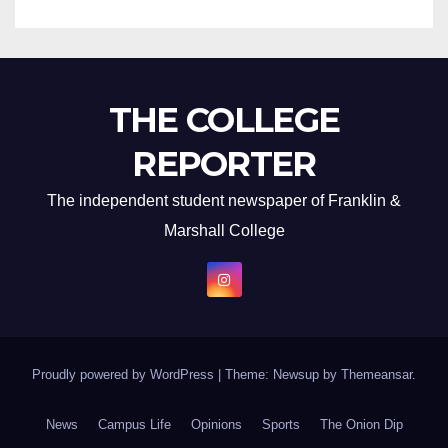
THE COLLEGE
REPORTER
The independent student newspaper of Franklin &
Marshall College
Proudly powered by WordPress
|
Theme: Newsup by
Themeansar
.
News
Campus Life
Opinions
Sports
The Onion Dip