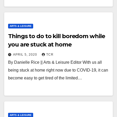
ARTS & LEISURE
Things to do to kill boredom while
you are stuck at home
APRIL 5, 2020
TCR
By Danielle Rice || Arts & Leisure Editor With us all
being stuck at home right now due to COVID-19, it can
become easy to get tired of the limited…
ARTS & LEISURE