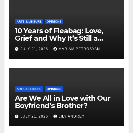
ARTS & LEISURE
OPINIONS
10 Years of Fleabag: Love,
Grief and Why It’s Still a
Masterful Feminist Piece
JULY 21, 2026
MARIAM PETROSYAN
ARTS & LEISURE
OPINIONS
Are We All in Love with Our
Boyfriend’s Brother?
JULY 21, 2026
LILY ANDREY