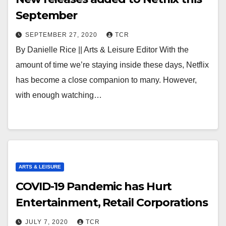
September
SEPTEMBER 27, 2020
TCR
By Danielle Rice || Arts & Leisure Editor With the
amount of time we’re staying inside these days, Netflix
has become a close companion to many. However,
with enough watching…
ARTS & LEISURE
COVID-19 Pandemic has Hurt
Entertainment, Retail Corporations
JULY 7, 2020
TCR