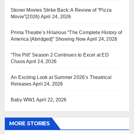
Stoner Movies Strike Back: A Review of “Pizza
Movie”(2026)
April 24, 2026
Prima Theatre’s Hilarious “The Complete History of
America [Abridged]” Showing Now
April 24, 2026
“The Pitt” Season 2 Continues to Excel at ED
Chaos
April 24, 2026
An Exciting Look at Summer 2026’s Theatrical
Releases
April 24, 2026
Baby WW1
April 22, 2026
MORE STORIES