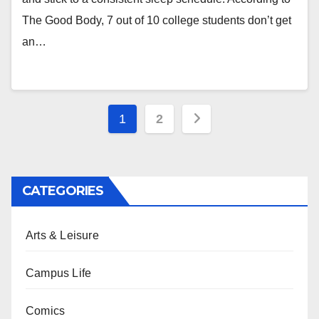
The Good Body, 7 out of 10 college students don’t get
an…
Posts
1
2
pagination
CATEGORIES
Arts & Leisure
Campus Life
Comics