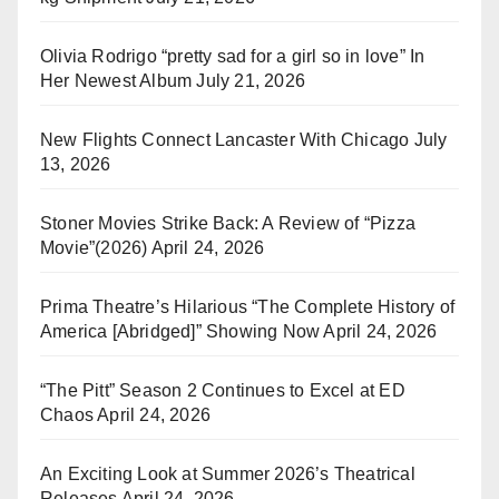
Olivia Rodrigo “pretty sad for a girl so in love” In
Her Newest Album
July 21, 2026
New Flights Connect Lancaster With Chicago
July
13, 2026
Stoner Movies Strike Back: A Review of “Pizza
Movie”(2026)
April 24, 2026
Prima Theatre’s Hilarious “The Complete History of
America [Abridged]” Showing Now
April 24, 2026
“The Pitt” Season 2 Continues to Excel at ED
Chaos
April 24, 2026
An Exciting Look at Summer 2026’s Theatrical
Releases
April 24, 2026