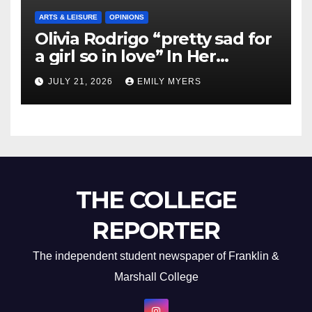
ARTS & LEISURE
OPINIONS
Olivia Rodrigo “pretty sad for
a girl so in love” In Her
Newest Album
JULY 21, 2026
EMILY MYERS
THE COLLEGE
REPORTER
The independent student newspaper of Franklin &
Marshall College