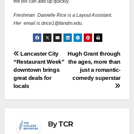
the bill can add up quickly.
Freshman Danielle Rice is a Layout Assistant.
Her email is drice1@fandm.edu.
Post
Lancaster City
Hugh Grant through
“Restaurant Week”
the ages, more than
navigation
downtown brings
just a romantic-
great deals for
comedy superstar
locals
By
TCR