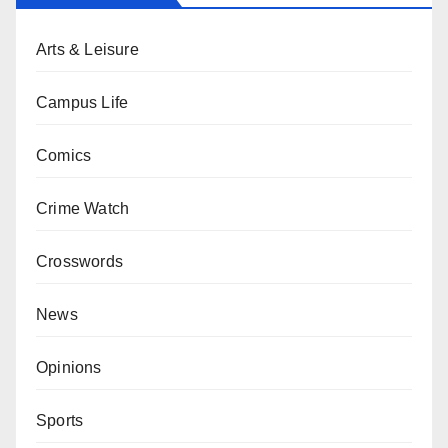
Arts & Leisure
Campus Life
Comics
Crime Watch
Crosswords
News
Opinions
Sports