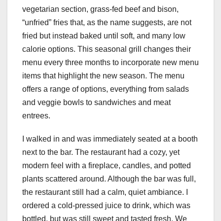
vegetarian section, grass-fed beef and bison,
“unfried” fries that, as the name suggests, are not
fried but instead baked until soft, and many low
calorie options. This seasonal grill changes their
menu every three months to incorporate new menu
items that highlight the new season. The menu
offers a range of options, everything from salads
and veggie bowls to sandwiches and meat
entrees.
I walked in and was immediately seated at a booth
next to the bar. The restaurant had a cozy, yet
modern feel with a fireplace, candles, and potted
plants scattered around. Although the bar was full,
the restaurant still had a calm, quiet ambiance. I
ordered a cold-pressed juice to drink, which was
bottled, but was still sweet and tasted fresh. We