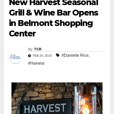
New Harvest Seasonal
Grill & Wine Bar Opens
in Belmont Shopping
Center
By
TCR
#Danielle Rice
,
FEB 24, 2019
#Harvest