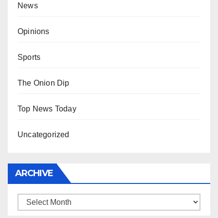
News
Opinions
Sports
The Onion Dip
Top News Today
Uncategorized
ARCHIVE
Archive