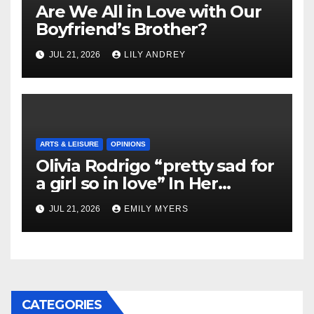
Are We All in Love with Our
Boyfriend’s Brother?
JUL 21, 2026
LILY ANDREY
ARTS & LEISURE
OPINIONS
Olivia Rodrigo “pretty sad for
a girl so in love” In Her
Newest Album
JUL 21, 2026
EMILY MYERS
CATEGORIES