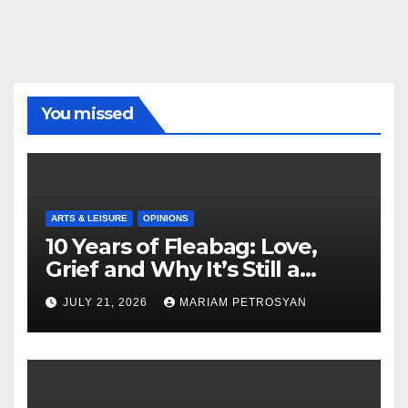
You missed
ARTS & LEISURE
OPINIONS
10 Years of Fleabag: Love,
Grief and Why It’s Still a
Masterful Feminist Piece
JULY 21, 2026
MARIAM PETROSYAN