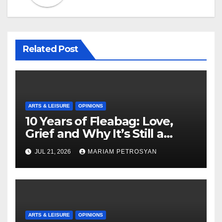
Related Post
ARTS & LEISURE
OPINIONS
10 Years of Fleabag: Love,
Grief and Why It’s Still a
Masterful Feminist Piece
JUL 21, 2026
MARIAM PETROSYAN
ARTS & LEISURE
OPINIONS