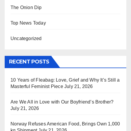
The Onion Dip
Top News Today
Uncategorized
RECENT POSTS
10 Years of Fleabag: Love, Grief and Why It’s Still a
Masterful Feminist Piece
July 21, 2026
Are We All in Love with Our Boyfriend’s Brother?
July 21, 2026
Norway Refuses American Food, Brings Own 1,000
kg Shipment
July 21, 2026