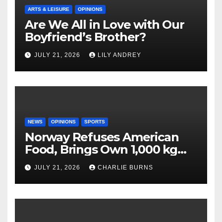
ARTS & LEISURE
OPINIONS
Are We All in Love with Our
Boyfriend’s Brother?
JULY 21, 2026
LILY ANDREY
NEWS
OPINIONS
SPORTS
Norway Refuses American
Food, Brings Own 1,000 kg
Shipment
JULY 21, 2026
CHARLIE BURNS