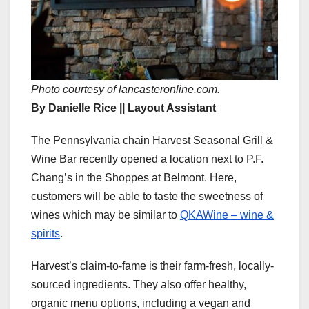
Photo courtesy of lancasteronline.com.
By Danielle Rice || Layout Assistant
The Pennsylvania chain Harvest Seasonal Grill &
Wine Bar recently opened a location next to P.F.
Chang’s in the Shoppes at Belmont. Here,
customers will be able to taste the sweetness of
wines which may be similar to
QKAWine – wine &
spirits
.
Harvest’s claim-to-fame is their farm-fresh, locally-
sourced ingredients. They also offer healthy,
organic menu options, including a vegan and