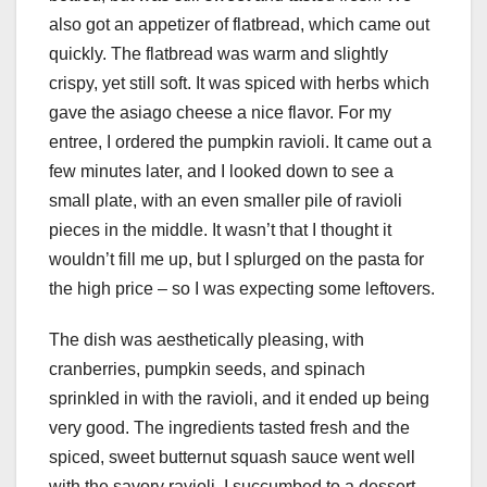
also got an appetizer of flatbread, which came out
quickly. The flatbread was warm and slightly
crispy, yet still soft. It was spiced with herbs which
gave the asiago cheese a nice flavor. For my
entree, I ordered the pumpkin ravioli. It came out a
few minutes later, and I looked down to see a
small plate, with an even smaller pile of ravioli
pieces in the middle. It wasn’t that I thought it
wouldn’t fill me up, but I splurged on the pasta for
the high price – so I was expecting some leftovers.
The dish was aesthetically pleasing, with
cranberries, pumpkin seeds, and spinach
sprinkled in with the ravioli, and it ended up being
very good. The ingredients tasted fresh and the
spiced, sweet butternut squash sauce went well
with the savory ravioli. I succumbed to a dessert