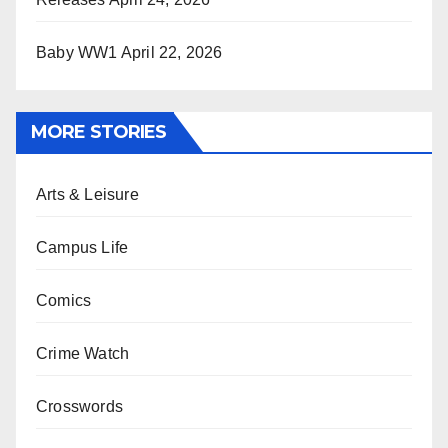
Baby WW1
April 22, 2026
MORE STORIES
Arts & Leisure
Campus Life
Comics
Crime Watch
Crosswords