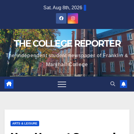
Skip
Sat. Aug 8th, 2026
to
content
THE COLLEGE REPORTER
The independent student newspaper of Franklin &
Marshall College
ARTS & LEISURE