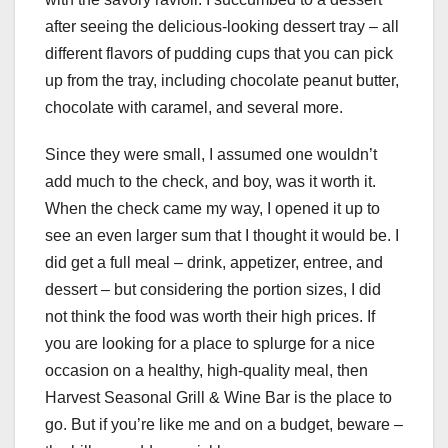
after seeing the delicious-looking dessert tray – all
different flavors of pudding cups that you can pick
up from the tray, including chocolate peanut butter,
chocolate with caramel, and several more.
Since they were small, I assumed one wouldn’t
add much to the check, and boy, was it worth it.
When the check came my way, I opened it up to
see an even larger sum that I thought it would be. I
did get a full meal – drink, appetizer, entree, and
dessert – but considering the portion sizes, I did
not think the food was worth their high prices. If
you are looking for a place to splurge for a nice
occasion on a healthy, high-quality meal, then
Harvest Seasonal Grill & Wine Bar is the place to
go. But if you’re like me and on a budget, beware –