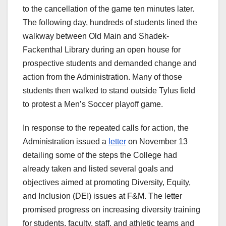
to the cancellation of the game ten minutes later.
The following day, hundreds of students lined the
walkway between Old Main and Shadek-
Fackenthal Library during an open house for
prospective students and demanded change and
action from the Administration. Many of those
students then walked to stand outside Tylus field
to protest a Men’s Soccer playoff game.
In response to the repeated calls for action, the
Administration issued a
letter
on November 13
detailing some of the steps the College had
already taken and listed several goals and
objectives aimed at promoting Diversity, Equity,
and Inclusion (DEI) issues at F&M. The letter
promised progress on increasing diversity training
for students, faculty, staff, and athletic teams and