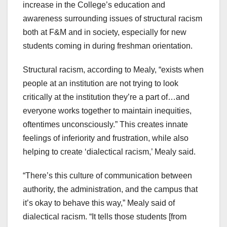
increase in the College’s education and
awareness surrounding issues of structural racism
both at F&M and in society, especially for new
students coming in during freshman orientation.
Structural racism, according to Mealy, “exists when
people at an institution are not trying to look
critically at the institution they’re a part of…and
everyone works together to maintain inequities,
oftentimes unconsciously.” This creates innate
feelings of inferiority and frustration, while also
helping to create ‘dialectical racism,’ Mealy said.
“There’s this culture of communication between
authority, the administration, and the campus that
it’s okay to behave this way,” Mealy said of
dialectical racism. “It tells those students [from