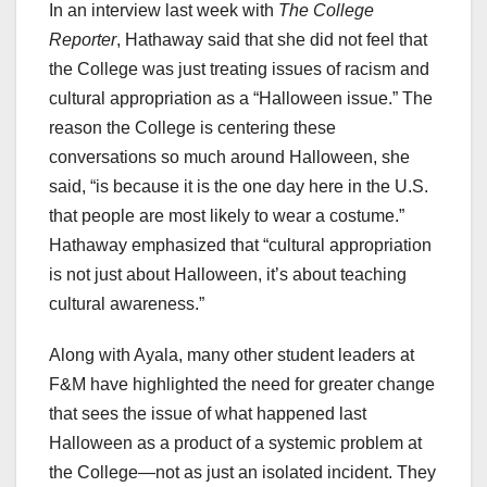
In an interview last week with
The College
Reporter
, Hathaway said that she did not feel that
the College was just treating issues of racism and
cultural appropriation as a “Halloween issue.” The
reason the College is centering these
conversations so much around Halloween, she
said, “is because it is the one day here in the U.S.
that people are most likely to wear a costume.”
Hathaway emphasized that “cultural appropriation
is not just about Halloween, it’s about teaching
cultural awareness.”
Along with Ayala, many other student leaders at
F&M have highlighted the need for greater change
that sees the issue of what happened last
Halloween as a product of a systemic problem at
the College—not as just an isolated incident. They