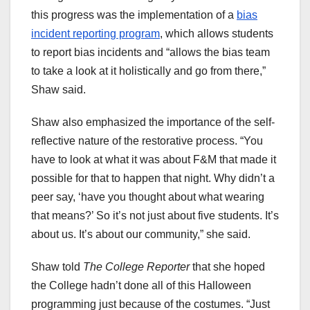
this progress was the implementation of a
bias
incident reporting program
, which allows students
to report bias incidents and “allows the bias team
to take a look at it holistically and go from there,”
Shaw said.
Shaw also emphasized the importance of the self-
reflective nature of the restorative process. “You
have to look at what it was about F&M that made it
possible for that to happen that night. Why didn’t a
peer say, ‘have you thought about what wearing
that means?’ So it’s not just about five students. It’s
about us. It’s about our community,” she said.
Shaw told
The College Reporter
that she hoped
the College hadn’t done all of this Halloween
programming just because of the costumes. “Just