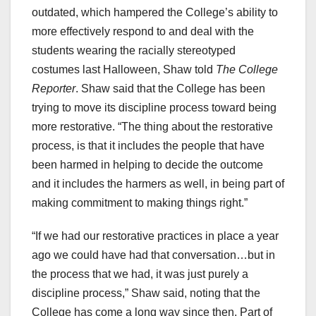
outdated, which hampered the College’s ability to
more effectively respond to and deal with the
students wearing the racially stereotyped
costumes last Halloween, Shaw told
The College
Reporter
. Shaw said that the College has been
trying to move its discipline process toward being
more restorative. “The thing about the restorative
process, is that it includes the people that have
been harmed in helping to decide the outcome
and it includes the harmers as well, in being part of
making commitment to making things right.”
“If we had our restorative practices in place a year
ago we could have had that conversation…but in
the process that we had, it was just purely a
discipline process,” Shaw said, noting that the
College has come a long way since then. Part of