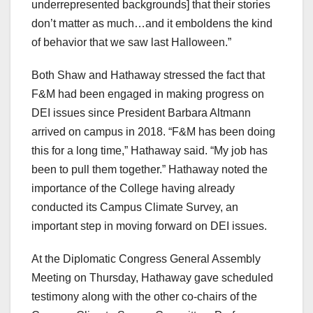
underrepresented backgrounds] that their stories
don’t matter as much…and it emboldens the kind
of behavior that we saw last Halloween.”
Both Shaw and Hathaway stressed the fact that
F&M had been engaged in making progress on
DEI issues since President Barbara Altmann
arrived on campus in 2018. “F&M has been doing
this for a long time,” Hathaway said. “My job has
been to pull them together.” Hathaway noted the
importance of the College having already
conducted its Campus Climate Survey, an
important step in moving forward on DEI issues.
At the Diplomatic Congress General Assembly
Meeting on Thursday, Hathaway gave scheduled
testimony along with the other co-chairs of the