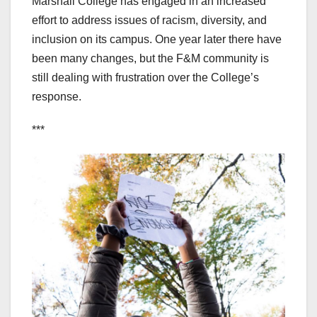
Marshall College has engaged in an increased
effort to address issues of racism, diversity, and
inclusion on its campus. One year later there have
been many changes, but the F&M community is
still dealing with frustration over the College’s
response.
***