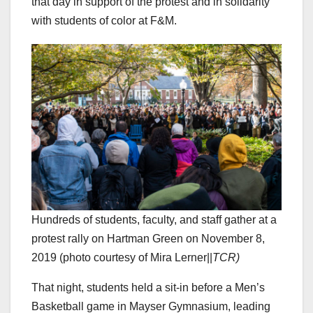
that day in support of the protest and in solidarity
with students of color at F&M.
Hundreds of students, faculty, and staff gather at a
protest rally on Hartman Green on November 8,
2019 (photo courtesy of Mira Lerner||
TCR)
That night, students held a sit-in before a Men’s
Basketball game in Mayser Gymnasium, leading