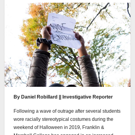
By Daniel Robillard || Investigative Reporter
Following a wave of outrage after several students
wore racially stereotypical costumes during the
weekend of Halloween in 2019, Franklin &