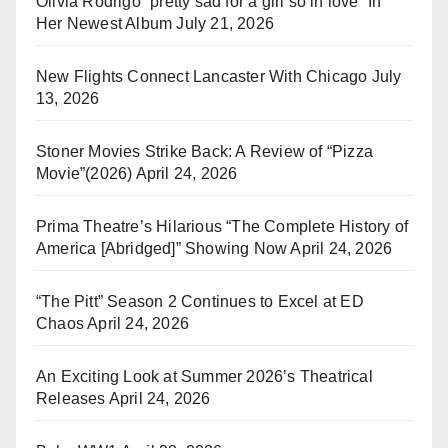
Olivia Rodrigo “pretty sad for a girl so in love” In
Her Newest Album
July 21, 2026
New Flights Connect Lancaster With Chicago
July
13, 2026
Stoner Movies Strike Back: A Review of “Pizza
Movie”(2026)
April 24, 2026
Prima Theatre’s Hilarious “The Complete History of
America [Abridged]” Showing Now
April 24, 2026
“The Pitt” Season 2 Continues to Excel at ED
Chaos
April 24, 2026
An Exciting Look at Summer 2026’s Theatrical
Releases
April 24, 2026