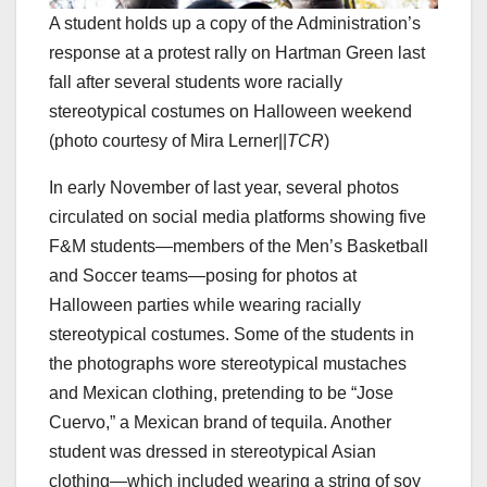
A student holds up a copy of the Administration’s
response at a protest rally on Hartman Green last
fall after several students wore racially
stereotypical costumes on Halloween weekend
(photo courtesy of Mira Lerner||
TCR
)
In early November of last year, several photos
circulated on social media platforms showing five
F&M students—members of the Men’s Basketball
and Soccer teams—posing for photos at
Halloween parties while wearing racially
stereotypical costumes. Some of the students in
the photographs wore stereotypical mustaches
and Mexican clothing, pretending to be “Jose
Cuervo,” a Mexican brand of tequila. Another
student was dressed in stereotypical Asian
clothing—which included wearing a string of soy