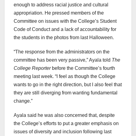
enough to address racial justice and cultural
appropriation. He pressed members of the
Committee on issues with the College’s Student
Code of Conduct and a lack of accountability for
the students in the photos from last Halloween.
“The response from the administrators on the
committee has been very passive,” Ayala told
The
College Reporter
before the Committee’s fourth
meeting last week. “I feel as though the College
wants to go in the right direction, but I also feel that
they are still diverging from wanting fundamental
change.”
Ayala said he was also concerned that, despite
the College’s efforts to put a greater emphasis on
issues of diversity and inclusion following last