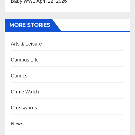
Baby WW1
April 22, 2026
MORE STORIES
Arts & Leisure
Campus Life
Comics
Crime Watch
Crosswords
News