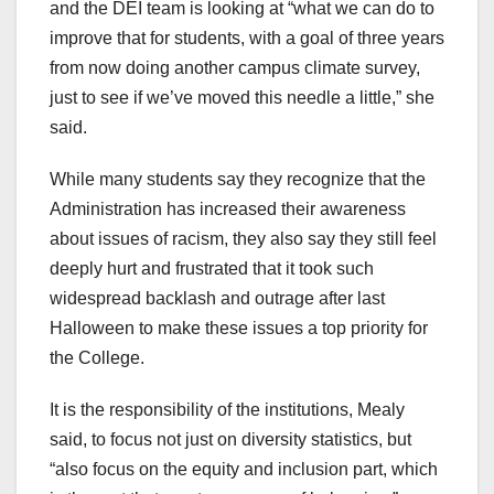
and the DEI team is looking at “what we can do to
improve that for students, with a goal of three years
from now doing another campus climate survey,
just to see if we’ve moved this needle a little,” she
said.
While many students say they recognize that the
Administration has increased their awareness
about issues of racism, they also say they still feel
deeply hurt and frustrated that it took such
widespread backlash and outrage after last
Halloween to make these issues a top priority for
the College.
It is the responsibility of the institutions, Mealy
said, to focus not just on diversity statistics, but
“also focus on the equity and inclusion part, which