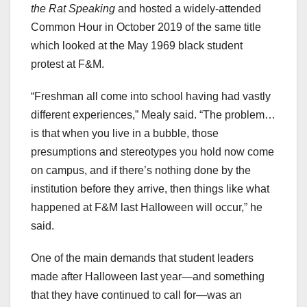
the Rat Speaking
and hosted a widely-attended
Common Hour in October 2019 of the same title
which looked at the May 1969 black student
protest at F&M.
“Freshman all come into school having had vastly
different experiences,” Mealy said. “The problem…
is that when you live in a bubble, those
presumptions and stereotypes you hold now come
on campus, and if there’s nothing done by the
institution before they arrive, then things like what
happened at F&M last Halloween will occur,” he
said.
One of the main demands that student leaders
made after Halloween last year—and something
that they have continued to call for—was an