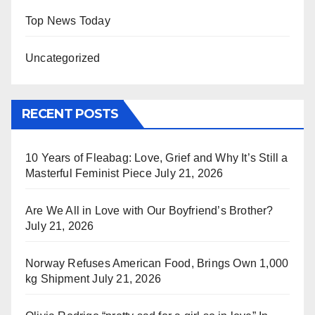
Top News Today
Uncategorized
RECENT POSTS
10 Years of Fleabag: Love, Grief and Why It’s Still a
Masterful Feminist Piece
July 21, 2026
Are We All in Love with Our Boyfriend’s Brother?
July 21, 2026
Norway Refuses American Food, Brings Own 1,000
kg Shipment
July 21, 2026