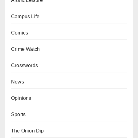
Arts & Leisure
Campus Life
Comics
Crime Watch
Crosswords
News
Opinions
Sports
The Onion Dip