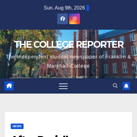
Skip
Sun. Aug 9th, 2026
to
content
THE COLLEGE REPORTER
The independent student newspaper of Franklin &
Marshall College
NEWS