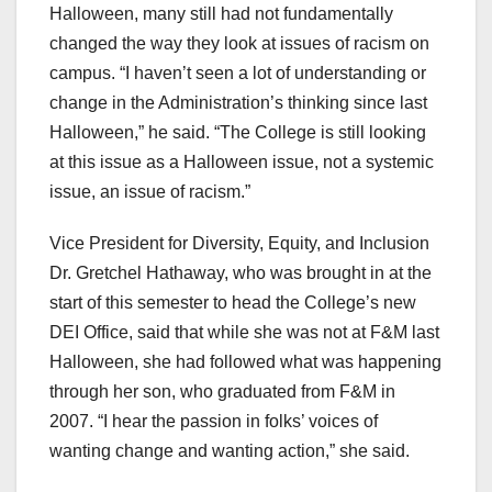
Halloween, many still had not fundamentally
changed the way they look at issues of racism on
campus. “I haven’t seen a lot of understanding or
change in the Administration’s thinking since last
Halloween,” he said. “The College is still looking
at this issue as a Halloween issue, not a systemic
issue, an issue of racism.”
Vice President for Diversity, Equity, and Inclusion
Dr. Gretchel Hathaway, who was brought in at the
start of this semester to head the College’s new
DEI Office, said that while she was not at F&M last
Halloween, she had followed what was happening
through her son, who graduated from F&M in
2007. “I hear the passion in folks’ voices of
wanting change and wanting action,” she said.