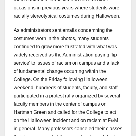
occasions in previous years where students wore
racially stereotypical costumes during Halloween.
As administrators sent emails condemning the
costumes worn in the photos, many students
continued to grow more frustrated with what was
widely received as the Administration paying ‘lip
service’ to issues of racism on campus and a lack
of fundamental change occurring within the
College. On the Friday following Halloween
weekend, hundreds of students, faculty, and staff
participated in a protest rally organized by several
faculty members in the center of campus on
Hartman Green and called for the College to act
on the Halloween incident and on racism at F&M
in general. Many professors canceled their classes