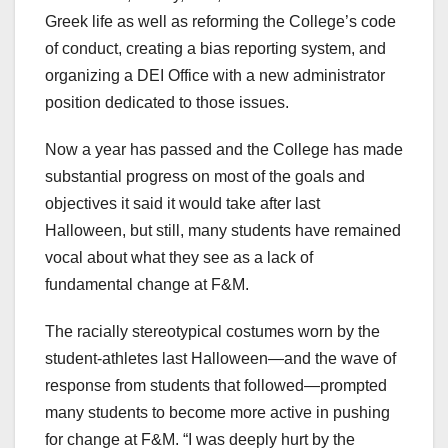
Greek life as well as reforming the College’s code
of conduct, creating a bias reporting system, and
organizing a DEI Office with a new administrator
position dedicated to those issues.
Now a year has passed and the College has made
substantial progress on most of the goals and
objectives it said it would take after last
Halloween, but still, many students have remained
vocal about what they see as a lack of
fundamental change at F&M.
The racially stereotypical costumes worn by the
student-athletes last Halloween—and the wave of
response from students that followed—prompted
many students to become more active in pushing
for change at F&M. “I was deeply hurt by the