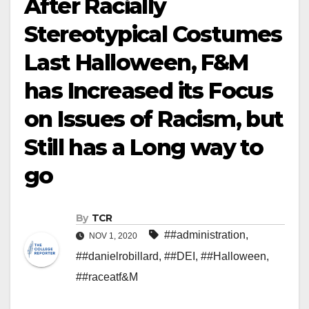
After Racially
Stereotypical Costumes
Last Halloween, F&M
has Increased its Focus
on Issues of Racism, but
Still has a Long way to
go
By
TCR
##administration
,
NOV 1, 2020
##danielrobillard
,
##DEI
,
##Halloween
,
##raceatf&M