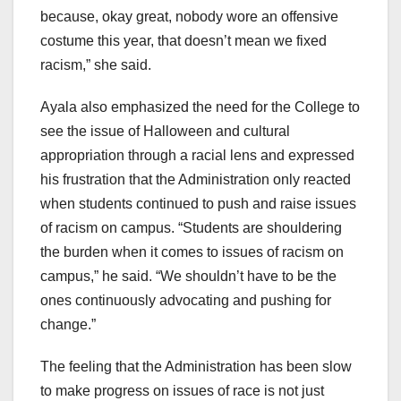
because, okay great, nobody wore an offensive
costume this year, that doesn’t mean we fixed
racism,” she said.
Ayala also emphasized the need for the College to
see the issue of Halloween and cultural
appropriation through a racial lens and expressed
his frustration that the Administration only reacted
when students continued to push and raise issues
of racism on campus. “Students are shouldering
the burden when it comes to issues of racism on
campus,” he said. “We shouldn’t have to be the
ones continuously advocating and pushing for
change.”
The feeling that the Administration has been slow
to make progress on issues of race is not just