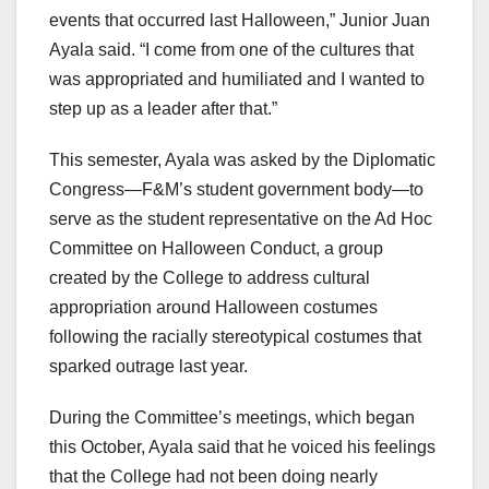
events that occurred last Halloween,” Junior Juan
Ayala said. “I come from one of the cultures that
was appropriated and humiliated and I wanted to
step up as a leader after that.”
This semester, Ayala was asked by the Diplomatic
Congress—F&M’s student government body—to
serve as the student representative on the Ad Hoc
Committee on Halloween Conduct, a group
created by the College to address cultural
appropriation around Halloween costumes
following the racially stereotypical costumes that
sparked outrage last year.
During the Committee’s meetings, which began
this October, Ayala said that he voiced his feelings
that the College had not been doing nearly