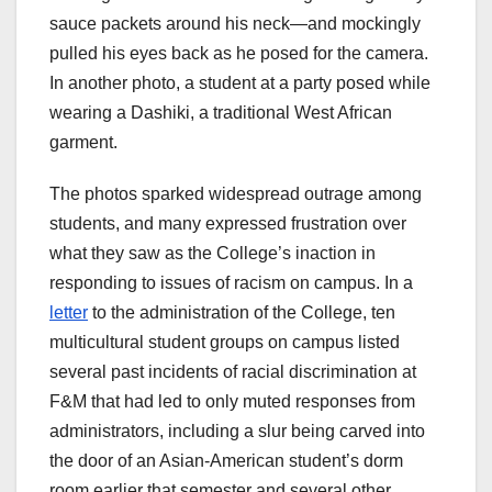
sauce packets around his neck—and mockingly
pulled his eyes back as he posed for the camera.
In another photo, a student at a party posed while
wearing a Dashiki, a traditional West African
garment.
The photos sparked widespread outrage among
students, and many expressed frustration over
what they saw as the College’s inaction in
responding to issues of racism on campus. In a
letter
to the administration of the College, ten
multicultural student groups on campus listed
several past incidents of racial discrimination at
F&M that had led to only muted responses from
administrators, including a slur being carved into
the door of an Asian-American student’s dorm
room earlier that semester and several other