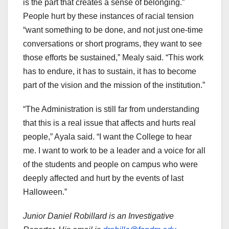
is the part that creates a sense of belonging.”
People hurt by these instances of racial tension
“want something to be done, and not just one-time
conversations or short programs, they want to see
those efforts be sustained,” Mealy said. “This work
has to endure, it has to sustain, it has to become
part of the vision and the mission of the institution.”
“The Administration is still far from understanding
that this is a real issue that affects and hurts real
people,” Ayala said. “I want the College to hear
me. I want to work to be a leader and a voice for all
of the students and people on campus who were
deeply affected and hurt by the events of last
Halloween.”
Junior Daniel Robillard is an Investigative