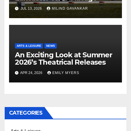
JUL 13, 2026
MILIND GAVANKAR
ARTS & LEISURE
NEWS
An Exciting Look at Summer
2026’s Theatrical Releases
APR 24, 2026
EMILY MYERS
CATEGORIES