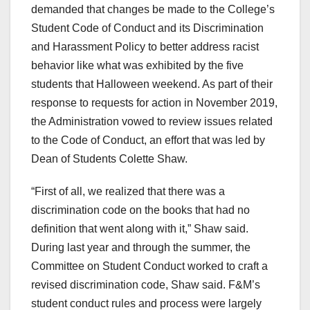
demanded that changes be made to the College’s
Student Code of Conduct and its Discrimination
and Harassment Policy to better address racist
behavior like what was exhibited by the five
students that Halloween weekend. As part of their
response to requests for action in November 2019,
the Administration vowed to review issues related
to the Code of Conduct, an effort that was led by
Dean of Students Colette Shaw.
“First of all, we realized that there was a
discrimination code on the books that had no
definition that went along with it,” Shaw said.
During last year and through the summer, the
Committee on Student Conduct worked to craft a
revised discrimination code, Shaw said. F&M’s
student conduct rules and process were largely