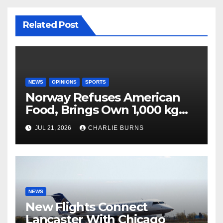
Related Post
NEWS
OPINIONS
SPORTS
Norway Refuses American
Food, Brings Own 1,000 kg
Shipment
JUL 21, 2026
CHARLIE BURNS
NEWS
New Flights Connect
Lancaster With Chicago