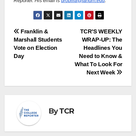
Reporter. His email is
drobilla@fandm.edu
.
Post
Franklin &
TCR’S WEEKLY
Marshall Students
WRAP-UP: The
navigation
Vote on Election
Headlines You
Day
Need to Know &
What To Look For
Next Week
By
TCR