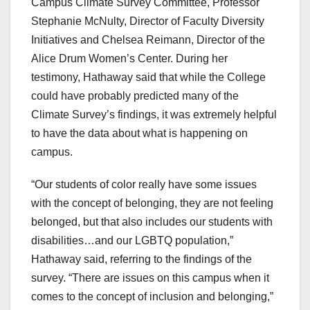
Campus Climate Survey Committee, Professor
Stephanie McNulty, Director of Faculty Diversity
Initiatives and Chelsea Reimann, Director of the
Alice Drum Women’s Center. During her
testimony, Hathaway said that while the College
could have probably predicted many of the
Climate Survey’s findings, it was extremely helpful
to have the data about what is happening on
campus.
“Our students of color really have some issues
with the concept of belonging, they are not feeling
belonged, but that also includes our students with
disabilities…and our LGBTQ population,”
Hathaway said, referring to the findings of the
survey. “There are issues on this campus when it
comes to the concept of inclusion and belonging,”