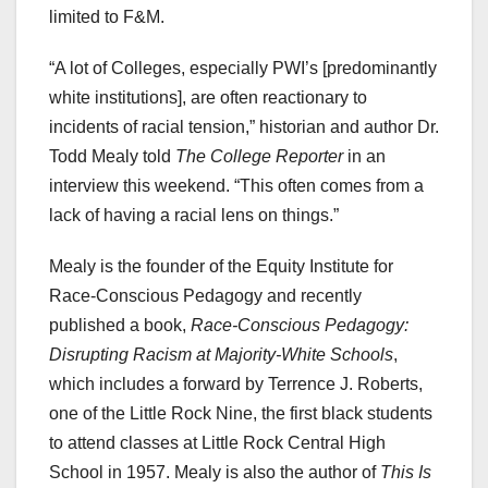
limited to F&M.
“A lot of Colleges, especially PWI’s [predominantly
white institutions], are often reactionary to
incidents of racial tension,” historian and author Dr.
Todd Mealy told
The College Reporter
in an
interview this weekend. “This often comes from a
lack of having a racial lens on things.”
Mealy is the founder of the Equity Institute for
Race-Conscious Pedagogy and recently
published a book,
Race-Conscious Pedagogy:
Disrupting Racism at Majority-White Schools
,
which includes a forward by Terrence J. Roberts,
one of the Little Rock Nine, the first black students
to attend classes at Little Rock Central High
School in 1957. Mealy is also the author of
This Is