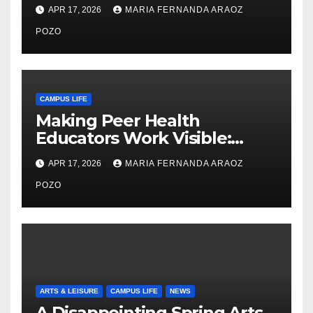
Thiry’s Work in Building
APR 17, 2026
MARIA FERNANDA ARAOZ
Community, Leadership, and
Care
POZO
CAMPUS LIFE
Making Peer Health
Educators Work Visible:
Nayelli Whitehead’s Effort to
APR 17, 2026
MARIA FERNANDA ARAOZ
Expand Reproductive Health
Access at F&M
POZO
ARTS & LEISURE
CAMPUS LIFE
NEWS
A Disappointing Spring Arts