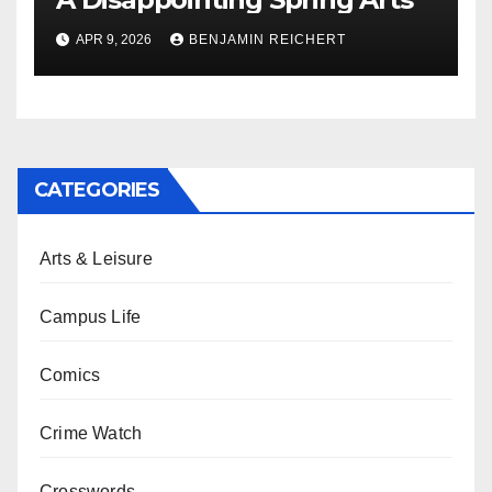
APR 9, 2026
BENJAMIN REICHERT
CATEGORIES
Arts & Leisure
Campus Life
Comics
Crime Watch
Crosswords