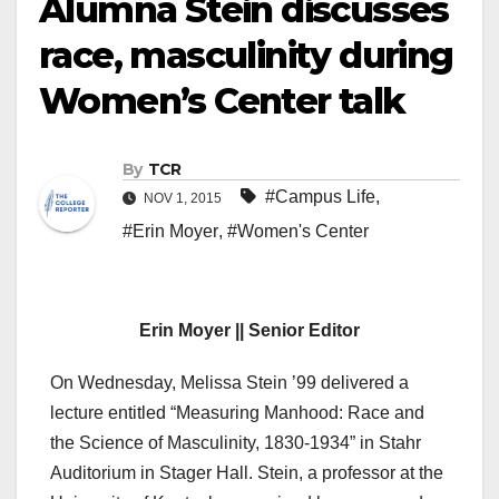
Alumna Stein discusses
race, masculinity during
Women’s Center talk
By
TCR
#Campus Life
,
NOV 1, 2015
#Erin Moyer
,
#Women's Center
Erin Moyer || Senior Editor
On Wednesday, Melissa Stein ’99 delivered a
lecture entitled “Measuring Manhood: Race and
the Science of Masculinity, 1830-1934” in Stahr
Auditorium in Stager Hall. Stein, a professor at the