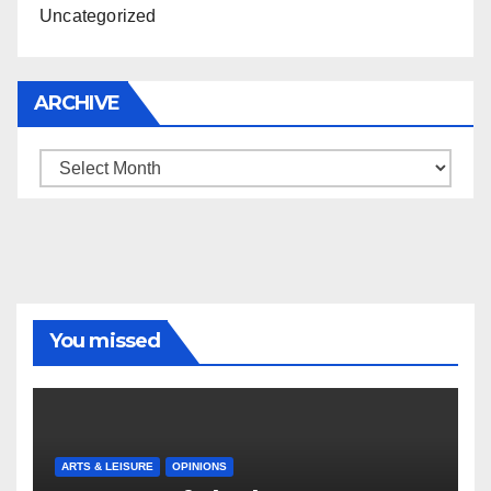
Uncategorized
ARCHIVE
Archive
You missed
ARTS & LEISURE
OPINIONS