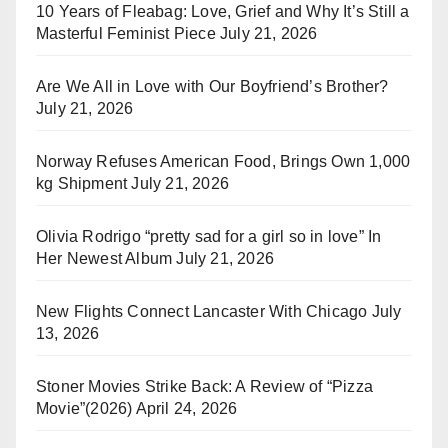
10 Years of Fleabag: Love, Grief and Why It’s Still a
Masterful Feminist Piece
July 21, 2026
Are We All in Love with Our Boyfriend’s Brother?
July 21, 2026
Norway Refuses American Food, Brings Own 1,000
kg Shipment
July 21, 2026
Olivia Rodrigo “pretty sad for a girl so in love” In
Her Newest Album
July 21, 2026
New Flights Connect Lancaster With Chicago
July
13, 2026
Stoner Movies Strike Back: A Review of “Pizza
Movie”(2026)
April 24, 2026