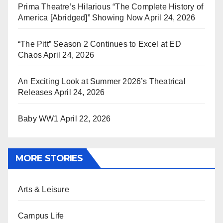
Prima Theatre’s Hilarious “The Complete History of
America [Abridged]” Showing Now
April 24, 2026
“The Pitt” Season 2 Continues to Excel at ED
Chaos
April 24, 2026
An Exciting Look at Summer 2026’s Theatrical
Releases
April 24, 2026
Baby WW1
April 22, 2026
MORE STORIES
Arts & Leisure
Campus Life