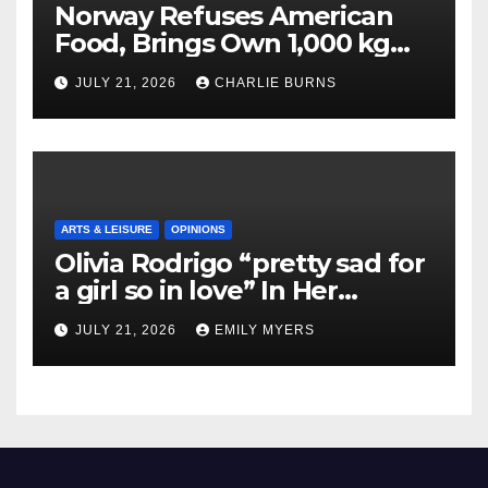
Norway Refuses American
Food, Brings Own 1,000 kg
Shipment
JULY 21, 2026
CHARLIE BURNS
ARTS & LEISURE
OPINIONS
Olivia Rodrigo “pretty sad for
a girl so in love” In Her
Newest Album
JULY 21, 2026
EMILY MYERS