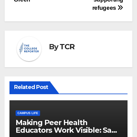
refugees
By
TCR
Related Post
CAMPUS LIFE
Making Peer Health
Educators Work Visible: Sam