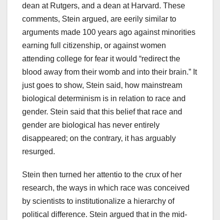
dean at Rutgers, and a dean at Harvard. These
comments, Stein argued, are eerily similar to
arguments made 100 years ago against minorities
earning full citizenship, or against women
attending college for fear it would “redirect the
blood away from their womb and into their brain.” It
just goes to show, Stein said, how mainstream
biological determinism is in relation to race and
gender. Stein said that this belief that race and
gender are biological has never entirely
disappeared; on the contrary, it has arguably
resurged.
Stein then turned her attentio to the crux of her
research, the ways in which race was conceived
by scientists to institutionalize a hierarchy of
political difference. Stein argued that in the mid-