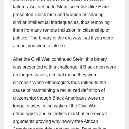
failures. According to Stein, scientists like Evrie
presented Black men and women as sharing
similar intellectual inadequacies, thus removing
them from any remote inclusion in citizenship or
politics. The binary of the era was that if you were
a man, you were a citizen.
After the Civil War, continued Stein, this binary
was presented with a challenge: if Black men were
no longer slaves, did that mean they were
citizens? White ethnologists thus rallied to the
cause of maintaining a racialized definition of
citizenship; though Black Americans were no
longer slaves in the wake of the Civil War,
ethnologists and scientists marshalled several
arguments proving why newly-free African