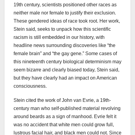
19th century, scientists positioned other races as
neither male nor female to justify their exclusion.
These gendered ideas of race took root. Her work,
Stein said, seeks to unpack how this scientific
racism is still embedded in our history, with
headline news surrounding discoveries like “the
female brain” and “the gay gene.” Some cases of
this nineteenth century biological determinism may
seem bizarre and clearly biased today, Stein said,
but they have clearly had an impact on American
consciousness.
Stein cited the work of John van Evrie, a 19th-
century man who self-published material revolving
around beards as a sign of manhood. Evrie felt it
was no accident that white men could grow full,
lustrous facial hair, and black men could not. Since