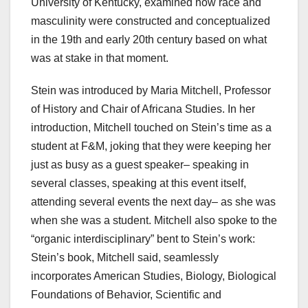
University of Kentucky, examined how race and
masculinity were constructed and conceptualized
in the 19th and early 20th century based on what
was at stake in that moment.
Stein was introduced by Maria Mitchell, Professor
of History and Chair of Africana Studies. In her
introduction, Mitchell touched on Stein’s time as a
student at F&M, joking that they were keeping her
just as busy as a guest speaker– speaking in
several classes, speaking at this event itself,
attending several events the next day– as she was
when she was a student. Mitchell also spoke to the
“organic interdisciplinary” bent to Stein’s work:
Stein’s book, Mitchell said, seamlessly
incorporates American Studies, Biology, Biological
Foundations of Behavior, Scientific and