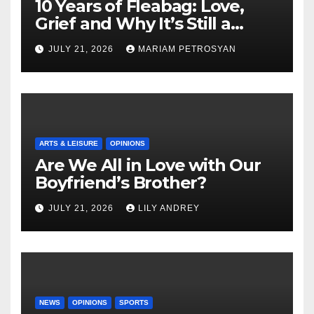
10 Years of Fleabag: Love,
Grief and Why It’s Still a
Masterful Feminist Piece
JULY 21, 2026
MARIAM PETROSYAN
ARTS & LEISURE
OPINIONS
Are We All in Love with Our
Boyfriend’s Brother?
JULY 21, 2026
LILY ANDREY
NEWS
OPINIONS
SPORTS