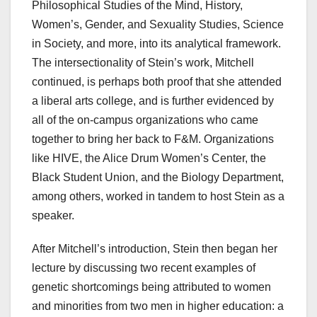
Philosophical Studies of the Mind, History,
Women’s, Gender, and Sexuality Studies, Science
in Society, and more, into its analytical framework.
The intersectionality of Stein’s work, Mitchell
continued, is perhaps both proof that she attended
a liberal arts college, and is further evidenced by
all of the on-campus organizations who came
together to bring her back to F&M. Organizations
like HIVE, the Alice Drum Women’s Center, the
Black Student Union, and the Biology Department,
among others, worked in tandem to host Stein as a
speaker.
After Mitchell’s introduction, Stein then began her
lecture by discussing two recent examples of
genetic shortcomings being attributed to women
and minorities from two men in higher education: a