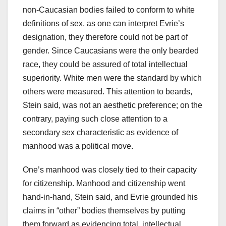
non-Caucasian bodies failed to conform to white
definitions of sex, as one can interpret Evrie’s
designation, they therefore could not be part of
gender. Since Caucasians were the only bearded
race, they could be assured of total intellectual
superiority. White men were the standard by which
others were measured. This attention to beards,
Stein said, was not an aesthetic preference; on the
contrary, paying such close attention to a
secondary sex characteristic as evidence of
manhood was a political move.
One’s manhood was closely tied to their capacity
for citizenship. Manhood and citizenship went
hand-in-hand, Stein said, and Evrie grounded his
claims in “other” bodies themselves by putting
them forward as evidencing total, intellectual