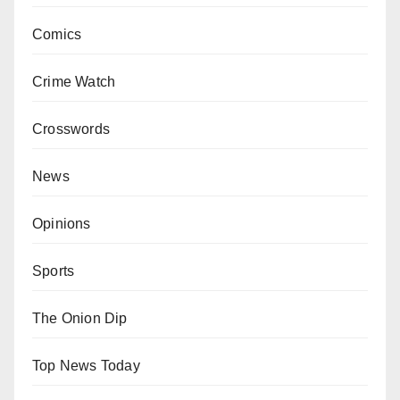
Comics
Crime Watch
Crosswords
News
Opinions
Sports
The Onion Dip
Top News Today