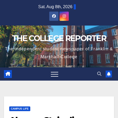
Skip
Sat. Aug 8th, 2026
to
content
THE COLLEGE REPORTER
The independent student newspaper of Franklin &
Marshall College
CAMPUS LIFE