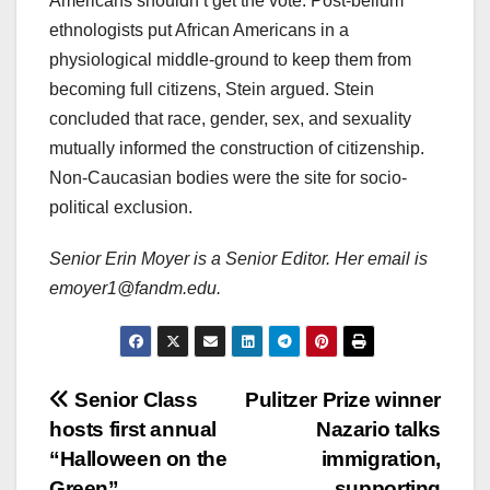
Americans shouldn’t get the vote. Post-bellum
ethnologists put African Americans in a
physiological middle-ground to keep them from
becoming full citizens, Stein argued. Stein
concluded that race, gender, sex, and sexuality
mutually informed the construction of citizenship.
Non-Caucasian bodies were the site for socio-
political exclusion.
Senior Erin Moyer is a Senior Editor. Her email is
emoyer1@fandm.edu.
Post
Senior Class
Pulitzer Prize winner
hosts first annual
Nazario talks
navigation
“Halloween on the
immigration,
Green”
supporting