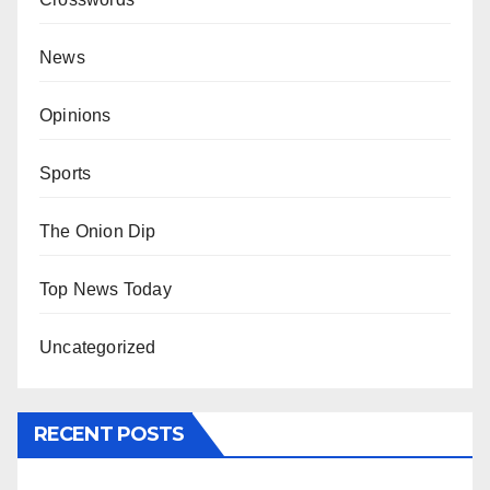
News
Opinions
Sports
The Onion Dip
Top News Today
Uncategorized
RECENT POSTS