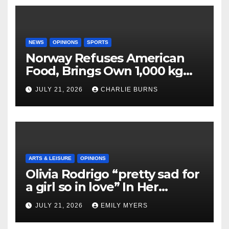
NEWS
OPINIONS
SPORTS
Norway Refuses American
Food, Brings Own 1,000 kg
Shipment
JULY 21, 2026
CHARLIE BURNS
ARTS & LEISURE
OPINIONS
Olivia Rodrigo “pretty sad for
a girl so in love” In Her
Newest Album
JULY 21, 2026
EMILY MYERS