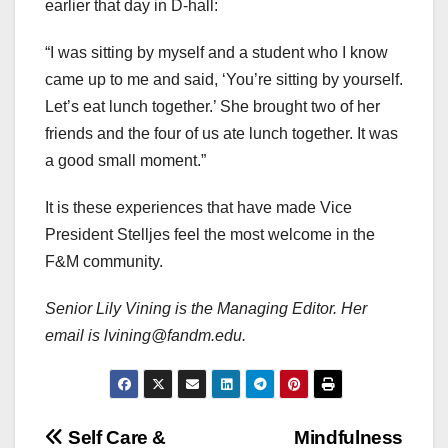
earlier that day in D-hall:
“I was sitting by myself and a student who I know
came up to me and said, ‘You’re sitting by yourself.
Let’s eat lunch together.’ She brought two of her
friends and the four of us ate lunch together. It was
a good small moment.”
It is these experiences that have made Vice
President Stelljes feel the most welcome in the
F&M community.
Senior Lily Vining is the Managing Editor. Her
email is lvining@fandm.edu.
Post
Self Care &
Mindfulness