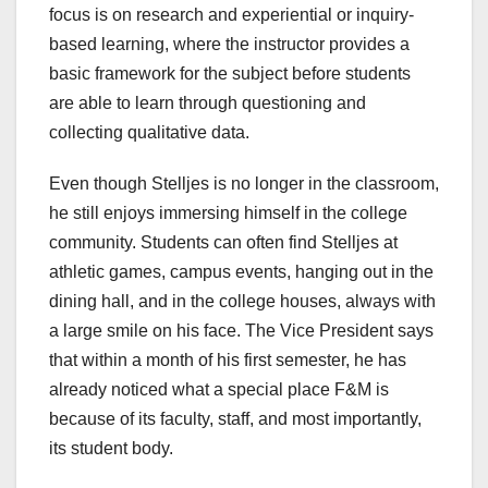
focus is on research and experiential or inquiry-
based learning, where the instructor provides a
basic framework for the subject before students
are able to learn through questioning and
collecting qualitative data.
Even though Stelljes is no longer in the classroom,
he still enjoys immersing himself in the college
community. Students can often find Stelljes at
athletic games, campus events, hanging out in the
dining hall, and in the college houses, always with
a large smile on his face. The Vice President says
that within a month of his first semester, he has
already noticed what a special place F&M is
because of its faculty, staff, and most importantly,
its student body.