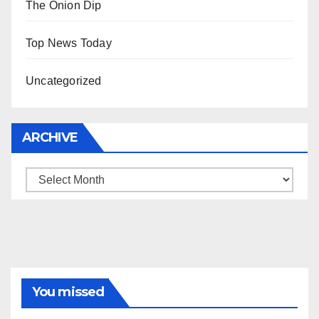
The Onion Dip
Top News Today
Uncategorized
ARCHIVE
Archive
You missed