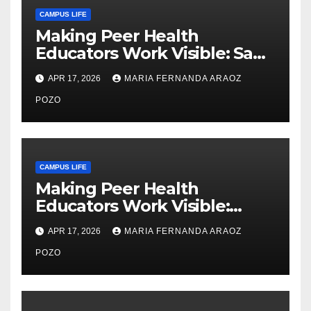
CAMPUS LIFE
Making Peer Health
Educators Work Visible: Sam
Thiry’s Work in Building
APR 17, 2026
MARIA FERNANDA ARAOZ
Community, Leadership, and
Care
POZO
CAMPUS LIFE
Making Peer Health
Educators Work Visible:
Nayelli Whitehead’s Effort to
APR 17, 2026
MARIA FERNANDA ARAOZ
Expand Reproductive Health
Access at F&M
POZO