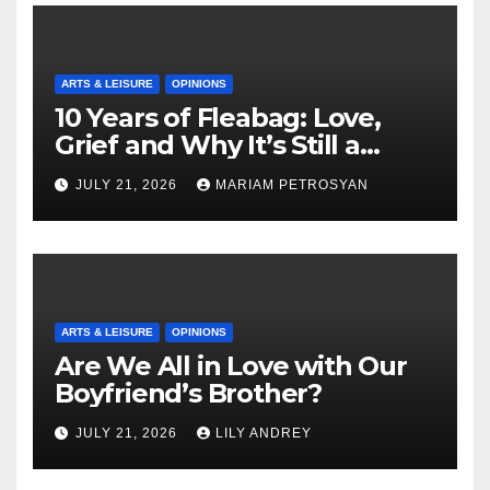
ARTS & LEISURE
OPINIONS
10 Years of Fleabag: Love,
Grief and Why It’s Still a
Masterful Feminist Piece
JULY 21, 2026
MARIAM PETROSYAN
ARTS & LEISURE
OPINIONS
Are We All in Love with Our
Boyfriend’s Brother?
JULY 21, 2026
LILY ANDREY