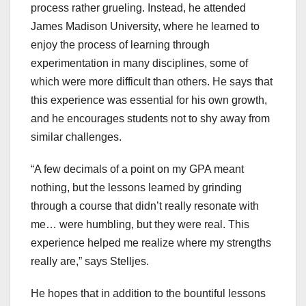
process rather grueling. Instead, he attended
James Madison University, where he learned to
enjoy the process of learning through
experimentation in many disciplines, some of
which were more difficult than others. He says that
this experience was essential for his own growth,
and he encourages students not to shy away from
similar challenges.
“A few decimals of a point on my GPA meant
nothing, but the lessons learned by grinding
through a course that didn’t really resonate with
me… were humbling, but they were real. This
experience helped me realize where my strengths
really are,” says Stelljes.
He hopes that in addition to the bountiful lessons