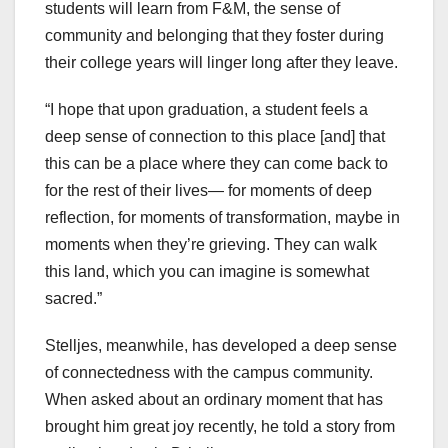
students will learn from F&M, the sense of
community and belonging that they foster during
their college years will linger long after they leave.
“I hope that upon graduation, a student feels a
deep sense of connection to this place [and] that
this can be a place where they can come back to
for the rest of their lives— for moments of deep
reflection, for moments of transformation, maybe in
moments when they’re grieving. They can walk
this land, which you can imagine is somewhat
sacred.”
Stelljes, meanwhile, has developed a deep sense
of connectedness with the campus community.
When asked about an ordinary moment that has
brought him great joy recently, he told a story from