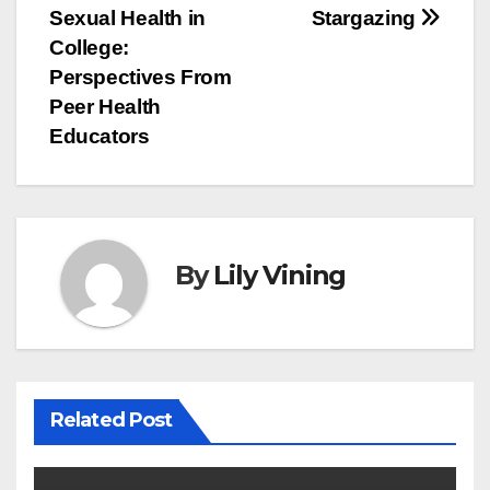
Sexual Health in
Stargazing
navigation
College:
Perspectives From
Peer Health
Educators
By
Lily Vining
Related Post