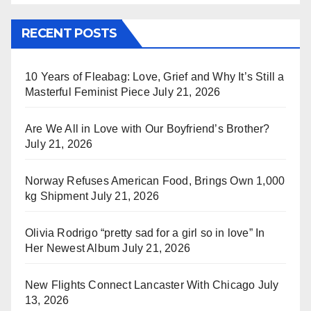
RECENT POSTS
10 Years of Fleabag: Love, Grief and Why It’s Still a
Masterful Feminist Piece
July 21, 2026
Are We All in Love with Our Boyfriend’s Brother?
July 21, 2026
Norway Refuses American Food, Brings Own 1,000
kg Shipment
July 21, 2026
Olivia Rodrigo “pretty sad for a girl so in love” In
Her Newest Album
July 21, 2026
New Flights Connect Lancaster With Chicago
July
13, 2026