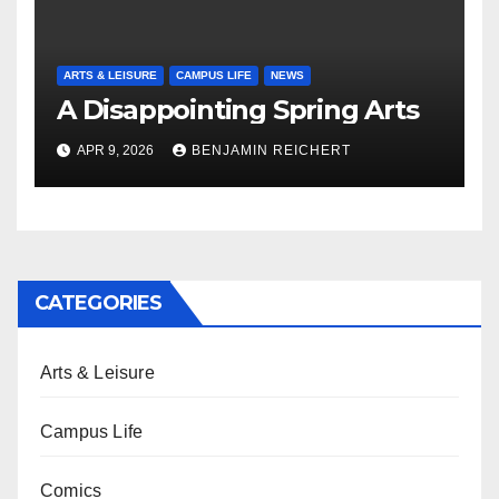
ARTS & LEISURE
CAMPUS LIFE
NEWS
A Disappointing Spring Arts
APR 9, 2026
BENJAMIN REICHERT
CATEGORIES
Arts & Leisure
Campus Life
Comics