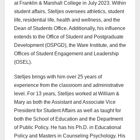
at Franklin & Marshall College in July 2023. Within
student affairs, Stelljes oversees athletics, student
life, residential life, health and wellness, and the
Dean of Students Office. Additionally, his influence
extends to the Office of Student and Postgraduate
Development (OSPGD), the Ware Institute, and the
Offices of Student Engagement and Leadership
(OSEL).
Stelljes brings with him over 25 years of
experience from the classroom and administrative
level. For 13 years, Stelljes worked at William &
Mary as both the Assistant and Associate Vice
President for Student Affairs as well as taught for
both the School of Education and the Department
of Public Policy. He has his Ph.D. in Educational
Policy and Masters in Counseling Psychology. His