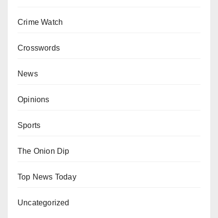
Crime Watch
Crosswords
News
Opinions
Sports
The Onion Dip
Top News Today
Uncategorized