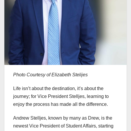
Photo Courtesy of Elizabeth Stelijes
Life isn’t about the destination, it’s about the
journey; for Vice President Stelljes, learning to
enjoy the process has made all the difference.
Andrew Stelljes, known by many as Drew, is the
newest Vice President of Student Affairs, starting