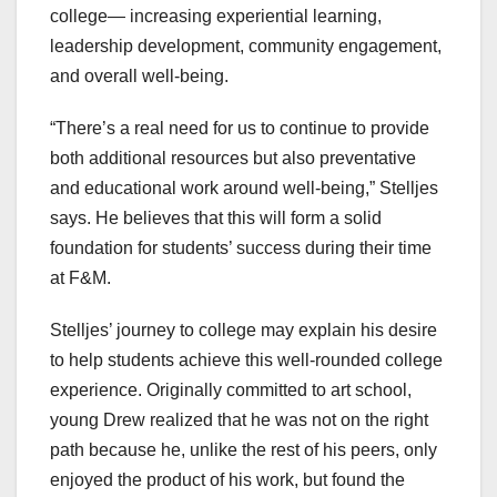
college— increasing experiential learning,
leadership development, community engagement,
and overall well-being.
“There’s a real need for us to continue to provide
both additional resources but also preventative
and educational work around well-being,” Stelljes
says. He believes that this will form a solid
foundation for students’ success during their time
at F&M.
Stelljes’ journey to college may explain his desire
to help students achieve this well-rounded college
experience. Originally committed to art school,
young Drew realized that he was not on the right
path because he, unlike the rest of his peers, only
enjoyed the product of his work, but found the