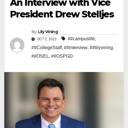
An Interview with Vice
President Drew Stelljes
By
Lily Vining
##campuslife
,
OCT 2, 2023
##CollegeStaff
,
##interview
,
##lilyvining
,
##OSEL
,
##OSPGD