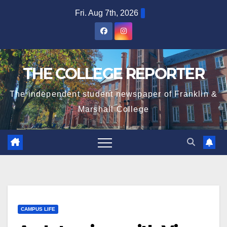
Skip
Fri. Aug 7th, 2026
to
content
THE COLLEGE REPORTER
The independent student newspaper of Franklin &
Marshall College
CAMPUS LIFE