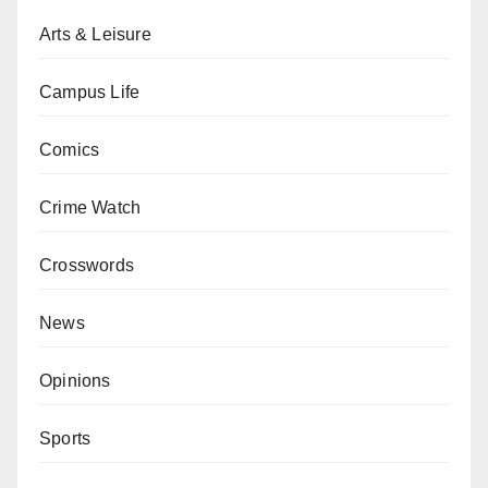
Arts & Leisure
Campus Life
Comics
Crime Watch
Crosswords
News
Opinions
Sports