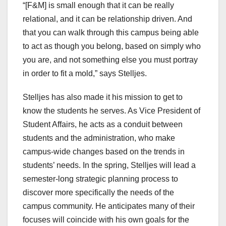
“[F&M] is small enough that it can be really
relational, and it can be relationship driven. And
that you can walk through this campus being able
to act as though you belong, based on simply who
you are, and not something else you must portray
in order to fit a mold,” says Stelljes.
Stelljes has also made it his mission to get to
know the students he serves. As Vice President of
Student Affairs, he acts as a conduit between
students and the administration, who make
campus-wide changes based on the trends in
students’ needs. In the spring, Stelljes will lead a
semester-long strategic planning process to
discover more specifically the needs of the
campus community. He anticipates many of their
focuses will coincide with his own goals for the