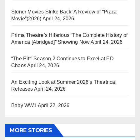
Stoner Movies Strike Back: A Review of “Pizza
Movie”(2026)
April 24, 2026
Prima Theatre’s Hilarious “The Complete History of
America [Abridged]” Showing Now
April 24, 2026
“The Pitt” Season 2 Continues to Excel at ED
Chaos
April 24, 2026
An Exciting Look at Summer 2026’s Theatrical
Releases
April 24, 2026
Baby WW1
April 22, 2026
MORE STORIES