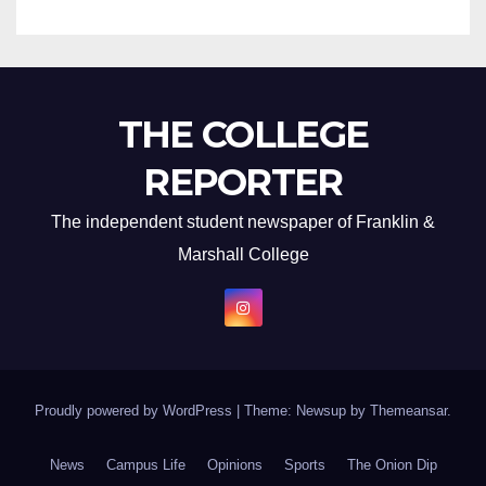
THE COLLEGE
REPORTER
The independent student newspaper of Franklin &
Marshall College
Proudly powered by WordPress
|
Theme: Newsup by
Themeansar
.
News
Campus Life
Opinions
Sports
The Onion Dip