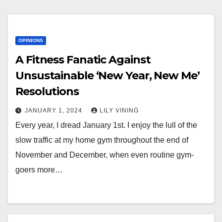
OPINIONS
A Fitness Fanatic Against
Unsustainable ‘New Year, New Me’
Resolutions
JANUARY 1, 2024
LILY VINING
Every year, I dread January 1st. I enjoy the lull of the
slow traffic at my home gym throughout the end of
November and December, when even routine gym-
goers more…