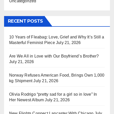
Uncategorized
RECENT POSTS
10 Years of Fleabag: Love, Grief and Why It’s Still a
Masterful Feminist Piece
July 21, 2026
Are We All in Love with Our Boyfriend’s Brother?
July 21, 2026
Norway Refuses American Food, Brings Own 1,000
kg Shipment
July 21, 2026
Olivia Rodrigo “pretty sad for a girl so in love” In
Her Newest Album
July 21, 2026
New Flights Connect Lancaster With Chicago
July