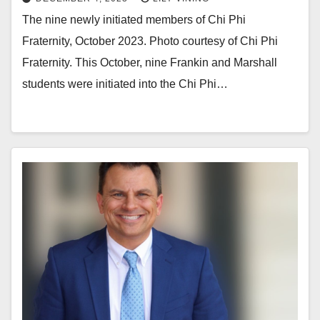
The nine newly initiated members of Chi Phi
Fraternity, October 2023. Photo courtesy of Chi Phi
Fraternity. This October, nine Frankin and Marshall
students were initiated into the Chi Phi…