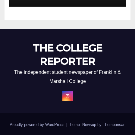
THE COLLEGE
REPORTER
The independent student newspaper of Franklin &
Marshall College
Proudly powered by WordPress
|
Theme: Newsup by
Themeansar
.