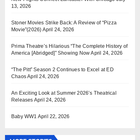
13, 2026
Stoner Movies Strike Back: A Review of “Pizza
Movie”(2026)
April 24, 2026
Prima Theatre’s Hilarious “The Complete History of
America [Abridged]” Showing Now
April 24, 2026
“The Pitt” Season 2 Continues to Excel at ED
Chaos
April 24, 2026
An Exciting Look at Summer 2026’s Theatrical
Releases
April 24, 2026
Baby WW1
April 22, 2026