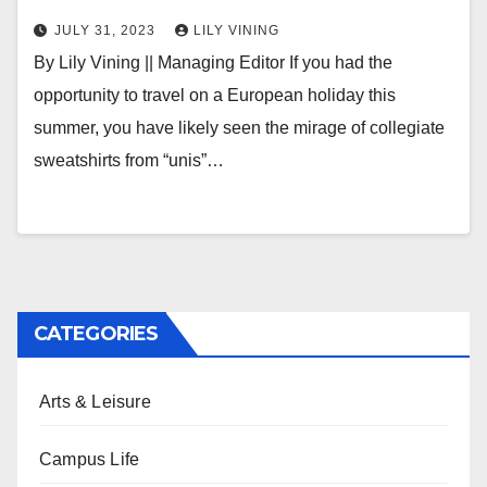
JULY 31, 2023
LILY VINING
By Lily Vining || Managing Editor If you had the
opportunity to travel on a European holiday this
summer, you have likely seen the mirage of collegiate
sweatshirts from “unis”…
CATEGORIES
Arts & Leisure
Campus Life