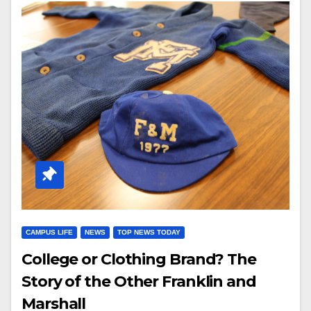
CAMPUS LIFE
NEWS
TOP NEWS TODAY
College or Clothing Brand? The
Story of the Other Franklin and
Marshall