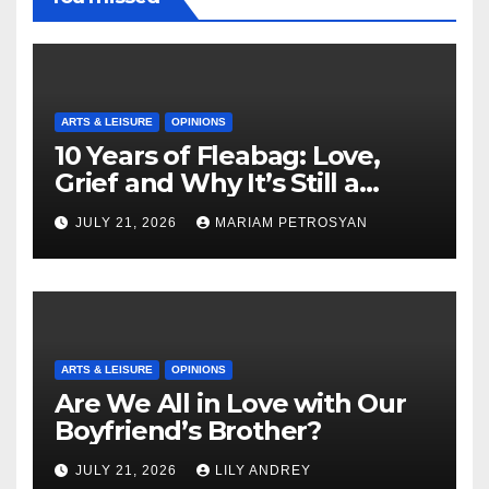
ARTS & LEISURE
OPINIONS
10 Years of Fleabag: Love,
Grief and Why It’s Still a
Masterful Feminist Piece
JULY 21, 2026
MARIAM PETROSYAN
ARTS & LEISURE
OPINIONS
Are We All in Love with Our
Boyfriend’s Brother?
JULY 21, 2026
LILY ANDREY