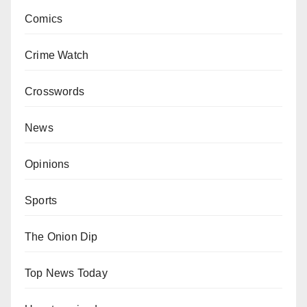
Comics
Crime Watch
Crosswords
News
Opinions
Sports
The Onion Dip
Top News Today