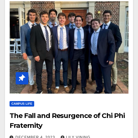
CAMPUS LIFE
The Fall and Resurgence of Chi Phi
Fraternity
DECEMBER 4, 2023
LILY VINING