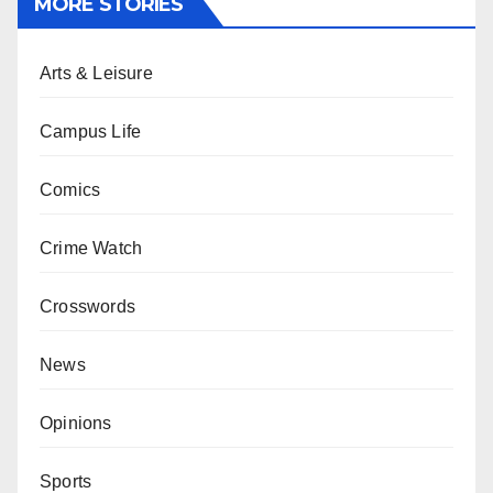
MORE STORIES
Arts & Leisure
Campus Life
Comics
Crime Watch
Crosswords
News
Opinions
Sports