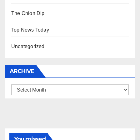
The Onion Dip
Top News Today
Uncategorized
ARCHIVE
Archive
You missed