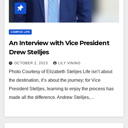
CAMPUS LIFE
An Interview with Vice President
Drew Stelljes
OCTOBER 2, 2023
LILY VINING
Photo Courtesy of Elizabeth Stelijes Life isn’t about
the destination, it’s about the journey; for Vice
President Stelljes, learning to enjoy the process has
made all the difference. Andrew Stelljes,…