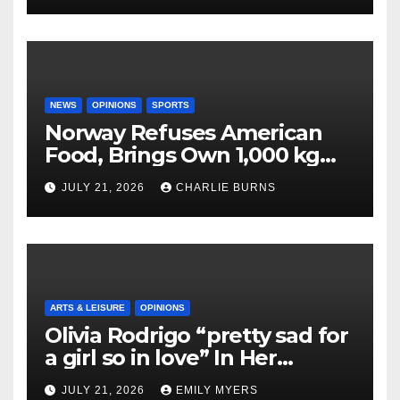
NEWS
OPINIONS
SPORTS
Norway Refuses American
Food, Brings Own 1,000 kg
Shipment
JULY 21, 2026
CHARLIE BURNS
ARTS & LEISURE
OPINIONS
Olivia Rodrigo “pretty sad for
a girl so in love” In Her
Newest Album
JULY 21, 2026
EMILY MYERS