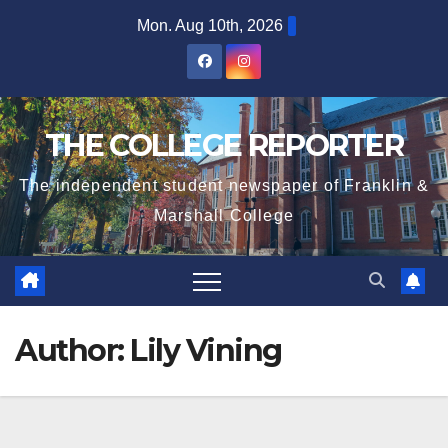
Skip
Mon. Aug 10th, 2026
to
content
THE COLLEGE REPORTER
The independent student newspaper of Franklin &
Marshall College
Author:
Lily Vining