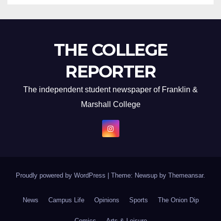
THE COLLEGE
REPORTER
The independent student newspaper of Franklin &
Marshall College
Proudly powered by WordPress
|
Theme: Newsup by
Themeansar
.
News
Campus Life
Opinions
Sports
The Onion Dip
Comics
Arts & Leisure