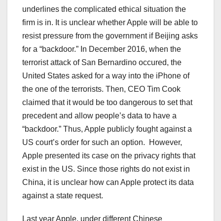
underlines the complicated ethical situation the
firm is in. It is unclear whether Apple will be able to
resist pressure from the government if Beijing asks
for a “backdoor.” In December 2016, when the
terrorist attack of San Bernardino occured, the
United States asked for a way into the iPhone of
the one of the terrorists. Then, CEO Tim Cook
claimed that it would be too dangerous to set that
precedent and allow people’s data to have a
“backdoor.” Thus, Apple publicly fought against a
US court’s order for such an option.
However,
Apple presented its case on the privacy rights that
exist in the US. Since those rights do not exist in
China, it is unclear how can Apple protect its data
against a state request.
Last year Apple, under different Chinese