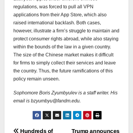
regulations, was forced to pull all VPN
applications from their App Store, which also
raised international backlash. Both cases,
however, illustrate a firm’s struggle to maintain and
protect consumer rights abroad, while also staying
within the bounds of the law in a given country.
The size of the Chinese market makes it difficult
for firms to simply collect their services and leave
the country. Thus, the future ramifications of this
policy remain unseen.
Sophomore Boris Zyumbyulev is a staff writer. His
email is bzyumbyu@fandm.edu.
Hundreds of
Trump announces