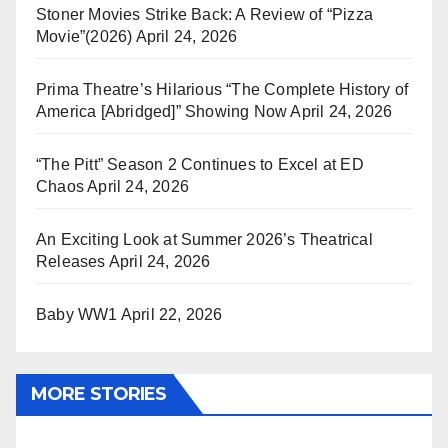
Stoner Movies Strike Back: A Review of “Pizza
Movie”(2026)
April 24, 2026
Prima Theatre’s Hilarious “The Complete History of
America [Abridged]” Showing Now
April 24, 2026
“The Pitt” Season 2 Continues to Excel at ED
Chaos
April 24, 2026
An Exciting Look at Summer 2026’s Theatrical
Releases
April 24, 2026
Baby WW1
April 22, 2026
MORE STORIES