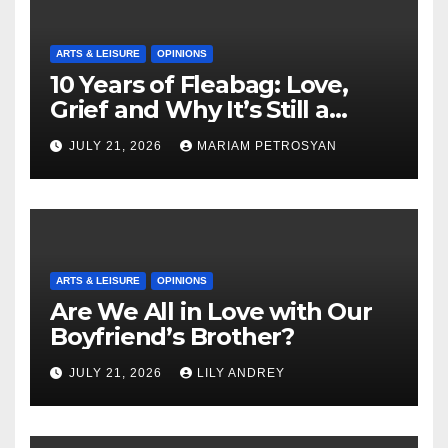
ARTS & LEISURE
OPINIONS
10 Years of Fleabag: Love,
Grief and Why It’s Still a
Masterful Feminist Piece
JULY 21, 2026
MARIAM PETROSYAN
ARTS & LEISURE
OPINIONS
Are We All in Love with Our
Boyfriend’s Brother?
JULY 21, 2026
LILY ANDREY