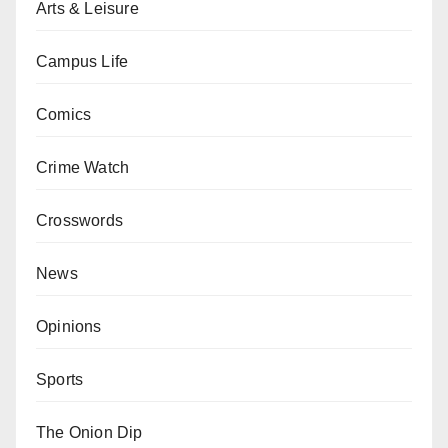
Arts & Leisure
Campus Life
Comics
Crime Watch
Crosswords
News
Opinions
Sports
The Onion Dip