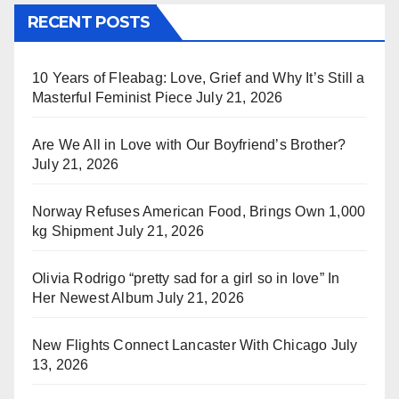
RECENT POSTS
10 Years of Fleabag: Love, Grief and Why It’s Still a
Masterful Feminist Piece
July 21, 2026
Are We All in Love with Our Boyfriend’s Brother?
July 21, 2026
Norway Refuses American Food, Brings Own 1,000
kg Shipment
July 21, 2026
Olivia Rodrigo “pretty sad for a girl so in love” In
Her Newest Album
July 21, 2026
New Flights Connect Lancaster With Chicago
July
13, 2026