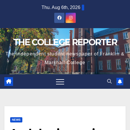
Skip
Thu. Aug 6th, 2026
to
content
THE COLLEGE REPORTER
The independent student newspaper of Franklin &
Marshall College
NEWS