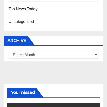
Top News Today
Uncategorized
ARCHIVE
Archive
You missed