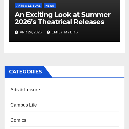
ARTS & LEISURE
NEWS
An Exciting Look at Summer
2026’s Theatrical Releases
APR 24, 2026
EMILY MYERS
CATEGORIES
Arts & Leisure
Campus Life
Comics