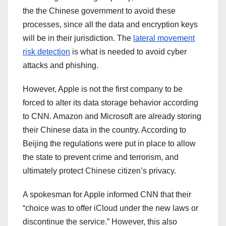
the the Chinese government to avoid these
processes, since all the data and encryption keys
will be in their jurisdiction. The
lateral movement
risk detection
is what is needed to avoid cyber
attacks and phishing.
However, Apple is not the first company to be
forced to alter its data storage behavior according
to CNN. Amazon and Microsoft are already storing
their Chinese data in the country. According to
Beijing the regulations were put in place to allow
the state to prevent crime and terrorism, and
ultimately protect Chinese citizen’s privacy.
A spokesman for Apple informed CNN that their
“choice was to offer iCloud under the new laws or
discontinue the service.” However, this also