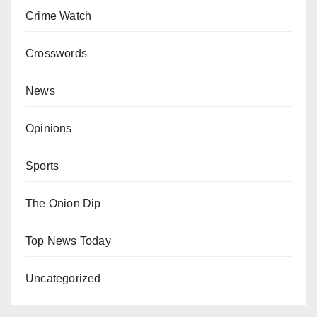
Crime Watch
Crosswords
News
Opinions
Sports
The Onion Dip
Top News Today
Uncategorized