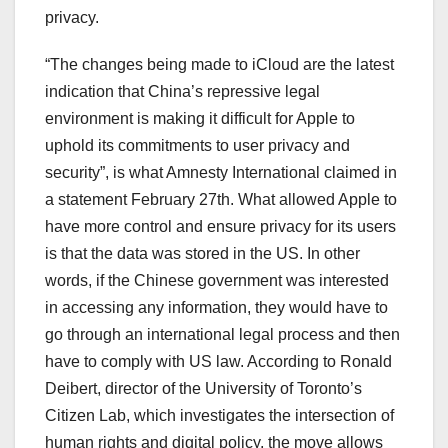
privacy.
“The changes being made to iCloud are the latest
indication that China’s repressive legal
environment is making it difficult for Apple to
uphold its commitments to user privacy and
security”, is what Amnesty International claimed in
a statement February 27th. What allowed Apple to
have more control and ensure privacy for its users
is that the data was stored in the US. In other
words, if the Chinese government was interested
in accessing any information, they would have to
go through an international legal process and then
have to comply with US law. According to Ronald
Deibert, director of the University of Toronto’s
Citizen Lab, which investigates the intersection of
human rights and digital policy, the move allows