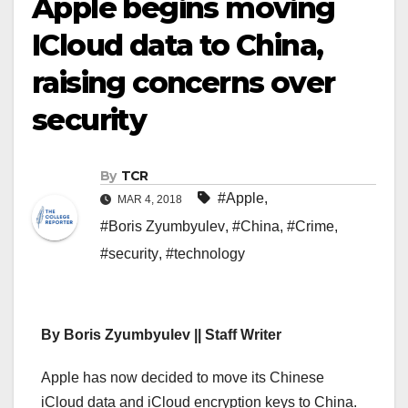
Apple begins moving
ICloud data to China,
raising concerns over
security
By
TCR
#Apple
,
MAR 4, 2018
#Boris Zyumbyulev
,
#China
,
#Crime
,
#security
,
#technology
By Boris Zyumbyulev || Staff Writer
Apple has now decided to move its Chinese
iCloud data and iCloud encryption keys to China.