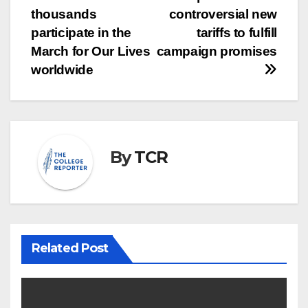
Post
thousands
controversial new
navigation
participate in the
tariffs to fulfill
March for Our Lives
campaign promises
worldwide
By
TCR
Related Post