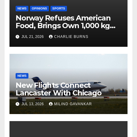
NEWS
OPINIONS
SPORTS
Norway Refuses American
Food, Brings Own 1,000 kg
Shipment
JUL 21, 2026
CHARLIE BURNS
NEWS
New Flights Connect
Lancaster With Chicago
JUL 13, 2026
MILIND GAVANKAR