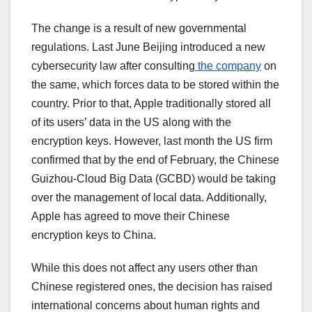
The change is a result of new governmental
regulations. Last June Beijing introduced a new
cybersecurity law after consulting
the company
on
the same, which forces data to be stored within the
country. Prior to that, Apple traditionally stored all
of its users’ data in the US along with the
encryption keys. However, last month the US firm
confirmed that by the end of February, the Chinese
Guizhou-Cloud Big Data (GCBD) would be taking
over the management of local data. Additionally,
Apple has agreed to move their Chinese
encryption keys to China.
While this does not affect any users other than
Chinese registered ones, the decision
has raised
international concerns about human rights and