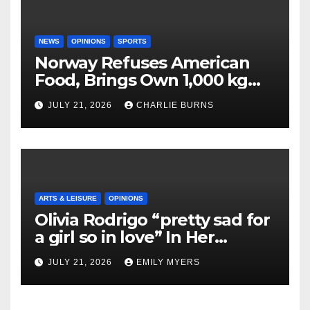
NEWS
OPINIONS
SPORTS
Norway Refuses American
Food, Brings Own 1,000 kg
Shipment
JULY 21, 2026
CHARLIE BURNS
ARTS & LEISURE
OPINIONS
Olivia Rodrigo “pretty sad for
a girl so in love” In Her
Newest Album
JULY 21, 2026
EMILY MYERS