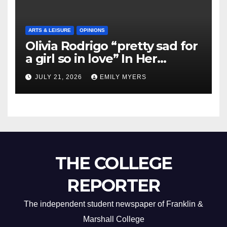
ARTS & LEISURE
OPINIONS
Olivia Rodrigo “pretty sad for
a girl so in love” In Her
Newest Album
JULY 21, 2026
EMILY MYERS
THE COLLEGE
REPORTER
The independent student newspaper of Franklin &
Marshall College