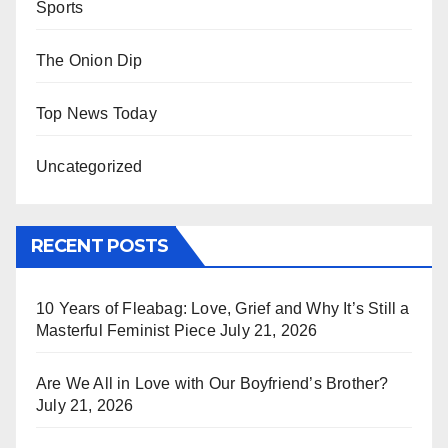
Sports
The Onion Dip
Top News Today
Uncategorized
RECENT POSTS
10 Years of Fleabag: Love, Grief and Why It’s Still a
Masterful Feminist Piece
July 21, 2026
Are We All in Love with Our Boyfriend’s Brother?
July 21, 2026