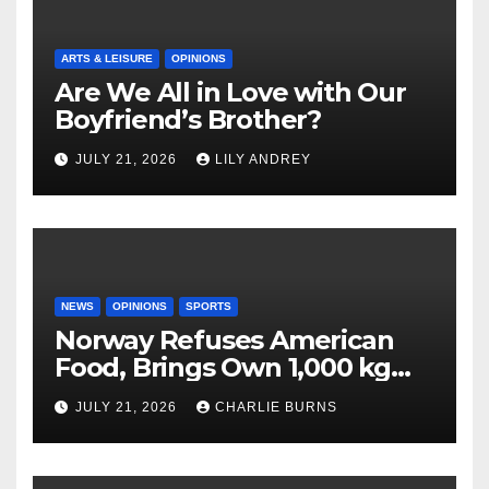
ARTS & LEISURE
OPINIONS
Are We All in Love with Our
Boyfriend’s Brother?
JULY 21, 2026
LILY ANDREY
NEWS
OPINIONS
SPORTS
Norway Refuses American
Food, Brings Own 1,000 kg
Shipment
JULY 21, 2026
CHARLIE BURNS