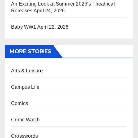
An Exciting Look at Summer 2026’s Theatrical
Releases
April 24, 2026
Baby WW1
April 22, 2026
MORE STORIES
Arts & Leisure
Campus Life
Comics
Crime Watch
Crosswords