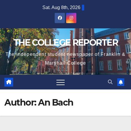
Skip
Sat. Aug 8th, 2026
to
content
THE COLLEGE REPORTER
The independent student newspaper of Franklin &
Marshall College
Author:
An Bach