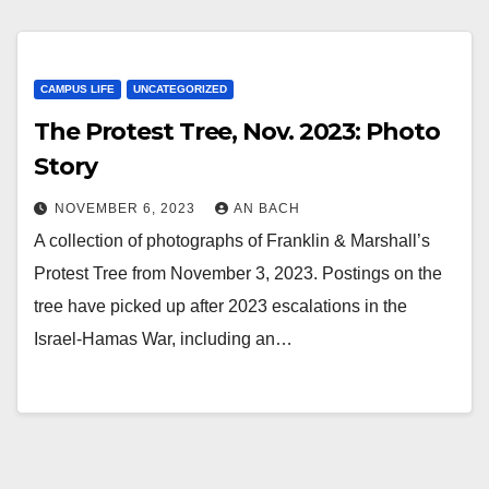
CAMPUS LIFE
UNCATEGORIZED
The Protest Tree, Nov. 2023: Photo
Story
NOVEMBER 6, 2023
AN BACH
A collection of photographs of Franklin & Marshall’s
Protest Tree from November 3, 2023. Postings on the
tree have picked up after 2023 escalations in the
Israel-Hamas War, including an…