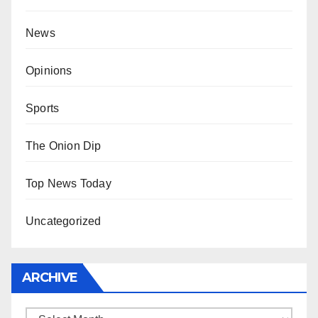
News
Opinions
Sports
The Onion Dip
Top News Today
Uncategorized
ARCHIVE
Archive