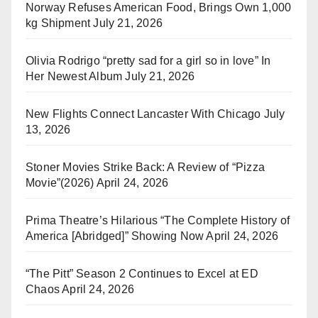
Norway Refuses American Food, Brings Own 1,000
kg Shipment
July 21, 2026
Olivia Rodrigo “pretty sad for a girl so in love” In
Her Newest Album
July 21, 2026
New Flights Connect Lancaster With Chicago
July
13, 2026
Stoner Movies Strike Back: A Review of “Pizza
Movie”(2026)
April 24, 2026
Prima Theatre’s Hilarious “The Complete History of
America [Abridged]” Showing Now
April 24, 2026
“The Pitt” Season 2 Continues to Excel at ED
Chaos
April 24, 2026