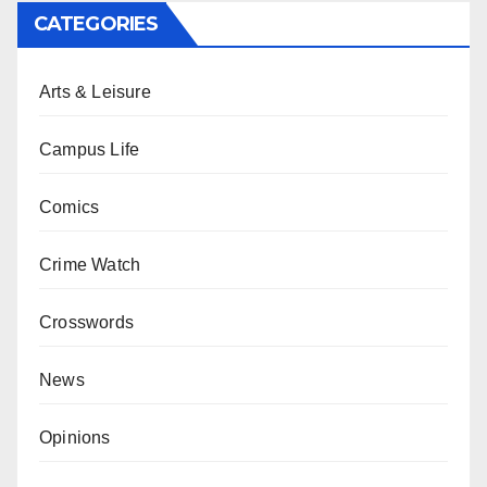
CATEGORIES
Arts & Leisure
Campus Life
Comics
Crime Watch
Crosswords
News
Opinions