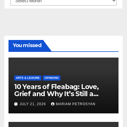
You missed
ARTS & LEISURE
OPINIONS
10 Years of Fleabag: Love,
Grief and Why It’s Still a
Masterful Feminist Piece
JULY 21, 2026
MARIAM PETROSYAN