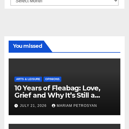
You missed
ARTS & LEISURE
OPINIONS
10 Years of Fleabag: Love,
Grief and Why It’s Still a
Masterful Feminist Piece
JULY 21, 2026
MARIAM PETROSYAN