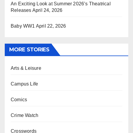
An Exciting Look at Summer 2026’s Theatrical
Releases
April 24, 2026
Baby WW1
April 22, 2026
MORE STORIES
Arts & Leisure
Campus Life
Comics
Crime Watch
Crosswords