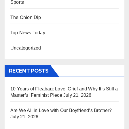
Sports
The Onion Dip
Top News Today
Uncategorized
RECENT POSTS
10 Years of Fleabag: Love, Grief and Why It’s Still a
Masterful Feminist Piece
July 21, 2026
Are We All in Love with Our Boyfriend’s Brother?
July 21, 2026