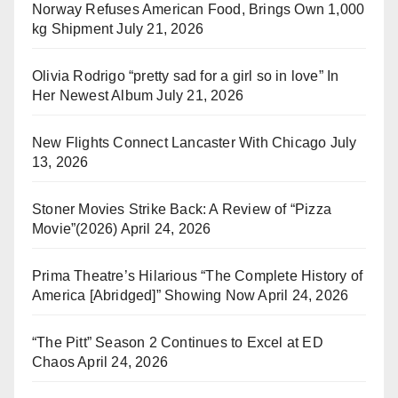
Norway Refuses American Food, Brings Own 1,000
kg Shipment
July 21, 2026
Olivia Rodrigo “pretty sad for a girl so in love” In
Her Newest Album
July 21, 2026
New Flights Connect Lancaster With Chicago
July
13, 2026
Stoner Movies Strike Back: A Review of “Pizza
Movie”(2026)
April 24, 2026
Prima Theatre’s Hilarious “The Complete History of
America [Abridged]” Showing Now
April 24, 2026
“The Pitt” Season 2 Continues to Excel at ED
Chaos
April 24, 2026