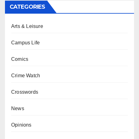
CATEGORIES
Arts & Leisure
Campus Life
Comics
Crime Watch
Crosswords
News
Opinions