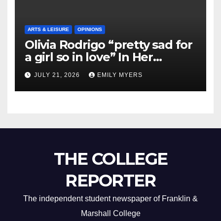
ARTS & LEISURE
OPINIONS
Olivia Rodrigo “pretty sad for
a girl so in love” In Her
Newest Album
JULY 21, 2026
EMILY MYERS
THE COLLEGE
REPORTER
The independent student newspaper of Franklin &
Marshall College