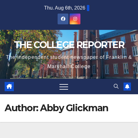
Skip
Thu. Aug 6th, 2026
to
content
THE COLLEGE REPORTER
The independent student newspaper of Franklin &
Marshall College
Author:
Abby Glickman