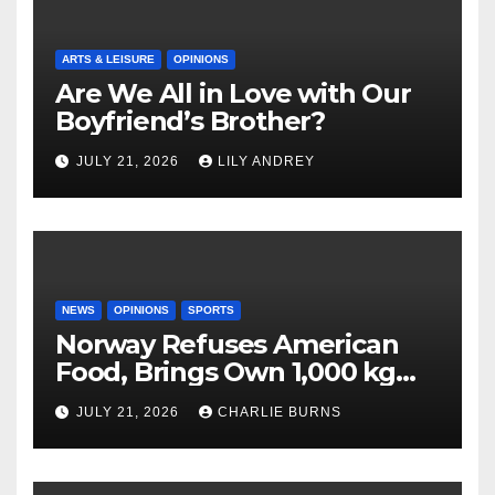
ARTS & LEISURE
OPINIONS
Are We All in Love with Our
Boyfriend’s Brother?
JULY 21, 2026
LILY ANDREY
NEWS
OPINIONS
SPORTS
Norway Refuses American
Food, Brings Own 1,000 kg
Shipment
JULY 21, 2026
CHARLIE BURNS