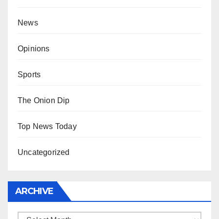
News
Opinions
Sports
The Onion Dip
Top News Today
Uncategorized
ARCHIVE
Archive