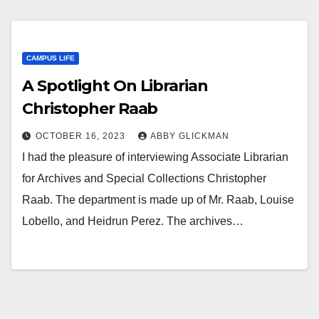
CAMPUS LIFE
A Spotlight On Librarian
Christopher Raab
OCTOBER 16, 2023
ABBY GLICKMAN
I had the pleasure of interviewing Associate Librarian
for Archives and Special Collections Christopher
Raab. The department is made up of Mr. Raab, Louise
Lobello, and Heidrun Perez. The archives…