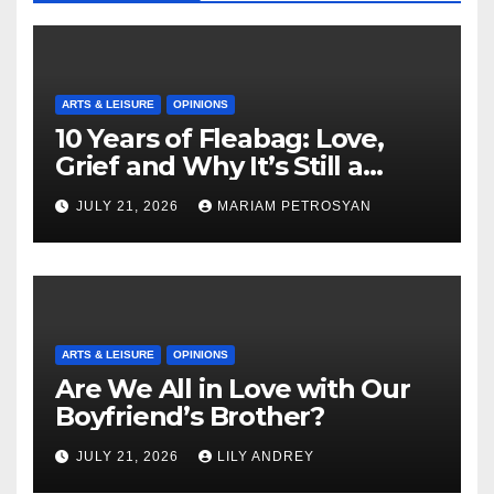
ARTS & LEISURE
OPINIONS
10 Years of Fleabag: Love,
Grief and Why It’s Still a
Masterful Feminist Piece
JULY 21, 2026
MARIAM PETROSYAN
ARTS & LEISURE
OPINIONS
Are We All in Love with Our
Boyfriend’s Brother?
JULY 21, 2026
LILY ANDREY