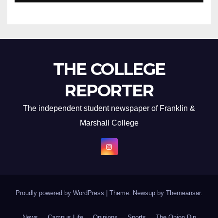
THE COLLEGE
REPORTER
The independent student newspaper of Franklin &
Marshall College
Proudly powered by WordPress
|
Theme: Newsup by
Themeansar
.
News
Campus Life
Opinions
Sports
The Onion Dip