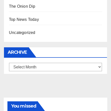
The Onion Dip
Top News Today
Uncategorized
ARCHIVE
Archive
You missed