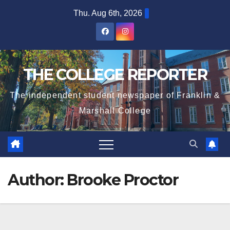
Skip
Thu. Aug 6th, 2026
to
content
THE COLLEGE REPORTER
The independent student newspaper of Franklin &
Marshall College
Author:
Brooke Proctor