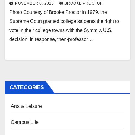
NOVEMBER 6, 2023
BROOKE PROCTOR
Photo Courtesy of Brooke Proctor In 1979, the
Supreme Court granted college students the right to
vote in their college towns with the Symm v. U.S.
decision. In response, then-professor…
CATEGORIES
Arts & Leisure
Campus Life