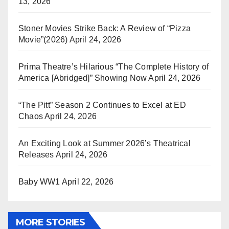
13, 2026
Stoner Movies Strike Back: A Review of “Pizza
Movie”(2026)
April 24, 2026
Prima Theatre’s Hilarious “The Complete History of
America [Abridged]” Showing Now
April 24, 2026
“The Pitt” Season 2 Continues to Excel at ED
Chaos
April 24, 2026
An Exciting Look at Summer 2026’s Theatrical
Releases
April 24, 2026
Baby WW1
April 22, 2026
MORE STORIES