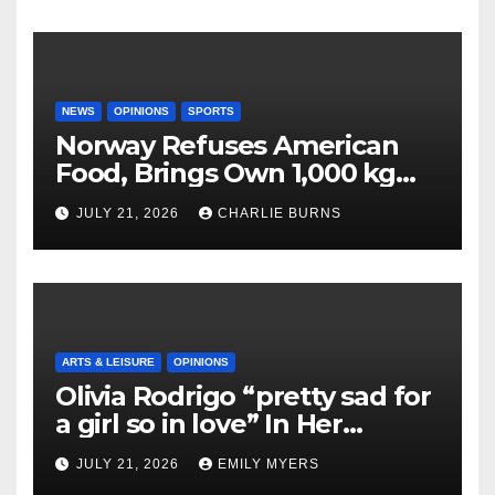
NEWS
OPINIONS
SPORTS
Norway Refuses American
Food, Brings Own 1,000 kg
Shipment
JULY 21, 2026
CHARLIE BURNS
ARTS & LEISURE
OPINIONS
Olivia Rodrigo “pretty sad for
a girl so in love” In Her
Newest Album
JULY 21, 2026
EMILY MYERS