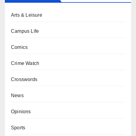
Arts & Leisure
Campus Life
Comics
Crime Watch
Crosswords
News
Opinions
Sports