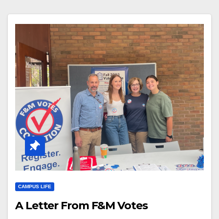
CAMPUS LIFE
A Letter From F&M Votes