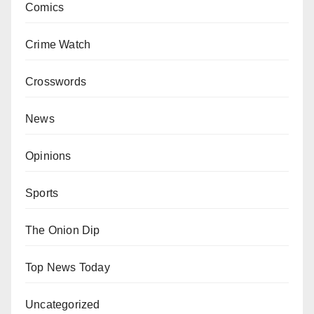
Comics
Crime Watch
Crosswords
News
Opinions
Sports
The Onion Dip
Top News Today
Uncategorized