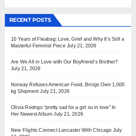
RECENT POSTS
10 Years of Fleabag: Love, Grief and Why It’s Still a
Masterful Feminist Piece
July 21, 2026
Are We All in Love with Our Boyfriend’s Brother?
July 21, 2026
Norway Refuses American Food, Brings Own 1,000
kg Shipment
July 21, 2026
Olivia Rodrigo “pretty sad for a girl so in love” In
Her Newest Album
July 21, 2026
New Flights Connect Lancaster With Chicago
July