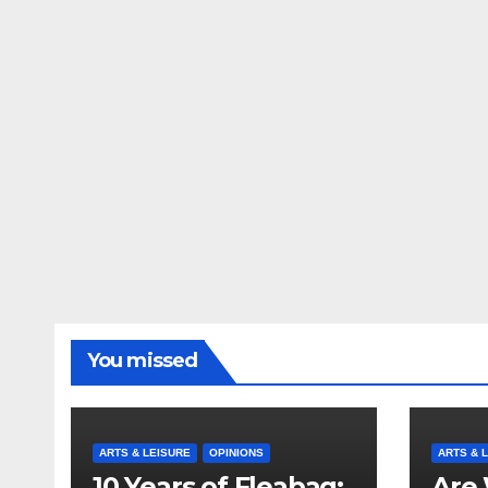
You missed
ARTS & LEISURE
OPINIONS
ARTS & 
10 Years of Fleabag:
Are 