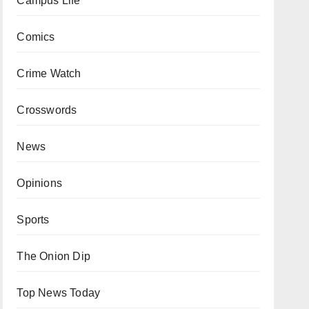
Campus Life
Comics
Crime Watch
Crosswords
News
Opinions
Sports
The Onion Dip
Top News Today