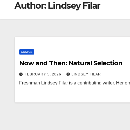
Author:
Lindsey Filar
COMICS
Now and Then: Natural Selection
FEBRUARY 5, 2026
LINDSEY FILAR
Freshman Lindsey Filar is a contributing writer. Her em