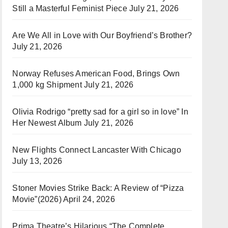
Still a Masterful Feminist Piece
July 21, 2026
Are We All in Love with Our Boyfriend’s Brother?
July 21, 2026
Norway Refuses American Food, Brings Own
1,000 kg Shipment
July 21, 2026
Olivia Rodrigo “pretty sad for a girl so in love” In
Her Newest Album
July 21, 2026
New Flights Connect Lancaster With Chicago
July 13, 2026
Stoner Movies Strike Back: A Review of “Pizza
Movie”(2026)
April 24, 2026
Prima Theatre’s Hilarious “The Complete