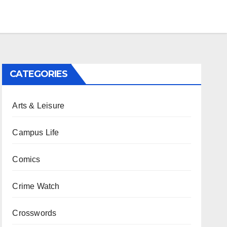
CATEGORIES
Arts & Leisure
Campus Life
Comics
Crime Watch
Crosswords