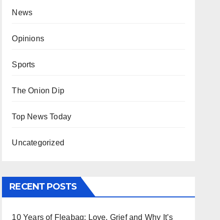
News
Opinions
Sports
The Onion Dip
Top News Today
Uncategorized
RECENT POSTS
10 Years of Fleabag: Love, Grief and Why It’s