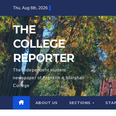
Skip
Thu. Aug 6th, 2026
to
content
THE
COLLEGE
REPORTER
The independent student
newspaper of Franklin & Marshall
College
ABOUT US
SECTIONS
STA