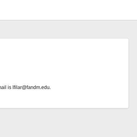
ail is lfilar@fandm.edu.