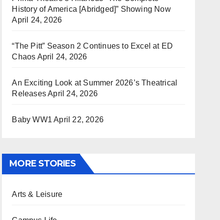
History of America [Abridged]” Showing Now
April 24, 2026
“The Pitt” Season 2 Continues to Excel at ED
Chaos
April 24, 2026
An Exciting Look at Summer 2026’s Theatrical
Releases
April 24, 2026
Baby WW1
April 22, 2026
MORE STORIES
Arts & Leisure