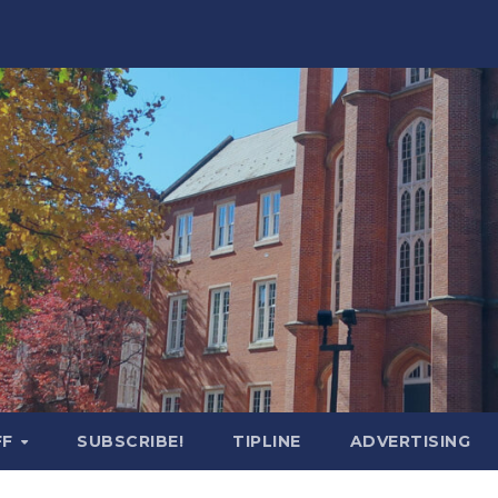
FF
SUBSCRIBE!
TIPLINE
ADVERTISING