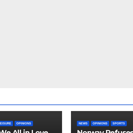
LEISURE
OPINIONS
NEWS
OPINIONS
SPORTS
We All in Love
Norway Refuse