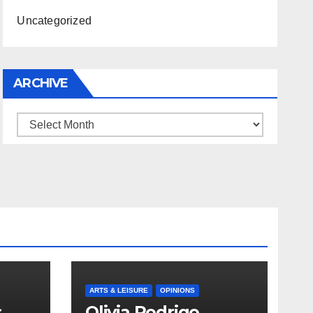
Uncategorized
ARCHIVE
Archive
ARTS & LEISURE
OPINIONS
s
Olivia Rodrigo