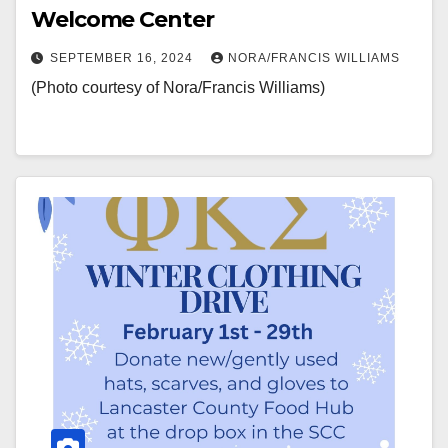
Welcome Center
SEPTEMBER 16, 2024
NORA/FRANCIS WILLIAMS
(Photo courtesy of Nora/Francis Williams)