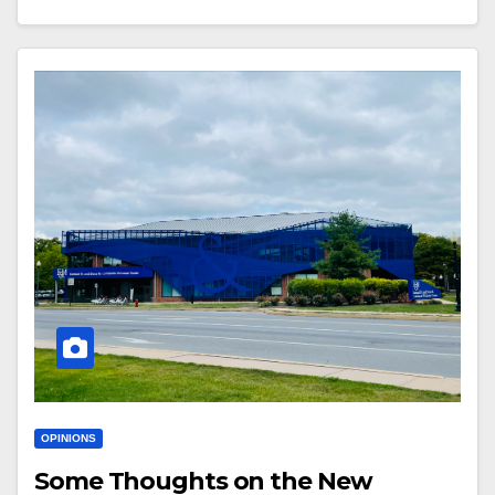
OPINIONS
Some Thoughts on the New