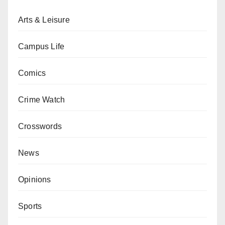
Arts & Leisure
Campus Life
Comics
Crime Watch
Crosswords
News
Opinions
Sports