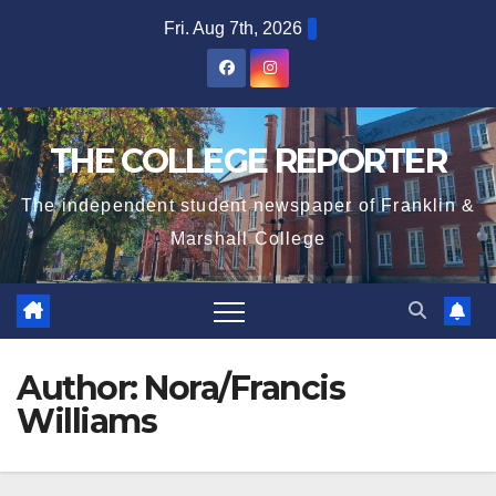
Skip
Fri. Aug 7th, 2026
to
content
THE COLLEGE REPORTER
The independent student newspaper of Franklin &
Marshall College
Author:
Nora/Francis
Williams