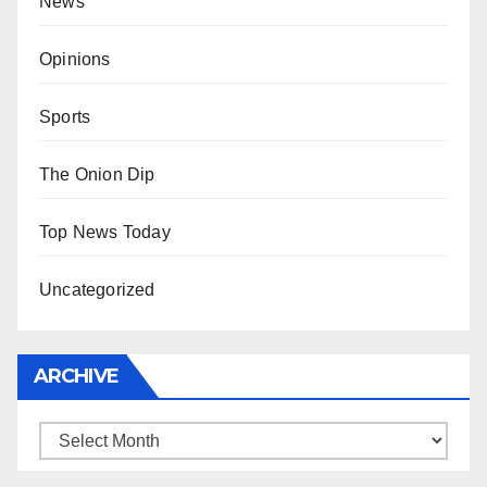
News
Opinions
Sports
The Onion Dip
Top News Today
Uncategorized
ARCHIVE
Archive