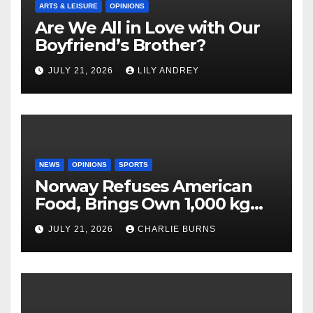
ARTS & LEISURE
OPINIONS
Are We All in Love with Our
Boyfriend’s Brother?
JULY 21, 2026
LILY ANDREY
NEWS
OPINIONS
SPORTS
Norway Refuses American
Food, Brings Own 1,000 kg
Shipment
JULY 21, 2026
CHARLIE BURNS