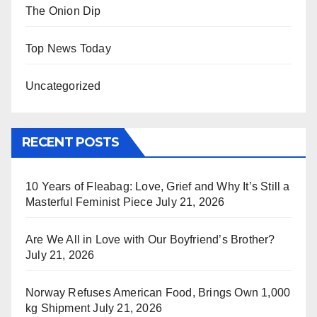
The Onion Dip
Top News Today
Uncategorized
RECENT POSTS
10 Years of Fleabag: Love, Grief and Why It’s Still a
Masterful Feminist Piece
July 21, 2026
Are We All in Love with Our Boyfriend’s Brother?
July 21, 2026
Norway Refuses American Food, Brings Own 1,000
kg Shipment
July 21, 2026