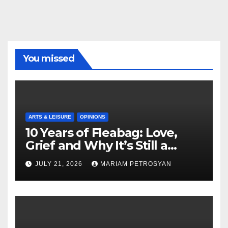
You missed
ARTS & LEISURE
OPINIONS
10 Years of Fleabag: Love,
Grief and Why It’s Still a
Masterful Feminist Piece
JULY 21, 2026
MARIAM PETROSYAN