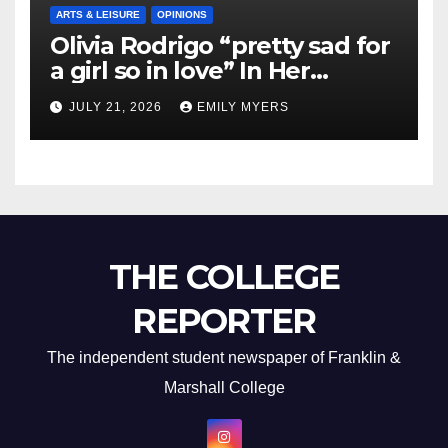
ARTS & LEISURE
OPINIONS
Olivia Rodrigo “pretty sad for
a girl so in love” In Her
Newest Album
JULY 21, 2026
EMILY MYERS
THE COLLEGE
REPORTER
The independent student newspaper of Franklin &
Marshall College