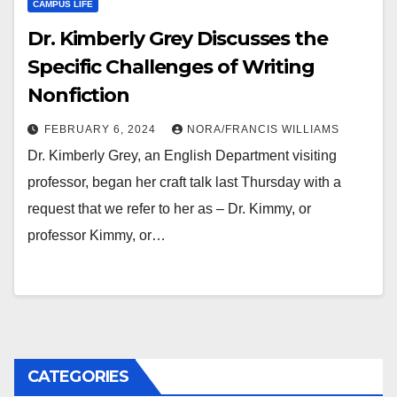
CAMPUS LIFE
Dr. Kimberly Grey Discusses the
Specific Challenges of Writing
Nonfiction
FEBRUARY 6, 2024
NORA/FRANCIS WILLIAMS
Dr. Kimberly Grey, an English Department visiting
professor, began her craft talk last Thursday with a
request that we refer to her as – Dr. Kimmy, or
professor Kimmy, or…
CATEGORIES