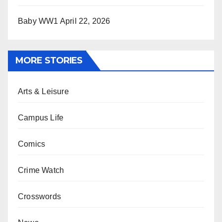
Baby WW1
April 22, 2026
MORE STORIES
Arts & Leisure
Campus Life
Comics
Crime Watch
Crosswords