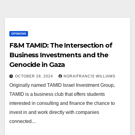
OPINIONS
F&M TAMID: The Intersection of
Business Investments and the
Genocide in Gaza
OCTOBER 28, 2024
NORA/FRANCIS WILLIAMS
Originally named TAMID Israel Investment Group,
TAMID is a business club that offers students
interested in consulting and finance the chance to
invest in and work directly with companies
connected…