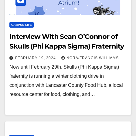
CAMPUS LIFE
Interview With Sean O’Connor of
Skulls (Phi Kappa Sigma) Fraternity
FEBRUARY 19, 2024
NORA/FRANCIS WILLIAMS
Now until February 29th, Skulls (Phi Kappa Sigma)
fraternity is running a winter clothing drive in
conjunction with Lancaster County Food Hub, a local
resource center for food, clothing, and…