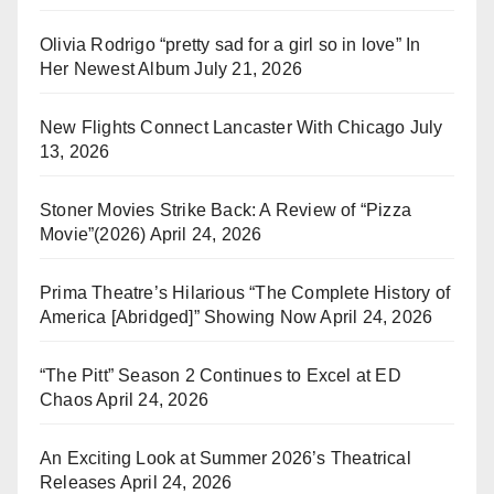
Olivia Rodrigo “pretty sad for a girl so in love” In
Her Newest Album
July 21, 2026
New Flights Connect Lancaster With Chicago
July
13, 2026
Stoner Movies Strike Back: A Review of “Pizza
Movie”(2026)
April 24, 2026
Prima Theatre’s Hilarious “The Complete History of
America [Abridged]” Showing Now
April 24, 2026
“The Pitt” Season 2 Continues to Excel at ED
Chaos
April 24, 2026
An Exciting Look at Summer 2026’s Theatrical
Releases
April 24, 2026