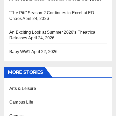
“The Pitt” Season 2 Continues to Excel at ED
Chaos
April 24, 2026
An Exciting Look at Summer 2026’s Theatrical
Releases
April 24, 2026
Baby WW1
April 22, 2026
MORE STORIES
Arts & Leisure
Campus Life
Comics