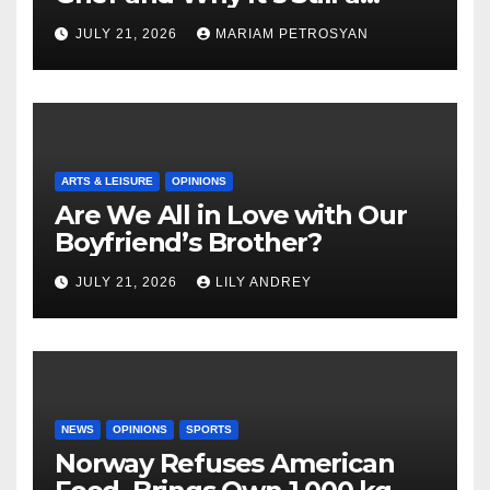
Masterful Feminist Piece
JULY 21, 2026
MARIAM PETROSYAN
ARTS & LEISURE
OPINIONS
Are We All in Love with Our
Boyfriend’s Brother?
JULY 21, 2026
LILY ANDREY
NEWS
OPINIONS
SPORTS
Norway Refuses American