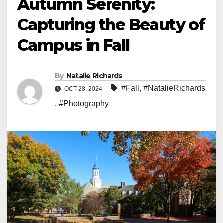
Autumn Serenity:
Capturing the Beauty of
Campus in Fall
By
Natalie Richards
#Fall
,
#NatalieRichards
OCT 28, 2024
,
#Photography