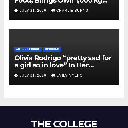
Food, Brings Own 1,000 kg
Shipment
JULY 21, 2026
CHARLIE BURNS
ARTS & LEISURE
OPINIONS
Olivia Rodrigo “pretty sad for
a girl so in love” In Her
Newest Album
JULY 21, 2026
EMILY MYERS
THE COLLEGE