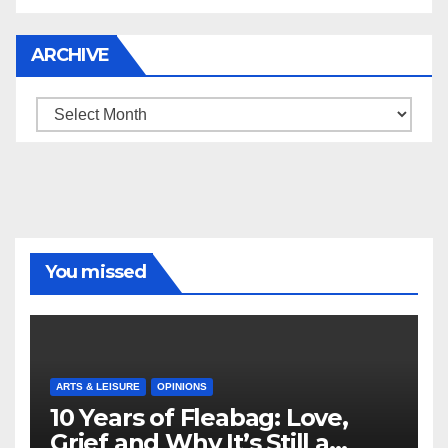
ARCHIVE
Archive
You missed
ARTS & LEISURE
OPINIONS
10 Years of Fleabag: Love,
Grief and Why It’s Still a