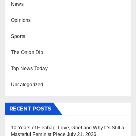
News
Opinions
Sports
The Onion Dip
Top News Today
Uncategorized
RECENT POSTS
10 Years of Fleabag: Love, Grief and Why It’s Still a
Masterful Feminist Piece
July 21, 2026