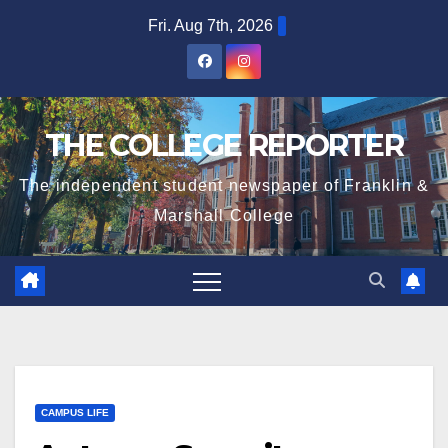
Skip
Fri. Aug 7th, 2026
to
content
THE COLLEGE REPORTER
The independent student newspaper of Franklin &
Marshall College
CAMPUS LIFE