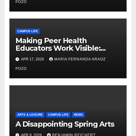
Care
POZO
CAMPUS LIFE
Making Peer Health
Educators Work Visible:
Nayelli Whitehead’s Effort to
APR 17, 2026
MARIA FERNANDA ARAOZ
Expand Reproductive Health
Access at F&M
POZO
ARTS & LEISURE
CAMPUS LIFE
NEWS
A Disappointing Spring Arts
APR 9, 2026
BENJAMIN REICHERT