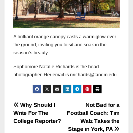
A brilliant orange canopy casts a warm glow over
the ground, inviting you to sit and soak in the
season’s beauty.
Sophomore Natalie Richards is the head
photographer. Her email is nrichards@fandm.edu
Post
Why Should I
Not Bad for a
Write For The
Football Coach: Tim
navigation
College Reporter?
Walz Takes the
Stage in York, PA