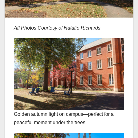
All Photos Courtesy of Natalie Richards
Golden autumn light on campus—perfect for a
peaceful moment under the trees.