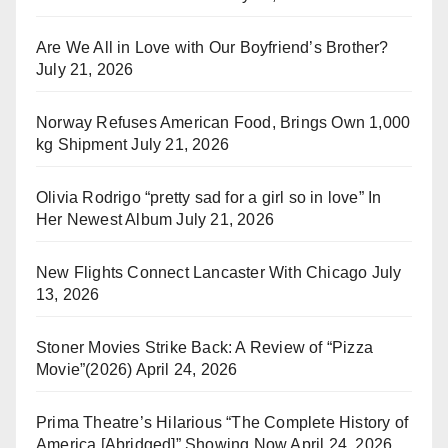
Are We All in Love with Our Boyfriend’s Brother?
July 21, 2026
Norway Refuses American Food, Brings Own 1,000
kg Shipment
July 21, 2026
Olivia Rodrigo “pretty sad for a girl so in love” In
Her Newest Album
July 21, 2026
New Flights Connect Lancaster With Chicago
July
13, 2026
Stoner Movies Strike Back: A Review of “Pizza
Movie”(2026)
April 24, 2026
Prima Theatre’s Hilarious “The Complete History of
America [Abridged]” Showing Now
April 24, 2026