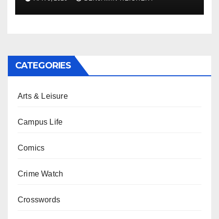
CATEGORIES
Arts & Leisure
Campus Life
Comics
Crime Watch
Crosswords