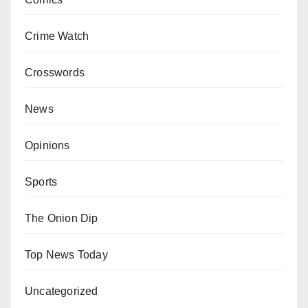
Crime Watch
Crosswords
News
Opinions
Sports
The Onion Dip
Top News Today
Uncategorized