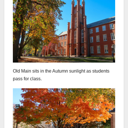
Old Main sits in the Autumn sunlight as students
pass for class.