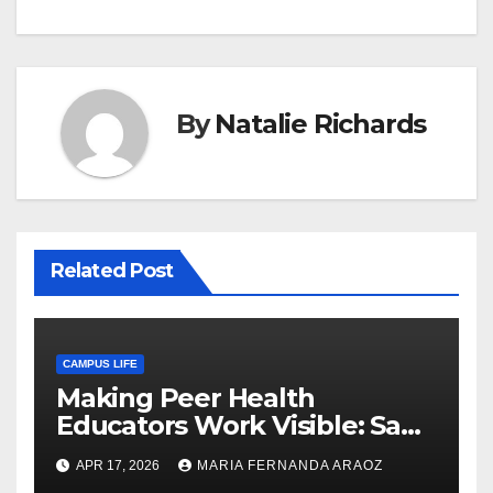
By
Natalie Richards
Related Post
CAMPUS LIFE
Making Peer Health
Educators Work Visible: Sam
Thiry’s Work in Building
APR 17, 2026
MARIA FERNANDA ARAOZ
Community, Leadership, and