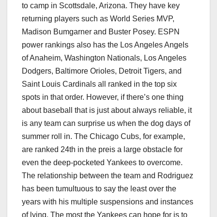
to camp in Scottsdale, Arizona. They have key
returning players such as World Series MVP,
Madison Bumgarner and Buster Posey. ESPN
power rankings also has the Los Angeles Angels
of Anaheim, Washington Nationals, Los Angeles
Dodgers, Baltimore Orioles, Detroit Tigers, and
Saint Louis Cardinals all ranked in the top six
spots in that order. However, if there’s one thing
about baseball that is just about always reliable, it
is any team can surprise us when the dog days of
summer roll in. The Chicago Cubs, for example,
are ranked 24th in the preis a large obstacle for
even the deep-pocketed Yankees to overcome.
The relationship between the team and Rodriguez
has been tumultuous to say the least over the
years with his multiple suspensions and instances
of lying. The most the Yankees can hope for is to