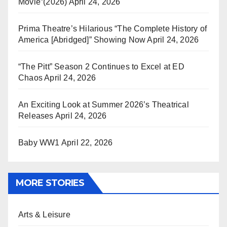
Movie”(2026)
April 24, 2026
Prima Theatre’s Hilarious “The Complete History of
America [Abridged]” Showing Now
April 24, 2026
“The Pitt” Season 2 Continues to Excel at ED
Chaos
April 24, 2026
An Exciting Look at Summer 2026’s Theatrical
Releases
April 24, 2026
Baby WW1
April 22, 2026
MORE STORIES
Arts & Leisure