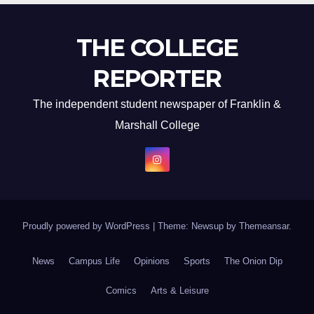
THE COLLEGE
REPORTER
The independent student newspaper of Franklin &
Marshall College
Proudly powered by WordPress
|
Theme: Newsup by
Themeansar
.
News
Campus Life
Opinions
Sports
The Onion Dip
Comics
Arts & Leisure