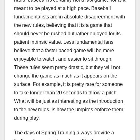
meant to be played at a high pace. Baseball
fundamentalists are in absolute disagreement with
the new rules, believing that it is a game that
should never be rushed but rather enjoyed for its
patient intrinsic value. Less fundamental fans
believe that a faster paced game will be more
enjoyable to watch, and easier to sit through.
These rules seem pretty drastic, but they will not
change the game as much as it appears on the
surface. For example, it is pretty rare for someone
to take longer than 20 seconds to throw a pitch.
What will be just as interesting as the introduction
to the new rules, is how the umpires enforce them
during play.
The days of Spring Training always provide a