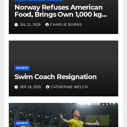
Norway Refuses American
Food, Brings Own 1,000 kg
Shipment
JUL 21, 2026
CHARLIE BURNS
SPORTS
Swim Coach Resignation
SEP 18, 2025
CATHERINE WELCH
SPORTS