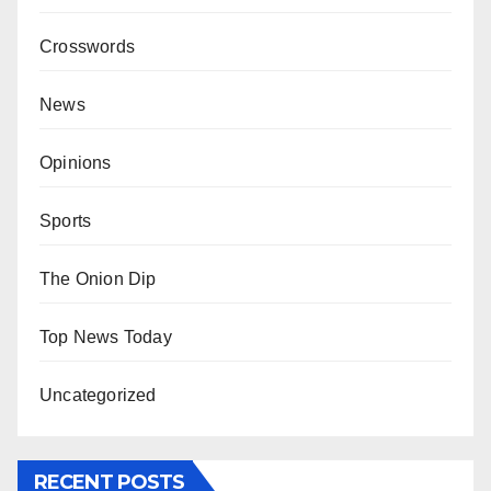
Crosswords
News
Opinions
Sports
The Onion Dip
Top News Today
Uncategorized
RECENT POSTS