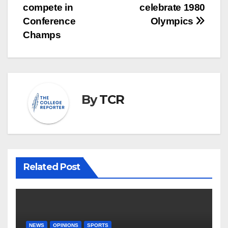
navigation
compete in
celebrate 1980
Conference
Olympics
Champs
By
TCR
Related Post
NEWS
OPINIONS
SPORTS