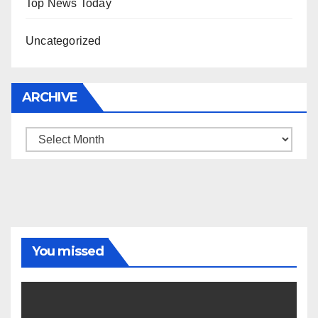
Top News Today
Uncategorized
ARCHIVE
Archive
You missed