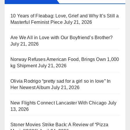
10 Years of Fleabag: Love, Grief and Why It’s Still a
Masterful Feminist Piece
July 21, 2026
Are We All in Love with Our Boyfriend’s Brother?
July 21, 2026
Norway Refuses American Food, Brings Own 1,000
kg Shipment
July 21, 2026
Olivia Rodrigo “pretty sad for a girl so in love” In
Her Newest Album
July 21, 2026
New Flights Connect Lancaster With Chicago
July
13, 2026
Stoner Movies Strike Back: A Review of “Pizza