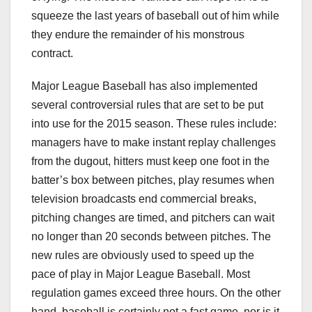
squeeze the last years of baseball out of him while
they endure the remainder of his monstrous
contract.
Major League Baseball has also implemented
several controversial rules that are set to be put
into use for the 2015 season. These rules include:
managers have to make instant replay challenges
from the dugout, hitters must keep one foot in the
batter’s box between pitches, play resumes when
television broadcasts end commercial breaks,
pitching changes are timed, and pitchers can wait
no longer than 20 seconds between pitches. The
new rules are obviously used to speed up the
pace of play in Major League Baseball. Most
regulation games exceed three hours. On the other
hand, baseball is certainly not a fast game, nor is it