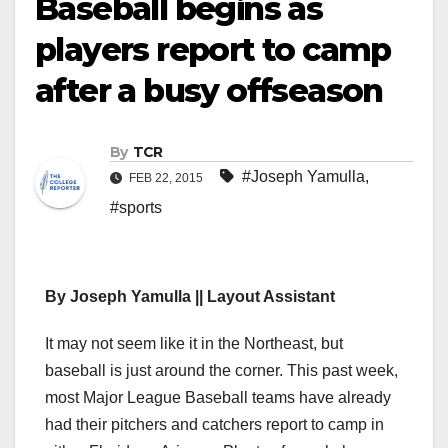
Baseball begins as
players report to camp
after a busy offseason
By
TCR
#Joseph Yamulla
,
FEB 22, 2015
#sports
By Joseph Yamulla || Layout Assistant
It may not seem like it in the Northeast, but
baseball is just around the corner. This past week,
most Major League Baseball teams have already
had their pitchers and catchers report to camp in