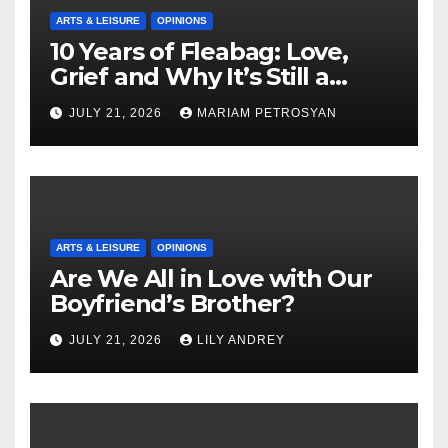
ARTS & LEISURE
OPINIONS
10 Years of Fleabag: Love,
Grief and Why It’s Still a
Masterful Feminist Piece
JULY 21, 2026
MARIAM PETROSYAN
ARTS & LEISURE
OPINIONS
Are We All in Love with Our
Boyfriend’s Brother?
JULY 21, 2026
LILY ANDREY