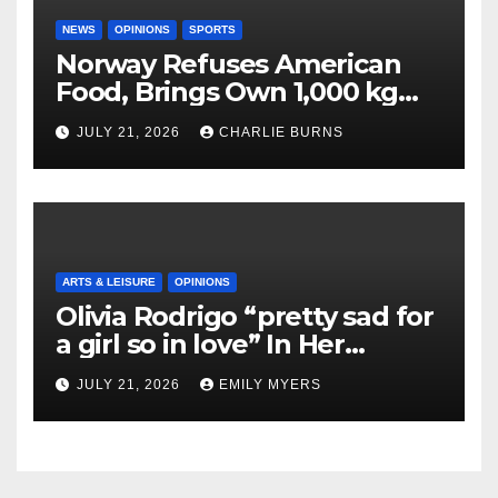
NEWS
OPINIONS
SPORTS
Norway Refuses American
Food, Brings Own 1,000 kg
Shipment
JULY 21, 2026
CHARLIE BURNS
ARTS & LEISURE
OPINIONS
Olivia Rodrigo “pretty sad for
a girl so in love” In Her
Newest Album
JULY 21, 2026
EMILY MYERS