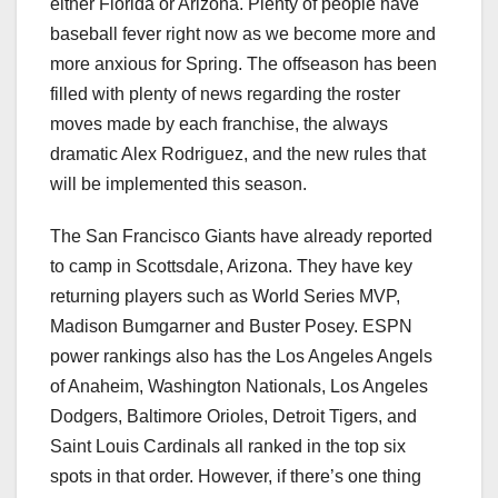
either Florida or Arizona. Plenty of people have
baseball fever right now as we become more and
more anxious for Spring. The offseason has been
filled with plenty of news regarding the roster
moves made by each franchise, the always
dramatic Alex Rodriguez, and the new rules that
will be implemented this season.
The San Francisco Giants have already reported
to camp in Scottsdale, Arizona. They have key
returning players such as World Series MVP,
Madison Bumgarner and Buster Posey. ESPN
power rankings also has the Los Angeles Angels
of Anaheim, Washington Nationals, Los Angeles
Dodgers, Baltimore Orioles, Detroit Tigers, and
Saint Louis Cardinals all ranked in the top six
spots in that order. However, if there’s one thing