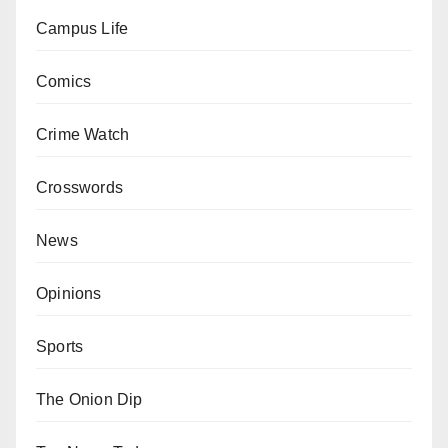
Campus Life
Comics
Crime Watch
Crosswords
News
Opinions
Sports
The Onion Dip