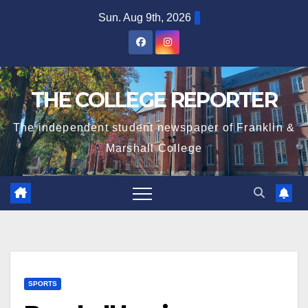
Skip
Sun. Aug 9th, 2026
to
content
THE COLLEGE REPORTER
The independent student newspaper of Franklin &
Marshall College
SPORTS