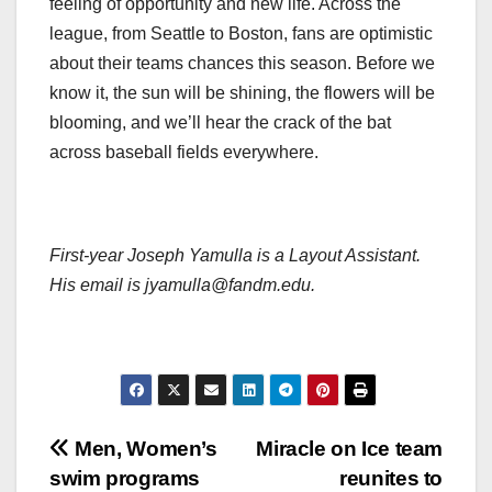
feeling of opportunity and new life. Across the
league, from Seattle to Boston, fans are optimistic
about their teams chances this season. Before we
know it, the sun will be shining, the flowers will be
blooming, and we’ll hear the crack of the bat
across baseball fields everywhere.
First-year Joseph Yamulla is a Layout Assistant.
His email is jyamulla@fandm.edu.
Post
Men, Women’s
Miracle on Ice team
swim programs
reunites to