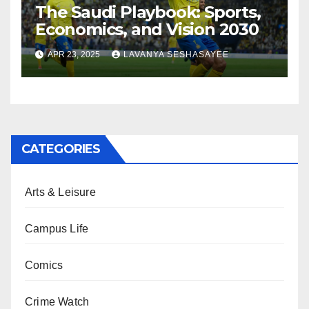
The Saudi Playbook: Sports,
Economics, and Vision 2030
APR 23, 2025
LAVANYA SESHASAYEE
CATEGORIES
Arts & Leisure
Campus Life
Comics
Crime Watch