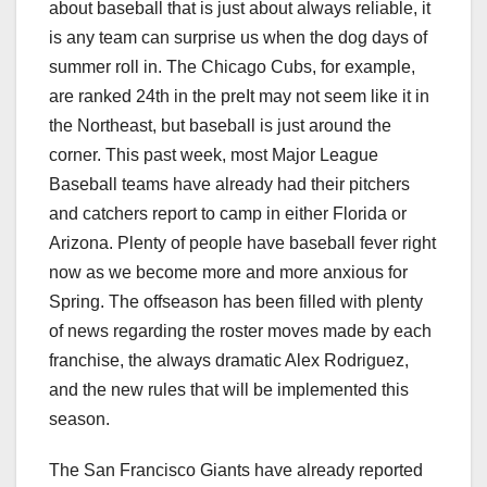
about baseball that is just about always reliable, it
is any team can surprise us when the dog days of
summer roll in. The Chicago Cubs, for example,
are ranked 24th in the preIt may not seem like it in
the Northeast, but baseball is just around the
corner. This past week, most Major League
Baseball teams have already had their pitchers
and catchers report to camp in either Florida or
Arizona. Plenty of people have baseball fever right
now as we become more and more anxious for
Spring. The offseason has been filled with plenty
of news regarding the roster moves made by each
franchise, the always dramatic Alex Rodriguez,
and the new rules that will be implemented this
season.
The San Francisco Giants have already reported