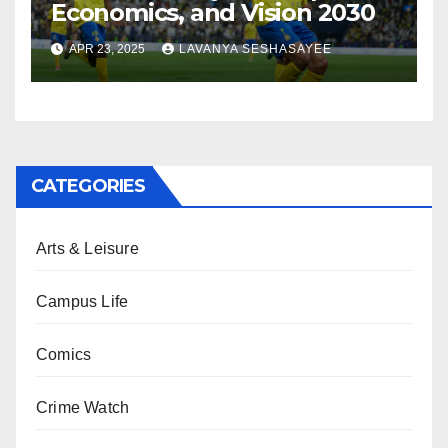
Economics, and Vision 2030
APR 23, 2025
LAVANYA SESHASAYEE
CATEGORIES
Arts & Leisure
Campus Life
Comics
Crime Watch