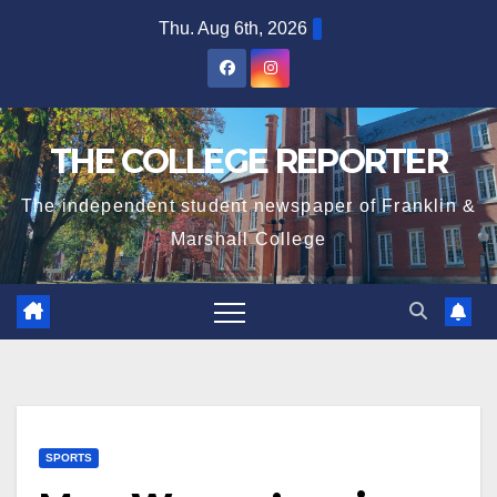
Skip
Thu. Aug 6th, 2026
to
content
THE COLLEGE REPORTER
The independent student newspaper of Franklin &
Marshall College
SPORTS