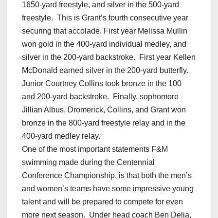
1650-yard freestyle, and silver in the 500-yard
freestyle. This is Grant’s fourth consecutive year
securing that accolade. First year Melissa Mullin
won gold in the 400-yard individual medley, and
silver in the 200-yard backstroke. First year Kellen
McDonald earned silver in the 200-yard butterfly.
Junior Courtney Collins took bronze in the 100
and 200-yard backstroke. Finally, sophomore
Jillian Albus, Dromerick, Collins, and Grant won
bronze in the 800-yard freestyle relay and in the
400-yard medley relay.
One of the most important statements F&M
swimming made during the Centennial
Conference Championship, is that both the men’s
and women’s teams have some impressive young
talent and will be prepared to compete for even
more next season. Under head coach Ben Delia,