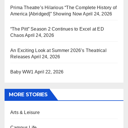
Prima Theatre’s Hilarious “The Complete History of
America [Abridged]” Showing Now
April 24, 2026
“The Pitt” Season 2 Continues to Excel at ED
Chaos
April 24, 2026
An Exciting Look at Summer 2026’s Theatrical
Releases
April 24, 2026
Baby WW1
April 22, 2026
MORE STORIES
Arts & Leisure
Campus Life