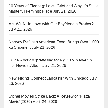
10 Years of Fleabag: Love, Grief and Why It’s Still a
Masterful Feminist Piece
July 21, 2026
Are We All in Love with Our Boyfriend’s Brother?
July 21, 2026
Norway Refuses American Food, Brings Own 1,000
kg Shipment
July 21, 2026
Olivia Rodrigo “pretty sad for a girl so in love” In
Her Newest Album
July 21, 2026
New Flights Connect Lancaster With Chicago
July
13, 2026
Stoner Movies Strike Back: A Review of “Pizza
Movie”(2026)
April 24, 2026