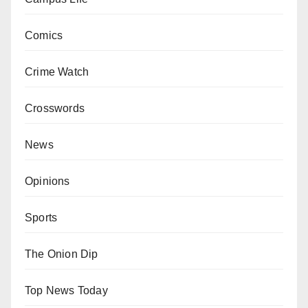
Comics
Crime Watch
Crosswords
News
Opinions
Sports
The Onion Dip
Top News Today