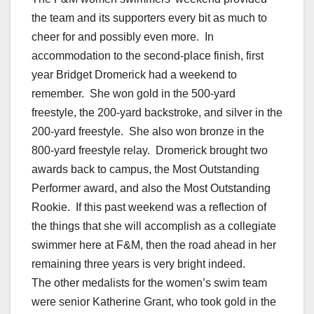
the team and its supporters every bit as much to
cheer for and possibly even more. In
accommodation to the second-place finish, first
year Bridget Dromerick had a weekend to
remember. She won gold in the 500-yard
freestyle, the 200-yard backstroke, and silver in the
200-yard freestyle. She also won bronze in the
800-yard freestyle relay. Dromerick brought two
awards back to campus, the Most Outstanding
Performer award, and also the Most Outstanding
Rookie. If this past weekend was a reflection of
the things that she will accomplish as a collegiate
swimmer here at F&M, then the road ahead in her
remaining three years is very bright indeed.
The other medalists for the women’s swim team
were senior Katherine Grant, who took gold in the