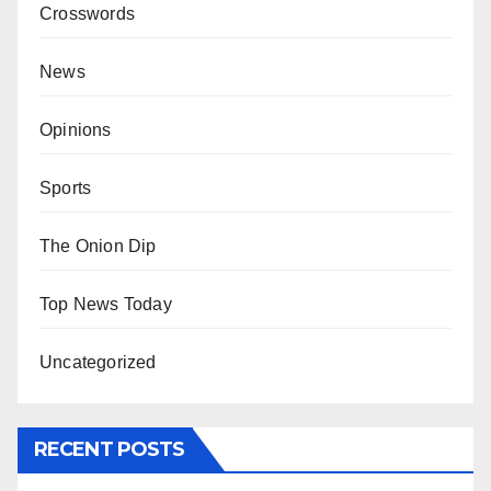
Crosswords
News
Opinions
Sports
The Onion Dip
Top News Today
Uncategorized
RECENT POSTS