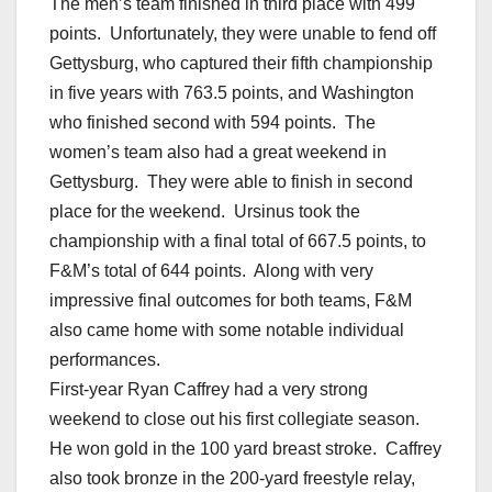
The men’s team finished in third place with 499
points. Unfortunately, they were unable to fend off
Gettysburg, who captured their fifth championship
in five years with 763.5 points, and Washington
who finished second with 594 points. The
women’s team also had a great weekend in
Gettysburg. They were able to finish in second
place for the weekend. Ursinus took the
championship with a final total of 667.5 points, to
F&M’s total of 644 points. Along with very
impressive final outcomes for both teams, F&M
also came home with some notable individual
performances.
First-year Ryan Caffrey had a very strong
weekend to close out his first collegiate season.
He won gold in the 100 yard breast stroke. Caffrey
also took bronze in the 200-yard freestyle relay,