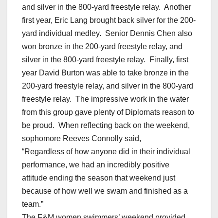
and silver in the 800-yard freestyle relay. Another
first year, Eric Lang brought back silver for the 200-
yard individual medley. Senior Dennis Chen also
won bronze in the 200-yard freestyle relay, and
silver in the 800-yard freestyle relay. Finally, first
year David Burton was able to take bronze in the
200-yard freestyle relay, and silver in the 800-yard
freestyle relay. The impressive work in the water
from this group gave plenty of Diplomats reason to
be proud. When reflecting back on the weekend,
sophomore Reeves Connolly said,
“Regardless of how anyone did in their individual
performance, we had an incredibly positive
attitude ending the season that weekend just
because of how well we swam and finished as a
team.”
The F&M women swimmers’ weekend provided