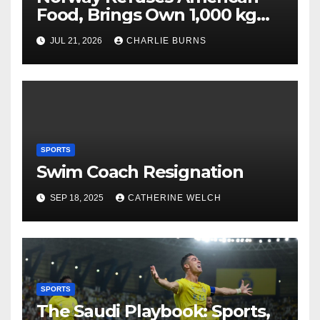
Food, Brings Own 1,000 kg
Shipment
JUL 21, 2026
CHARLIE BURNS
SPORTS
Swim Coach Resignation
SEP 18, 2025
CATHERINE WELCH
SPORTS
The Saudi Playbook: Sports,