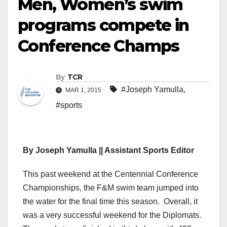
Men, Women’s swim
programs compete in
Conference Champs
By
TCR
#Joseph Yamulla
,
MAR 1, 2015
#sports
By Joseph Yamulla || Assistant Sports Editor
This past weekend at the Centennial Conference
Championships, the F&M swim team jumped into
the water for the final time this season. Overall, it
was a very successful weekend for the Diplomats.