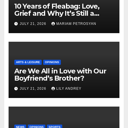
10 Years of Fleabag: Love,
Grief and Why It’s Still a
Masterful Feminist Piece
JULY 21, 2026
MARIAM PETROSYAN
ARTS & LEISURE
OPINIONS
Are We All in Love with Our
Boyfriend’s Brother?
JULY 21, 2026
LILY ANDREY
NEWS
OPINIONS
SPORTS