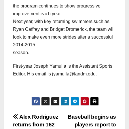
the program continues to show progressive
improvement each year.
Next year, with key returning swimmers such as
Ryan Caffrey and Bridget Dromerick, the team will
look to make even more strides after a successful
2014-2015
season.
First-year Joseph Yamulla is the Assistant Sports
Editor. His email is jyamulla@fandm.edu.
Post
Alex Rodriguez
Baseball begins as
returns from 162
players report to