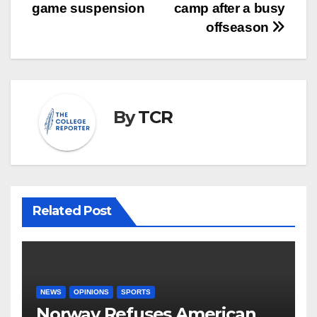
navigation
game suspension
camp after a busy
offseason
By
TCR
Related Post
NEWS
OPINIONS
SPORTS
Norway Refuses American