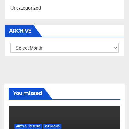
Uncategorized
ARCHIVE
Archive
You missed
ARTS & LEISURE
OPINIONS