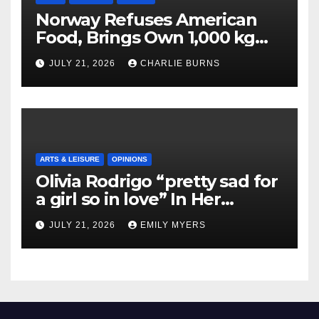
Norway Refuses American
Food, Brings Own 1,000 kg
Shipment
JULY 21, 2026
CHARLIE BURNS
ARTS & LEISURE
OPINIONS
Olivia Rodrigo “pretty sad for
a girl so in love” In Her
Newest Album
JULY 21, 2026
EMILY MYERS