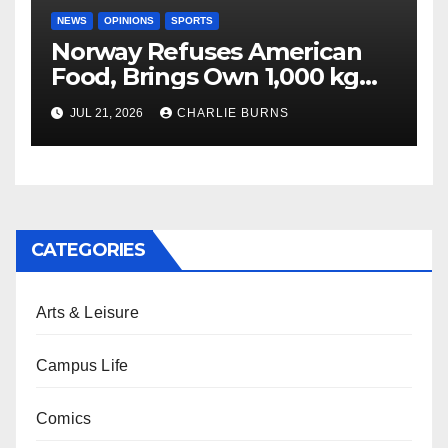
NEWS
OPINIONS
SPORTS
Norway Refuses American
Food, Brings Own 1,000 kg
Shipment
JUL 21, 2026
CHARLIE BURNS
CATEGORIES
Arts & Leisure
Campus Life
Comics