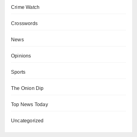
Crime Watch
Crosswords
News
Opinions
Sports
The Onion Dip
Top News Today
Uncategorized