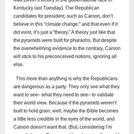
Kentucky last Tuesday). The Republican
candidates for president, such as Carson, don’t
believe in this “climate change,” and that even if it
did exist, it’s just a “theory.” A theory just like that
the pyramids were built for pharaohs. But despite
the overwhelming evidence to the contrary, Carson
will stick to his preconceived notions, ignoring all
else.
This more than anything is why the Republicans
are dangerous as a party. They only see what they
want to see– what they need to see– to validate
their world view. Because if the pyramids weren’t
built to hold grain, well, maybe the Bible becomes
a little less credible in the eyes of the world, and
Carson doesn’t want that. (But, considering I’m