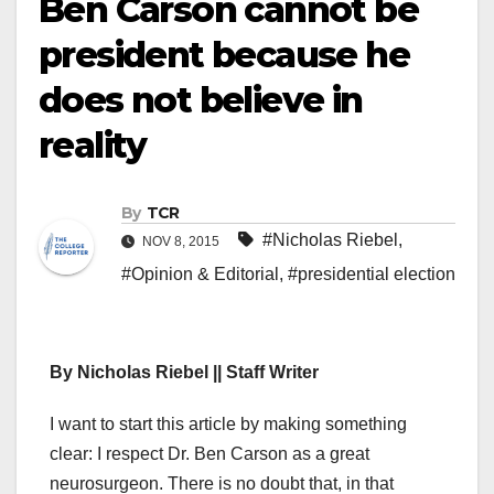
Ben Carson cannot be
president because he
does not believe in
reality
By
TCR
#Nicholas Riebel
,
NOV 8, 2015
#Opinion & Editorial
,
#presidential election
By Nicholas Riebel || Staff Writer
I want to start this article by making something
clear: I respect Dr. Ben Carson as a great
neurosurgeon. There is no doubt that, in that