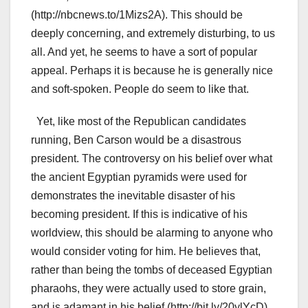
(http://nbcnews.to/1Mizs2A). This should be
deeply concerning, and extremely disturbing, to us
all. And yet, he seems to have a sort of popular
appeal. Perhaps it is because he is generally nice
and soft-spoken. People do seem to like that.
Yet, like most of the Republican candidates
running, Ben Carson would be a disastrous
president. The controversy on his belief over what
the ancient Egyptian pyramids were used for
demonstrates the inevitable disaster of his
becoming president. If this is indicative of his
worldview, this should be alarming to anyone who
would consider voting for him. He believes that,
rather than being the tombs of deceased Egyptian
pharaohs, they were actually used to store grain,
and is adamant in his belief (http://bit.ly/20ylYcD).