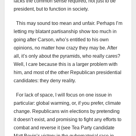
lacks the common sense required, not just to be
president, but to function in society.
This may sound too mean and unfair. Perhaps I’m
letting my blatant partisanship show too much in
going after Carson, who’s entitled to his own
opinions, no matter how crazy they may be. After
all, it’s only about the pyramids, who really cares?
Well, I care because this is a larger problem with
him, and most of the other Republican presidential
candidates: they deny reality.
For lack of space, I will focus on one issue in
particular: global warming, or, if you prefer, climate
change. Republicans win elections by pretending
it doesn’t exist, and promising to fight any efforts to
combat and reverse it (see Tea Party candidate
Matt Bevin’s victory in the gubernatorial race in