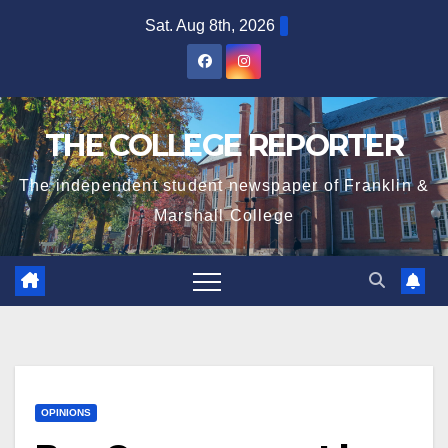
Skip
Sat. Aug 8th, 2026
to
content
THE COLLEGE REPORTER
The independent student newspaper of Franklin &
Marshall College
OPINIONS