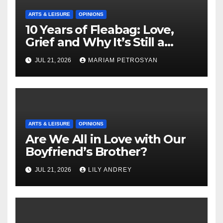
ARTS & LEISURE
OPINIONS
10 Years of Fleabag: Love,
Grief and Why It’s Still a
Masterful Feminist Piece
JUL 21, 2026
MARIAM PETROSYAN
ARTS & LEISURE
OPINIONS
Are We All in Love with Our
Boyfriend’s Brother?
JUL 21, 2026
LILY ANDREY