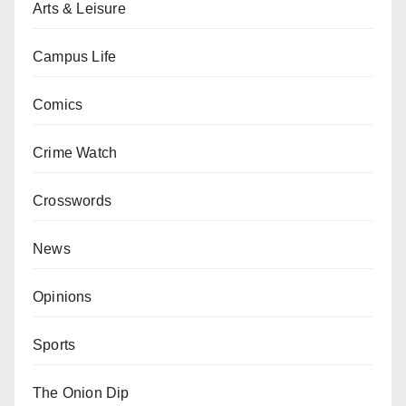
Arts & Leisure
Campus Life
Comics
Crime Watch
Crosswords
News
Opinions
Sports
The Onion Dip