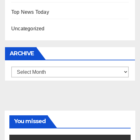
Top News Today
Uncategorized
ARCHIVE
Archive
You missed