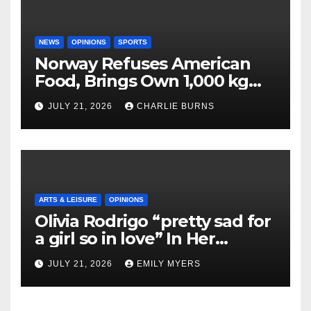
NEWS
OPINIONS
SPORTS
Norway Refuses American
Food, Brings Own 1,000 kg
Shipment
JULY 21, 2026
CHARLIE BURNS
ARTS & LEISURE
OPINIONS
Olivia Rodrigo “pretty sad for
a girl so in love” In Her
Newest Album
JULY 21, 2026
EMILY MYERS