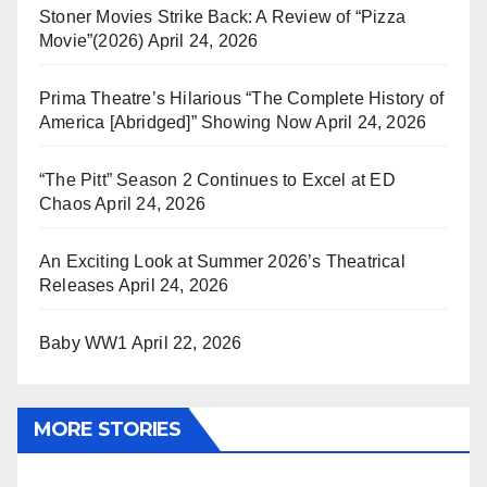
Stoner Movies Strike Back: A Review of “Pizza
Movie”(2026)
April 24, 2026
Prima Theatre’s Hilarious “The Complete History of
America [Abridged]” Showing Now
April 24, 2026
“The Pitt” Season 2 Continues to Excel at ED
Chaos
April 24, 2026
An Exciting Look at Summer 2026’s Theatrical
Releases
April 24, 2026
Baby WW1
April 22, 2026
MORE STORIES