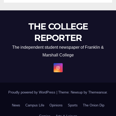
THE COLLEGE
REPORTER
The independent student newspaper of Franklin &
Marshall College
Proudly powered by WordPress
|
Theme: Newsup by
Themeansar
.
News
Campus Life
Opinions
Sports
The Onion Dip