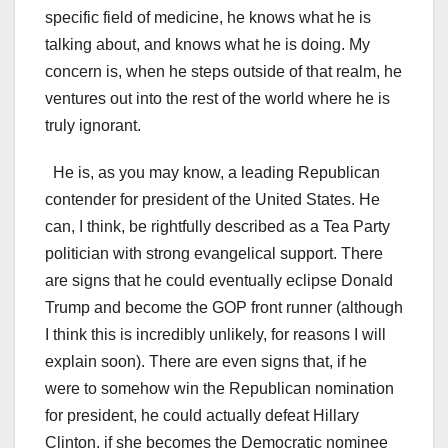
specific field of medicine, he knows what he is
talking about, and knows what he is doing. My
concern is, when he steps outside of that realm, he
ventures out into the rest of the world where he is
truly ignorant.
He is, as you may know, a leading Republican
contender for president of the United States. He
can, I think, be rightfully described as a Tea Party
politician with strong evangelical support. There
are signs that he could eventually eclipse Donald
Trump and become the GOP front runner (although
I think this is incredibly unlikely, for reasons I will
explain soon). There are even signs that, if he
were to somehow win the Republican nomination
for president, he could actually defeat Hillary
Clinton, if she becomes the Democratic nominee