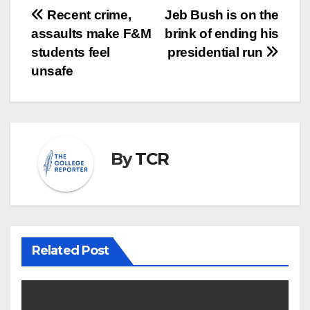
Post
Recent crime,
Jeb Bush is on the
assaults make F&M
brink of ending his
navigation
students feel
presidential run
unsafe
By
TCR
Related Post