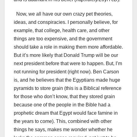
Now, we all have our own crazy pet theories,
ideas, and conspiracies. I personally believe, for
example, that college, health care, and other
things are too expensive, and the government
should take a role in making them more affordable.
But it’s more likely that Donald Trump will be our
next president before that were to happen. But, I’m
not running for president (right now). Ben Carson
is, and he believes that the Egyptians made huge
pyramids to store grain (this is a Biblical reference
for those who don’t know, that they stored grain
because one of the people in the Bible had a
prophetic dream that Egypt would face famine in
the years to come). This, combined with other
things he says, makes me wonder whether he