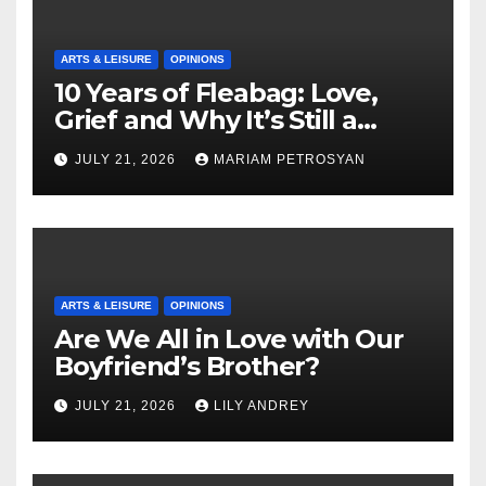
ARTS & LEISURE
OPINIONS
10 Years of Fleabag: Love,
Grief and Why It’s Still a
Masterful Feminist Piece
JULY 21, 2026
MARIAM PETROSYAN
ARTS & LEISURE
OPINIONS
Are We All in Love with Our
Boyfriend’s Brother?
JULY 21, 2026
LILY ANDREY