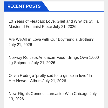
RECENT POSTS
10 Years of Fleabag: Love, Grief and Why It’s Still a
Masterful Feminist Piece
July 21, 2026
Are We All in Love with Our Boyfriend’s Brother?
July 21, 2026
Norway Refuses American Food, Brings Own 1,000
kg Shipment
July 21, 2026
Olivia Rodrigo “pretty sad for a girl so in love” In
Her Newest Album
July 21, 2026
New Flights Connect Lancaster With Chicago
July
13, 2026