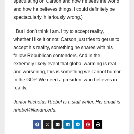
speculating on Carson and how he sees the world
and how he believes things, I could definitely be
spectacularly, hilariously wrong.)
But I don’t think I am. I try to accept reality,
whether I like it or not. Carson just tries to get us to
accept his reality, something he shares with his
fellow Republican contenders. And in the
extremely likely event that global warming is real
and worsening, this is something we cannot humor
in the GOP. We need a president who believes in
reality.
Junior Nicholas Riebel is a staff writer. His email is
nriebel@fandm.edu.