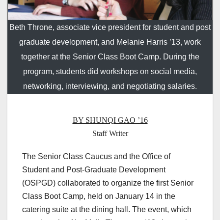
Beth Throne, associate vice president for student and post
graduate development, and Melanie Harris ’13, work
together at the Senior Class Boot Camp. During the
program, students did workshops on social media,
networking, interviewing, and negotiating salaries.
BY SHUNQI GAO ’16
Staff Writer
The Senior Class Caucus and the Office of
Student and Post-Graduate Development
(OSPGD) collaborated to organize the first Senior
Class Boot Camp, held on January 14 in the
catering suite at the dining hall. The event, which