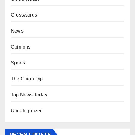
Crosswords
News
Opinions
Sports
The Onion Dip
Top News Today
Uncategorized
RECENT POSTS