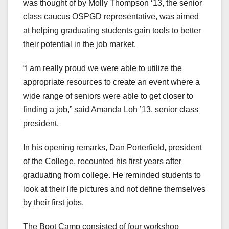
was thought of by Molly Thompson ‘13, the senior
class caucus OSPGD representative, was aimed
at helping graduating students gain tools to better
their potential in the job market.
“I am really proud we were able to utilize the
appropriate resources to create an event where a
wide range of seniors were able to get closer to
finding a job,” said Amanda Loh ’13, senior class
president.
In his opening remarks, Dan Porterfield, president
of the College, recounted his first years after
graduating from college. He reminded students to
look at their life pictures and not define themselves
by their first jobs.
The Boot Camp consisted of four workshop