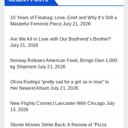
10 Years of Fleabag: Love, Grief and Why It’s Still a
Masterful Feminist Piece
July 21, 2026
Are We All in Love with Our Boyfriend’s Brother?
July 21, 2026
Norway Refuses American Food, Brings Own 1,000
kg Shipment
July 21, 2026
Olivia Rodrigo “pretty sad for a girl so in love” In
Her Newest Album
July 21, 2026
New Flights Connect Lancaster With Chicago
July
13, 2026
Stoner Movies Strike Back: A Review of “Pizza