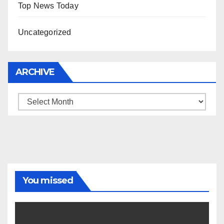
Top News Today
Uncategorized
ARCHIVE
Archive
You missed