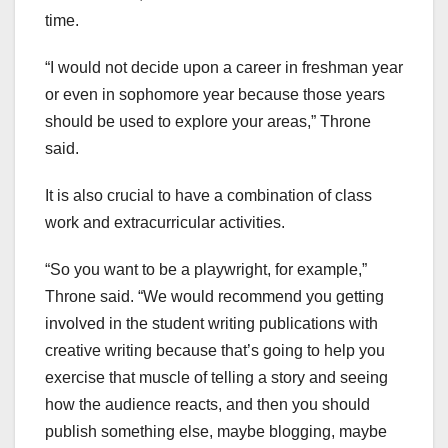
time.
“I would not decide upon a career in freshman year
or even in sophomore year because those years
should be used to explore your areas,” Throne
said.
It is also crucial to have a combination of class
work and extracurricular activities.
“So you want to be a playwright, for example,”
Throne said. “We would recommend you getting
involved in the student writing publications with
creative writing because that’s going to help you
exercise that muscle of telling a story and seeing
how the audience reacts, and then you should
publish something else, maybe blogging, maybe