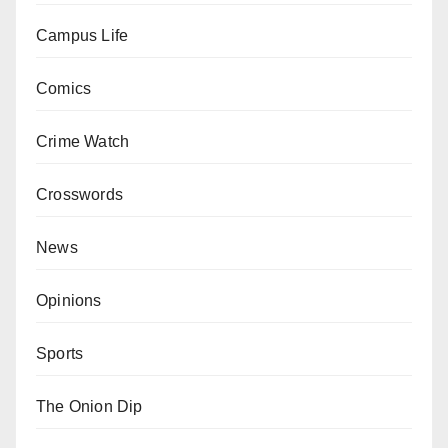
Campus Life
Comics
Crime Watch
Crosswords
News
Opinions
Sports
The Onion Dip