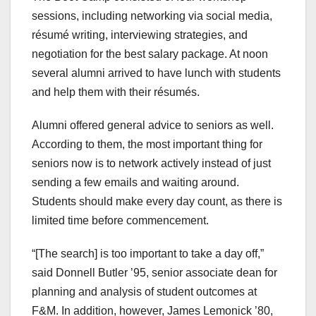
sessions, including networking via social media,
résumé writing, interviewing strategies, and
negotiation for the best salary package. At noon
several alumni arrived to have lunch with students
and help them with their résumés.
Alumni offered general advice to seniors as well.
According to them, the most important thing for
seniors now is to network actively instead of just
sending a few emails and waiting around.
Students should make every day count, as there is
limited time before commencement.
“[The search] is too important to take a day off,”
said Donnell Butler ’95, senior associate dean for
planning and analysis of student outcomes at
F&M. In addition, however, James Lemonick ’80,