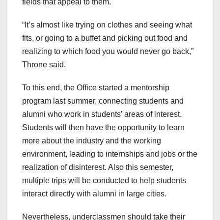
fields that appeal to them.
“It’s almost like trying on clothes and seeing what
fits, or going to a buffet and picking out food and
realizing to which food you would never go back,”
Throne said.
To this end, the Office started a mentorship
program last summer, connecting students and
alumni who work in students’ areas of interest.
Students will then have the opportunity to learn
more about the industry and the working
environment, leading to internships and jobs or the
realization of disinterest. Also this semester,
multiple trips will be conducted to help students
interact directly with alumni in large cities.
Nevertheless, underclassmen should take their