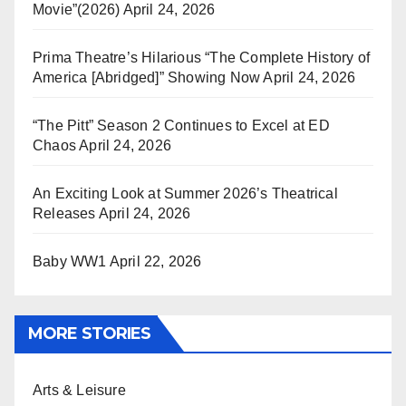
Movie”(2026)
April 24, 2026
Prima Theatre’s Hilarious “The Complete History of
America [Abridged]” Showing Now
April 24, 2026
“The Pitt” Season 2 Continues to Excel at ED
Chaos
April 24, 2026
An Exciting Look at Summer 2026’s Theatrical
Releases
April 24, 2026
Baby WW1
April 22, 2026
MORE STORIES
Arts & Leisure