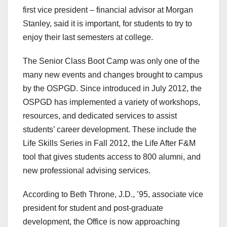
first vice president – financial advisor at Morgan
Stanley, said it is important, for students to try to
enjoy their last semesters at college.
The Senior Class Boot Camp was only one of the
many new events and changes brought to campus
by the OSPGD. Since introduced in July 2012, the
OSPGD has implemented a variety of workshops,
resources, and dedicated services to assist
students’ career development. These include the
Life Skills Series in Fall 2012, the Life After F&M
tool that gives students access to 800 alumni, and
new professional advising services.
According to Beth Throne, J.D., ’95, associate vice
president for student and post-graduate
development, the Office is now approaching