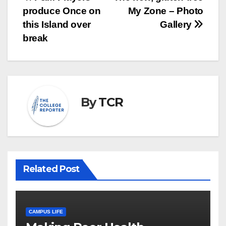
Post
produce Once on
My Zone – Photo
navigation
this Island over
Gallery
break
By
TCR
Related Post
CAMPUS LIFE