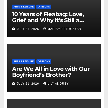
ARTS & LEISURE
OPINIONS
10 Years of Fleabag: Love,
Grief and Why It’s Still a
Masterful Feminist Piece
JULY 21, 2026
MARIAM PETROSYAN
ARTS & LEISURE
OPINIONS
Are We All in Love with Our
Boyfriend’s Brother?
JULY 21, 2026
LILY ANDREY