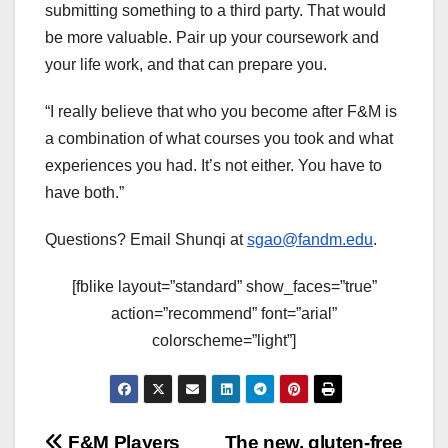
submitting something to a third party. That would
be more valuable. Pair up your coursework and
your life work, and that can prepare you.
“I really believe that who you become after F&M is
a combination of what courses you took and what
experiences you had. It’s not either. You have to
have both.”
Questions? Email Shunqi at
sgao@fandm.edu
.
[fblike layout=”standard” show_faces=”true”
action=”recommend” font=”arial”
colorscheme=”light”]
F&M Players
The new, gluten-free