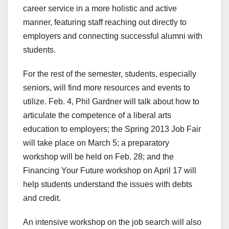
career service in a more holistic and active
manner, featuring staff reaching out directly to
employers and connecting successful alumni with
students.
For the rest of the semester, students, especially
seniors, will find more resources and events to
utilize. Feb. 4, Phil Gardner will talk about how to
articulate the competence of a liberal arts
education to employers; the Spring 2013 Job Fair
will take place on March 5; a preparatory
workshop will be held on Feb. 28; and the
Financing Your Future workshop on April 17 will
help students understand the issues with debts
and credit.
An intensive workshop on the job search will also