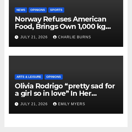
NEWS
OPINIONS
SPORTS
Norway Refuses American
Food, Brings Own 1,000 kg
Shipment
JULY 21, 2026
CHARLIE BURNS
ARTS & LEISURE
OPINIONS
Olivia Rodrigo “pretty sad for
a girl so in love” In Her
Newest Album
JULY 21, 2026
EMILY MYERS