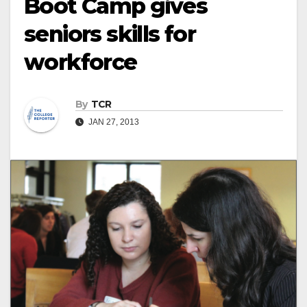
Boot Camp gives
seniors skills for
workforce
By
TCR
JAN 27, 2013