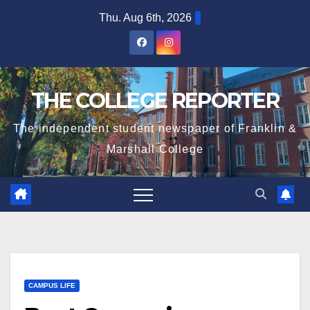
Skip
Thu. Aug 6th, 2026
to
content
THE COLLEGE REPORTER
The independent student newspaper of Franklin &
Marshall College
CAMPUS LIFE