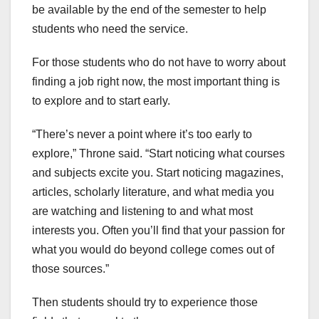
be available by the end of the semester to help
students who need the service.
For those students who do not have to worry about
finding a job right now, the most important thing is
to explore and to start early.
“There’s never a point where it’s too early to
explore,” Throne said. “Start noticing what courses
and subjects excite you. Start noticing magazines,
articles, scholarly literature, and what media you
are watching and listening to and what most
interests you. Often you’ll find that your passion for
what you would do beyond college comes out of
those sources.”
Then students should try to experience those