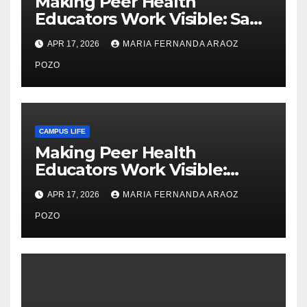
Making Peer Health
Educators Work Visible: Sam
Thiry’s Work in Building
APR 17, 2026
MARIA FERNANDA ARAOZ
Community, Leadership, and
Care
POZO
CAMPUS LIFE
Making Peer Health
Educators Work Visible:
Nayelli Whitehead’s Effort to
APR 17, 2026
MARIA FERNANDA ARAOZ
Expand Reproductive Health
Access at F&M
POZO