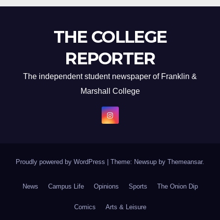
THE COLLEGE
REPORTER
The independent student newspaper of Franklin &
Marshall College
Proudly powered by WordPress
|
Theme: Newsup by
Themeansar
.
News
Campus Life
Opinions
Sports
The Onion Dip
Comics
Arts & Leisure