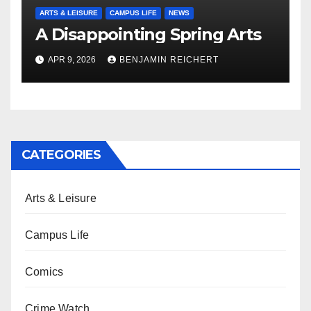
ARTS & LEISURE
CAMPUS LIFE
NEWS
A Disappointing Spring Arts
APR 9, 2026
BENJAMIN REICHERT
CATEGORIES
Arts & Leisure
Campus Life
Comics
Crime Watch