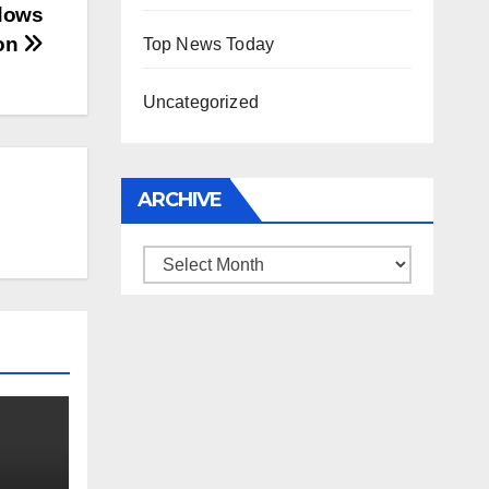
dows
ion
Top News Today
Uncategorized
ARCHIVE
Archive