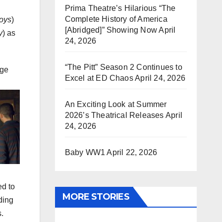
Prima Theatre’s Hilarious “The
Complete History of America
oys
)
[Abridged]” Showing Now
April
y
) as
24, 2026
“The Pitt” Season 2 Continues to
ege
Excel at ED Chaos
April 24, 2026
An Exciting Look at Summer
2026’s Theatrical Releases
April
24, 2026
Baby WW1
April 22, 2026
ed to
MORE STORIES
ding
s.