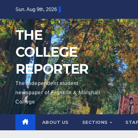
Skip
Sun. Aug 9th, 2026
to
content
THE
COLLEGE
REPORTER
The independent student
newspaper of Franklin & Marshall
College
ABOUT US
SECTIONS
STA