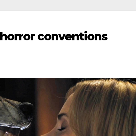
horror conventions