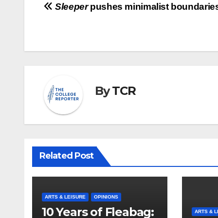
Post
Sleeper
pushes minimalist boundarie
navigation
By
TCR
Related Post
ARTS & LEISURE
OPINIONS
10 Years of Fleabag:
ARTS & L