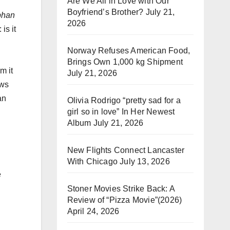
Are We All in Love with Our
Boyfriend’s Brother?
July 21,
phan
2026
is it
Norway Refuses American Food,
Brings Own 1,000 kg Shipment
m it
July 21, 2026
ews
an
Olivia Rodrigo “pretty sad for a
girl so in love” In Her Newest
Album
July 21, 2026
New Flights Connect Lancaster
With Chicago
July 13, 2026
e
Stoner Movies Strike Back: A
Review of “Pizza Movie”(2026)
April 24, 2026