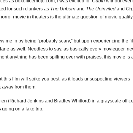
rces as boxofficemojo.com, I was excited for
Cabin
without even
ited for such clunkers as
The Unborn
and
The Uninvited
and
Or
horror movie in theaters is the ultimate question of movie quality: 
w me in by being “probably scary,” but upon experiencing the fil
plane as well. Needless to say, as basically every moviegoer, n
ment anything has been spilling over with praises, this movie is 
hat this film will strike you best, as it leads unsuspecting viewers
k away from them.
 men (Richard Jenkins and Bradley Whitford) in a grayscale offic
 going on a lake trip.