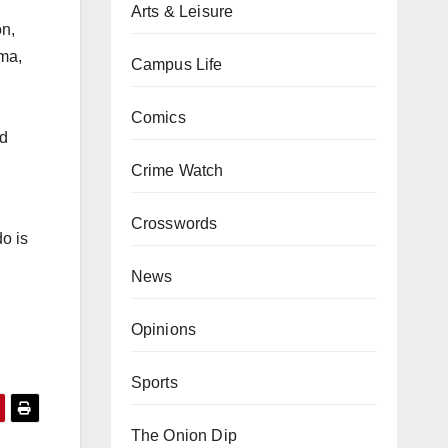
Arts & Leisure
on,
ema,
Campus Life
Comics
nd
Crime Watch
Crosswords
do is
News
Opinions
Sports
The Onion Dip