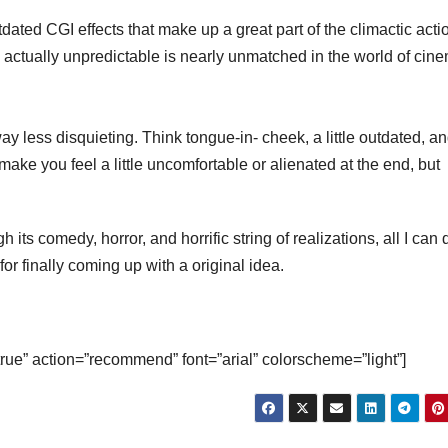
utdated CGI effects that make up a great part of the climactic acti
s actually unpredictable is nearly unmatched in the world of cin
ay less disquieting. Think tongue-in- cheek, a little outdated, a
l make you feel a little uncomfortable or alienated at the end, but
h its comedy, horror, and horrific string of realizations, all I can 
for finally coming up with a original idea.
true” action=”recommend” font=”arial” colorscheme=”light”]