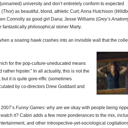
s (unnamed) university and don’t entirelely conform to expected
 (
Thor
) as beautiful, blond, athletic Curt; Anna Hutchison (
Wildb
ten Connolly as good girl Dana; Jesse Williams (
Grey’s Anatom
e fantastically philosophical stoner Marty.
en a soaring hawk crashes into an invisible wall that the coll
, which for the pop-culture-uneducated means
ather hipster.” In all actuality, this is not the
ut it is quite gore-riffic (sometimes
lculated by co-directors Drew Goddard and
f 2007’s
Funny Games
: why are we okay with people being ripp
o watch it? Cabin adds a few more ponderances to the mix, inclu
entertainment, and other introspective-yet-sociological cogitation