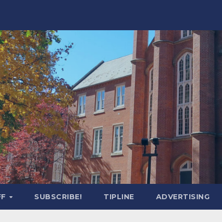
FF
SUBSCRIBE!
TIPLINE
ADVERTISING