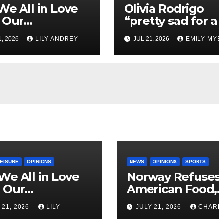
We All in Love
Olivia Rodrigo
 Our
“pretty sad for a 
riend’s
so in love” In He
1, 2026
LILY ANDREY
JUL 21, 2026
EMILY MY
her?
Newest Album
LEISURE
OPINIONS
NEWS
OPINIONS
SPORTS
We All in Love
Norway Refuse
 Our
American Food,
riend’s
Brings Own 1,00
 21, 2026
LILY
JULY 21, 2026
CHAR
ther?
Shipment