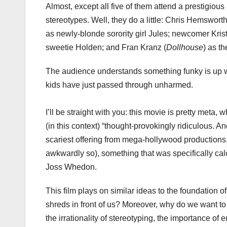
Almost, except all five of them attend a prestigiou
stereotypes. Well, they do a little: Chris Hemsworth
as newly-blonde sorority girl Jules; newcomer Kris
sweetie Holden; and Fran Kranz (
Dollhouse
) as th
The audience understands something funky is up wh
kids have just passed through unharmed.
I’ll be straight with you: this movie is pretty meta
(in this context) “thought-provokingly ridiculous. And r
scariest offering from mega-hollywood productions, b
awkwardly so), something that was specifically ca
Joss Whedon.
This film plays on similar ideas to the foundation o
shreds in front of us? Moreover, why do we want t
the irrationality of stereotyping, the importance of 