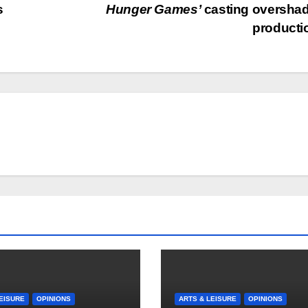
s
Hunger Games’
casting oversha
product
EISURE
OPINIONS
ARTS & LEISURE
OPINIONS