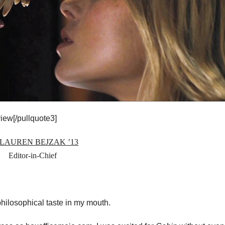
iew[/pullquote3]
 LAUREN BEJZAK ’13
Editor-in-Chief
philosophical taste in my mouth.