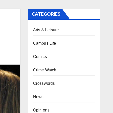
CATEGORIES
Arts & Leisure
Campus Life
Comics
Crime Watch
Crosswords
News
Opinions