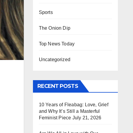
Sports
The Onion Dip
Top News Today
Uncategorized
RECENT POSTS
10 Years of Fleabag: Love, Grief
and Why It’s Still a Masterful
Feminist Piece
July 21, 2026