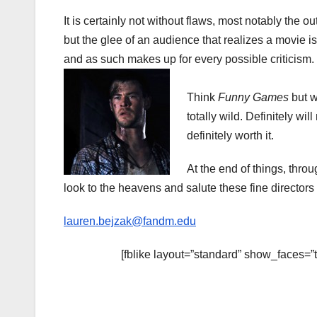
It is certainly not without flaws, most notably the o
but the glee of an audience that realizes a movie i
and as such makes up for every possible criticism.
Think
Funny Games
but w
totally wild. Definitely wil
definitely worth it.
At the end of things, throug
look to the heavens and salute these fine directors 
lauren.bejzak@fandm.edu
[fblike layout=”standard” show_faces=”