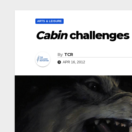
ARTS & LEISURE
Cabin
challenges 
By
TCR
APR 16, 2012