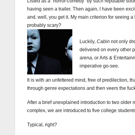
Listed as a “horror-comedy” by such reputable sou
having seen a trailer. Then again, I have been exc
and, well, you get it. My main criterion for seeing a 
probably scary?
Luckily,
Cabin
not only dre
delivered on every other 
arena, or Arts & Entertain
imperative go-see.
It is with an unfettered mind, free of predilection, t
through genre expectations and then veers the fuc
After a brief unexplained introduction to two older
complex, we are introduced to five college students
Typical, right?