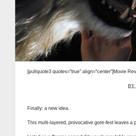
[pullquote3 quotes=”true” align=”center”]Movie Rev
BY
Finally: a new idea.
This multi-layered, provocative gore-fest leaves a 