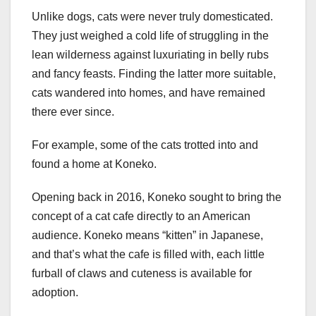
Unlike dogs, cats were never truly domesticated.
They just weighed a cold life of struggling in the
lean wilderness against luxuriating in belly rubs
and fancy feasts. Finding the latter more suitable,
cats wandered into homes, and have remained
there ever since.
For example, some of the cats trotted into and
found a home at Koneko.
Opening back in 2016, Koneko sought to bring the
concept of a cat cafe directly to an American
audience. Koneko means “kitten” in Japanese,
and that’s what the cafe is filled with, each little
furball of claws and cuteness is available for
adoption.