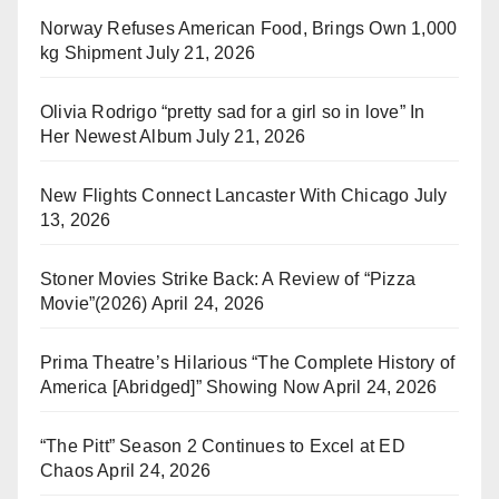
Norway Refuses American Food, Brings Own 1,000
kg Shipment
July 21, 2026
Olivia Rodrigo “pretty sad for a girl so in love” In
Her Newest Album
July 21, 2026
New Flights Connect Lancaster With Chicago
July
13, 2026
Stoner Movies Strike Back: A Review of “Pizza
Movie”(2026)
April 24, 2026
Prima Theatre’s Hilarious “The Complete History of
America [Abridged]” Showing Now
April 24, 2026
“The Pitt” Season 2 Continues to Excel at ED
Chaos
April 24, 2026