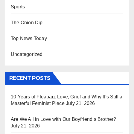
Sports
The Onion Dip
Top News Today
Uncategorized
RECENT POSTS
10 Years of Fleabag: Love, Grief and Why It’s Still a
Masterful Feminist Piece
July 21, 2026
Are We All in Love with Our Boyfriend’s Brother?
July 21, 2026