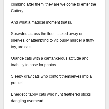
climbing after them, they are welcome to enter the
Cattery.
And what a magical moment that is.
Sprawled across the floor, tucked away on
shelves, or attempting to viciously murder a fluffy
toy, are cats.
Orange cats with a cantankerous attitude and
inability to pose for photos.
Sleepy gray cats who contort themselves into a
pretzel.
Energetic tabby cats who hunt feathered sticks
dangling overhead.