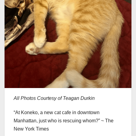
All Photos Courtesy of Teagan Durkin
“At Koneko, a new cat cafe in downtown
Manhattan, just who is rescuing whom?” ~ The
New York Times