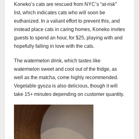
Koneko’s cats are rescued from NYC’s “at-risk”
list, which indicates cats who will soon be
euthanized. In a valiant effort to prevent this, and
instead place cats in caring homes, Koneko invites
guests to spend an hour, for $25, playing with and
hopefully falling in love with the cats.
The watermelon drink, which tastes like
watermelon sweet and cool out of the fridge, as
well as the matcha, come highly recommended.
Vegetable gyoza is also delicious, though it will
take 15+ minutes depending on customer quantity.