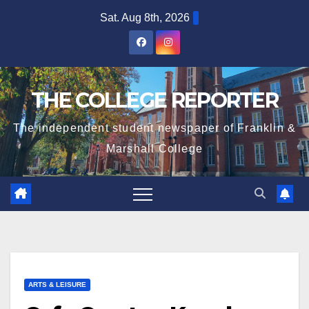
Skip
Sat. Aug 8th, 2026
to
content
THE COLLEGE REPORTER
The independent student newspaper of Franklin &
Marshall College
ARTS & LEISURE