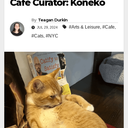
Cafe Curator: Koneko
By
Teagan Durkin
#Arts & Leisure
,
#Cafe
,
JUL 29, 2024
#Cats
,
#NYC