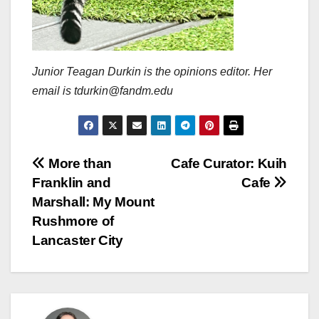
Junior Teagan Durkin is the opinions editor. Her
email is tdurkin@fandm.edu
Post
More than
Cafe Curator: Kuih
Franklin and
Cafe
navigation
Marshall: My Mount
Rushmore of
Lancaster City