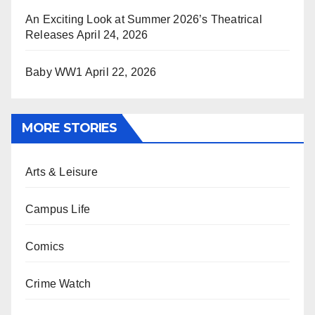
An Exciting Look at Summer 2026’s Theatrical
Releases
April 24, 2026
Baby WW1
April 22, 2026
MORE STORIES
Arts & Leisure
Campus Life
Comics
Crime Watch