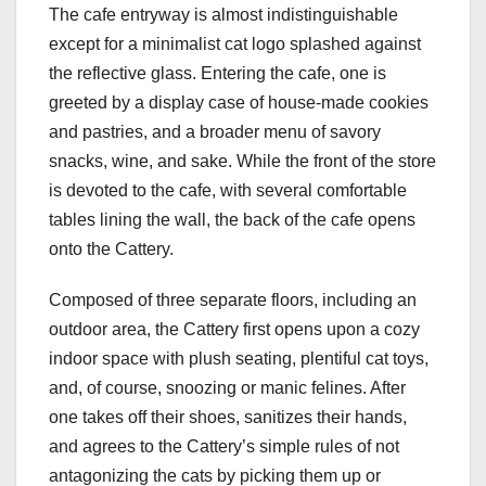
The cafe entryway is almost indistinguishable
except for a minimalist cat logo splashed against
the reflective glass. Entering the cafe, one is
greeted by a display case of house-made cookies
and pastries, and a broader menu of savory
snacks, wine, and sake. While the front of the store
is devoted to the cafe, with several comfortable
tables lining the wall, the back of the cafe opens
onto the Cattery.
Composed of three separate floors, including an
outdoor area, the Cattery first opens upon a cozy
indoor space with plush seating, plentiful cat toys,
and, of course, snoozing or manic felines. After
one takes off their shoes, sanitizes their hands,
and agrees to the Cattery’s simple rules of not
antagonizing the cats by picking them up or