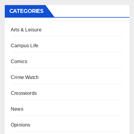
CATEGORIES
Arts & Leisure
Campus Life
Comics
Crime Watch
Crosswords
News
Opinions