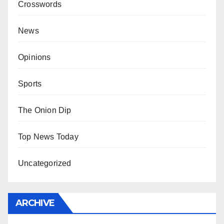
Crosswords
News
Opinions
Sports
The Onion Dip
Top News Today
Uncategorized
ARCHIVE