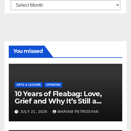
Archive
You missed
ARTS & LEISURE
OPINIONS
10 Years of Fleabag: Love,
Grief and Why It’s Still a
Masterful Feminist Piece
JULY 21, 2026
MARIAM PETROSYAN