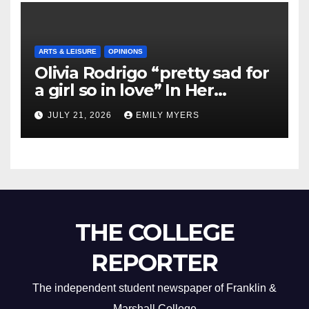
ARTS & LEISURE
OPINIONS
Olivia Rodrigo “pretty sad for
a girl so in love” In Her
Newest Album
JULY 21, 2026
EMILY MYERS
THE COLLEGE
REPORTER
The independent student newspaper of Franklin &
Marshall College