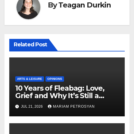
By
Teagan Durkin
Related Post
ARTS & LEISURE
OPINIONS
10 Years of Fleabag: Love,
Grief and Why It’s Still a
Masterful Feminist Piece
JUL 21, 2026
MARIAM PETROSYAN