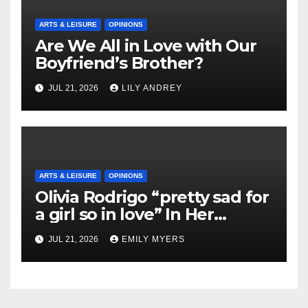
ARTS & LEISURE
OPINIONS
Are We All in Love with Our
Boyfriend’s Brother?
JUL 21, 2026
LILY ANDREY
ARTS & LEISURE
OPINIONS
Olivia Rodrigo “pretty sad for
a girl so in love” In Her
Newest Album
JUL 21, 2026
EMILY MYERS