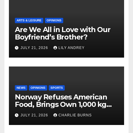
ARTS & LEISURE
OPINIONS
Are We All in Love with Our
Boyfriend’s Brother?
JULY 21, 2026
LILY ANDREY
NEWS
OPINIONS
SPORTS
Norway Refuses American
Food, Brings Own 1,000 kg
Shipment
JULY 21, 2026
CHARLIE BURNS