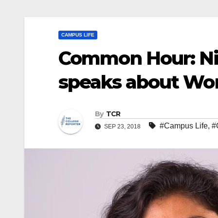
CAMPUS LIFE
Common Hour: Ni
speaks about Wo
By
TCR
#Campus Life
,
#
SEP 23, 2018