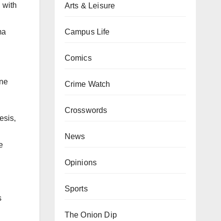
 with
Arts & Leisure
Campus Life
ma
Comics
one
Crime Watch
Crosswords
esis,
News
e
Opinions
Sports
s
The Onion Dip