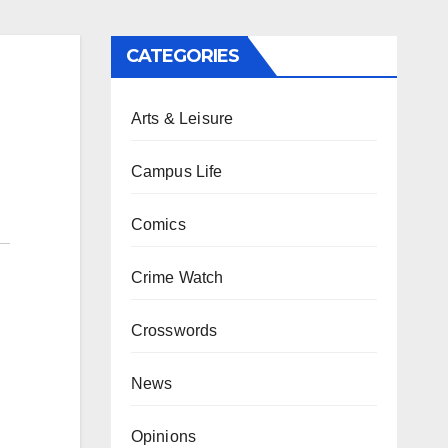
CATEGORIES
Arts & Leisure
Campus Life
Comics
Crime Watch
Crosswords
News
Opinions