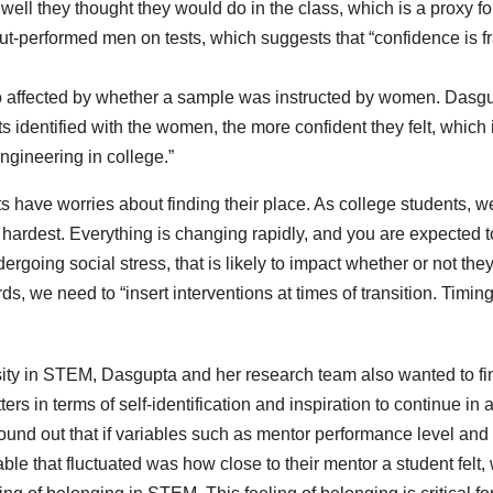
ell they thought they would do in the class, which is a proxy fo
t-performed men on tests, which suggests that “confidence is fr
lso affected by whether a sample was instructed by women. Dasg
s identified with the women, the more confident they felt, which 
ngineering in college.”
 have worries about finding their place. As college students, we
he hardest. Everything is changing rapidly, and you are expected t
ndergoing social stress, that is likely to impact whether or not the
ds, we need to “insert interventions at times of transition. Timin
rsity in STEM, Dasgupta and her research team also wanted to fi
ers in terms of self-identification and inspiration to continue in 
ound out that if variables such as mentor performance level and
able that fluctuated was how close to their mentor a student felt,