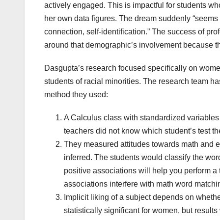
actively engaged. This is impactful for students w
her own data figures. The dream suddenly “seems p
connection, self-identification.” The success of pr
around that demographic’s involvement because the 
Dasgupta’s research focused specifically on women
students of racial minorities. The research team ha
method they used:
A Calculus class with standardized variables 
teachers did not know which student’s test t
They measured attitudes towards math and engli
inferred. The students would classify the wor
positive associations will help you perform a 
associations interfere with math word matchin
Implicit liking of a subject depends on wheth
statistically significant for women, but resul