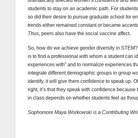
dramatically affected women’s confidence and feelin
students to stay on an academic path. For students
so did their desire to pursue graduate school for e
trends either remained constant or became accent
Thus
, peers also have the social vaccine affect.
So, how do we achieve gender diversity in STEM? 
is to find a professional with whom a student can i
experiences with” and to normalize experiences that
integrate different demographic groups in group wor
identify, it will give them confidence to speak up. 
right, it’s that they speak with confidence becaus
in class depends on whether students feel as thou
Sophomore Maya Workowski is a Contributing Wri