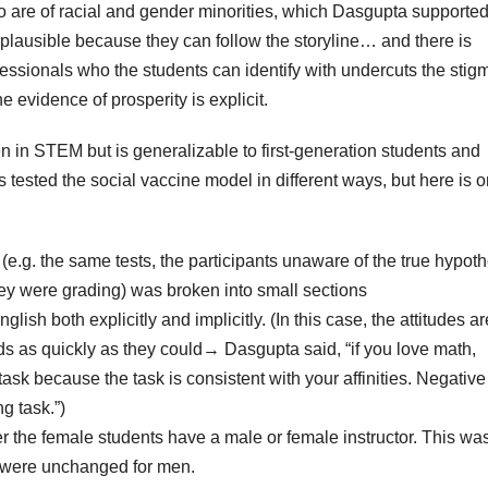
ho are of racial and gender minorities, which Dasgupta supported
lausible because they can follow the storyline… and there is
ofessionals who the students can identify with undercuts the stig
evidence of prosperity is explicit.
 in STEM but is generalizable to first-generation students and
s tested the social vaccine model in different ways, but here is 
(e.g. the same tests, the participants unaware of the true hypoth
hey were grading) was broken into small sections
sh both explicitly and implicitly. (In this case, the attitudes ar
ds as quickly as they could→ Dasgupta said, “if you love math,
task because the task is consistent with your affinities. Negative
g task.”)
er the female students have a male or female instructor. This wa
ts were unchanged for men.