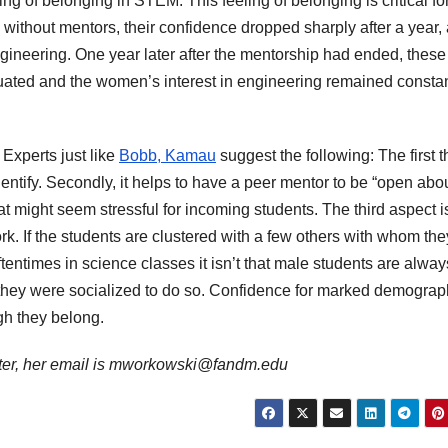
g of belonging in STEM. This feeling of belonging is critical fo
 without mentors, their confidence dropped sharply after a year,
ngineering. One year later after the mentorship had ended, these
uated and the women’s interest in engineering remained constan
Experts just like
Bobb, Kamau
suggest the following: The first t
dentify. Secondly, it helps to have a peer mentor to be “open abo
 might seem stressful for incoming students. The third aspect is
k. If the students are clustered with a few others with whom th
Oftentimes in science classes it isn’t that male students are alway
e they were socialized to do so. Confidence for marked demograp
gh they belong.
ter, her email is mworkowski@fandm.edu