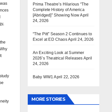
n was
Prima Theatre’s Hilarious “The
Complete History of America
ences
[Abridged]” Showing Now
April
d
24, 2026
gy,
“The Pitt” Season 2 Continues to
Excel at ED Chaos
April 24, 2026
 the
 Why
An Exciting Look at Summer
t
2026’s Theatrical Releases
April
24, 2026
 study
Baby WW1
April 22, 2026
 be
MORE STORIES
neity