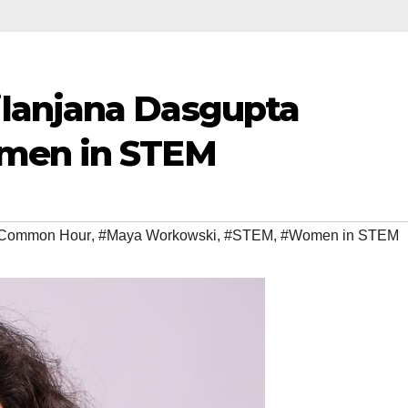
lanjana Dasgupta
men in STEM
Common Hour
,
#Maya Workowski
,
#STEM
,
#Women in STEM