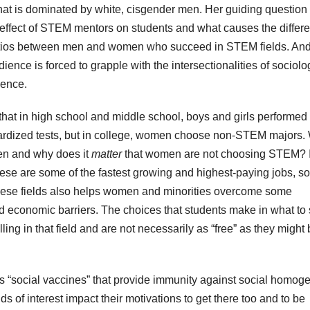
hat is dominated by white, cisgender men. Her guiding questio
 effect of STEM mentors on students and what causes the differ
tios between men and women who succeed in STEM fields. An
dience is forced to grapple with the intersectionalities of sociolo
ience.
hat in high school and middle school, boys and girls performed
rdized tests, but in college, women choose non-STEM majors.
en and why does it
matter
that women are not choosing STEM? I
these are some of the fastest growing and highest-paying jobs, so
these fields also helps women and minorities overcome some
d economic barriers. The choices that students make in what to
ling in that field and are not necessarily as “free” as they might
s “social vaccines” that provide immunity against social homoge
lds of interest impact their motivations to get there too and to be