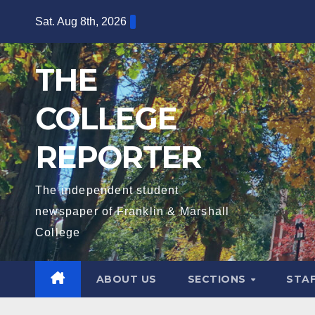
Skip
Sat. Aug 8th, 2026
to
content
THE
COLLEGE
REPORTER
The independent student
newspaper of Franklin & Marshall
College
ABOUT US
SECTIONS
STA