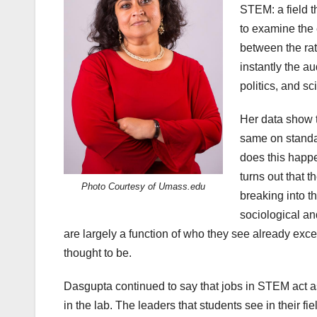
STEM: a field t
to examine the
between the ra
instantly the au
politics, and sc
Her data show t
same on standa
does this happ
turns out that 
Photo Courtesy of Umass.edu
breaking into 
sociological an
are largely a function of who they see already excel
thought to be.
Dasgupta continued to say that jobs in STEM act a
in the lab. The leaders that students see in their fie