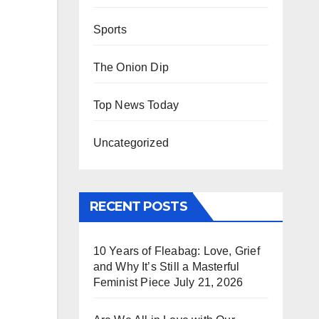
Sports
The Onion Dip
Top News Today
Uncategorized
RECENT POSTS
10 Years of Fleabag: Love, Grief
and Why It’s Still a Masterful
Feminist Piece
July 21, 2026