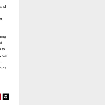
r
 and
t.
hing
ut
 to
ey can
s
hics