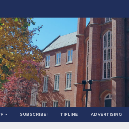
FF
SUBSCRIBE!
TIPLINE
ADVERTISING