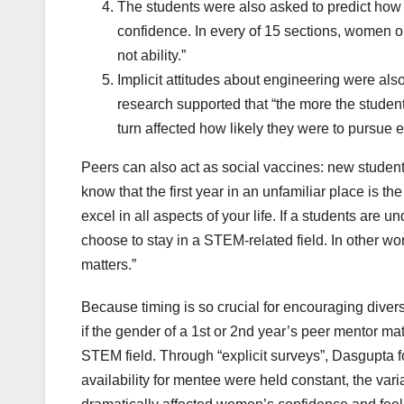
The students were also asked to predict how w
confidence. In every of 15 sections, women ou
not ability.”
Implicit attitudes about engineering were a
research supported that “the more the student
turn affected how likely they were to pursue e
Peers can also act as social vaccines: new students
know that the first year in an unfamiliar place is t
excel in all aspects of your life. If a students are u
choose to stay in a STEM-related field. In other wor
matters.”
Because timing is so crucial for encouraging dive
if the gender of a 1st or 2nd year’s peer mentor matt
STEM field. Through “explicit surveys”, Dasgupta f
availability for mentee were held constant, the vari