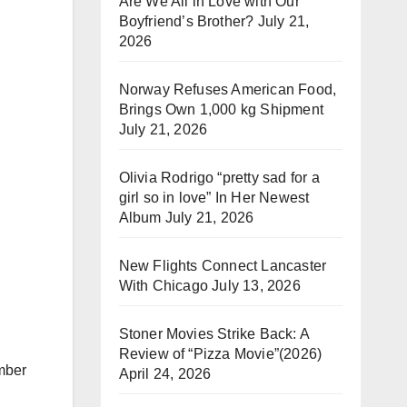
Are We All in Love with Our
Boyfriend’s Brother?
July 21,
2026
Norway Refuses American Food,
Brings Own 1,000 kg Shipment
July 21, 2026
Olivia Rodrigo “pretty sad for a
girl so in love” In Her Newest
Album
July 21, 2026
New Flights Connect Lancaster
With Chicago
July 13, 2026
Stoner Movies Strike Back: A
Review of “Pizza Movie”(2026)
mber
April 24, 2026