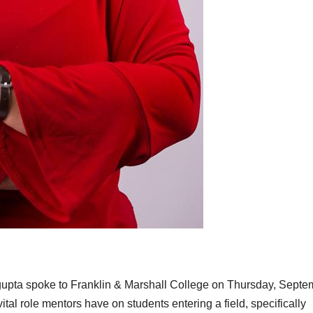
upta spoke to Franklin & Marshall College on Thursday, Septe
ital role mentors have on students entering a field, specifically