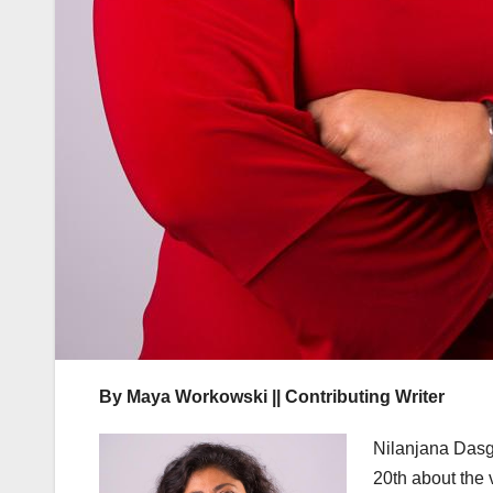
By Maya Workowski || Contributing Writer
Nilanjana Dasg
20th about the v