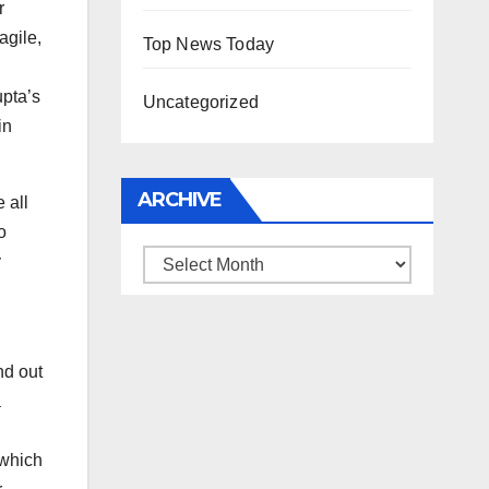
r
agile,
Top News Today
upta’s
Uncategorized
in
ARCHIVE
 all
o
Archive
y
g
nd out
a
 which