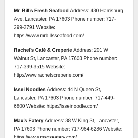
Mr. Bill’s Fresh Seafood
Address: 430 Harrisburg
Ave, Lancaster, PA 17603 Phone number: 717-
299-2791 Website:
https://www.mrbillsseafood.com/
Rachel’s Café & Creperie
Address: 201 W
Walnut St, Lancaster, PA 17603 Phone number:
717-399-3515 Website:
http://www.rachelscreperie.com/
Issei Noodles
Address: 44 N Queen St,
Lancaster, PA 17603 Phone number: 717-449-
6800 Website: https://isseinoodle.com/
Max’s Eatery
Address: 38 W King St, Lancaster,
PA 17603 Phone number: 717-984-6286 Website:
https://www.maxseatery.com/