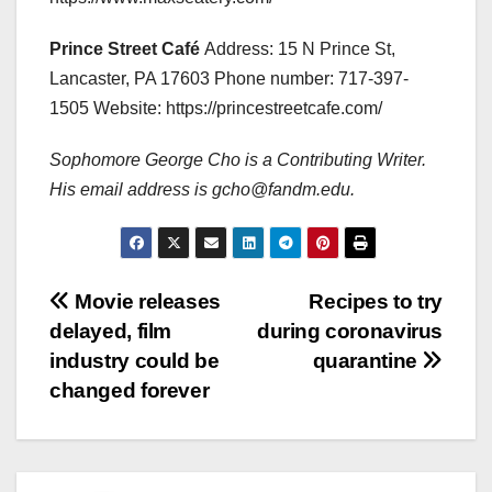
Prince Street Café
Address: 15 N Prince St,
Lancaster, PA 17603 Phone number: 717-397-
1505 Website: https://princestreetcafe.com/
Sophomore George Cho is a Contributing Writer.
His email address is gcho@fandm.edu.
Post
Movie releases
Recipes to try
delayed, film
during coronavirus
navigation
industry could be
quarantine
changed forever