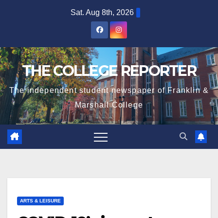
Skip
Sat. Aug 8th, 2026
to
content
THE COLLEGE REPORTER
The independent student newspaper of Franklin &
Marshall College
ARTS & LEISURE