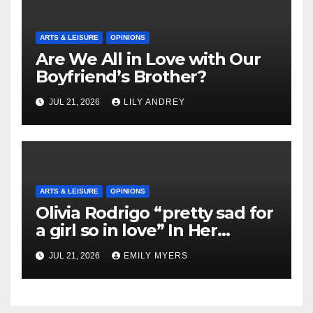
ARTS & LEISURE
OPINIONS
Are We All in Love with Our
Boyfriend’s Brother?
JUL 21, 2026
LILY ANDREY
ARTS & LEISURE
OPINIONS
Olivia Rodrigo “pretty sad for
a girl so in love” In Her
Newest Album
JUL 21, 2026
EMILY MYERS