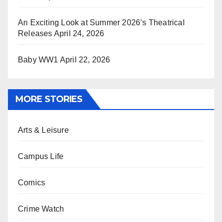
An Exciting Look at Summer 2026’s Theatrical
Releases
April 24, 2026
Baby WW1
April 22, 2026
MORE STORIES
Arts & Leisure
Campus Life
Comics
Crime Watch