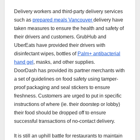
Delivery workers and third-party delivery services
such as
prepared meals Vancouver
delivery have
taken measures to ensure the health and safety of
their drivers and customers. GrubHub and
UberEats have provided their drivers with
disinfectant wipes, bottles of
Palm+ antibacterial
hand gel
, masks, and other supplies.
DoorDash has provided its partner merchants with
a set of guidelines on food safety using tamper-
proof packaging and seal stickers to ensure
freshness. Customers are urged to put in specific
instructions of where (ie. their doorstep or lobby)
their food should be dropped off to ensure
successful transactions of no-contact delivery.
It is still an uphill battle for restaurants to maintain