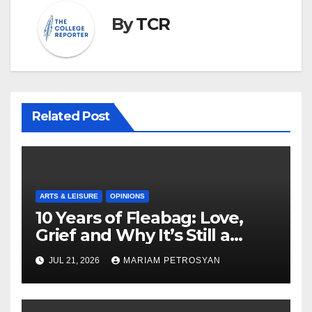
By
TCR
Related Post
ARTS & LEISURE
OPINIONS
10 Years of Fleabag: Love,
Grief and Why It’s Still a
Masterful Feminist Piece
JUL 21, 2026
MARIAM PETROSYAN