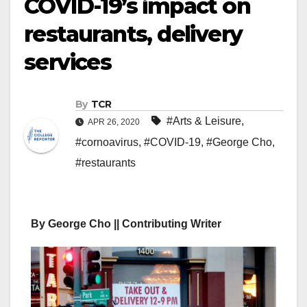
COVID-19’s impact on
restaurants, delivery
services
By
TCR
#Arts & Leisure
,
APR 26, 2020
#cornoavirus
,
#COVID-19
,
#George Cho
,
#restaurants
By George Cho || Contributing Writer