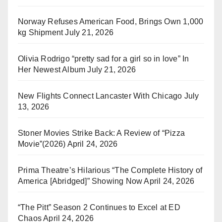
Norway Refuses American Food, Brings Own 1,000
kg Shipment
July 21, 2026
Olivia Rodrigo “pretty sad for a girl so in love” In
Her Newest Album
July 21, 2026
New Flights Connect Lancaster With Chicago
July
13, 2026
Stoner Movies Strike Back: A Review of “Pizza
Movie”(2026)
April 24, 2026
Prima Theatre’s Hilarious “The Complete History of
America [Abridged]” Showing Now
April 24, 2026
“The Pitt” Season 2 Continues to Excel at ED
Chaos
April 24, 2026