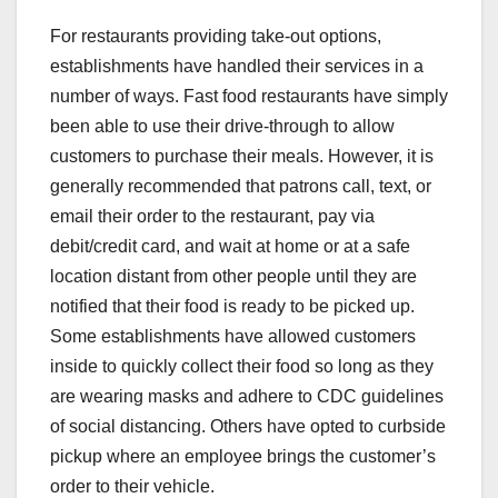
For restaurants providing take-out options,
establishments have handled their services in a
number of ways. Fast food restaurants have simply
been able to use their drive-through to allow
customers to purchase their meals. However, it is
generally recommended that patrons call, text, or
email their order to the restaurant, pay via
debit/credit card, and wait at home or at a safe
location distant from other people until they are
notified that their food is ready to be picked up.
Some establishments have allowed customers
inside to quickly collect their food so long as they
are wearing masks and adhere to CDC guidelines
of social distancing. Others have opted to curbside
pickup where an employee brings the customer’s
order to their vehicle.