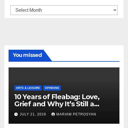
Archive
You missed
ARTS & LEISURE
OPINIONS
10 Years of Fleabag: Love,
Grief and Why It’s Still a
Masterful Feminist Piece
JULY 21, 2026
MARIAM PETROSYAN