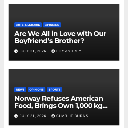
ARTS & LEISURE
OPINIONS
Are We All in Love with Our
Boyfriend’s Brother?
JULY 21, 2026
LILY ANDREY
NEWS
OPINIONS
SPORTS
Norway Refuses American
Food, Brings Own 1,000 kg
Shipment
JULY 21, 2026
CHARLIE BURNS