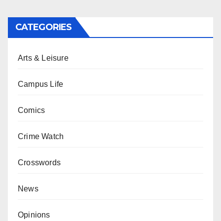
CATEGORIES
Arts & Leisure
Campus Life
Comics
Crime Watch
Crosswords
News
Opinions