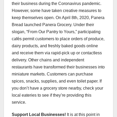
their business during the Coronavirus pandemic.
However, some have taken creative measures to
keep themselves open. On April 8th, 2020, Panera
Bread launched Panera Grocery. Under their
slogan, “From Our Pantry to Yours,” participating
cafés permit customers to place orders of produce,
dairy products, and freshly baked goods online
and receive them via rapid-pick up or contactless
delivery. Other chains and independent
restaurants have transformed their businesses into
miniature markets. Customers can purchase
spices, snacks, supplies, and even toilet paper. If
you don’t have a grocery store nearby, check your
local eateries to see if they’re providing this
service.
Support Local Businesses!
It is at this point in