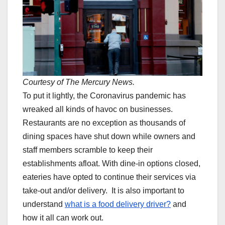
Courtesy of The Mercury News.
To put it lightly, the Coronavirus pandemic has
wreaked all kinds of havoc on businesses.
Restaurants are no exception as thousands of
dining spaces have shut down while owners and
staff members scramble to keep their
establishments afloat. With dine-in options closed,
eateries have opted to continue their services via
take-out and/or delivery. It is also important to
understand
what is a food delivery driver?
and
how it all can work out.