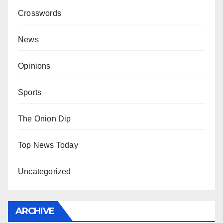
Crosswords
News
Opinions
Sports
The Onion Dip
Top News Today
Uncategorized
ARCHIVE