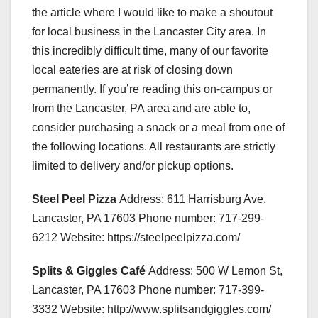
the article where I would like to make a shoutout
for local business in the Lancaster City area. In
this incredibly difficult time, many of our favorite
local eateries are at risk of closing down
permanently. If you’re reading this on-campus or
from the Lancaster, PA area and are able to,
consider purchasing a snack or a meal from one of
the following locations. All restaurants are strictly
limited to delivery and/or pickup options.
Steel Peel Pizza
Address: 611 Harrisburg Ave,
Lancaster, PA 17603 Phone number: 717-299-
6212 Website: https://steelpeelpizza.com/
Splits & Giggles Café
Address: 500 W Lemon St,
Lancaster, PA 17603 Phone number: 717-399-
3332 Website: http://www.splitsandgiggles.com/