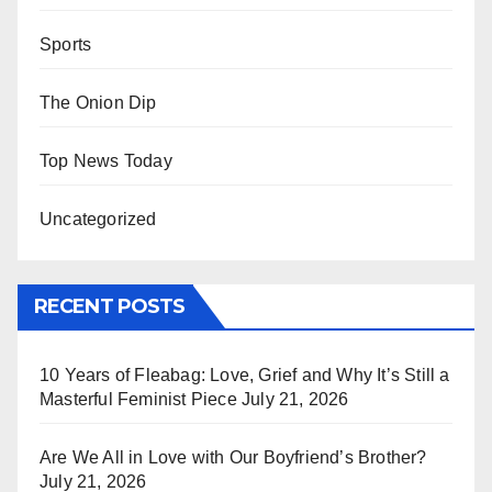
Sports
The Onion Dip
Top News Today
Uncategorized
RECENT POSTS
10 Years of Fleabag: Love, Grief and Why It’s Still a
Masterful Feminist Piece
July 21, 2026
Are We All in Love with Our Boyfriend’s Brother?
July 21, 2026