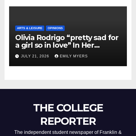
ARTS & LEISURE
OPINIONS
Olivia Rodrigo “pretty sad for
a girl so in love” In Her
Newest Album
JULY 21, 2026
EMILY MYERS
THE COLLEGE
REPORTER
The independent student newspaper of Franklin &